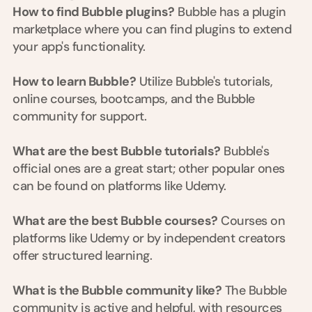
a
How to find Bubble plugins?
 Bubble has a plugin 
c
marketplace where you can find plugins to extend 
h 
your app's functionality.
w
e
e
How to learn Bubble?
 Utilize Bubble's tutorials, 
k 
online courses, bootcamps, and the Bubble 
- 
community for support.
f
r
o
What are the best Bubble tutorials?
 Bubble's 
m 
official ones are a great start; other popular ones 
r
can be found on platforms like Udemy.
e
a
l 
What are the best Bubble courses?
 Courses on 
f
platforms like Udemy or by independent creators 
o
offer structured learning.
u
n
d
What is the Bubble community like?
 The Bubble 
e
community is active and helpful, with resources 
r