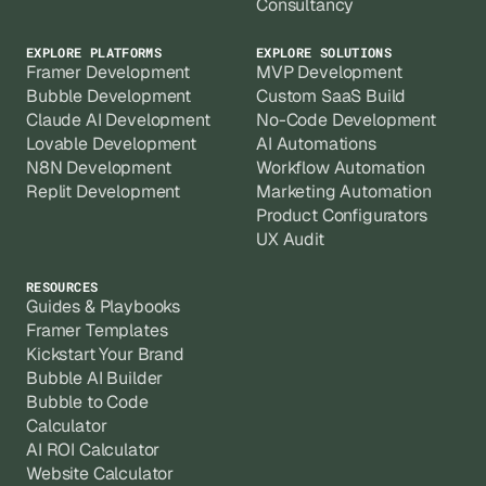
Consultancy
EXPLORE PLATFORMS
EXPLORE SOLUTIONS
Framer Development
MVP Development
Bubble Development
Custom SaaS Build
Claude AI Development
No-Code Development
Lovable Development
AI Automations
N8N Development
Workflow Automation
Replit Development
Marketing Automation
Product Configurators
UX Audit
RESOURCES
Guides & Playbooks
Framer Templates
Kickstart Your Brand
Bubble AI Builder
Bubble to Code
Calculator
AI ROI Calculator
Website Calculator