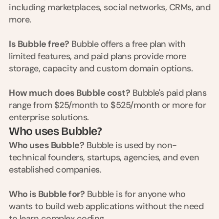
d
including marketplaces, social networks, CRMs, and 
e
more.
a
s
Is Bubble free?
 Bubble offers a free plan with 
, 
limited features, and paid plans provide more 
i
storage, capacity and custom domain options.
n 
y
How much does Bubble cost?
 Bubble's paid plans 
o
range from $25/month to $525/month or more for 
u
enterprise solutions.
r 
Who uses Bubble?
i
n
Who uses Bubble?
 Bubble is used by non-
b
technical founders, startups, agencies, and even 
o
established companies.
x
G
Who is Bubble for?
 Bubble is for anyone who 
e
wants to build web applications without the need 
t 
to learn complex coding.