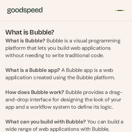
Welcome to Bubble Buddy
What is Bubble?
T
What is Bubble?
 Bubble is a visual programming 
h
platform that lets you build web applications 
e 
without needing to write traditional code.
s
m
What is a Bubble app?
 A Bubble app is a web 
a
application created using the Bubble platform.
r
t
e
How does Bubble work?
 Bubble provides a drag-
s
and-drop interface for designing the look of your 
t 
app and a workflow system to define its logic.
A
I 
What can you build with Bubble?
 You can build a 
i
wide range of web applications with Bubble, 