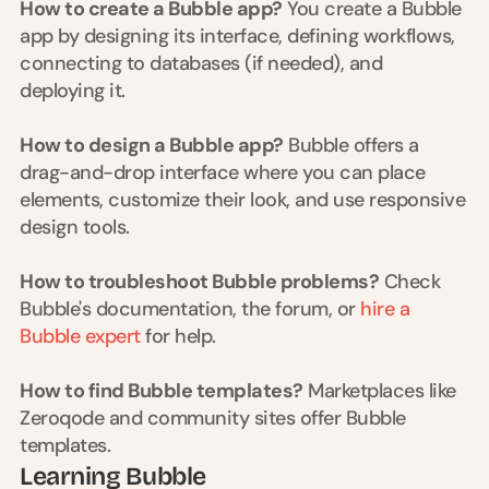
How to create a Bubble app?
 You create a Bubble 
d 
app by designing its interface, defining workflows, 
m
o
connecting to databases (if needed), and 
s
deploying it.
t 
c
How to design a Bubble app?
 Bubble offers a 
r
e
drag-and-drop interface where you can place 
a
elements, customize their look, and use responsive 
t
design tools.
i
v
e 
How to troubleshoot Bubble problems?
 Check 
A
Bubble's documentation, the forum, or
 hire a 
I 
Bubble expert
 for help.
b
u
i
How to find Bubble templates?
 Marketplaces like 
l
Zeroqode and community sites offer Bubble 
d
templates.
s 
Learning Bubble
e