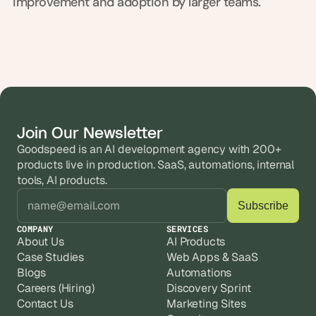
improvement and adoption by larger teams.
s
.
Join Our Newsletter
Goodspeed is an AI development agency with 200+ 
products live in production. SaaS, automations, internal 
tools, AI products.
COMPANY
SERVICES
About Us
AI Products
Case Studies
Web Apps & SaaS
Blogs
Automations
Careers (Hiring)
Discovery Sprint
Contact Us
Marketing Sites