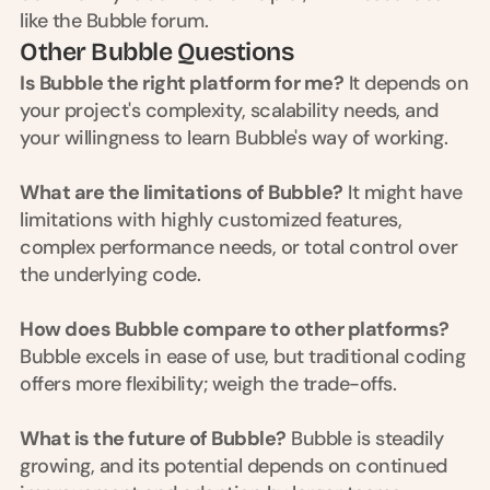
like the Bubble forum.
s
, 
Other Bubble Questions
b
Is Bubble the right platform for me?
 It depends on 
u
your project's complexity, scalability needs, and 
i
l
your willingness to learn Bubble's way of working.
d
e
What are the limitations of Bubble?
 It might have 
r
limitations with highly customized features, 
s
, 
complex performance needs, or total control over 
a
the underlying code.
n
d 
How does Bubble compare to other platforms?
t
i
Bubble excels in ease of use, but traditional coding 
n
offers more flexibility; weigh the trade-offs.
k
e
What is the future of Bubble?
 Bubble is steadily 
r
e
growing, and its potential depends on continued 
r