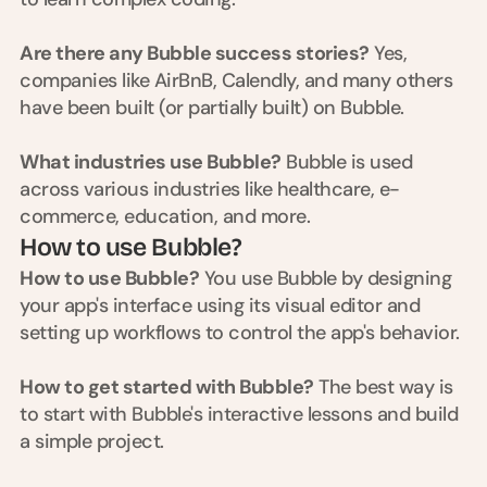
t
h
e 
Are there any Bubble success stories?
 Yes, 
s
companies like AirBnB, Calendly, and many others 
m
have been built (or partially built) on Bubble.
a
r
t
What industries use Bubble?
 Bubble is used 
e
across various industries like healthcare, e-
s
commerce, education, and more.
t
, 
How to use Bubble?
w
How to use Bubble?
 You use Bubble by designing 
e
your app's interface using its visual editor and 
i
r
setting up workflows to control the app's behavior.
d
e
How to get started with Bubble?
 The best way is 
s
to start with Bubble's interactive lessons and build 
t
, 
a simple project.
a
n