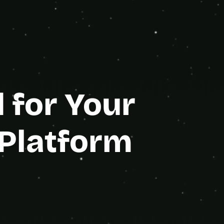
e Partner
for Your 
Platform