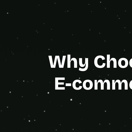
Bubble
Gold Age
Why Choo
E-comme