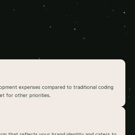
lopment expenses compared to traditional coding 
 for other priorities.
rm that reflects your brand identity and caters to 