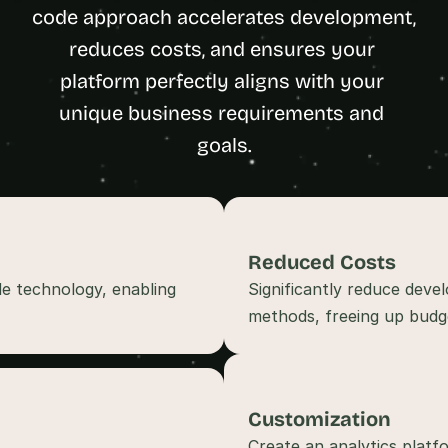
t
code approach accelerates development, 
h
reduces costs, and ensures your 
e 
platform perfectly aligns with your 
s
m
unique business requirements and 
a
goals.
r
t
e
s
t
Reduced Costs
, 
e technology, enabling 
Significantly reduce deve
w
e
methods, freeing up budget
i
r
d
e
Customization
s
Create an analytics platfo