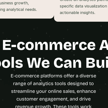
t
usiness growth, 
specific data visualizatio
, 
ng analytical needs.
a
n
d 
m
o
 E-commerce An
s
t 
c
r
ols We Can Bui
e
a
t
E-commerce platforms offer a diverse 
i
range of analytics tools designed to 
v
e 
streamline your online sales, enhance 
A
customer engagement, and drive 
I 
b
revenue growth. These tools work 