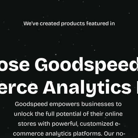
d
Framer
5.0
31 Reviews on Clutch
e
ncy Partner
Enterpris
a
We’ve created products featured in
s
, 
i
n 
y
se Goodspeed 
o
u
r 
rce Analytics 
i
n
b
Goodspeed empowers businesses to 
o
x
unlock the full potential of their online 
G
stores with powerful, customized e-
e
commerce analytics platforms. Our no-
t 