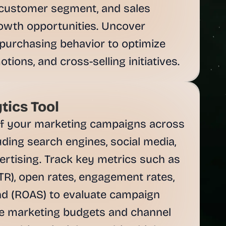
customer segment, and sales 
rowth opportunities. Uncover 
purchasing behavior to optimize 
tions, and cross-selling initiatives.
tics Tool
f your marketing campaigns across 
ding search engines, social media, 
ertising. Track key metrics such as 
TR), open rates, engagement rates, 
d (ROAS) to evaluate campaign 
e marketing budgets and channel 