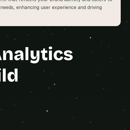
n needs, enhancing user experience and driving 
alytics 
ld