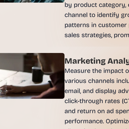
by product category, 
channel to identify g
patterns in customer 
sales strategies, promo
Marketing Analy
Measure the impact o
various channels inclu
email, and display adv
click-through rates (C
and return on ad spen
performance. Optimiz