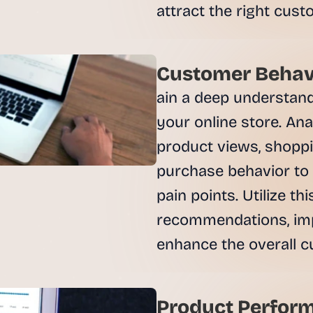
e
attract the right cust
a
l 
f
o
Customer Behavi
u
ain a deep understand
n
d
your online store. Anal
e
product views, shoppi
r
s
purchase behavior to 
, 
pain points. Utilize th
b
u
recommendations, imp
i
enhance the overall c
l
d
e
r
Product Perform
s