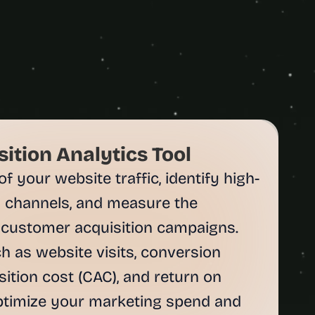
ition Analytics Tool
 your website traffic, identify high-
 channels, and measure the 
 customer acquisition campaigns. 
 as website visits, conversion 
ition cost (CAC), and return on 
ptimize your marketing spend and 