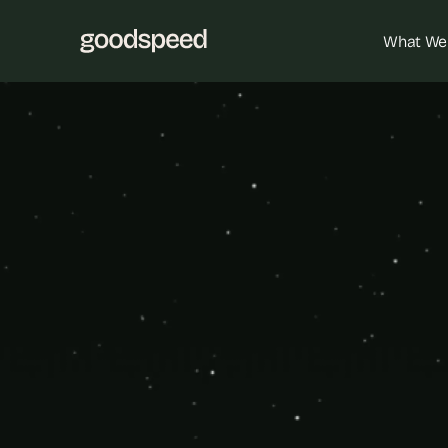
What We
Cust
Drive data-
custom-built