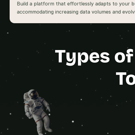
Build a platform that effortlessly adapts to your b
accommodating increasing data volumes and evolvi
Types of
To