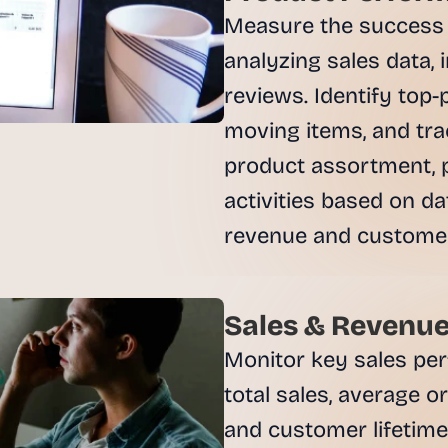
, 
Measure the success o
a
analyzing sales data, 
n
d 
reviews. Identify top-
t
moving items, and trac
i
n
product assortment, p
k
activities based on da
e
r
revenue and customer 
e
r
s
.
Sales & Revenue
Monitor key sales per
total sales, average o
and customer lifetime 