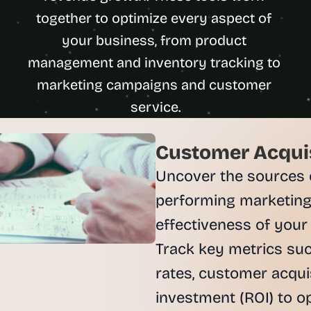
u
together to optimize every aspect of 
i
your business, from product 
l
d
management and inventory tracking to 
s 
marketing campaigns and customer 
e
service.
a
c
h 
Customer Acquis
w
e
Uncover the sources of
e
performing marketing
k 
- 
effectiveness of your
f
Track key metrics such
r
o
rates, customer acquis
m 
investment (ROI) to o
r