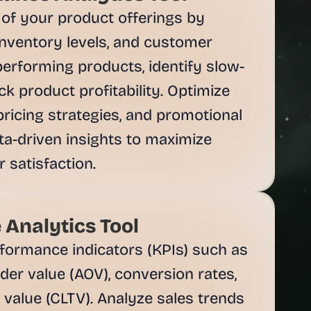
f your product offerings by 
inventory levels, and customer 
performing products, identify slow-
k product profitability. Optimize 
ricing strategies, and promotional 
ta-driven insights to maximize 
satisfaction.
 Analytics Tool
formance indicators (KPIs) such as 
rder value (AOV), conversion rates, 
value (CLTV). Analyze sales trends 