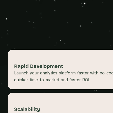
Rapid Development 
Launch your analytics platform faster with no-cod
quicker time-to-market and faster ROI.
Scalability