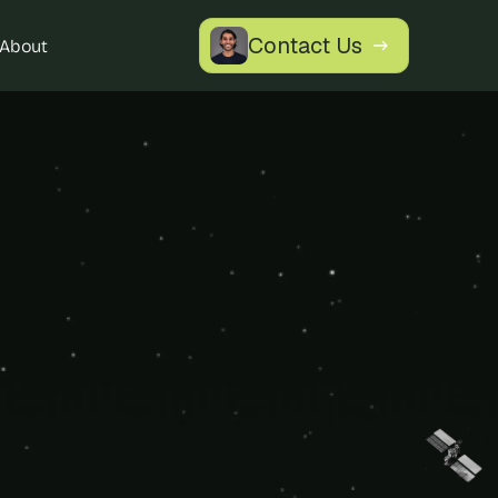
Contact Us
About
tics 
ore with a 
our specific 