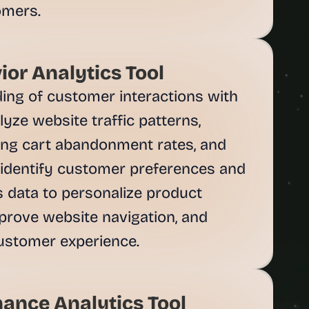
omers.
or Analytics Tool
ing of customer interactions with 
yze website traffic patterns, 
ng cart abandonment rates, and 
identify customer preferences and 
is data to personalize product 
rove website navigation, and 
ustomer experience.
ance Analytics Tool