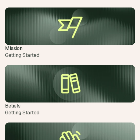
Mission
Getting Started
Beliefs
Getting Started