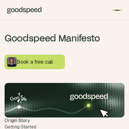
Goodspeed Manifesto
Have a read about how we plan, design and develop 
products at Goodspeed
Book a free call
Origin Story
Getting Started