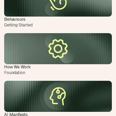
Behaviours
Getting Started
How We Work
Foundation
AI Manifesto