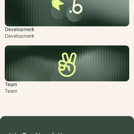
Development
Development
Team
Team