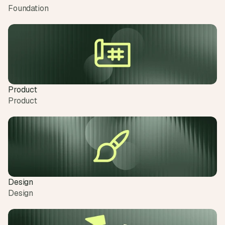
Foundation
Product
Product
Design
Design