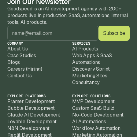
Join Our Newsletter
Goodspeed is an AI development agency with 200+ 
products live in production. SaaS, automations, internal 
tools, AI products.
COMPANY
SERVICES
About Us
AI Products
Case Studies
Web Apps & SaaS
Blogs
Automations
Careers (Hiring)
Discovery Sprint
Contact Us
Marketing Sites
Consultancy
EXPLORE PLATFORMS
EXPLORE SOLUTIONS
Framer Development
MVP Development
Bubble Development
Custom SaaS Build
Claude AI Development
No-Code Development
Lovable Development
AI Automations
N8N Development
Workflow Automation
Replit Development
Marketing Automation