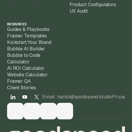
Product Configurators
UX Audit
RESOURCES
Guides & Playbooks
Framer Templates
Kickstart Your Brand
Bubble AI Builder
Bubble to Code
Calculator
AI ROI Calculator
Website Calculator
Framer QA
Client Stories
Email: harish@goodspeed.studio
Privacy 