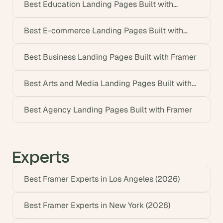
Best Education Landing Pages Built with
Framer
Best E-commerce Landing Pages Built with
Framer
Best Business Landing Pages Built with Framer
Best Arts and Media Landing Pages Built with
Framer
Best Agency Landing Pages Built with Framer
Experts
Best Framer Experts in Los Angeles (2026)
Best Framer Experts in New York (2026)