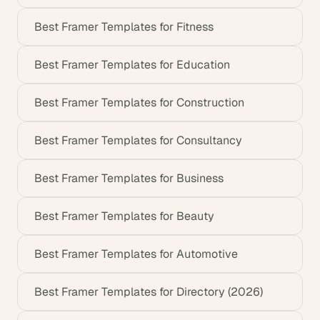
Best Framer Templates for Fitness
Best Framer Templates for Education
Best Framer Templates for Construction
Best Framer Templates for Consultancy
Best Framer Templates for Business
Best Framer Templates for Beauty
Best Framer Templates for Automotive
Best Framer Templates for Directory (2026)