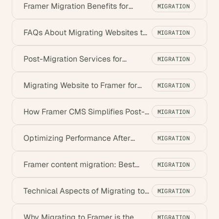
Framer Migration Benefits for
MIGRATION
Marketing: Boost ROI & Speed
FAQs About Migrating Websites to
MIGRATION
Framer – Complete Guide
Post-Migration Services for
MIGRATION
Framer: Support & Training
Migrating Website to Framer for
MIGRATION
Marketing Teams: A Guide
How Framer CMS Simplifies Post-
MIGRATION
Migration Content Management
Optimizing Performance After
MIGRATION
Migrating to Framer
Framer content migration: Best
MIGRATION
practices for No Traffic Loss
Technical Aspects of Migrating to
MIGRATION
Framer: A Complete Guide
Why Migrating to Framer is the
MIGRATION