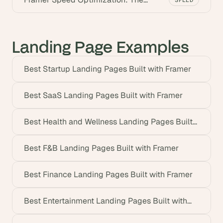
Ultimate Guide (2026)
Landing Page Examples
Best Startup Landing Pages Built with Framer
Best SaaS Landing Pages Built with Framer
Best Health and Wellness Landing Pages Built
with Framer
Best F&B Landing Pages Built with Framer
Best Finance Landing Pages Built with Framer
Best Entertainment Landing Pages Built with
Framer