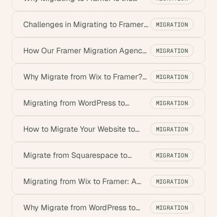
Best Move for Startups
Challenges in Migrating to Framer
MIGRATION
& How to Overcome Them
How Our Framer Migration Agency
MIGRATION
Ensures a Smooth Transition
Why Migrate from Wix to Framer?
MIGRATION
Benefits for Startups
Migrating from WordPress to
MIGRATION
Framer: A Step-by-Step Guide
How to Migrate Your Website to
MIGRATION
Framer: Step-by-Step Guide
Migrate from Squarespace to
MIGRATION
Framer: Benefits for Startups
Migrating from Wix to Framer: A
MIGRATION
Step-by-Step Guide
Why Migrate from WordPress to
MIGRATION