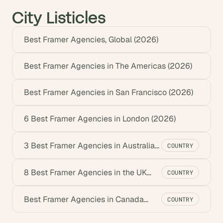
City Listicles
Best Framer Agencies, Global (2026)
Best Framer Agencies in The Americas (2026)
Best Framer Agencies in San Francisco (2026)
6 Best Framer Agencies in London (2026)
3 Best Framer Agencies in Australia
COUNTRY
(2026)
8 Best Framer Agencies in the UK
COUNTRY
(2026)
Best Framer Agencies in Canada
COUNTRY
(2026)