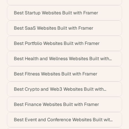
Best Startup Websites Built with Framer
Best SaaS Websites Built with Framer
Best Portfolio Websites Built with Framer
Best Health and Wellness Websites Built with
Framer
Best Fitness Websites Built with Framer
Best Crypto and Web3 Websites Built with
Framer
Best Finance Websites Built with Framer
Best Event and Conference Websites Built with
Framer