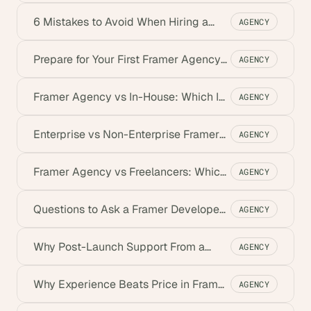
Developers
6 Mistakes to Avoid When Hiring a
AGENCY
Framer Agency
Prepare for Your First Framer Agency
AGENCY
Meeting
Framer Agency vs In-House: Which Is
AGENCY
Best for You?
Enterprise vs Non-Enterprise Framer
AGENCY
Agency (2026)
Framer Agency vs Freelancers: Which
AGENCY
Is Best?
Questions to Ask a Framer Developer
AGENCY
Before You Hire
Why Post-Launch Support From a
AGENCY
Framer Agency Matters
Why Experience Beats Price in Framer
AGENCY
Development