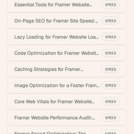
Essential Tools for Framer Website
SPEED
Performance (2026)
On-Page SEO for Framer Site Speed:
SPEED
Best Practices
Lazy Loading for Framer Website Load
SPEED
Times (2026)
Code Optimization for Framer Website
SPEED
Performance
Caching Strategies for Framer
SPEED
Websites (2026)
Image Optimization for a Faster Framer
SPEED
Website
Core Web Vitals for Framer Website
SPEED
Performance
Framer Website Performance Audit:
SPEED
Step-by-Step
Framer Speed Optimization: The
SPEED