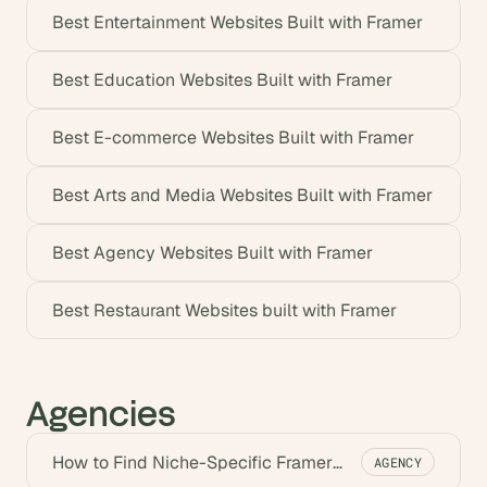
Best Entertainment Websites Built with Framer
Best Education Websites Built with Framer
Best E-commerce Websites Built with Framer
Best Arts and Media Websites Built with Framer
Best Agency Websites Built with Framer
Best Restaurant Websites built with Framer
Agencies
How to Find Niche-Specific Framer
AGENCY