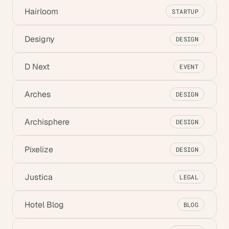
Hairloom
STARTUP
Designy
DESIGN
D Next
EVENT
Arches
DESIGN
Archisphere
DESIGN
Pixelize
DESIGN
Justica
LEGAL
Hotel Blog
BLOG