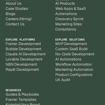
About Us
AI Products
Case Studies
Web Apps & SaaS
Blogs
Automations
Careers (Hiring)
Discovery Sprint
Contact Us
Marketing Sites
Consultancy
EXPLORE PLATFORMS
EXPLORE SOLUTIONS
Framer Development
MVP Development
Bubble Development
Custom SaaS Build
Claude AI Development
No-Code Development
Lovable Development
AI Automations
N8N Development
Workflow Automation
Replit Development
Marketing Automation
Product Configurators
UX Audit
RESOURCES
Guides & Playbooks
Framer Templates
Kickstart Your Brand