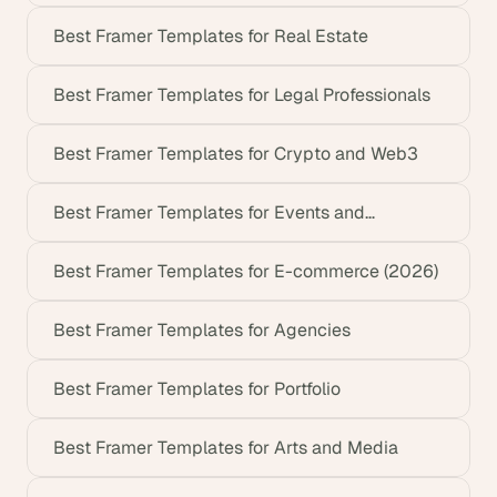
Best Framer Templates for Real Estate
Best Framer Templates for Legal Professionals
Best Framer Templates for Crypto and Web3
Best Framer Templates for Events and
Conferences
Best Framer Templates for E-commerce (2026)
Best Framer Templates for Agencies
Best Framer Templates for Portfolio
Best Framer Templates for Arts and Media