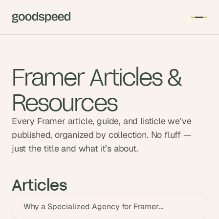
Framer Articles &
Resources
Every Framer article, guide, and listicle we’ve
published, organized by collection. No fluff —
just the title and what it’s about.
Articles
Why a Specialized Agency for Framer
Customization Matters