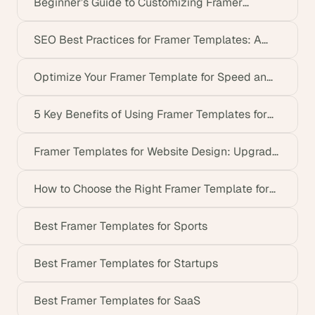
Beginner’s Guide to Customizing Framer
Templates
SEO Best Practices for Framer Templates: A
Complete Guide
Optimize Your Framer Template for Speed and
Performance
5 Key Benefits of Using Framer Templates for
Non-Tech Founders
Framer Templates for Website Design: Upgrade
Your Site
How to Choose the Right Framer Template for
Your Startup
Best Framer Templates for Sports
Best Framer Templates for Startups
Best Framer Templates for SaaS