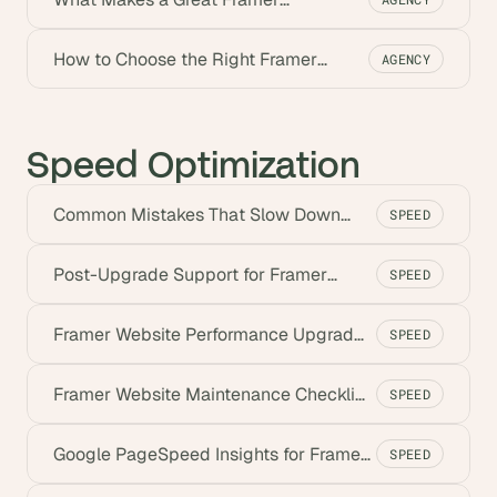
Development Agency
How to Choose the Right Framer
AGENCY
Agency (2026)
Speed Optimization
Common Mistakes That Slow Down
SPEED
Framer Sites (2026)
Post-Upgrade Support for Framer
SPEED
Websites | Goodspeed
Framer Website Performance Upgrades
SPEED
for Faster Sites
Framer Website Maintenance Checklist
SPEED
for Speed (2026)
Google PageSpeed Insights for Framer
SPEED
Sites (2026)