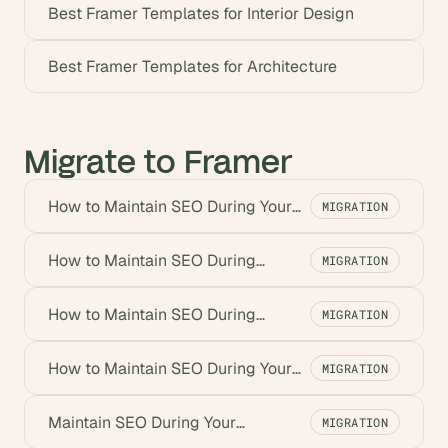
Best Framer Templates for Interior Design
Best Framer Templates for Architecture
Migrate to Framer
How to Maintain SEO During Your
MIGRATION
Drupal to Framer Migration
How to Maintain SEO During
MIGRATION
Contentful to Framer Migration
How to Maintain SEO During
MIGRATION
Squarespace to Framer Migration
How to Maintain SEO During Your
MIGRATION
Migration from Wix to Framer
Maintain SEO During Your
MIGRATION
WordPress to Framer Migration