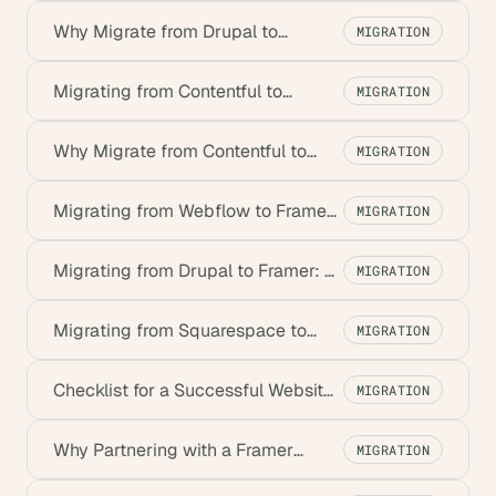
Why Migrate from Drupal to
MIGRATION
Framer? Key Benefits for Startups
Migrating from Contentful to
MIGRATION
Framer: A Step-by-Step Guide
Why Migrate from Contentful to
MIGRATION
Framer? Key Startup Benefits
Migrating from Webflow to Framer:
MIGRATION
Complete Guide
Migrating from Drupal to Framer: A
MIGRATION
Step-by-Step Guide
Migrating from Squarespace to
MIGRATION
Framer: A Step-by-Step Guide
Checklist for a Successful Website
MIGRATION
Migration to Framer
Why Partnering with a Framer
MIGRATION
Migration Agency is Essential