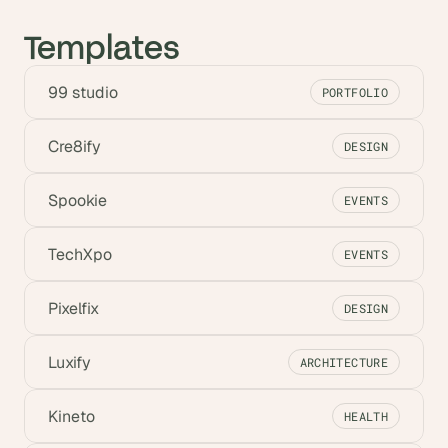
Templates
99 studio
PORTFOLIO
Cre8ify
DESIGN
Spookie
EVENTS
TechXpo
EVENTS
Pixelfix
DESIGN
Luxify
ARCHITECTURE
Kineto
HEALTH