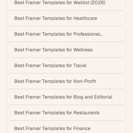
Best Framer Templates for Waitlist (2026)
Best Framer Templates for Healthcare
Best Framer Templates for Professional
Services
Best Framer Templates for Wellness
Best Framer Templates for Travel
Best Framer Templates for Non-Profit
Best Framer Templates for Blog and Editorial
Best Framer Templates for Restaurants
Best Framer Templates for Finance