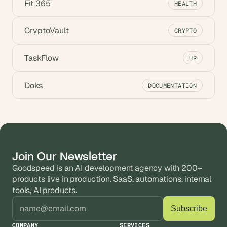
Fit 365
HEALTH
CryptoVault
CRYPTO
TaskFlow
HR
Doks
DOCUMENTATION
Join Our Newsletter
Goodspeed is an AI development agency with 200+ 
products live in production. SaaS, automations, internal 
tools, AI products.
COMPANY
SERVICES