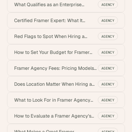
What Qualifies as an Enterprise
AGENCY
Framer Agency
Certified Framer Expert: What It
AGENCY
Means, Where to Find One
Red Flags to Spot When Hiring a
AGENCY
Framer Agency
How to Set Your Budget for Framer
AGENCY
Development
Framer Agency Fees: Pricing Models
AGENCY
Explained
Does Location Matter When Hiring a
AGENCY
Framer Agency?
What to Look For in Framer Agency
AGENCY
Client Reviews
How to Evaluate a Framer Agency's
AGENCY
Credibility
What Makes a Great Framer
AGENCY