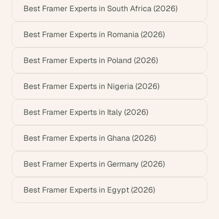
Best Framer Experts in South Africa (2026)
Best Framer Experts in Romania (2026)
Best Framer Experts in Poland (2026)
Best Framer Experts in Nigeria (2026)
Best Framer Experts in Italy (2026)
Best Framer Experts in Ghana (2026)
Best Framer Experts in Germany (2026)
Best Framer Experts in Egypt (2026)