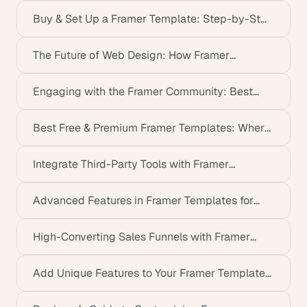
Buy & Set Up a Framer Template: Step-by-Step
Guide
The Future of Web Design: How Framer
Templates Lead the Way
Engaging with the Framer Community: Best
Resources & Tips
Best Free & Premium Framer Templates: Where
to Find Them
Integrate Third-Party Tools with Framer
Templates Easily
Advanced Features in Framer Templates for
Dynamic Design
High-Converting Sales Funnels with Framer
Templates (2026)
Add Unique Features to Your Framer Template
Without Coding