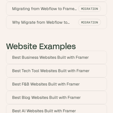
Framer? Benefits for Startups
Migrating from Webflow to Framer:
MIGRATION
A Step-by-Step Guide
Why Migrate from Webflow to
MIGRATION
Framer? Benefits for Startups
Website Examples
Best Business Websites Built with Framer
Best Tech Tool Websites Built with Framer
Best F&B Websites Built with Framer
Best Blog Websites Built with Framer
Best AI Websites Built with Framer