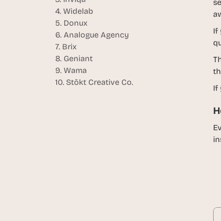
se
4. Widelab
aw
5. Donux
If
6. Analogue Agency
qu
7. Brix
8. Geniant
Th
9. Wama
th
10. Stōkt Creative Co.
If
H
Ev
in