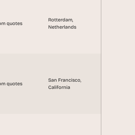
Rotterdam, 
om quotes
Netherlands
San Francisco, 
om quotes
California