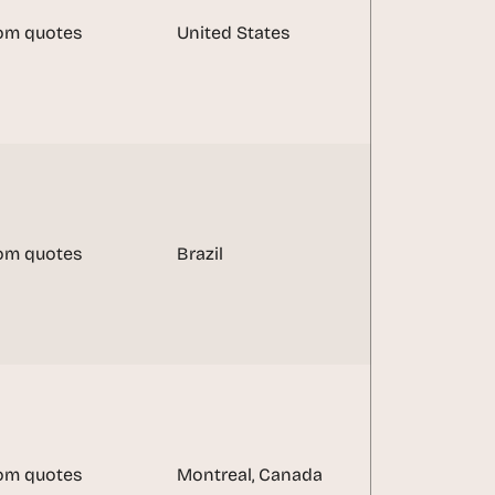
om quotes
United States
om quotes
Brazil
om quotes
Montreal, Canada