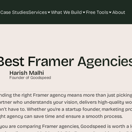
Case Studies
Services
What We Build
Free Tools
About
T
h
e 
Best Framer Agencies
s
m
a
Harish Malhi
r
Founder of Goodspeed
t
e
nding the right Framer agency means more than just picking
s
rtner who understands your vision, delivers high-quality wor
t 
n’t have to. Whether you're a startup founder, marketing pro
A
ght agency can save time and ensure a smooth process.
I 
 you are comparing Framer agencies, Goodspeed is worth a lo
i