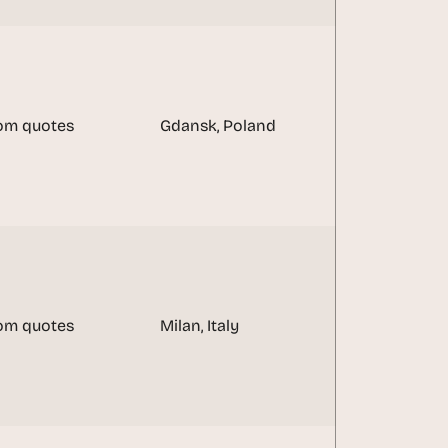
om quotes
Gdansk, Poland
om quotes
Milan, Italy