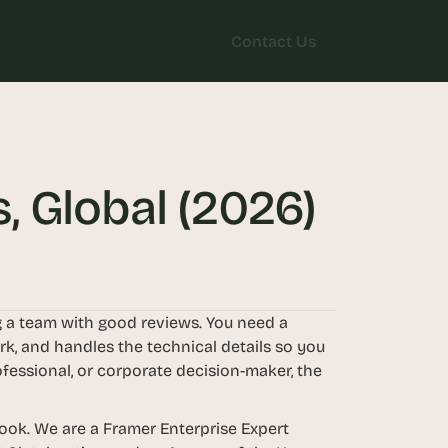
Contact Us
Contact Us
, Global (2026)
 a team with good reviews. You need a 
k, and handles the technical details so you 
fessional, or corporate decision-maker, the 
ok. We are a Framer Enterprise Expert 