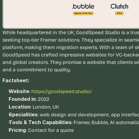
While headquartered in the UK, GoodSpeed Studio is a trus
seeking top-tier Framer solutions. They specialize in seaml
platform, making them migration experts. With a team of sk
GoodSpeed has crafted impressive websites for VC-backed s
and global creators. They promise a website that clients wi
and a commitment to quality.
Factsheet:
Website
:
https://goodspeed.studio/
Founded in
: 2022
Location
: London, UK
Specialities
: web design and development, app interface
Tools & Tech Capabilities
: Framer, Bubble, AI automati
Pricing
: Contact for a quote