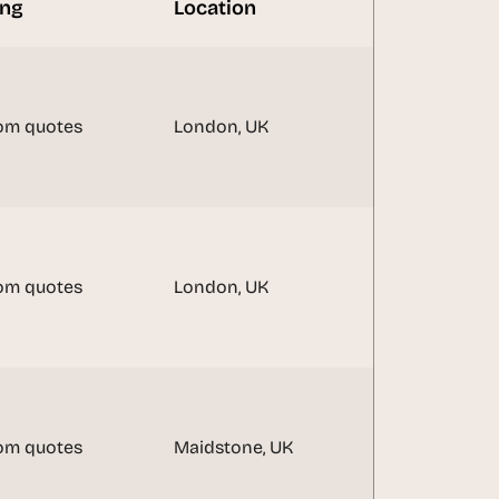
ing
Location
om quotes
London, UK
om quotes
London, UK
om quotes
Maidstone, UK