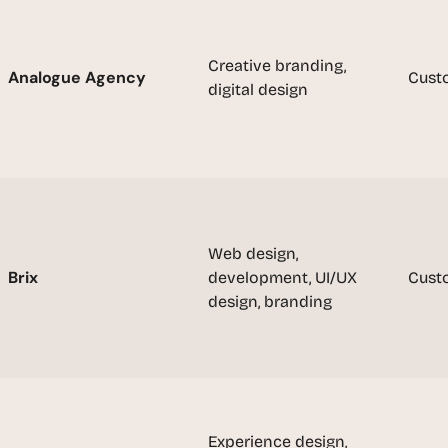
u
i
l
Creative branding, 
Analogue Agency
Cust
d
digital design
s 
e
a
c
h 
w
e
Web design, 
e
Brix
development, UI/UX 
Cust
k 
design, branding
- 
f
r
o
m 
r
Experience design, 