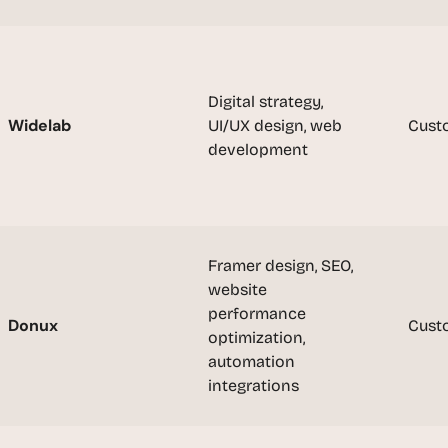
t
, 
a
n
d 
Digital strategy, 
m
Widelab
UI/UX design, web 
Cust
o
development
s
t 
c
r
e
Framer design, SEO, 
a
website 
t
performance 
i
Donux
Cust
optimization, 
v
automation 
e 
integrations
A
I 
b