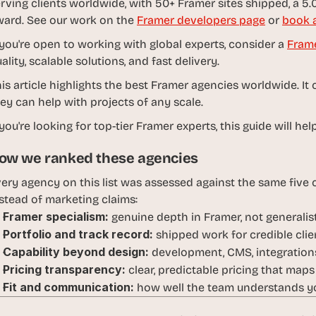
rving clients worldwide, with 50+ Framer sites shipped, a 5.0
d
ard. See our work on the 
Framer developers page
 or 
book a
e
a
 you're open to working with global experts, consider a 
Fram
s
ality, scalable solutions, and fast delivery. 
, 
is article highlights the best Framer agencies worldwide. 
i
ey can help with projects of any scale.
n 
y
 you're looking for top-tier Framer experts, this guide will 
o
ow we ranked these agencies
u
r 
ery agency on this list was assessed against the same five cr
i
stead of marketing claims:
n
Framer specialism:
 genuine depth in Framer, not generali
b
Portfolio and track record:
 shipped work for credible clien
o
Capability beyond design:
 development, CMS, integrations
x
Pricing transparency:
 clear, predictable pricing that maps
G
Fit and communication:
 how well the team understands yo
e
t 