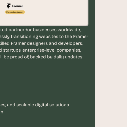
ted partner for businesses worldwide, 
essly transitioning websites to the Framer 
illed Framer designers and developers, 
tartups, enterprise-level companies, 
ll be proud of, backed by daily updates 
s, and scalable digital solutions
on