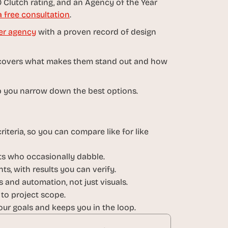
 Clutch rating, and an Agency of the Year 
 free consultation
.
er agency
 with a proven record of design 
It covers what makes them stand out and how 
help you narrow down the best options.
iteria, so you can compare like for like 
sts who occasionally dabble.
ts, with results you can verify.
 and automation, not just visuals.
 to project scope.
ur goals and keeps you in the loop.