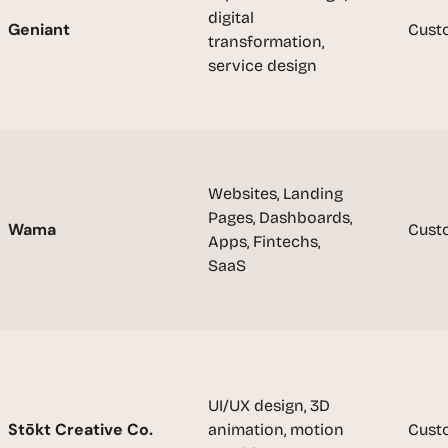
e
digital 
a
Geniant
Cust
transformation, 
l 
service design
f
o
u
n
d
e
Websites, Landing 
r
Pages, Dashboards, 
Wama
Cust
s
Apps, Fintechs, 
, 
SaaS
b
u
i
l
d
e
UI/UX design, 3D 
r
Stōkt Creative Co.
animation, motion 
Cust
s