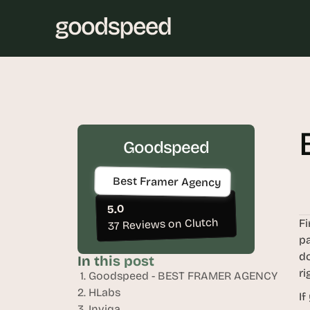
Goodspeed
Best Framer Agency
5.0
37 Reviews on Clutch
Fi
pa
do
In this post
ri
 1. Goodspeed - BEST FRAMER AGENCY
2. HLabs
If
3. Inviqa