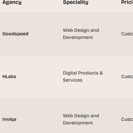
Agency
Speciality
Pric
t
h
e 
s
Web Design and 
m
Goodspeed
Cust
Development
a
r
t
e
s
t
Digital Products & 
HLabs
Cust
, 
Services
w
e
i
r
d
Web Design and 
Inviqa
Cust
e
Development
s