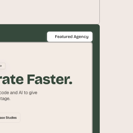
Featured Agency