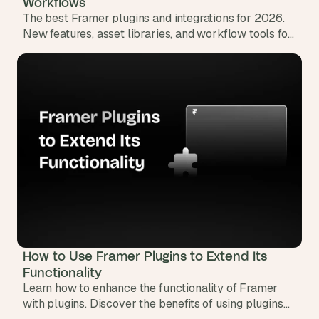
Workflows
The best Framer plugins and integrations for 2026.
New features, asset libraries, and workflow tools for
designers, devs, and product teams.
How to Use Framer Plugins to Extend Its
Functionality
Learn how to enhance the functionality of Framer
with plugins. Discover the benefits of using plugins