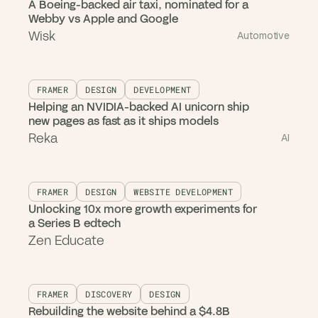
A Boeing-backed air taxi, nominated for a
Webby vs Apple and Google
Wisk
Automotive
FRAMER
DESIGN
DEVELOPMENT
Helping an NVIDIA-backed AI unicorn ship
new pages as fast as it ships models
Reka
AI
FRAMER
DESIGN
WEBSITE DEVELOPMENT
Unlocking 10x more growth experiments for
a Series B edtech
Zen Educate
FRAMER
DISCOVERY
DESIGN
Rebuilding the website behind a $4.8B