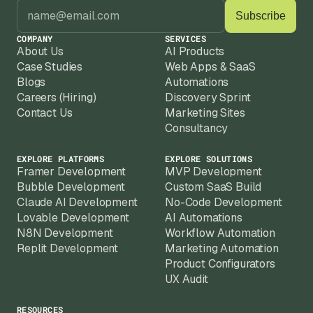
you're not starting from scratch after 
iterations. Framer also ships new features 
regularly, and we keep your site current as 
COMPANY
SERVICES
the platform evolves.
About Us
AI Products
Case Studies
Web Apps & SaaS
Blogs
Automations
Careers (Hiring)
Discovery Sprint
Contact Us
Marketing Sites
Consultancy
EXPLORE PLATFORMS
EXPLORE SOLUTIONS
Framer Development
MVP Development
Bubble Development
Custom SaaS Build
Claude AI Development
No-Code Development
Lovable Development
AI Automations
N8N Development
Workflow Automation
Replit Development
Marketing Automation
Product Configurators
UX Audit
RESOURCES