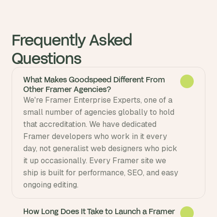
Frequently Asked 
Questions
What Makes Goodspeed Different From
Other Framer Agencies?
We're Framer Enterprise Experts, one of a 
small number of agencies globally to hold 
that accreditation. We have dedicated 
Framer developers who work in it every 
day, not generalist web designers who pick 
it up occasionally. Every Framer site we 
ship is built for performance, SEO, and easy 
ongoing editing.
How Long Does It Take to Launch a Framer