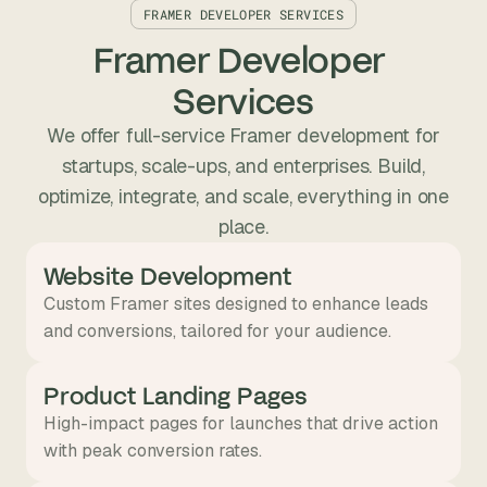
FRAMER DEVELOPER SERVICES
Framer Developer 
Services
We offer full-service Framer development for
startups, scale-ups, and enterprises. Build,
optimize, integrate, and scale, everything in one
place.
Website Development
Custom Framer sites designed to enhance leads
and conversions, tailored for your audience.
Product Landing Pages
High-impact pages for launches that drive action
with peak conversion rates.