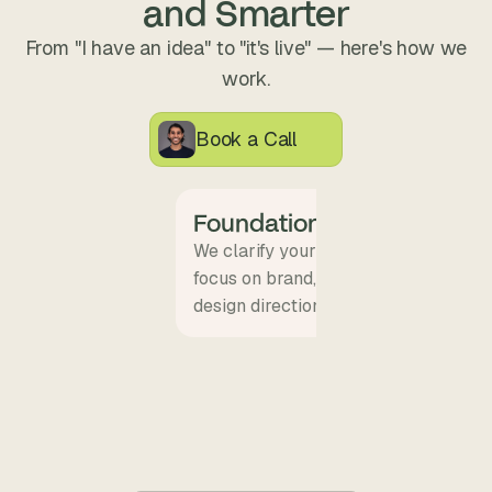
and Smarter
From "I have an idea" to "it's live" — here's how we
work.
Book a Call
Foundation + Alignment
We clarify your goals, audience, and
focus on brand, others on conversion.
design direction.