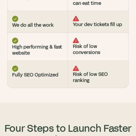
can eat time
Your dev tickets fill up
We do all the work
Risk of low 
High performing & fast 
conversions
website
Risk of low SEO 
Fully SEO Optimized
ranking
Four Steps to Launch Faster