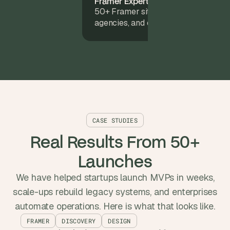
Framer Experts
50+ Framer sites launched for start
agencies, and enterprise teams.
CASE STUDIES
Real Results From 50+
Launches
We have helped startups launch MVPs in weeks,
scale-ups rebuild legacy systems, and enterprises
automate operations. Here is what that looks like.
FRAMER
DISCOVERY
DESIGN