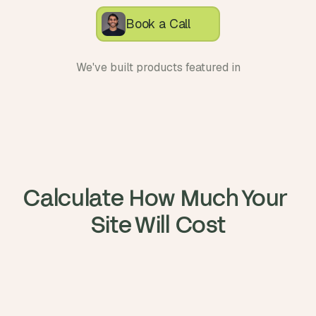
Book a Call
We've built products featured in
Calculate How Much Your 
Site Will Cost