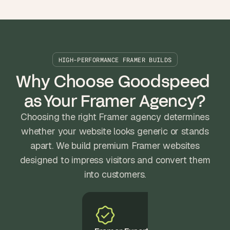
HIGH-PERFORMANCE FRAMER BUILDS
Why Choose Goodspeed 
as Your Framer Agency?
Choosing the right Framer agency determines
whether your website looks generic or stands
apart. We build premium Framer websites
designed to impress visitors and convert them
into customers.