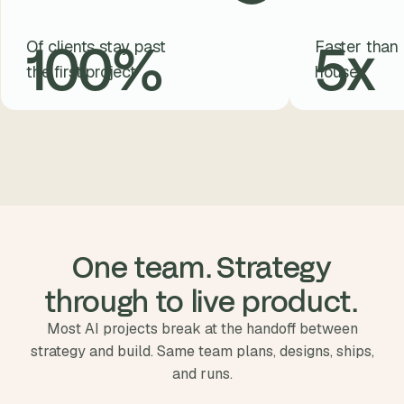
100
%
5
x
Of clients stay past
Faster than 
the first project
house
 One team. Strategy 
through to live product.
Most AI projects break at the handoff between
strategy and build. Same team plans, designs, ships,
and runs.