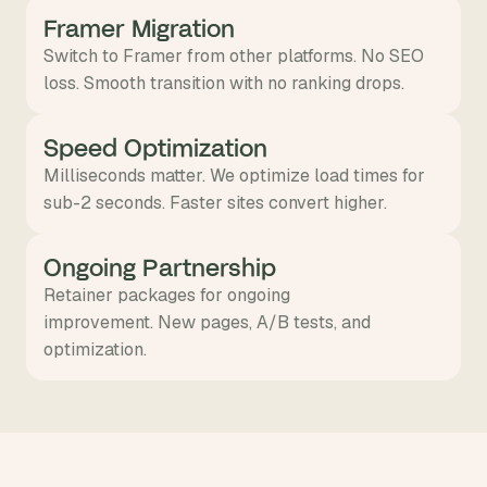
Framer Migration
Switch to Framer from other platforms. No SEO
loss. Smooth transition with no ranking drops.
Speed Optimization
Milliseconds matter. We optimize load times for
sub-2 seconds. Faster sites convert higher.
Ongoing Partnership
Retainer packages for ongoing
improvement. New pages, A/B tests, and
optimization.