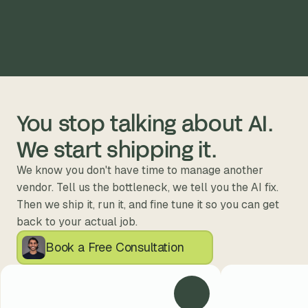
You stop talking about AI. 
We start shipping it.
We know you don't have time to manage another 
vendor. Tell us the bottleneck, we tell you the AI fix. 
Then we ship it, run it, and fine tune it so you can get 
back to your actual job.
Book a Free Consultation