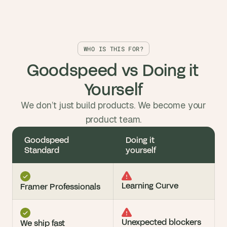
WHO IS THIS FOR?
Goodspeed vs Doing it 
Yourself
We don’t just build products. We become your
product team.
Goodspeed 
Doing it 
Standard
yourself
Learning Curve
Framer Professionals
Unexpected blockers 
We ship fast