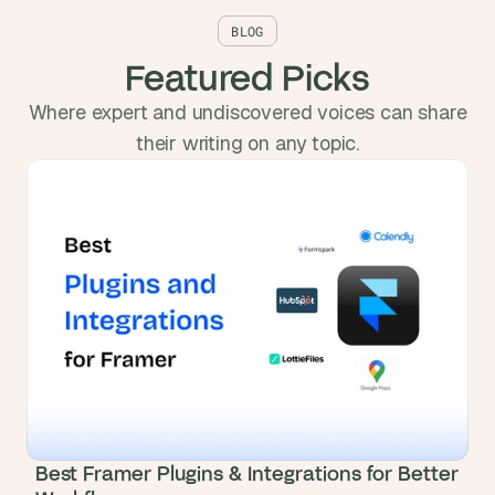
BLOG
Featured Picks
Where expert and undiscovered voices can share
their writing on any topic.
Best Framer Plugins & Integrations for Better