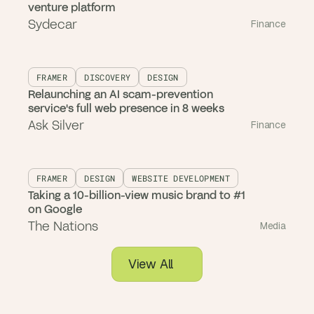
venture platform
Sydecar
Finance
FRAMER
DISCOVERY
DESIGN
Relaunching an AI scam-prevention
service's full web presence in 8 weeks
Ask Silver
Finance
FRAMER
DESIGN
WEBSITE DEVELOPMENT
Taking a 10-billion-view music brand to #1
on Google
The Nations
Media
View All