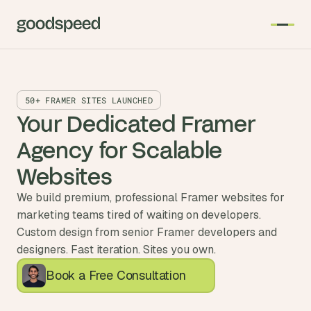
50+ FRAMER SITES LAUNCHED
Your Dedicated Framer 
Agency for Scalable 
Websites
We build premium, professional Framer websites for
marketing teams tired of waiting on developers.
Custom design from senior Framer developers and
designers. Fast iteration. Sites you own.
Book a Free Consultation