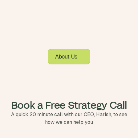
About Us
Book a Free Strategy Call
A quick 20 minute call with our CEO, Harish, to see
how we can help you