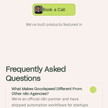
Book a Call
We've built products featured in
Frequently Asked 
Questions
What Makes Goodspeed Different From
Other n8n Agencies?
We're an official n8n partner and have 
shipped automation workflows for startups 