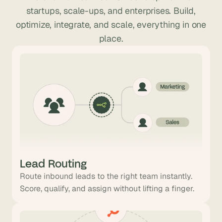
startups, scale-ups, and enterprises. Build,
optimize, integrate, and scale, everything in one
place.
Lead Routing
Route inbound leads to the right team instantly.
Score, qualify, and assign without lifting a finger.