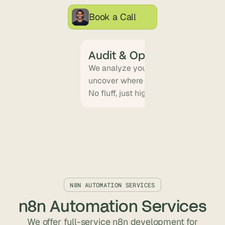
Book a Call
Audit & Opportunity Mapp
We analyze your workflows, tools, an
uncover where automation will delive
No fluff, just high-ROI targets.
N8N AUTOMATION SERVICES
n8n Automation Services
We offer full-service n8n development for