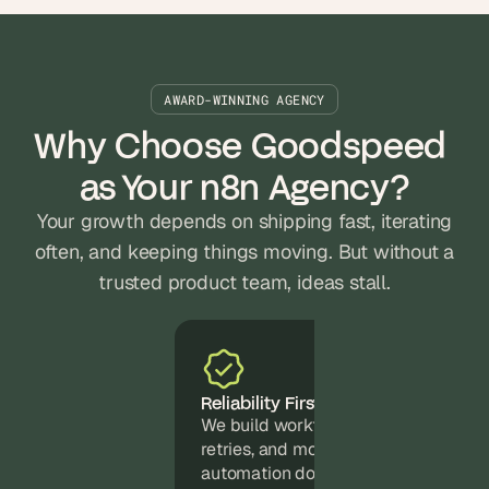
AWARD-WINNING AGENCY
Why Choose Goodspeed 
as Your n8n Agency?
Your growth depends on shipping fast, iterating
often, and keeping things moving. But without a
trusted product team, ideas stall.
Reliability First
We build workflows with error handli
retries, and monitoring baked in. You
automation doesn't silently break at