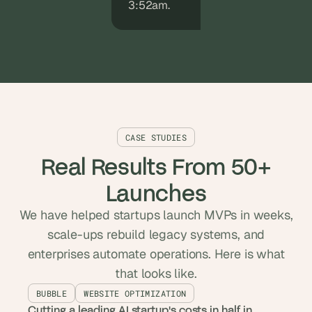
3:52am.
CASE STUDIES
Real Results From 50+
Launches
We have helped startups launch MVPs in weeks,
scale-ups rebuild legacy systems, and
enterprises automate operations. Here is what
that looks like.
BUBBLE
WEBSITE OPTIMIZATION
Cutting a leading AI startup's costs in half in