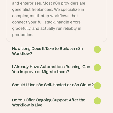
and enterprises. Most n8n providers are 
generalist freelancers. We specialize in 
complex, multi-step workflows that 
connect your full stack, handle errors 
gracefully, and actually run reliably in 
production.
How Long Does It Take to Build an n8n
Workflow?
I Already Have Automations Running. Can
You Improve or Migrate them?
Should I Use n8n Self-Hosted or n8n Cloud?
Do You Offer Ongoing Support After the
Workflow is Live
Simple workflows are live in days. Complex 
multi-system automations typically take 2-