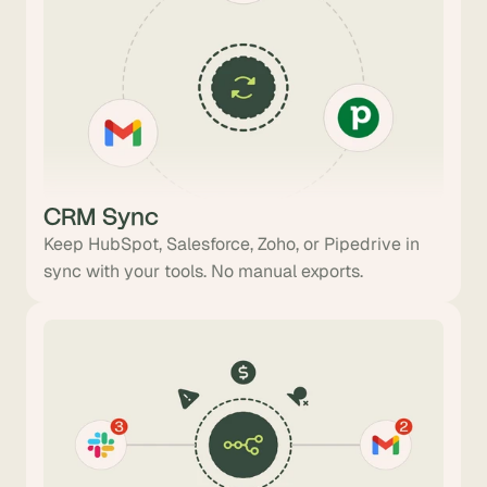
CRM Sync
Keep HubSpot, Salesforce, Zoho, or Pipedrive in
sync with your tools. No manual exports.