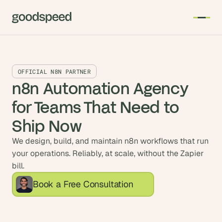
OFFICIAL N8N PARTNER
n8n Automation Agency 
for Teams That Need to 
Ship Now
We design, build, and maintain n8n workflows that run
your operations. Reliably, at scale, without the Zapier
bill.
Book a Free Consultation