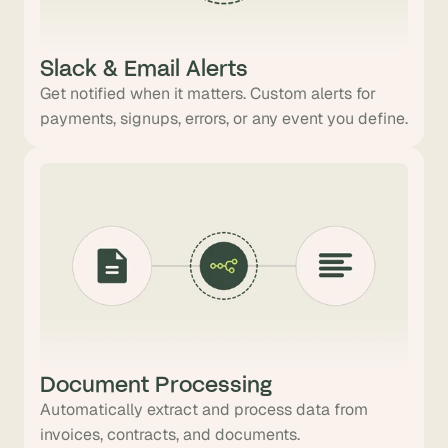
Slack & Email Alerts
Get notified when it matters. Custom alerts for
payments, signups, errors, or any event you define.
Document Processing
Automatically extract and process data from
invoices, contracts, and documents.