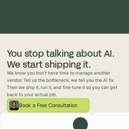
ck fashion.
You stop talking about AI. 
We start shipping it.
We know you don't have time to manage another 
vendor. Tell us the bottleneck, we tell you the AI fix. 
Then we ship it, run it, and fine tune it so you can get 
back to your actual job.
Book a Free Consultation