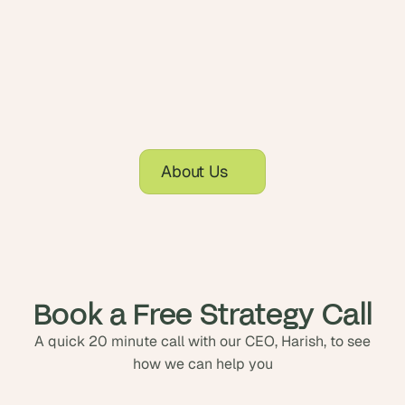
About Us
Book a Free Strategy Call
A quick 20 minute call with our CEO, Harish, to see
how we can help you