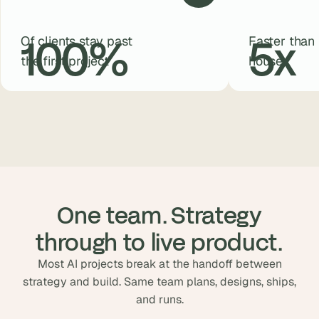
100
%
5
x
Of clients stay past
Faster than 
the first project
house
 One team. Strategy 
through to live product.
Most AI projects break at the handoff between
strategy and build. Same team plans, designs, ships,
and runs.