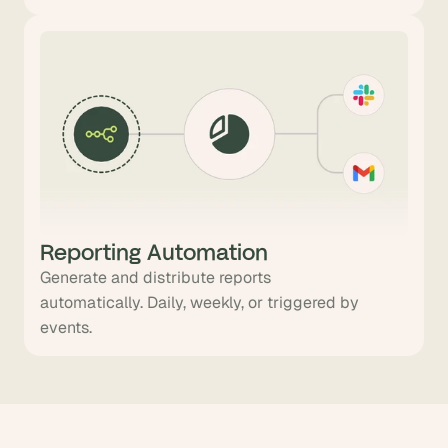
Reporting Automation
Generate and distribute reports
automatically. Daily, weekly, or triggered by
events.