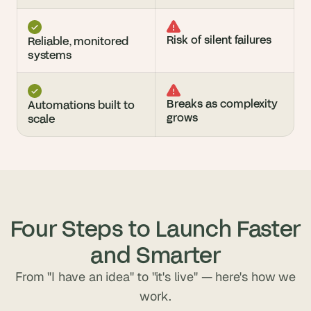
Risk of silent failures
Reliable, monitored 
systems
Breaks as complexity 
Automations built to 
grows
scale
Four Steps to Launch Faster
and Smarter
From "I have an idea" to "it's live" — here's how we
work.