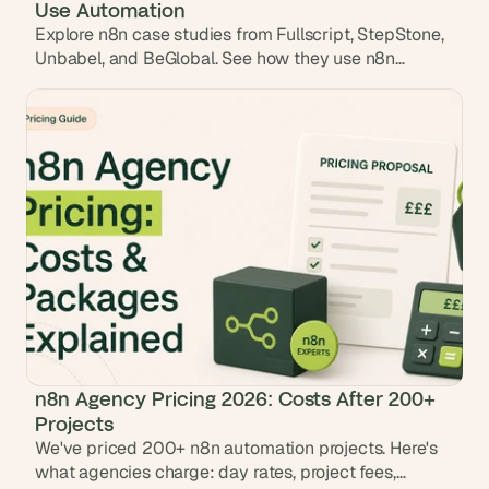
Use Automation
Explore n8n case studies from Fullscript, StepStone,
Unbabel, and BeGlobal. See how they use n8n
workflows to automate operations and save 100s of
hours.
n8n Agency Pricing 2026: Costs After 200+
Projects
We've priced 200+ n8n automation projects. Here's
what agencies charge: day rates, project fees,