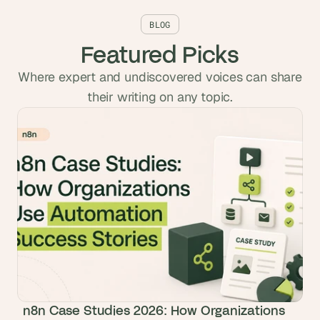
BLOG
Featured Picks
Where expert and undiscovered voices can share
their writing on any topic.
n8n Case Studies 2026: How Organizations