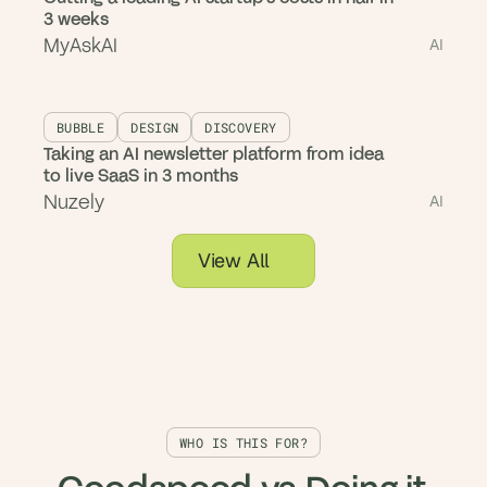
3 weeks
MyAskAI
AI
BUBBLE
DESIGN
DISCOVERY
Taking an AI newsletter platform from idea
to live SaaS in 3 months
Nuzely
AI
View All
WHO IS THIS FOR?