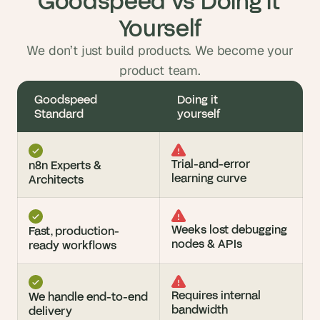
Goodspeed vs Doing it 
Yourself
We don’t just build products. We become your
product team.
Goodspeed 
Doing it 
Standard
yourself
Trial-and-error 
n8n Experts & 
learning curve
Architects
Weeks lost debugging 
Fast, production-
nodes & APIs
ready workflows
Requires internal 
We handle end-to-end 
bandwidth
delivery