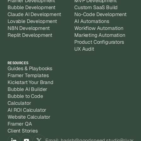
Framer Development
MVP Development
Bubble Development
Custom SaaS Build
Claude AI Development
No-Code Development
Lovable Development
AI Automations
N8N Development
Workflow Automation
Replit Development
Marketing Automation
Product Configurators
UX Audit
RESOURCES
Guides & Playbooks
Framer Templates
Kickstart Your Brand
Bubble AI Builder
Bubble to Code
Calculator
AI ROI Calculator
Website Calculator
Framer QA
Client Stories
Email: harish@goodspeed.studio
Privacy 