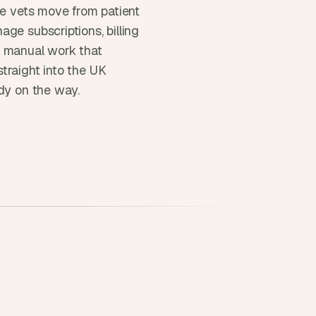
re vets move from patient 
ge subscriptions, billing 
 manual work that 
raight into the UK 
ady on the way.