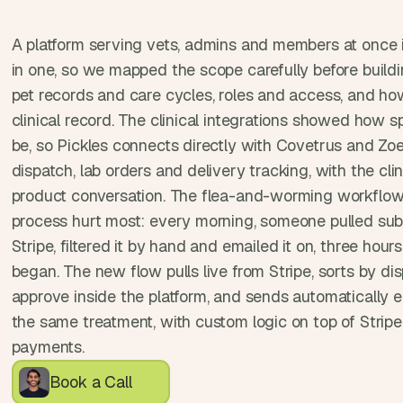
e
a
A platform serving vets, admins and members at once is
l 
f
in one, so we mapped the scope carefully before buildin
o
pet records and care cycles, roles and access, and ho
u
clinical record. The clinical integrations showed how s
n
be, so Pickles connects directly with Covetrus and Zoe
d
e
dispatch, lab orders and delivery tracking, with the clini
r
product conversation. The flea-and-worming workflow
s
process hurt most: every morning, someone pulled subs
, 
Stripe, filtered it by hand and emailed it on, three hours
b
began. The new flow pulls live from Stripe, sorts by disp
u
i
approve inside the platform, and sends automatically ea
l
the same treatment, with custom logic on top of Stripe 
d
payments.
e
r
Book a Call
s