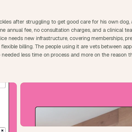
t
, 
a
n
ckles after struggling to get good care for his own dog, 
d 
ne annual fee, no consultation charges, and a clinical tea
m
tice needs new infrastructure, covering memberships, pre
o
flexible billing. The people using it are vets between a
s
needed less time on process and more on the reason th
t 
c
r
e
a
t
i
v
e 
A
I 
b