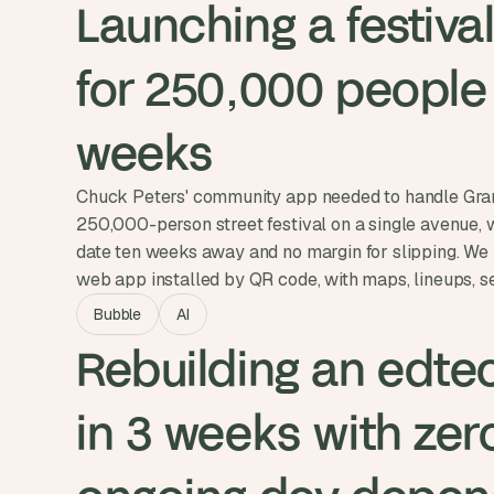
Launching a festival
for 250,000 people i
weeks
Chuck Peters' community app needed to handle Gran
250,000-person street festival on a single avenue, 
date ten weeks away and no margin for slipping. We 
web app installed by QR code, with maps, lineups, se
and vendor-location shortcuts. Ambit went live on Ju
Bubble
AI
attendees signed up during the event itself.
Rebuilding an edtec
in 3 weeks with zero