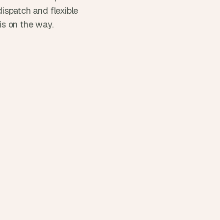
ispatch and flexible 
 is on the way.