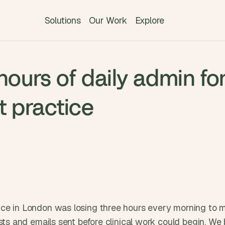
Solutions
Our Work
Explore
T
hours of daily admin fo
h
e 
s
t practice
m
a
r
t
e
s
t 
A
I 
ce in London was losing three hours every morning to man
i
sts and emails sent before clinical work could begin. We b