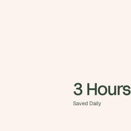
3 Hours
Saved Daily