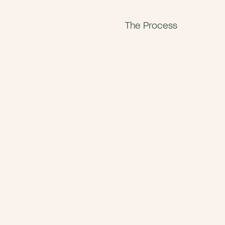
The Process