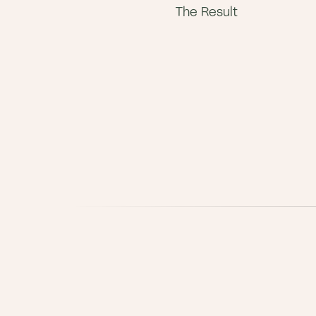
The Result