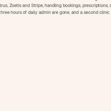
d
rus, Zoetis and Stripe, handling bookings, prescriptions, d
e
e three hours of daily admin are gone, and a second clinic
a
s
, 
i
n 
y
o
u
r 
i
n
b
o
x
G
e
t 