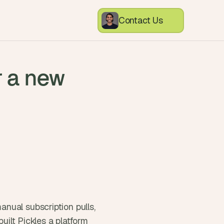
Contact Us
r a new
ual subscription pulls, 
uilt Pickles a platform 