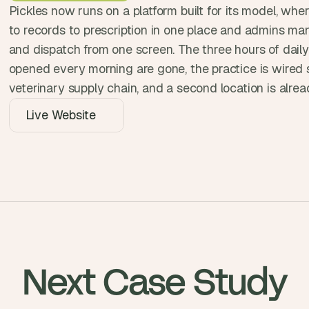
Pickles now runs on a platform built for its model, whe
, 
a
to records to prescription in one place and admins mana
n
and dispatch from one screen. The three hours of daily
d 
opened every morning are gone, the practice is wired st
t
veterinary supply chain, and a second location is alre
i
n
Live Website
k
e
r
e
r
s
.
Next Case Study