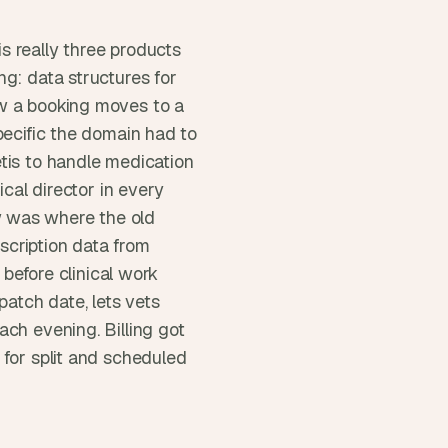
 really three products 
g: data structures for 
w a booking moves to a 
pecific the domain had to 
tis to handle medication 
cal director in every 
 was where the old 
cription data from 
 before clinical work 
atch date, lets vets 
ch evening. Billing got 
for split and scheduled 