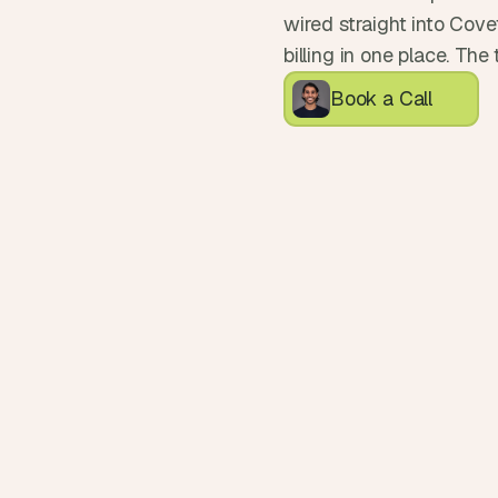
wired straight into Covet
billing in one place. Th
Book a Call