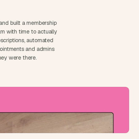
and built a membership 
m with time to actually 
scriptions, automated 
ppointments and admins 
ey were there.