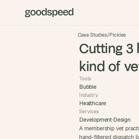
Case Studies
/
Pickles
Cutting 3 
kind of ve
Tools
Bubble
Industry
Healthcare
Services
Development
Design
A membership vet practi
hand-filtered dispatch li