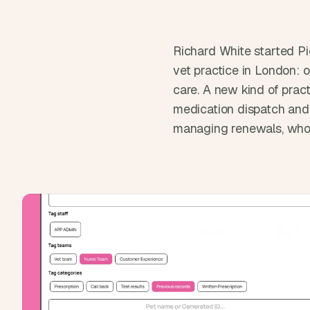
Richard White started Pi
vet practice in London: o
care. A new kind of prac
medication dispatch and 
managing renewals, who 