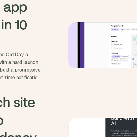
 app 
n 10 
d Old Day, a
with a hard launch
built a progressive
t-time notifications
ne 1st and
h site 
 