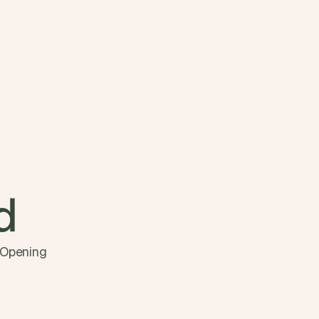
d 
 Opening