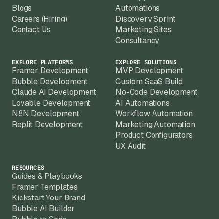
billing.
Blogs
Automations
Careers (Hiring)
Discovery Sprint
Contact Us
Marketing Sites
Consultancy
EXPLORE PLATFORMS
EXPLORE SOLUTIONS
Framer Development
MVP Development
Bubble Development
Custom SaaS Build
Claude AI Development
No-Code Development
Lovable Development
AI Automations
N8N Development
Workflow Automation
Replit Development
Marketing Automation
Product Configurators
UX Audit
RESOURCES
Guides & Playbooks
Framer Templates
Kickstart Your Brand
Bubble AI Builder