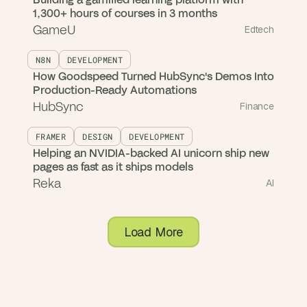
1,300+ hours of courses in 3 months
GameU
Edtech
N8N
DEVELOPMENT
How Goodspeed Turned HubSync's Demos Into
Production-Ready Automations
HubSync
Finance
FRAMER
DESIGN
DEVELOPMENT
Helping an NVIDIA-backed AI unicorn ship new
pages as fast as it ships models
Reka
AI
Load More