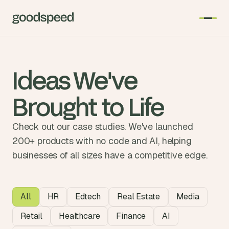
Ideas We've
Brought to Life
Check out our case studies. We've launched
200+ products with no code and AI, helping
businesses of all sizes have a competitive edge.
Case Studies
All
HR
Edtech
Real Estate
Media
Retail
Healthcare
Finance
AI