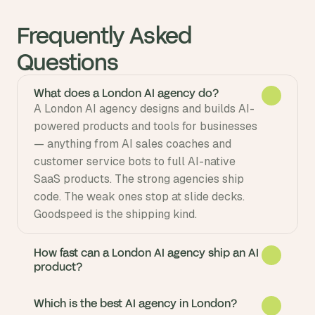
Frequently Asked 
Questions
What does a London AI agency do?
A London AI agency designs and builds AI-
powered products and tools for businesses 
— anything from AI sales coaches and 
customer service bots to full AI-native 
SaaS products. The strong agencies ship 
code. The weak ones stop at slide decks. 
Goodspeed is the shipping kind.
How fast can a London AI agency ship an AI
product?
Which is the best AI agency in London?