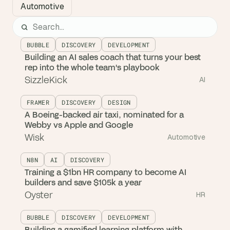
Automotive
BUBBLE
DISCOVERY
DEVELOPMENT
Building an AI sales coach that turns your best
rep into the whole team's playbook
SizzleKick
AI
FRAMER
DISCOVERY
DESIGN
A Boeing-backed air taxi, nominated for a
Webby vs Apple and Google
Wisk
Automotive
N8N
AI
DISCOVERY
Training a $1bn HR company to become AI
builders and save $105k a year
Oyster
HR
BUBBLE
DISCOVERY
DEVELOPMENT
Building a gamified learning platform with