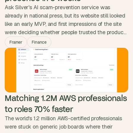
Ask Silver's AI scam-prevention service was
already in national press, but its website still looked
like an early MVP, and first impressions of the site
were deciding whether people trusted the product.
We rebuilt the full web presence in Framer in eight
Framer
Finance
weeks: homepage, business, careers, blog, legal.
The site now reads at the weight of the mission,
ready for the next phase of partnerships and press.
Matching 1.2M AWS professionals 
to roles 70% faster
The world's 1.2 million AWS-certified professionals
were stuck on generic job boards where their