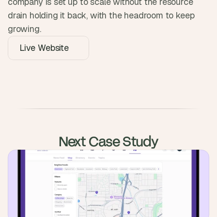
company is set up to scale without the resource 
drain holding it back, with the headroom to keep 
growing.
Live Website
Next Case Study