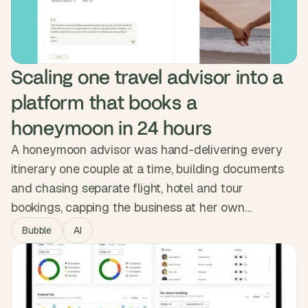
serves multiple enterprise companies, with sensitive
data locked down end to end.
Scaling one travel advisor into a 
platform that books a 
honeymoon in 24 hours
A honeymoon advisor was hand-delivering every
itinerary one couple at a time, building documents
and chasing separate flight, hotel and tour
bookings, capping the business at her own
calendar. We built Hitched, an AI planner that lets
Bubble
AI
couples describe their honeymoon and confirm
flights, hotels and experiences with one button.
Now live as both a self-serve product and a VIP
tier, featured on BetaList.