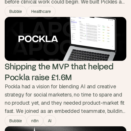
before clinical work could begin. We built Pickles a
platform wired straight into Covetrus, Zoetis and
Bubble
Healthcare
Stripe, handling bookings, prescriptions, dispatch
and flexible billing in one place. The three hours of
daily admin are gone, and a second clinic is on the
way.
Shipping the MVP that helped 
Pockla raise £1.6M
Pockla had a vision for blending AI and creative
strategy for social marketers, no time to spare and
no product yet, and they needed product-market fit
fast. We joined as an embedded teammate, building
the MVP in Bubble across design, n8n automations
Bubble
n8n
AI
and Slack integration with daily Loom updates. The