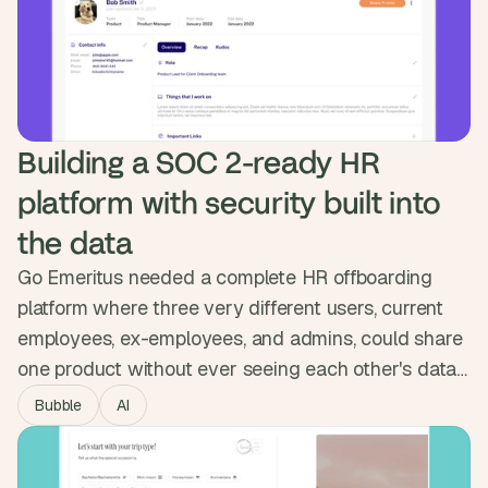
the marketing team owns. GetScope went from
looking like a startup to standing in the enterprise
room.
Building a SOC 2-ready HR 
platform with security built into 
the data
Go Emeritus needed a complete HR offboarding
platform where three very different users, current
employees, ex-employees, and admins, could share
one product without ever seeing each other's data.
We built the permission system into the database
Bubble
AI
itself, enforced at the data level, and integrated with
Okta. The platform passed full pen testing and now