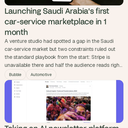
Launching Saudi Arabia's first 
car-service marketplace in 1 
month
A venture studio had spotted a gap in the Saudi
car-service market but two constraints ruled out
the standard playbook from the start: Stripe is
unavailable there and half the audience reads right
to left. We built MerApp's RTL interface into the
Bubble
Automotive
component system from day one and integrated
Tap Payments. The platform launched in a month as
Saudi Arabia's first car-service marketplace and
crossed 1,000 users.