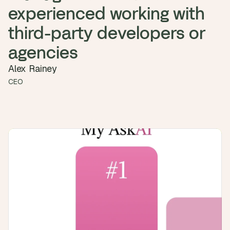
a
experienced working with 
c
h 
third-party developers or 
w
e
agencies
e
k 
Alex Rainey
- 
CEO
f
r
o
m 
r
e
a
l 
f
o
u
n
d
e
r