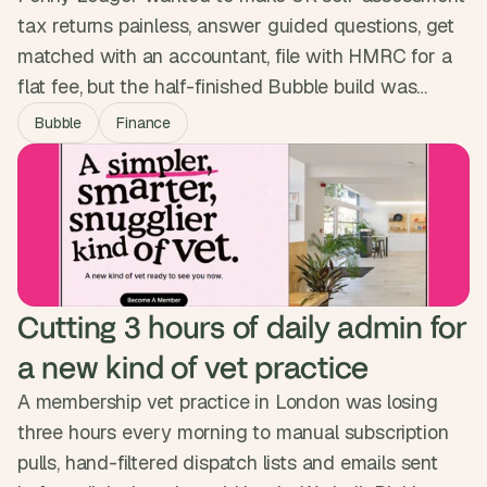
tax returns painless, answer guided questions, get
matched with an accountant, file with HMRC for a
flat fee, but the half-finished Bubble build was
nowhere near ready to ask people to trust it with
Bubble
Finance
their money. We built the full lifecycle as one guided
experience and passed a full pen test. The platform
is now live, no phone call needed.
Cutting 3 hours of daily admin for 
a new kind of vet practice
A membership vet practice in London was losing
three hours every morning to manual subscription
pulls, hand-filtered dispatch lists and emails sent