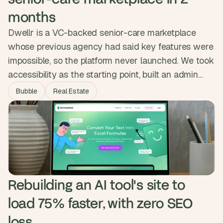
months
Dwellr is a VC-backed senior-care marketplace
whose previous agency had said key features were
impossible, so the platform never launched. We took
accessibility as the starting point, built an admin
handover feature for users who could not create
Bubble
Real Estate
their own listings, and streamlined onboarding and
messaging. Dwellr launched in two months and
engagement doubled, with families finally getting a
direct way to find care.
Rebuilding an AI tool's site to 
load 75% faster, with zero SEO 
loss