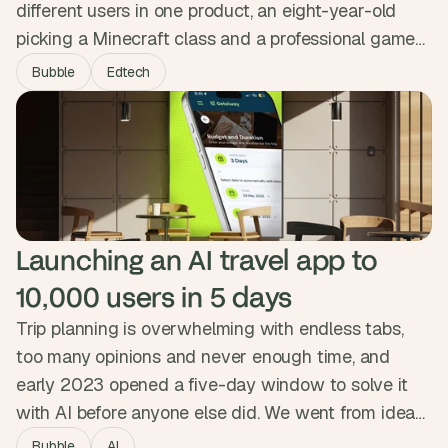
different users in one product, an eight-year-old
picking a Minecraft class and a professional games-
industry instructor building a curriculum. We
Bubble
Edtech
embedded as their product team for three months,
built both experiences on shared infrastructure, and
shipped a custom gamification engine. The platform
now delivers over 1,300 hours of courses.
Launching an AI travel app to 
10,000 users in 5 days
Trip planning is overwhelming with endless tabs,
too many opinions and never enough time, and
early 2023 opened a five-day window to solve it
with AI before anyone else did. We went from idea
to live product in five days, with a smart onboarding
Bubble
AI