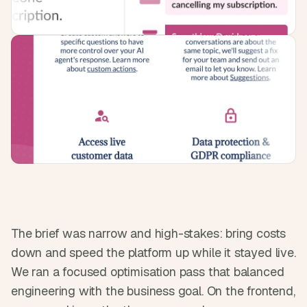
s
.
The brief was narrow and high-stakes: bring costs 
down and speed the platform up while it stayed live. 
We ran a focused optimisation pass that balanced 
engineering with the business goal. On the frontend, 