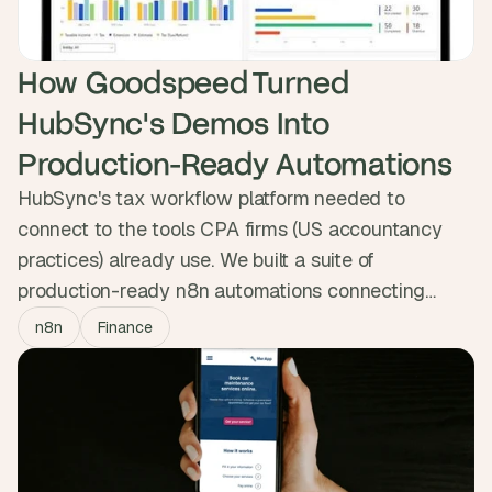
How Goodspeed Turned 
HubSync's Demos Into 
Production-Ready Automations
HubSync's tax workflow platform needed to
connect to the tools CPA firms (US accountancy
practices) already use. We built a suite of
production-ready n8n automations connecting
HubSync to HubSpot, Jira and Outlook, syncing
n8n
Finance
25,000+ contacts in real time.