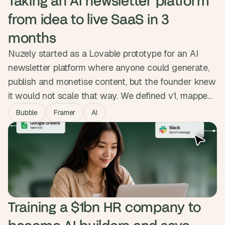
Taking an AI newsletter platform 
from idea to live SaaS in 3 
months
Nuzely started as a Lovable prototype for an AI
newsletter platform where anyone could generate,
publish and monetise content, but the founder knew
it would not scale that way. We defined v1, mapped
both sides of the platform, and built the MVP in
Bubble
Framer
AI
Bubble with Stripe revenue share, public creator
pages and reliable delivery. The product went from
prototype to live SaaS people sign up and pay for.
Training a $1bn HR company to 