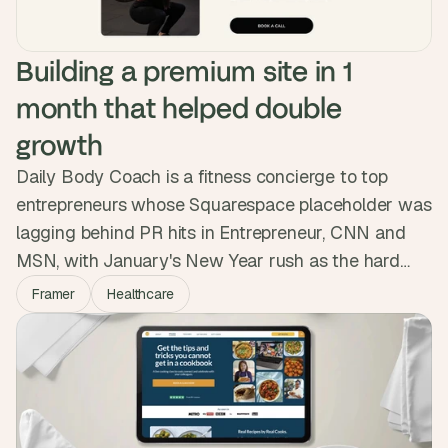
Building a premium site in 1 
month that helped double 
growth
Daily Body Coach is a fitness concierge to top
entrepreneurs whose Squarespace placeholder was
lagging behind PR hits in Entrepreneur, CNN and
MSN, with January's New Year rush as the hard
deadline. We built a premium Framer site in a month
Framer
Healthcare
with Calendly, Beehiiv and a restyled Ghost blog.
They launched ahead of schedule and the new
presence helped them double their growth.