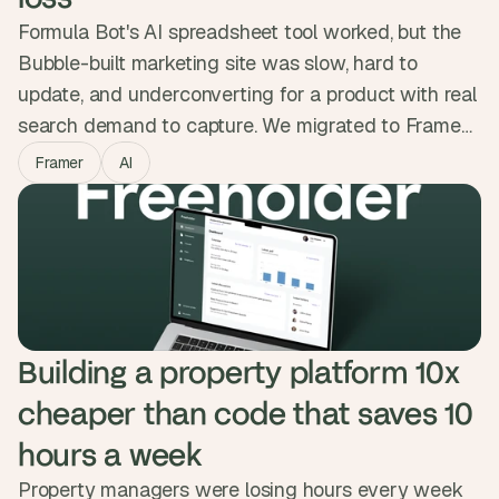
Formula Bot's AI spreadsheet tool worked, but the
Bubble-built marketing site was slow, hard to
update, and underconverting for a product with real
search demand to capture. We migrated to Framer
while protecting every ranking, kept the backend on
Framer
AI
Bubble, and added a custom ROI calculator and
animations that showed the product in action. The
new site loads 75% faster with zero SEO
regression.
Building a property platform 10x 
cheaper than code that saves 10 
hours a week
Property managers were losing hours every week