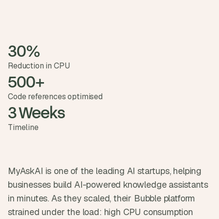
t
h
e 
s
m
30%
a
r
Reduction in CPU
t
500+
e
s
Code references optimised
t
3 Weeks
, 
w
Timeline
e
i
r
d
e
MyAskAI is one of the leading AI startups, helping 
s
businesses build AI-powered knowledge assistants 
t
, 
in minutes. As they scaled, their Bubble platform 
a
strained under the load: high CPU consumption 
n