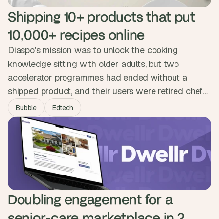
Shipping 10+ products that put 
10,000+ recipes online
Diaspo's mission was to unlock the cooking
knowledge sitting with older adults, but two
accelerator programmes had ended without a
shipped product, and their users were retired chefs
who needed digital tools to feel natural on day one.
Bubble
Edtech
We led research with older adults and shipped over
ten products across a marketplace, automated
booking flow and storefront, winning partnerships
with Spotify, Amazon and Accenture.
Doubling engagement for a 
senior-care marketplace in 2 