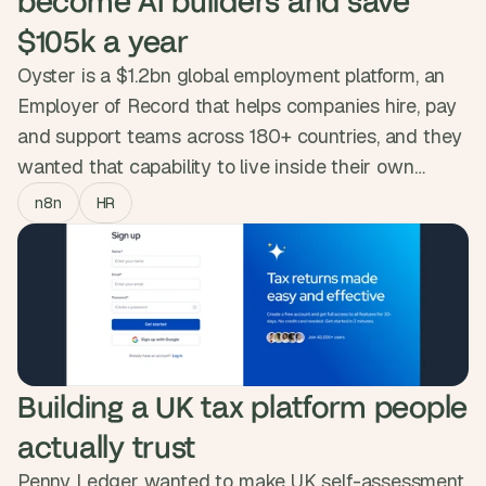
become AI builders and save 
$105k a year
Oyster is a $1.2bn global employment platform, an
Employer of Record that helps companies hire, pay
and support teams across 180+ countries, and they
wanted that capability to live inside their own
people. So we ran the AI Accelerator, a six-week
n8n
HR
n8n programme that took ~20 people from Legal,
HR, Payroll, Product and Revenue Operations, most
starting from zero, and turned them into builders
who now ship and maintain their own workflows.
Oyster's own measurement: $105k a year and
3,658 hours given back to teams with all their live
Building a UK tax platform people 
automations.
actually trust
Penny Ledger wanted to make UK self-assessment