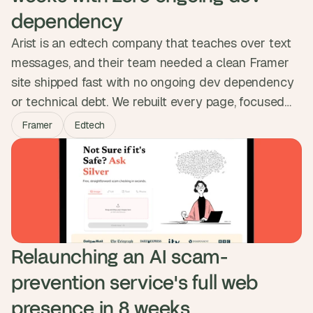
dependency
Arist is an edtech company that teaches over text
messages, and their team needed a clean Framer
site shipped fast with no ongoing dev dependency
or technical debt. We rebuilt every page, focused
animation effort on the one page that earned it,
Framer
Edtech
structured a CMS so the team could publish on
their own, and matched the migration cleanly into
their workspace. Three weeks, live, no debt.
Relaunching an AI scam-
prevention service's full web 
presence in 8 weeks