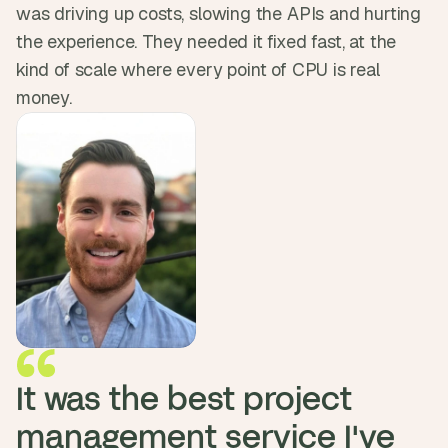
was driving up costs, slowing the APIs and hurting 
d 
m
the experience. They needed it fixed fast, at the 
o
kind of scale where every point of CPU is real 
s
t 
money.
c
r
e
a
t
i
v
e 
A
I 
b
u
i
l
It was the best project 
d
s 
management service I've 
e