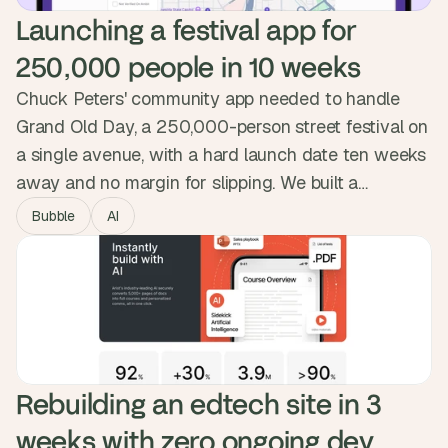
Launching a festival app for 
250,000 people in 10 weeks
Chuck Peters' community app needed to handle
Grand Old Day, a 250,000-person street festival on
a single avenue, with a hard launch date ten weeks
away and no margin for slipping. We built a
progressive web app installed by QR code, with
Bubble
AI
maps, lineups, set-time notifications and vendor-
location shortcuts. Ambit went live on June 1st and
attendees signed up during the event itself.
Rebuilding an edtech site in 3 
weeks with zero ongoing dev 