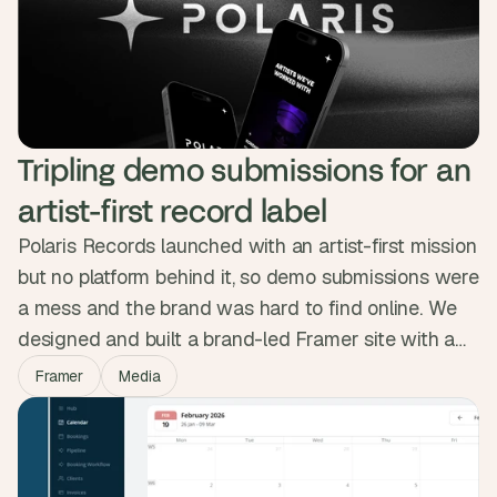
working product gave them the traction to close a
£1.6M seed round backed by the Sidemen.
Tripling demo submissions for an 
artist-first record label
Polaris Records launched with an artist-first mission
but no platform behind it, so demo submissions were
a mess and the brand was hard to find online. We
designed and built a brand-led Framer site with a
clean submission portal, artist pages and a space-
Framer
Media
themed identity. In the weeks after launch, traffic
doubled, visitors stayed twice as long, and demo
submissions tripled.