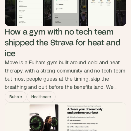
How a gym with no tech team 
shipped the Strava for heat and 
ice
Move is a Fulham gym built around cold and heat
therapy, with a strong community and no tech team,
but most people guess at the timing, skip the
breathing and quit before the benefits land. We
designed and built a native app with session
Bubble
Healthcare
tracking, guided breath audio and a habit system,
shipping it to both app stores with no custom code.
Over 5,000 sessions logged.