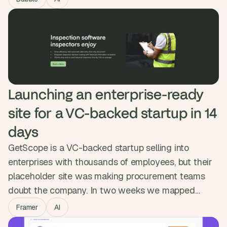
flow, OpenAI generating day-by-day itineraries, and
Google Maps built in. Getaiway hit 10,000 users in
five days and 50,000 itineraries generated.
Launching an enterprise-ready 
site for a VC-backed startup in 14 
days
GetScope is a VC-backed startup selling into
enterprises with thousands of employees, but their
placeholder site was making procurement teams
doubt the company. In two weeks we mapped
content for senior buyers, designed a modular
Framer
AI
system in Figma and built it in Framer with a CMS