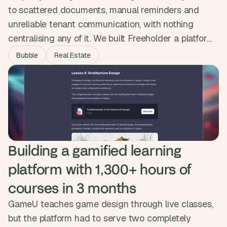
to scattered documents, manual reminders and
unreliable tenant communication, with nothing
centralising any of it. We built Freeholder a platform
that handles documents, automated reminders, a
Bubble
Real Estate
tenant forum, direct messaging and a smart
calendar in one place. Property managers now save
up to ten hours a week and the platform was
delivered ten times cheaper than a coded build.
Building a gamified learning 
platform with 1,300+ hours of 
courses in 3 months
GameU teaches game design through live classes,
but the platform had to serve two completely