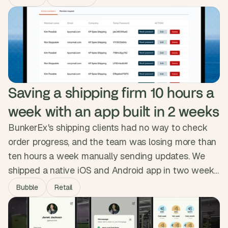
automated the backend, sharpened the member
experience and opened new revenue paths.
Revenue climbed 20% in under three months and
Eric got twelve hours a week back.
Saving a shipping firm 10 hours a 
week with an app built in 2 weeks
BunkerEx's shipping clients had no way to check
order progress, and the team was losing more than
ten hours a week manually sending updates. We
shipped a native iOS and Android app in two weeks,
syncing securely with their database and pushing
Bubble
Retail
real-time order status to clients automatically.
Clients now filter their own data, admins manage
from one dashboard, and the manual work is gone.