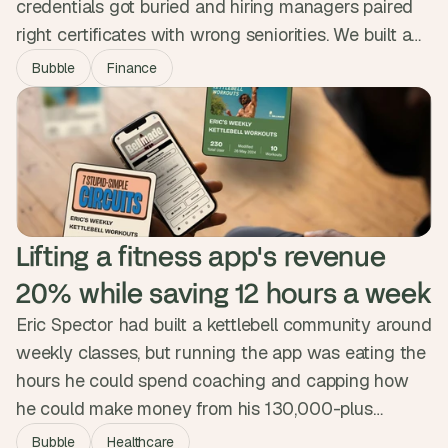
credentials got buried and hiring managers paired
right certificates with wrong seniorities. We built a
niche marketplace that encodes twenty years of
Bubble
Finance
hiring nuance into the matching engine, surfacing
strong matches first. The platform is free for
professionals, runs 70% faster than the search they
were used to, and verifies every profile.
Lifting a fitness app's revenue 
20% while saving 12 hours a week
Eric Spector had built a kettlebell community around
weekly classes, but running the app was eating the
hours he could spend coaching and capping how
he could make money from his 130,000-plus
followers. We designed and built a custom app that
Bubble
Healthcare