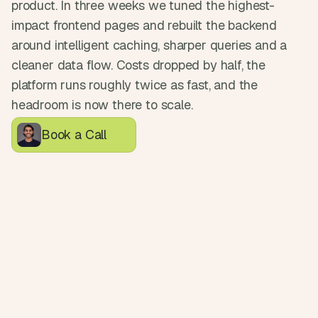
product. In three weeks we tuned the highest-
d
e
impact frontend pages and rebuilt the backend 
a
around intelligent caching, sharper queries and a 
s
cleaner data flow. Costs dropped by half, the 
, 
platform runs roughly twice as fast, and the 
i
headroom is now there to scale.
n 
y
Book a Call
o
u
r 
i
n
b
o
x
G
e
t 