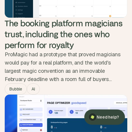
The booking platform magicians 
trust, including the ones who 
perform for royalty
ProMagic had a prototype that proved magicians
would pay for a real platform, and the world's
largest magic convention as an immovable
February deadline with a room full of buyers
waiting. We mapped the workflow, designed
Bubble
AI
something clean over a dated competitor set, and
×
Need help?
shipped a full booking pipeline, invoicing and Stripe
payments in three months. The platform launched
Need help?
on time and sold to 100 paying magicians across
the UK and Europe.