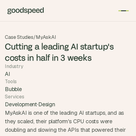
T
Case Studies
/
MyAskAI
h
Cutting a leading AI startup's
e 
costs in half in 3 weeks
s
m
Industry
a
AI
r
Tools
t
Bubble
e
Services
s
Development
Design
t 
MyAskAI is one of the leading AI startups, and as 
A
they scaled, their platform's CPU costs were 
I 
doubling and slowing the APIs that powered their 
i