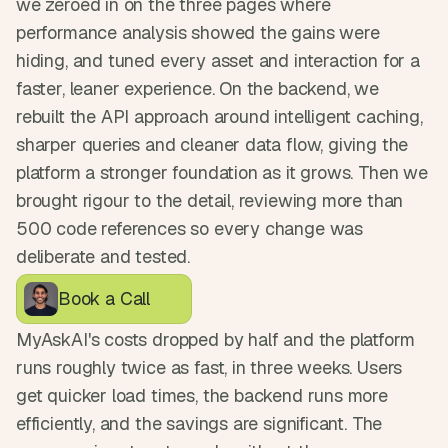
we zeroed in on the three pages where 
performance analysis showed the gains were 
hiding, and tuned every asset and interaction for a 
faster, leaner experience. On the backend, we 
rebuilt the API approach around intelligent caching, 
sharper queries and cleaner data flow, giving the 
platform a stronger foundation as it grows. Then we 
brought rigour to the detail, reviewing more than 
500 code references so every change was 
deliberate and tested.
Book a Call
MyAskAI's costs dropped by half and the platform 
runs roughly twice as fast, in three weeks. Users 
get quicker load times, the backend runs more 
efficiently, and the savings are significant. The 