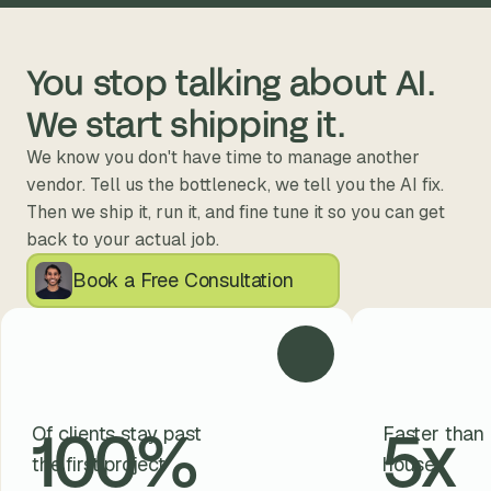
You stop talking about AI. 
We start shipping it.
We know you don't have time to manage another 
vendor. Tell us the bottleneck, we tell you the AI fix. 
Then we ship it, run it, and fine tune it so you can get 
back to your actual job.
Book a Free Consultation
100
%
5
x
Of clients stay past
Faster than 
the first project
house