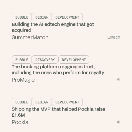
BUBBLE
DESIGN
DEVELOPMENT
Building the AI edtech engine that got
acquired
SummerMatch
Edtech
BUBBLE
DISCOVERY
DEVELOPMENT
The booking platform magicians trust,
including the ones who perform for royalty
ProMagic
AI
BUBBLE
DESIGN
DEVELOPMENT
Shipping the MVP that helped Pockla raise
£1.6M
Pockla
AI