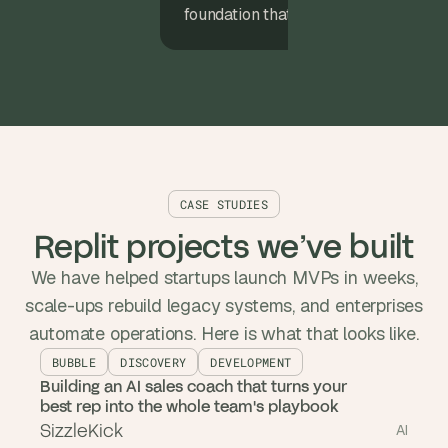
foundation that expands with your pr
CASE STUDIES
Replit projects we’ve built
We have helped startups launch MVPs in weeks,
scale-ups rebuild legacy systems, and enterprises
automate operations. Here is what that looks like.
BUBBLE
DISCOVERY
DEVELOPMENT
Building an AI sales coach that turns your
best rep into the whole team's playbook
SizzleKick
AI