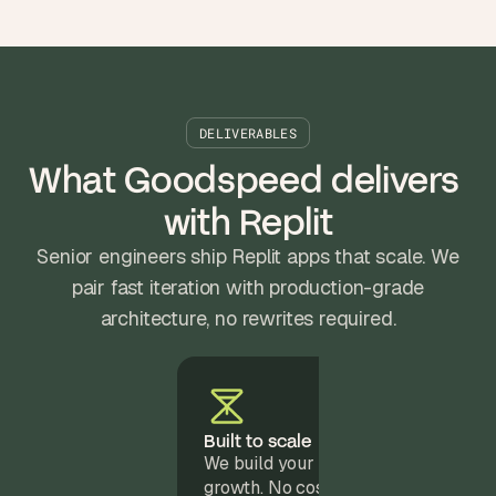
DELIVERABLES
What Goodspeed delivers 
with Replit
Senior engineers ship Replit apps that scale. We
pair fast iteration with production-grade
architecture, no rewrites required.
Built to scale
We build your Replit app to support
growth. No costly rewrites, just a sol