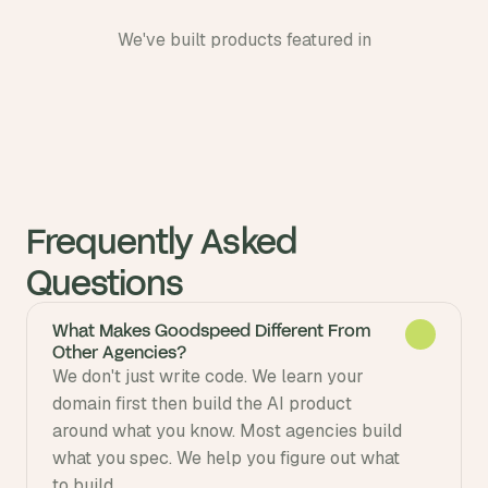
We've built products featured in
Frequently Asked 
Questions
What Makes Goodspeed Different From
Other Agencies?
We don't just write code. We learn your 
domain first then build the AI product 
around what you know. Most agencies build 
what you spec. We help you figure out what 
to build.