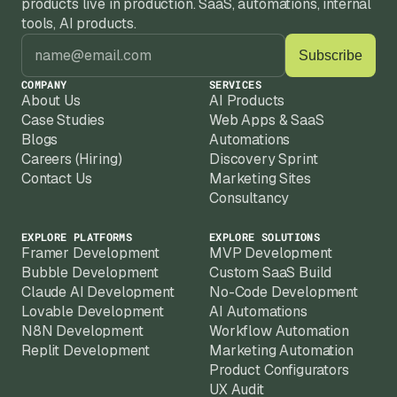
products live in production. SaaS, automations, internal 
because Replit apps need iteration as your 
We work best with established businesses 
tools, AI products.
product evolves.
with real domain expertise, existing 
customers, and a clear problem to solve 
with a Replit-built product.
COMPANY
SERVICES
About Us
AI Products
Case Studies
Web Apps & SaaS
Blogs
Automations
Careers (Hiring)
Discovery Sprint
Contact Us
Marketing Sites
Consultancy
EXPLORE PLATFORMS
EXPLORE SOLUTIONS
Framer Development
MVP Development
Bubble Development
Custom SaaS Build
Claude AI Development
No-Code Development
Lovable Development
AI Automations
N8N Development
Workflow Automation
Replit Development
Marketing Automation
Product Configurators
UX Audit