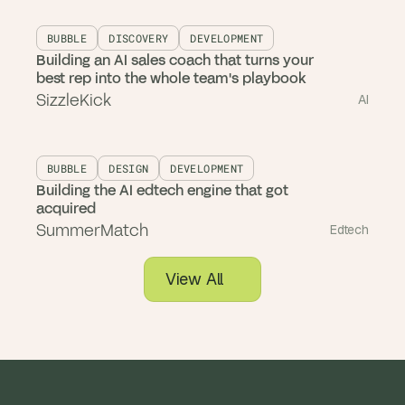
BUBBLE
DISCOVERY
DEVELOPMENT
Building an AI sales coach that turns your
best rep into the whole team's playbook
SizzleKick
AI
BUBBLE
DESIGN
DEVELOPMENT
Building the AI edtech engine that got
acquired
SummerMatch
Edtech
View All