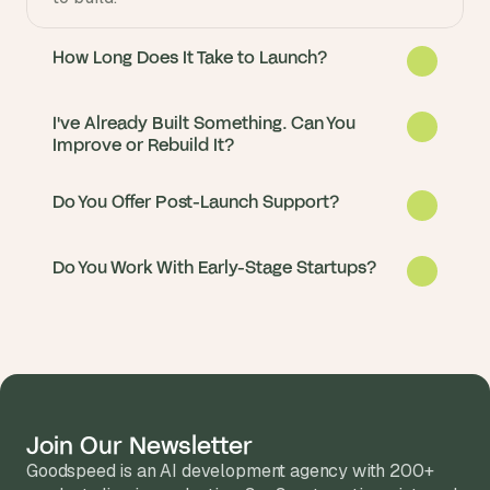
How Long Does It Take to Launch?
I've Already Built Something. Can You
Improve or Rebuild It?
Do You Offer Post-Launch Support?
Do You Work With Early-Stage Startups?
Most Replit apps go from idea to live in 2 to 
4 months. We start with a fast discovery 
phase so you see progress in the first sprint.
Yes. About half our clients come to us with 
an existing Replit prototype or a non-Replit 
app that needs migrating. We audit what you 
Join Our Newsletter
Every client gets post-launch support 
have and recommend the fastest path.
Goodspeed is an AI development agency with 200+ 
included. Most stay on a monthly retainer 