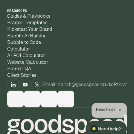
RESOURCES
Guides & Playbooks
Framer Templates
Kickstart Your Brand
Bubble AI Builder
Bubble to Code
Calculator
AI ROI Calculator
Website Calculator
Framer QA
Client Stories
Email: harish@goodspeed.studio
Privacy 
×
Need help?
Need help?