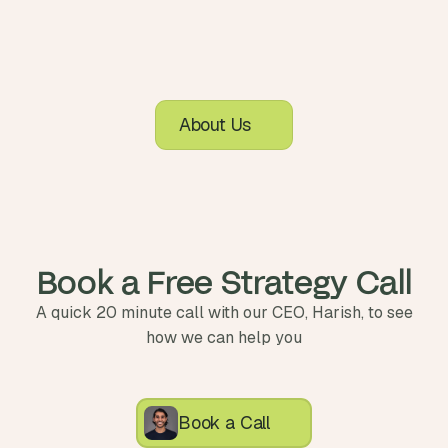
About Us
Book a Free Strategy Call
A quick 20 minute call with our CEO, Harish, to see
how we can help you
Book a Call