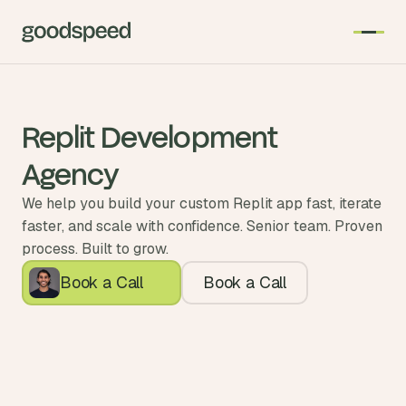
Replit Development
Agency
We help you build your custom Replit app fast, iterate
faster, and scale with confidence. Senior team. Proven
process. Built to grow.
Book a Call
Book a Call
Enterprise Agency
Expert Partner
5.0
 of the Year