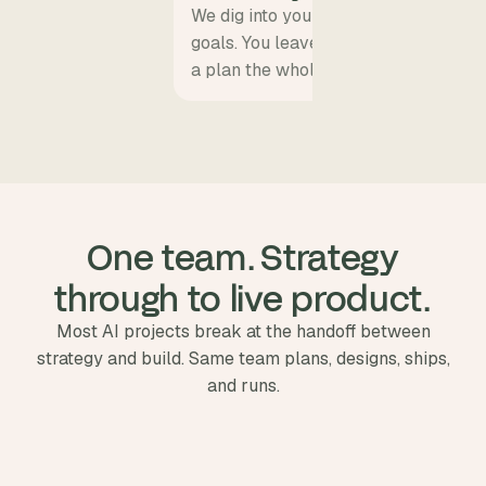
We dig into your product vision, user
goals. You leave with a clear scope, a
a plan the whole team can align on.
 One team. Strategy 
through to live product.
Most AI projects break at the handoff between
strategy and build. Same team plans, designs, ships,
and runs.