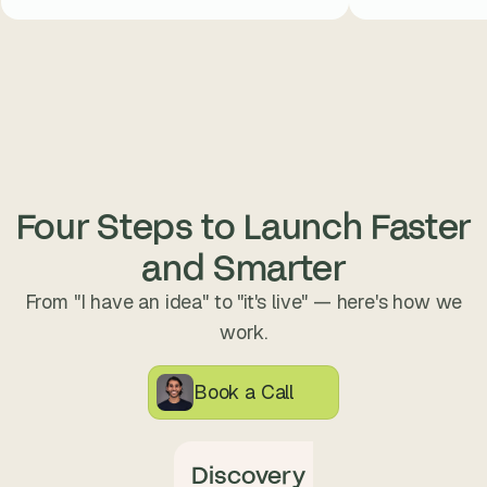
Four Steps to Launch Faster
and Smarter
From "I have an idea" to "it's live" — here's how we
work.
Book a Call
Discovery