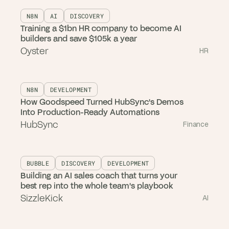
N8N
AI
DISCOVERY
Training a $1bn HR company to become AI
builders and save $105k a year
Oyster
HR
N8N
DEVELOPMENT
How Goodspeed Turned HubSync's Demos
Into Production-Ready Automations
HubSync
Finance
BUBBLE
DISCOVERY
DEVELOPMENT
Building an AI sales coach that turns your
best rep into the whole team's playbook
SizzleKick
AI