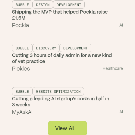
BUBBLE
DESIGN
DEVELOPMENT
Shipping the MVP that helped Pockla raise
£1.6M
Pockla
AI
BUBBLE
DISCOVERY
DEVELOPMENT
Cutting 3 hours of daily admin for a new kind
of vet practice
Pickles
Healthcare
BUBBLE
WEBSITE OPTIMIZATION
Cutting a leading AI startup's costs in half in
3 weeks
MyAskAI
AI
View All