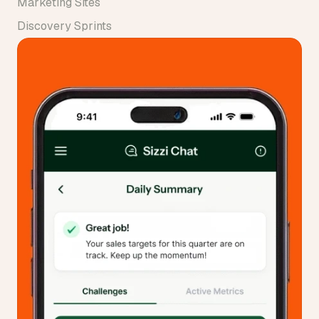
Marketing Sites
Discovery Sprints