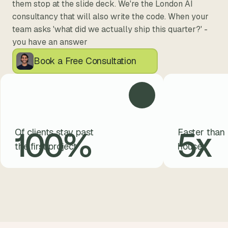
them stop at the slide deck. We're the London AI 
consultancy that will also write the code. When your 
team asks 'what did we actually ship this quarter?' - 
you have an answer
Book a Free Consultation
100
%
5
x
Of clients stay past
Faster than 
the first project
house