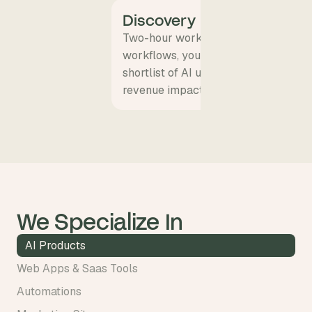
Discovery
Two-hour workshop with your team.
workflows, your data, your P&L lever
shortlist of AI use cases with expec
revenue impact.
We Specialize In
AI Products
Web Apps & Saas Tools
Automations