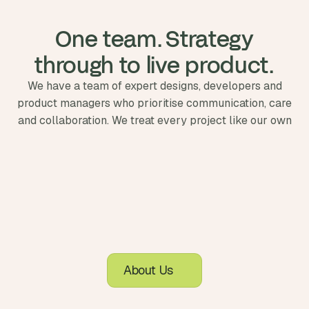
 One team. Strategy 
through to live product.
We have a team of expert designs, developers and
product managers who prioritise communication, care
and collaboration. We treat every project like our own
About Us