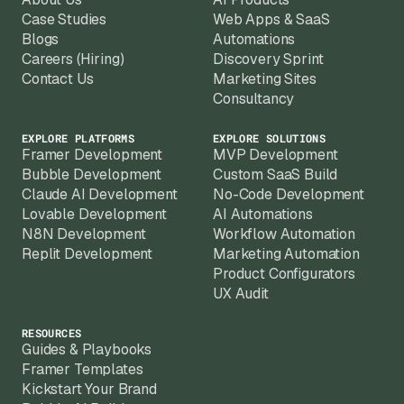
Scan alone can deliver a working proof-of-
Case Studies
Web Apps & SaaS
Blogs
Automations
Careers (Hiring)
Discovery Sprint
Contact Us
Marketing Sites
Consultancy
EXPLORE PLATFORMS
EXPLORE SOLUTIONS
Framer Development
MVP Development
Bubble Development
Custom SaaS Build
Claude AI Development
No-Code Development
Lovable Development
AI Automations
N8N Development
Workflow Automation
Replit Development
Marketing Automation
Product Configurators
UX Audit
RESOURCES
Guides & Playbooks
Framer Templates
Kickstart Your Brand