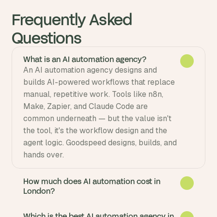
Frequently Asked 
Questions
What is an AI automation agency?
An AI automation agency designs and 
builds AI-powered workflows that replace 
manual, repetitive work. Tools like n8n, 
Make, Zapier, and Claude Code are 
common underneath — but the value isn't 
the tool, it's the workflow design and the 
agent logic. Goodspeed designs, builds, and 
How much does AI automation cost in
London?
Which is the best AI automation agency in