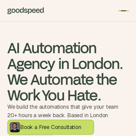
AI Automation 
Agency in London. 
We Automate the 
Work You Hate.
We build the automations that give your team
20+ hours a week back. Based in London
Book a Free Consultation