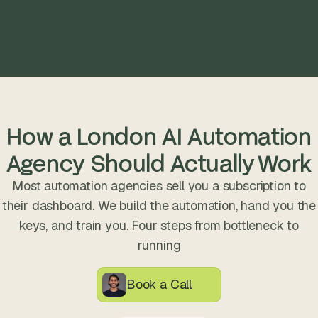
How a London AI Automation
Agency Should Actually Work
Most automation agencies sell you a subscription to
their dashboard. We build the automation, hand you the
keys, and train you. Four steps from bottleneck to
running
Book a Call