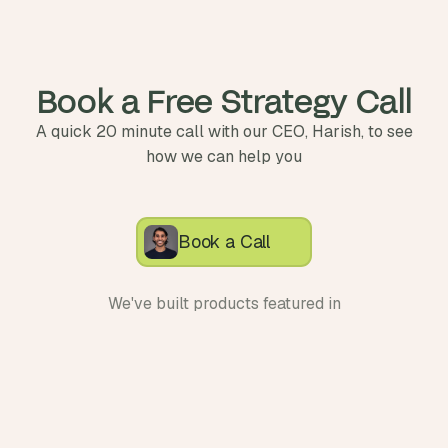
Book a Free Strategy Call
A quick 20 minute call with our CEO, Harish, to see
how we can help you
Book a Call
We've built products featured in