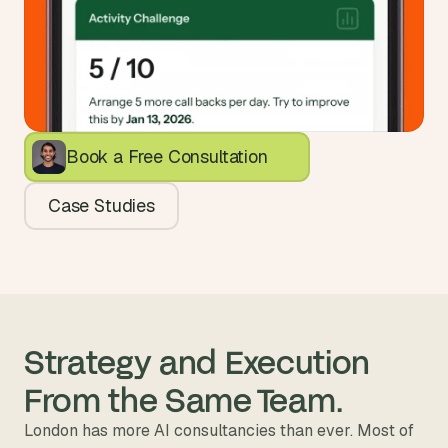
Book a Free Consultation
Case Studies
Strategy and Execution 
From the Same Team.
London has more AI consultancies than ever. Most of 