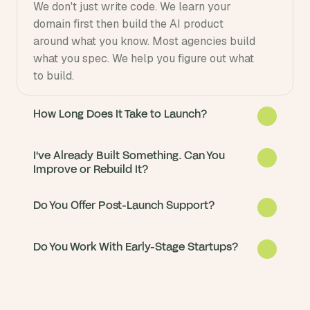
We don't just write code. We learn your 
domain first then build the AI product 
around what you know. Most agencies build 
what you spec. We help you figure out what 
to build.
How Long Does It Take to Launch?
I've Already Built Something. Can You
Improve or Rebuild It?
Do You Offer Post-Launch Support?
Do You Work With Early-Stage Startups?
Most AI products go from idea to live in 8-
12 weeks. We start with a 2-week discovery 
sprint so you see progress immediately.