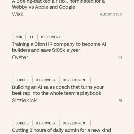
A Boeing-backed air taxi, nominated for a
Webby vs Apple and Google
Wisk
Automotive
N8N
AI
DISCOVERY
Training a $1bn HR company to become AI
builders and save $105k a year
Oyster
HR
BUBBLE
DISCOVERY
DEVELOPMENT
Building an AI sales coach that turns your
best rep into the whole team's playbook
SizzleKick
AI
BUBBLE
DISCOVERY
DEVELOPMENT
Cutting 3 hours of daily admin for a new kind