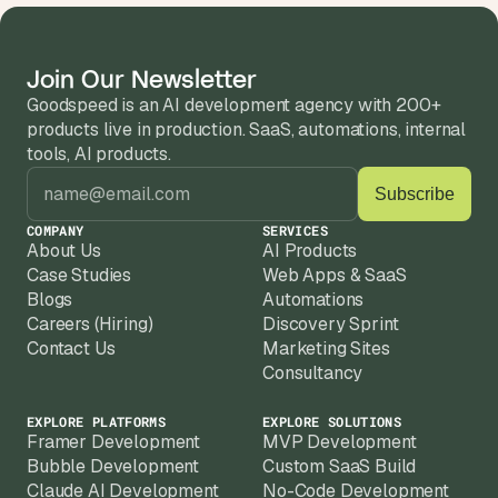
Yes. About half our clients come to us with 
an existing product that needs AI features 
or a full rebuild. We'll audit what you have 
Join Our Newsletter
Every client gets post-launch support 
and recommend the fastest path.
Goodspeed is an AI development agency with 200+ 
included. Most stay on a monthly retainer 
products live in production. SaaS, automations, internal 
because AI products need iteration the first 
We work best with established businesses  
tools, AI products.
version is just the start.
companies with real domain expertise, 
existing customers, and a clear idea of the 
problem they want to solve with AI.
COMPANY
SERVICES
About Us
AI Products
Case Studies
Web Apps & SaaS
Blogs
Automations
Careers (Hiring)
Discovery Sprint
Contact Us
Marketing Sites
Consultancy
EXPLORE PLATFORMS
EXPLORE SOLUTIONS
Framer Development
MVP Development
Bubble Development
Custom SaaS Build
Claude AI Development
No-Code Development