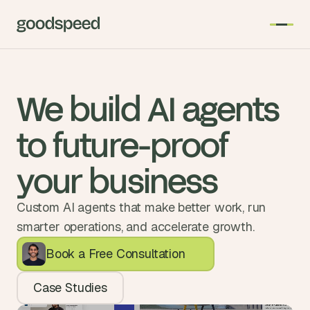
We build AI agents 
to future-proof 
your business
Custom AI agents that make better work, run
smarter operations, and accelerate growth.
Book a Free Consultation
Case Studies