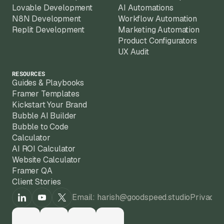
Lovable Development
AI Automations
N8N Development
Workflow Automation
Replit Development
Marketing Automation
Product Configurators
UX Audit
RESOURCES
Guides & Playbooks
Framer Templates
Kickstart Your Brand
Bubble AI Builder
Bubble to Code
Calculator
AI ROI Calculator
Website Calculator
Framer QA
Client Stories
Email: harish@goodspeed.studio
Privacy 