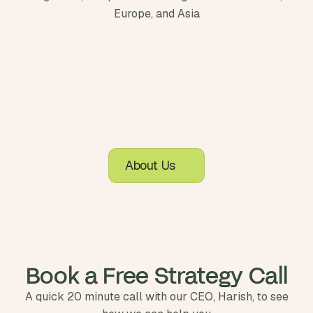
Europe, and Asia
About Us
Book a Free Strategy Call
A quick 20 minute call with our CEO, Harish, to see