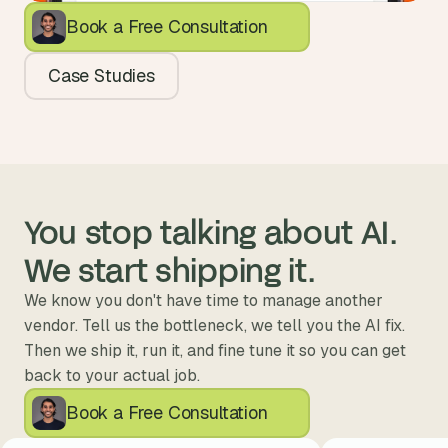
Book a Free Consultation
Case Studies
You stop talking about AI. 
We start shipping it.
We know you don't have time to manage another 
vendor. Tell us the bottleneck, we tell you the AI fix. 
Then we ship it, run it, and fine tune it so you can get 
back to your actual job.
Book a Free Consultation