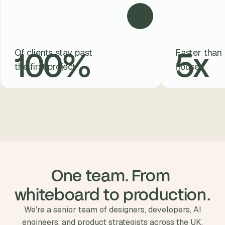
100
%
5
x
Of clients stay past
Faster than 
the first project
house
One team. From 
whiteboard to production.
We're a senior team of designers, developers, AI
engineers, and product strategists across the UK,