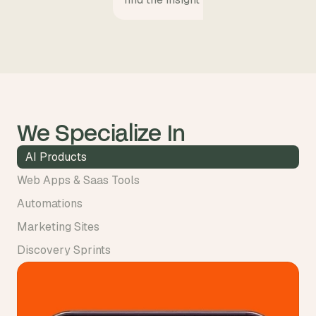
We Specialize In
AI Products
Web Apps & Saas Tools
Automations
Marketing Sites
Discovery Sprints