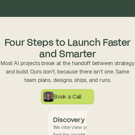
Four Steps to Launch Faster
and Smarter
Most AI projects break at the handoff between strategy
and build. Ours don't, because there isn't one. Same
team plans, designs, ships, and runs.
Book a Call
Discovery
We interview your team and map wha
find the insight that becomes the pro