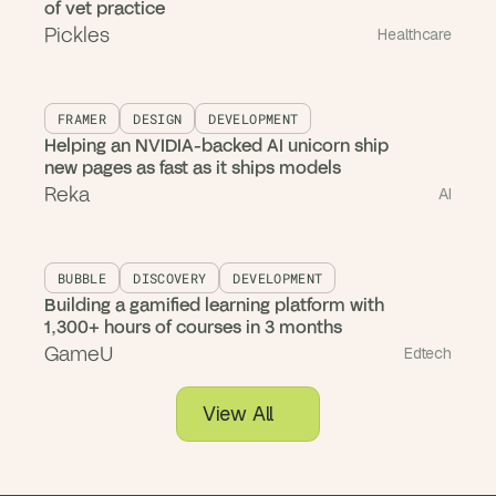
of vet practice
Pickles
Healthcare
FRAMER
DESIGN
DEVELOPMENT
Helping an NVIDIA-backed AI unicorn ship
new pages as fast as it ships models
Reka
AI
BUBBLE
DISCOVERY
DEVELOPMENT
Building a gamified learning platform with
1,300+ hours of courses in 3 months
GameU
Edtech
View All
Case Studies