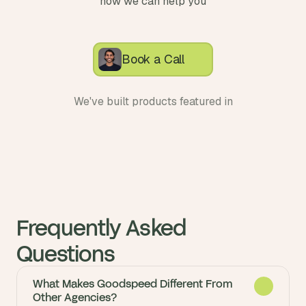
how we can help you
Book a Call
We've built products featured in
Frequently Asked 
Questions
What Makes Goodspeed Different From
Other Agencies?