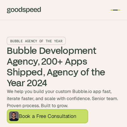
BUBBLE AGENCY OF THE YEAR
Bubble Development 
Agency, 200+ Apps 
Shipped, Agency of the 
Year 2024
We help you build your custom Bubble.io app fast,
iterate faster, and scale with confidence. Senior team.
Proven process. Built to grow.
Book a Free Consultation