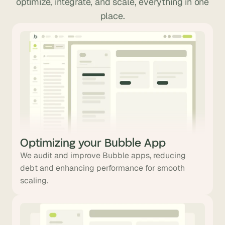
optimize, integrate, and scale, everything in one
place.
Optimizing your Bubble App
We audit and improve Bubble apps, reducing
debt and enhancing performance for smooth
scaling.