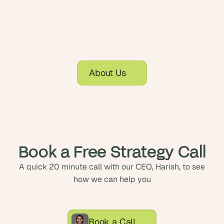
About Us
Book a Free Strategy Call
A quick 20 minute call with our CEO, Harish, to see
how we can help you
Book a Call