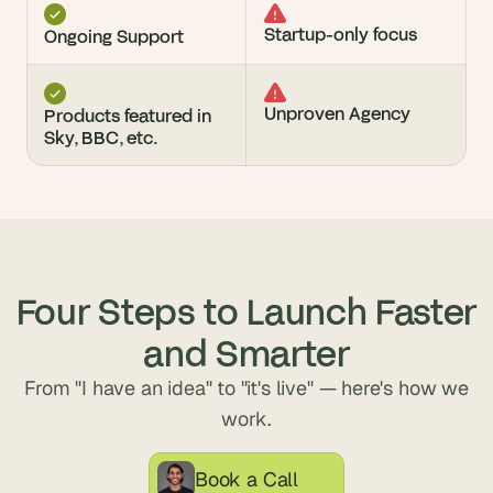
Startup-only focus
Ongoing Support
Unproven Agency
Products featured in 
Sky, BBC, etc.
Four Steps to Launch Faster
and Smarter
From "I have an idea" to "it's live" — here's how we
work.
Book a Call