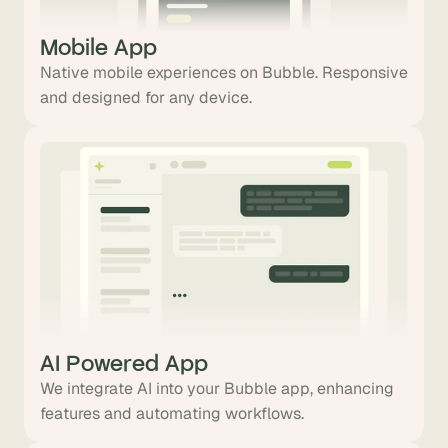
Mobile App
Native mobile experiences on Bubble. Responsive
and designed for any device.
AI Powered App
We integrate AI into your Bubble app, enhancing
features and automating workflows.