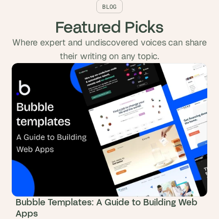
BLOG
Featured Picks
Where expert and undiscovered voices can share
their writing on any topic.
Bubble Templates: A Guide to Building Web
Apps