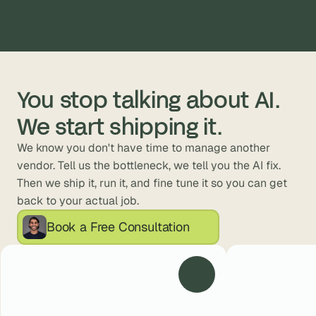
You stop talking about AI. 
We start shipping it.
We know you don't have time to manage another 
vendor. Tell us the bottleneck, we tell you the AI fix. 
Then we ship it, run it, and fine tune it so you can get 
back to your actual job.
Book a Free Consultation