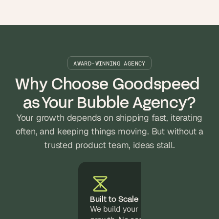
AWARD-WINNING AGENCY
Why Choose Goodspeed 
as Your Bubble Agency?
Your growth depends on shipping fast, iterating
often, and keeping things moving. But without a
trusted product team, ideas stall.
Built to Scale
We build your Bubble app to suppor