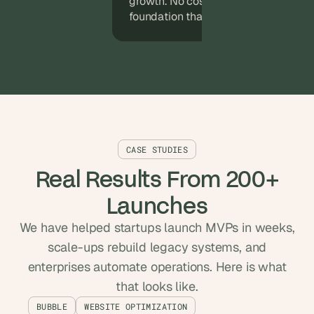
growth. No costly rewrites, just a sol
foundation that expands with your p
CASE STUDIES
Real Results From 200+
Launches
We have helped startups launch MVPs in weeks,
scale-ups rebuild legacy systems, and
enterprises automate operations. Here is what
that looks like.
BUBBLE
WEBSITE OPTIMIZATION