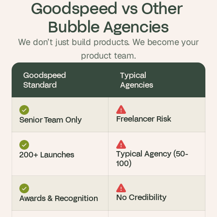
Goodspeed vs Other 
Bubble Agencies
We don’t just build products. We become your
product team.
Goodspeed 
Typical 
Standard
Agencies
Freelancer Risk
Senior Team Only
Typical Agency (50-
200+ Launches
100)
No Credibility
Awards & Recognition