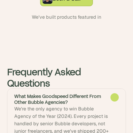
We've built products featured in
Frequently Asked 
Questions
What Makes Goodspeed Different From
Other Bubble Agencies?
We're the only agency to win Bubble 
Agency of the Year (2024). Every project is 
handled by senior Bubble developers, not 
junior freelancers, and we've shipped 200+ 