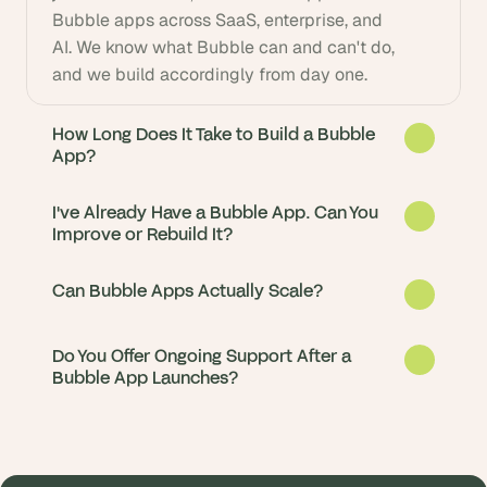
Bubble apps across SaaS, enterprise, and 
AI. We know what Bubble can and can't do, 
and we build accordingly from day one.
How Long Does It Take to Build a Bubble
App?
I've Already Have a Bubble App. Can You
Improve or Rebuild It?
Can Bubble Apps Actually Scale?
Do You Offer Ongoing Support After a
Bubble App Launches?
Most Bubble apps go from idea to live in 6-
14 weeks. We start with a 2-week discovery 
sprint to lock in scope and architecture, 
Yes. About half our clients come to us with 
then move straight into build. Simpler MVPs 
an existing Bubble app that's slow, 