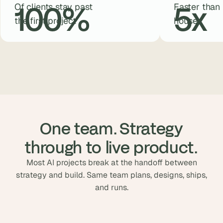
100
%
5
x
Of clients stay past
Faster than 
the first project
house
 One team. Strategy 
through to live product.
Most AI projects break at the handoff between
strategy and build. Same team plans, designs, ships,
and runs.