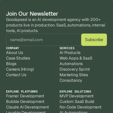
can launch faster. Complex SaaS products 
unmaintainable, or hitting performance 
with third-party integrations take longer, but 
Yes, when built correctly. Most scaling 
limits. We audit the database structure, 
Join Our Newsletter
we give you a clear timeline before any 
problems on Bubble come from poor 
workflows, and plugin setup, fix what's 
work starts.
Goodspeed is an AI development agency with 200+ 
database design or inefficient workflows, 
causing drag, and rebuild where a full 
products live in production. SaaS, automations, internal 
Every project includes post-launch support. 
not Bubble itself. We've optimized live apps 
tools, AI products.
Most clients move onto a monthly retainer 
to cut Workload Units significantly without 
because Bubble apps need continuous 
rebuilding from scratch. The architecture 
iteration, plugin updates, and performance 
COMPANY
SERVICES
decisions made at the start matter most.
checks as they grow. We don't build and 
About Us
AI Products
disappear.
Case Studies
Web Apps & SaaS
Blogs
Automations
Careers (Hiring)
Discovery Sprint
Contact Us
Marketing Sites
Consultancy
EXPLORE PLATFORMS
EXPLORE SOLUTIONS
Framer Development
MVP Development
Bubble Development
Custom SaaS Build
Claude AI Development
No-Code Development
Lovable Development
AI Automations