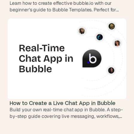
Learn how to create effective bubble.io with our
beginner's guide to Bubble Templates. Perfect for
those new to design and build apps without code
How to Create a Live Chat App in Bubble
Build your own real-time chat app in Bubble. A step-
by-step guide covering live messaging, workflows,
database setup, and responsive design.