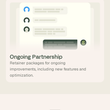
Ongoing Partnership
Retainer packages for ongoing
improvements, including new features and
optimization.