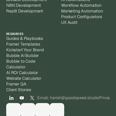
N8N Development
Workflow Automation
Replit Development
Marketing Automation
Product Configurators
UX Audit
RESOURCES
Guides & Playbooks
Framer Templates
Kickstart Your Brand
Bubble AI Builder
Bubble to Code
Calculator
AI ROI Calculator
Website Calculator
Framer QA
Client Stories
Email: harish@goodspeed.studio
Privacy 