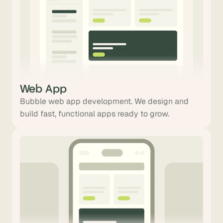
Web App
Bubble web app development. We design and
build fast, functional apps ready to grow.