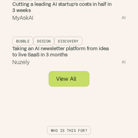
Cutting a leading AI startup's costs in half in
3 weeks
MyAskAI
AI
BUBBLE
DESIGN
DISCOVERY
Taking an AI newsletter platform from idea
to live SaaS in 3 months
Nuzely
AI
View All
WHO IS THIS FOR?