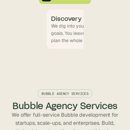
Discovery
We dig into your product vision, use
goals. You leave with a clear scope, a 
plan the whole team can align on.
BUBBLE AGENCY SERVICES
Bubble Agency Services
We offer full-service Bubble development for
startups, scale-ups, and enterprises. Build,