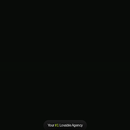
Your 
#1 
Lovable Agency