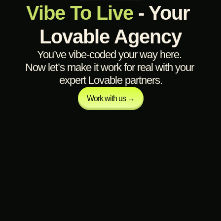
Vibe To Live 
- Your 
Lovable Agency
You’ve vibe-coded your way here. 
Now let’s make it work for real with your 
expert Lovable partners.
Work with us →