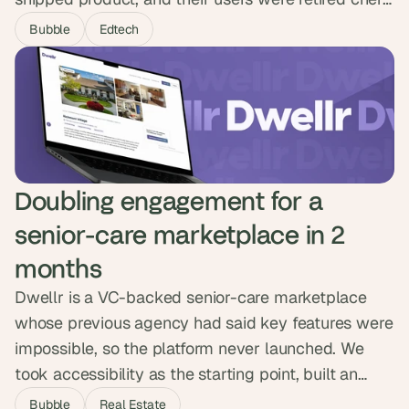
who needed digital tools to feel natural on day one.
Bubble
Edtech
We led research with older adults and shipped
over ten products across a marketplace,
automated booking flow and storefront, winning
partnerships with Spotify, Amazon and Accenture.
Doubling engagement for a 
senior-care marketplace in 2 
months
Dwellr is a VC-backed senior-care marketplace
whose previous agency had said key features were
impossible, so the platform never launched. We
took accessibility as the starting point, built an
admin handover feature for users who could not
Bubble
Real Estate