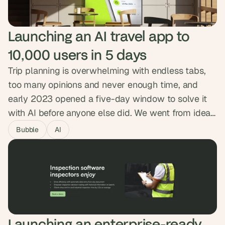
of courses.
Launching an AI travel app to 
10,000 users in 5 days
Trip planning is overwhelming with endless tabs,
too many opinions and never enough time, and
early 2023 opened a five-day window to solve it
with AI before anyone else did. We went from idea
to live product in five days, with a smart
Bubble
AI
onboarding flow, OpenAI generating day-by-day
itineraries, and Google Maps built in. Getaiway hit
10,000 users in five days and 50,000 itineraries
generated.
Launching an enterprise-ready 