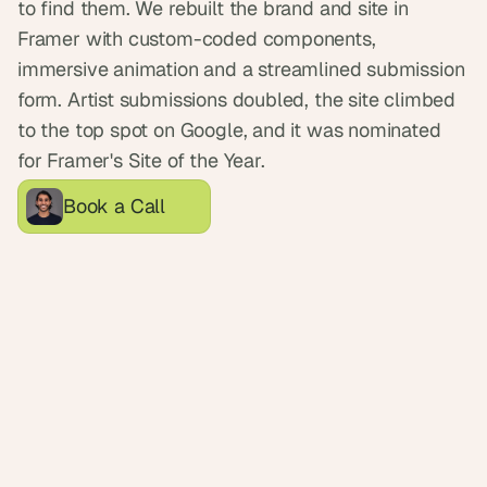
to find them. We rebuilt the brand and site in 
d
e
Framer with custom-coded components, 
a
immersive animation and a streamlined submission 
s
form. Artist submissions doubled, the site climbed 
, 
to the top spot on Google, and it was nominated 
i
for Framer's Site of the Year.
n 
y
Book a Call
o
u
r 
i
n
b
o
x
G
e
t 