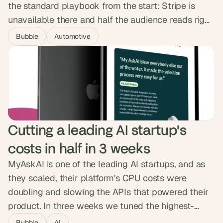
the standard playbook from the start: Stripe is
unavailable there and half the audience reads right
to left. We built MerApp's RTL interface into the
Bubble
Automotive
component system from day one and integrated
Tap Payments. The platform launched in a month
as Saudi Arabia's first car-service marketplace and
crossed 1,000 users.
Cutting a leading AI startup's 
costs in half in 3 weeks
MyAskAI is one of the leading AI startups, and as
they scaled, their platform's CPU costs were
doubling and slowing the APIs that powered their
product. In three weeks we tuned the highest-
impact frontend pages and rebuilt the backend
Bubble
AI