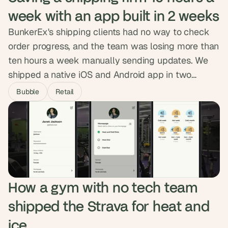
week with an app built in 2 weeks
BunkerEx's shipping clients had no way to check
order progress, and the team was losing more than
ten hours a week manually sending updates. We
shipped a native iOS and Android app in two
weeks, syncing securely with their database and
Bubble
Retail
pushing real-time order status to clients
automatically. Clients now filter their own data,
admins manage from one dashboard, and the
manual work is gone.
How a gym with no tech team 
shipped the Strava for heat and 
ice