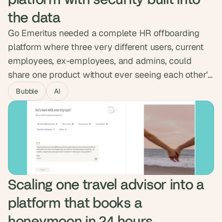
the data
Go Emeritus needed a complete HR offboarding
platform where three very different users, current
employees, ex-employees, and admins, could
share one product without ever seeing each other's
data. We built the permission system into the
Bubble
AI
database itself, enforced at the data level, and
integrated with Okta. The platform passed full pen
testing and now serves multiple enterprise
companies, with sensitive data locked down end to
end.
Scaling one travel advisor into a 
platform that books a 
honeymoon in 24 hours