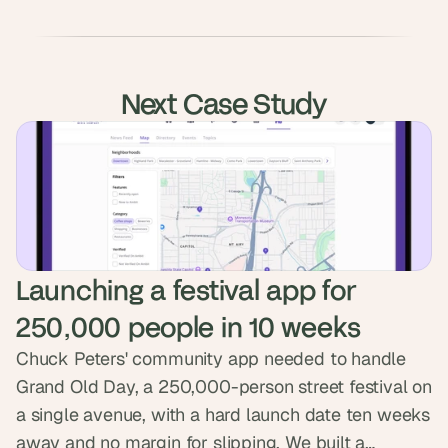
Next Case Study
Launching a festival app for 
250,000 people in 10 weeks
Chuck Peters' community app needed to handle
Grand Old Day, a 250,000-person street festival on
a single avenue, with a hard launch date ten weeks
away and no margin for slipping. We built a