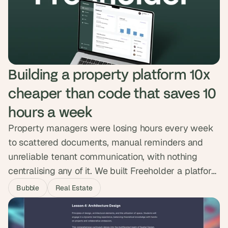
animations that showed the product in action. The
new site loads 75% faster with zero SEO
regression.
Building a property platform 10x 
cheaper than code that saves 10 
hours a week
Property managers were losing hours every week
to scattered documents, manual reminders and
unreliable tenant communication, with nothing
centralising any of it. We built Freeholder a platform
that handles documents, automated reminders, a
Bubble
Real Estate
tenant forum, direct messaging and a smart
calendar in one place. Property managers now
save up to ten hours a week and the platform was