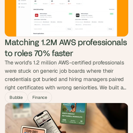
legal. The site now reads at the weight of the
mission, ready for the next phase of partnerships
and press.
Matching 1.2M AWS professionals 
to roles 70% faster
The world's 1.2 million AWS-certified professionals
were stuck on generic job boards where their
credentials got buried and hiring managers paired
right certificates with wrong seniorities. We built a
niche marketplace that encodes twenty years of
Bubble
Finance
hiring nuance into the matching engine, surfacing
strong matches first. The platform is free for
professionals, runs 70% faster than the search they
were used to, and verifies every profile.