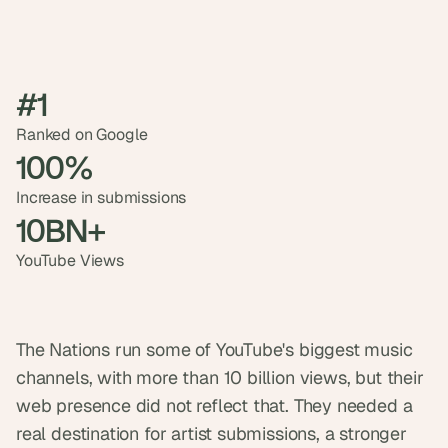
t
h
e 
s
m
#1
a
r
Ranked on Google
t
100%
e
s
Increase in submissions
t
10BN+
, 
w
YouTube Views
e
i
r
d
e
The Nations run some of YouTube's biggest music 
s
channels, with more than 10 billion views, but their 
t
, 
web presence did not reflect that. They needed a 
a
real destination for artist submissions, a stronger 
n