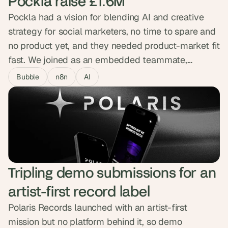
Pockla raise £1.6M
Pockla had a vision for blending AI and creative
strategy for social marketers, no time to spare and
no product yet, and they needed product-market fit
fast. We joined as an embedded teammate,
building the MVP in Bubble across design, n8n
Bubble
n8n
AI
automations and Slack integration with daily Loom
updates. The working product gave them the
traction to close a £1.6M seed round backed by the
Sidemen.
Tripling demo submissions for an 
artist-first record label
Polaris Records launched with an artist-first
mission but no platform behind it, so demo