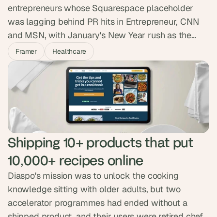
entrepreneurs whose Squarespace placeholder
was lagging behind PR hits in Entrepreneur, CNN
and MSN, with January's New Year rush as the
hard deadline. We built a premium Framer site in a
Framer
Healthcare
month with Calendly, Beehiiv and a restyled Ghost
blog. They launched ahead of schedule and the
new presence helped them double their growth.
Shipping 10+ products that put 
10,000+ recipes online
Diaspo's mission was to unlock the cooking
knowledge sitting with older adults, but two
accelerator programmes had ended without a
shipped product, and their users were retired chefs