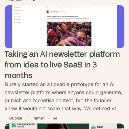
around intelligent caching, sharper queries and a
cleaner data flow. Costs dropped by half, the
platform runs roughly twice as fast, and the
headroom is now there to scale.
Taking an AI newsletter platform 
from idea to live SaaS in 3 
months
Nuzely started as a Lovable prototype for an AI
newsletter platform where anyone could generate,
publish and monetise content, but the founder
knew it would not scale that way. We defined v1,
mapped both sides of the platform, and built the
Bubble
Framer
AI
MVP in Bubble with Stripe revenue share, public