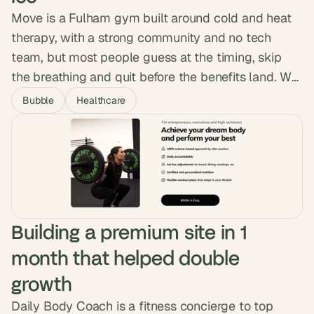
Move is a Fulham gym built around cold and heat
therapy, with a strong community and no tech
team, but most people guess at the timing, skip
the breathing and quit before the benefits land. We
designed and built a native app with session
Bubble
Healthcare
tracking, guided breath audio and a habit system,
shipping it to both app stores with no custom code.
Over 5,000 sessions logged.
Building a premium site in 1 
month that helped double 
growth
Daily Body Coach is a fitness concierge to top