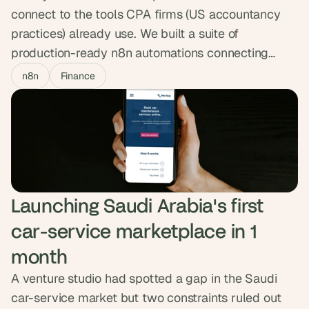
connect to the tools CPA firms (US accountancy
practices) already use. We built a suite of
production-ready n8n automations connecting
HubSync to HubSpot, Jira and Outlook, syncing
n8n
Finance
25,000+ contacts in real time.
Launching Saudi Arabia's first 
car-service marketplace in 1 
month
A venture studio had spotted a gap in the Saudi
car-service market but two constraints ruled out