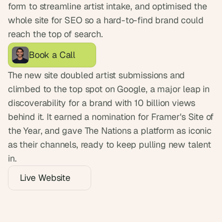
form to streamline artist intake, and optimised the 
whole site for SEO so a hard-to-find brand could 
reach the top of search.
Book a Call
The new site doubled artist submissions and 
climbed to the top spot on Google, a major leap in 
discoverability for a brand with 10 billion views 
behind it. It earned a nomination for Framer's Site of 
the Year, and gave The Nations a platform as iconic 
as their channels, ready to keep pulling new talent 
in.
Live Website