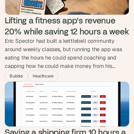
Lifting a fitness app's revenue 
20% while saving 12 hours a week
Eric Spector had built a kettlebell community
around weekly classes, but running the app was
eating the hours he could spend coaching and
capping how he could make money from his
130,000-plus followers. We designed and built a
Bubble
Healthcare
custom app that automated the backend,
sharpened the member experience and opened
new revenue paths. Revenue climbed 20% in under
three months and Eric got twelve hours a week
back.
Saving a shipping firm 10 hours a 