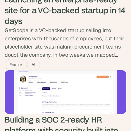
site for a VC-backed startup in 14 
days
GetScope is a VC-backed startup selling into
enterprises with thousands of employees, but their
placeholder site was making procurement teams
doubt the company. In two weeks we mapped
content for senior buyers, designed a modular
Framer
AI
system in Figma and built it in Framer with a CMS
the marketing team owns. GetScope went from
looking like a startup to standing in the enterprise
room.
Building a SOC 2-ready HR 
platform with security built into 