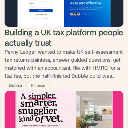
Accelerator, a six-week n8n programme that took
~20 people from Legal, HR, Payroll, Product and
Revenue Operations, most starting from zero, and
turned them into builders who now ship and
Building a UK tax platform people 
maintain their own workflows. Oyster's own
measurement: $105k a year and 3,658 hours given
actually trust
back to teams with all their live automations.
Penny Ledger wanted to make UK self-assessment
tax returns painless, answer guided questions, get
matched with an accountant, file with HMRC for a
flat fee, but the half-finished Bubble build was
nowhere near ready to ask people to trust it with
Bubble
Finance
their money. We built the full lifecycle as one
guided experience and passed a full pen test. The
platform is now live, no phone call needed.