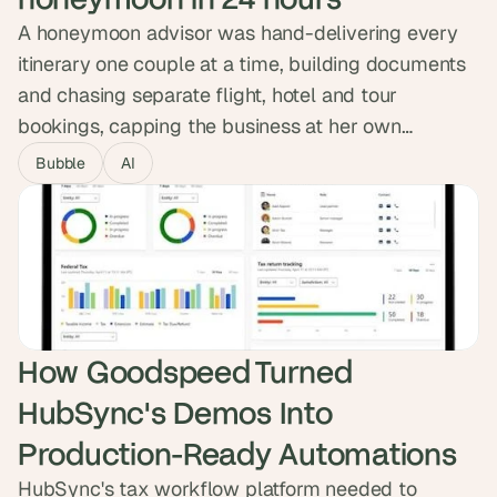
A honeymoon advisor was hand-delivering every
itinerary one couple at a time, building documents
and chasing separate flight, hotel and tour
bookings, capping the business at her own
calendar. We built Hitched, an AI planner that lets
Bubble
AI
couples describe their honeymoon and confirm
flights, hotels and experiences with one button.
Now live as both a self-serve product and a VIP
tier, featured on BetaList.
How Goodspeed Turned 
HubSync's Demos Into 
Production-Ready Automations
HubSync's tax workflow platform needed to