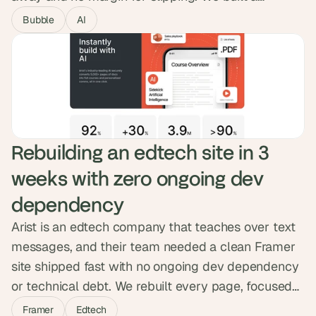
progressive web app installed by QR code, with
Bubble
AI
maps, lineups, set-time notifications and vendor-
location shortcuts. Ambit went live on June 1st and
attendees signed up during the event itself.
Rebuilding an edtech site in 3 
weeks with zero ongoing dev 
dependency
Arist is an edtech company that teaches over text
messages, and their team needed a clean Framer
site shipped fast with no ongoing dev dependency
or technical debt. We rebuilt every page, focused
animation effort on the one page that earned it,
Framer
Edtech