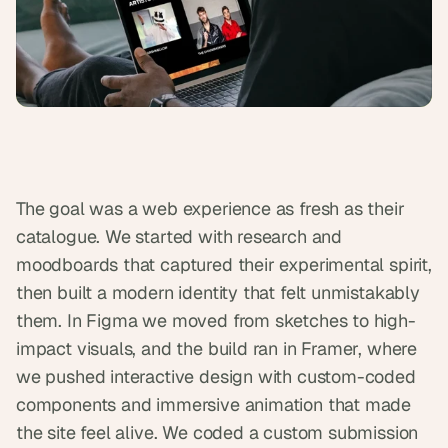
s
.
The goal was a web experience as fresh as their 
catalogue. We started with research and 
moodboards that captured their experimental spirit, 
then built a modern identity that felt unmistakably 
them. In Figma we moved from sketches to high-
impact visuals, and the build ran in Framer, where 
we pushed interactive design with custom-coded 
components and immersive animation that made 
the site feel alive. We coded a custom submission 