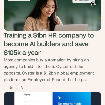
creator pages and reliable delivery. The product
went from prototype to live SaaS people sign up
and pay for.
Training a $1bn HR company to 
become AI builders and save 
$105k a year
Most companies buy automation by hiring an
agency to build it for them. Oyster did the
opposite. Oyster is a $1.2bn global employment
platform, an Employer of Record that helps
companies hire, pay and support teams across
n8n
AI
180+ countries, and they wanted that capability to
live inside their own people. So we ran the AI