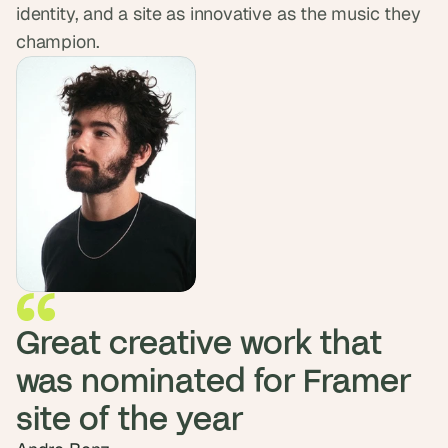
identity, and a site as innovative as the music they 
d 
m
champion.
o
s
t 
c
r
e
a
t
i
v
e 
A
I 
b
Great creative work that 
u
i
was nominated for Framer 
l
d
s 
e