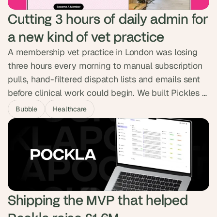
Cutting 3 hours of daily admin for 
a new kind of vet practice
A membership vet practice in London was losing
three hours every morning to manual subscription
pulls, hand-filtered dispatch lists and emails sent
before clinical work could begin. We built Pickles a
platform wired straight into Covetrus, Zoetis and
Bubble
Healthcare
Stripe, handling bookings, prescriptions, dispatch
and flexible billing in one place. The three hours of
daily admin are gone, and a second clinic is on the
way.
Shipping the MVP that helped 