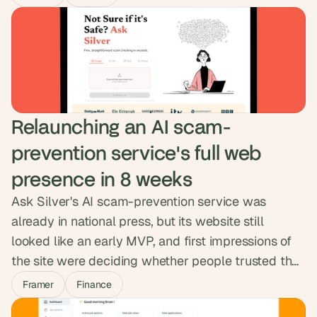
structured a CMS so the team could publish on
their own, and matched the migration cleanly into
their workspace. Three weeks, live, no debt.
Relaunching an AI scam-
prevention service's full web 
presence in 8 weeks
Ask Silver's AI scam-prevention service was
already in national press, but its website still
looked like an early MVP, and first impressions of
the site were deciding whether people trusted the
product. We rebuilt the full web presence in Framer
Framer
Finance
in eight weeks: homepage, business, careers, blog,