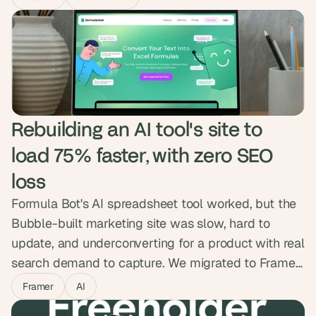
create their own listings, and streamlined
onboarding and messaging. Dwellr launched in
two months and engagement doubled, with
families finally getting a direct way to find care.
Rebuilding an AI tool's site to 
load 75% faster, with zero SEO 
loss
Formula Bot's AI spreadsheet tool worked, but the
Bubble-built marketing site was slow, hard to
update, and underconverting for a product with real
search demand to capture. We migrated to Framer
while protecting every ranking, kept the backend
Framer
AI
on Bubble, and added a custom ROI calculator and