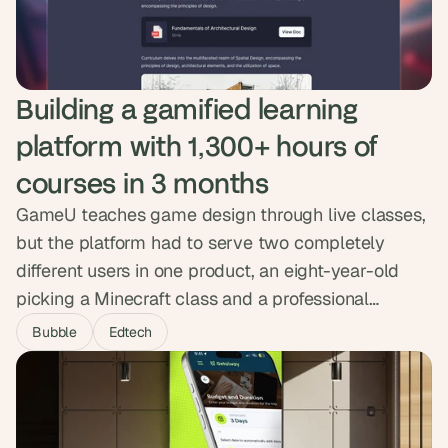
delivered ten times cheaper than a coded build.
Building a gamified learning 
platform with 1,300+ hours of 
courses in 3 months
GameU teaches game design through live classes,
but the platform had to serve two completely
different users in one product, an eight-year-old
picking a Minecraft class and a professional
games-industry instructor building a curriculum.
Bubble
Edtech
We embedded as their product team for three
months, built both experiences on shared
infrastructure, and shipped a custom gamification
engine. The platform now delivers over 1,300 hours