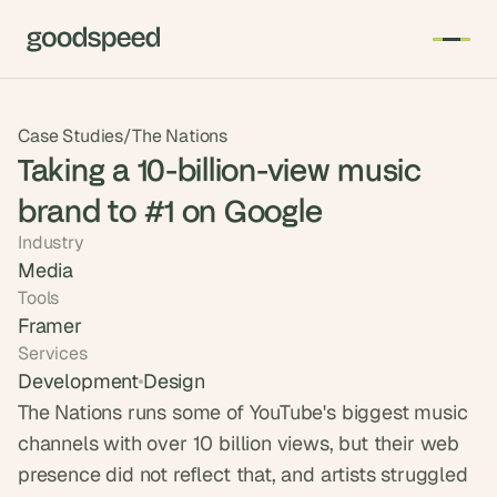
T
Case Studies
/
The Nations
h
Taking a 10-billion-view music
e 
brand to #1 on Google
s
m
Industry
a
Media
r
Tools
t
Framer
e
Services
s
Development
Design
t 
The Nations runs some of YouTube's biggest music 
A
channels with over 10 billion views, but their web 
I 
presence did not reflect that, and artists struggled 
i