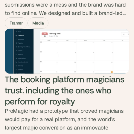
submissions were a mess and the brand was hard
to find online. We designed and built a brand-led
Framer site with a clean submission portal, artist
Framer
Media
pages and a space-themed identity. In the weeks
after launch, traffic doubled, visitors stayed twice
as long, and demo submissions tripled.
The booking platform magicians 
trust, including the ones who 
perform for royalty
ProMagic had a prototype that proved magicians
would pay for a real platform, and the world's
largest magic convention as an immovable