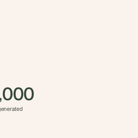
,000
 generated