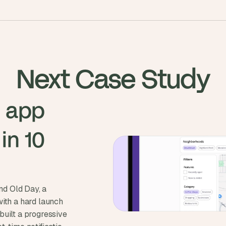
Next Case Study
 app 
n 10 
d Old Day, a
with a hard launch
built a progressive