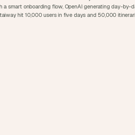
d
th a smart onboarding flow, OpenAI generating day-by-day
e
taiway hit 10,000 users in five days and 50,000 itinerar
a
s
, 
i
n 
y
o
u
r 
i
n
b
o
x
G
e
t 