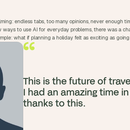
t
, 
a
n
ming: endless tabs, too many opinions, never enough time
d 
ys to use AI for everyday problems, there was a chance 
m
mple: what if planning a holiday felt as exciting as goin
o
s
t 
c
r
e
This is the future of travel
a
t
I had an amazing time in
i
thanks to this.
v
e 
A
I 
b