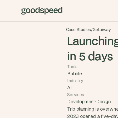
Case Studies
/
Getaiway
Launching
in 5 days
Tools
Bubble
Industry
AI
Services
Development
Design
Trip planning is overwh
2023 opened a five-day 