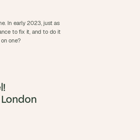
. In early 2023, just as 
to fix it, and to do it 
g on one?
!

 London 