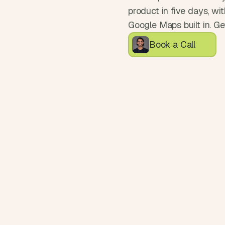
product in five days, wi
Google Maps built in. Ge
Book a Call