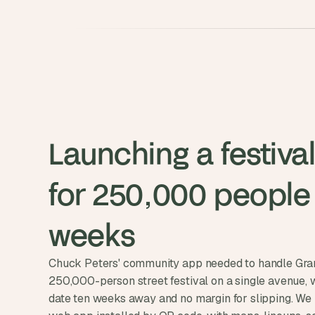
Launching a festival
for 250,000 people i
weeks
Chuck Peters' community app needed to handle Gran
250,000-person street festival on a single avenue, 
date ten weeks away and no margin for slipping. We 