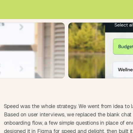
e
a
l 
f
o
u
n
d
e
r
s
, 
b
u
i
l
Speed was the whole strategy. We went from idea to la
d
Based on user interviews, we replaced the blank chat 
e
onboarding flow, a few simple questions in place of en
r
designed it in Figma for speed and delight, then built i
s