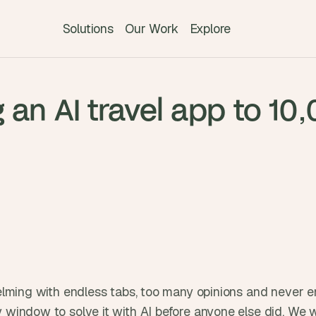
Solutions
Our Work
Explore
T
 an AI travel app to 10
h
e 
s
m
a
r
t
e
s
t 
A
I 
elming with endless tabs, too many opinions and never en
i
window to solve it with AI before anyone else did. We we