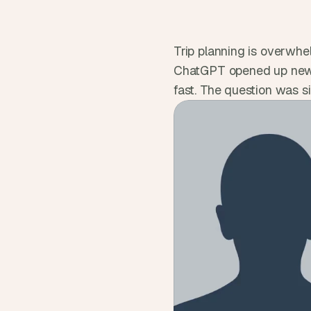
Trip planning is overwhel
ChatGPT opened up new wa
fast. The question was si