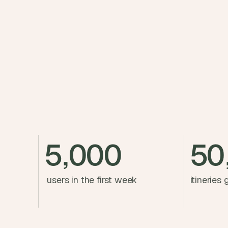
t
h
e 
s
m
a
r
t
e
s
t
, 
5,000
50
w
e
i
 users in the first week
itineries
r
d
e
s