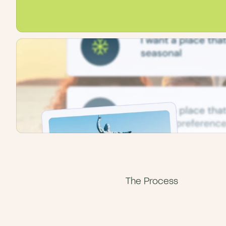
The Process