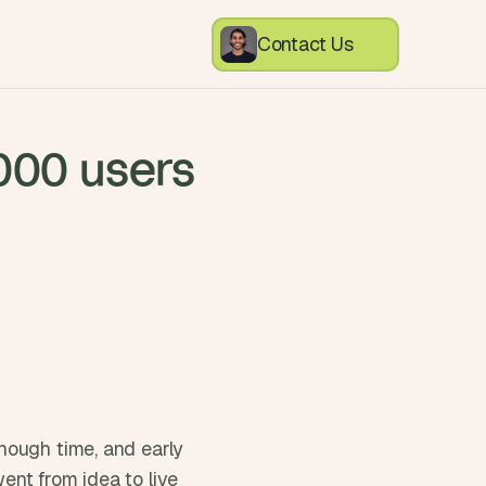
Contact Us
,000 users
ough time, and early 
nt from idea to live 