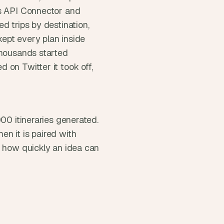
s API Connector and 
 trips by destination, 
ept every plan inside 
thousands started 
on Twitter it took off, 
00 itineraries generated. 
n it is paired with 
d how quickly an idea can 