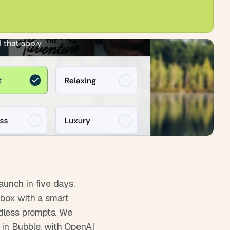
unch in five days. 
box with a smart 
dless prompts. We 
t in Bubble, with OpenAI 