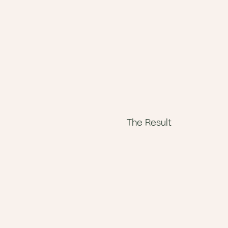
The Result