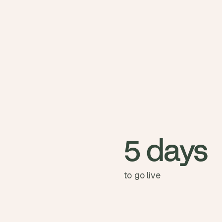
5 days
to go live