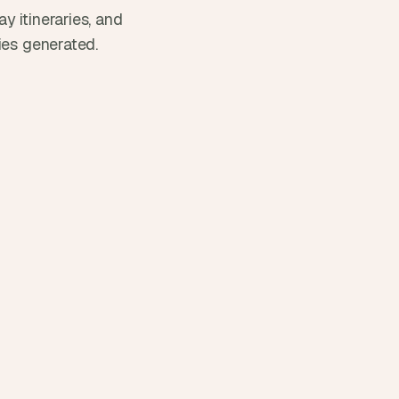
 itineraries, and 
ies generated.