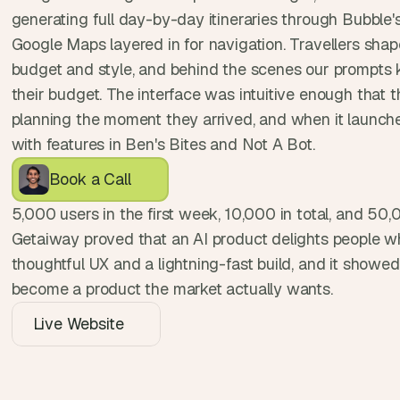
, 
generating full day-by-day itineraries through Bubble'
a
Google Maps layered in for navigation. Travellers shaped
n
budget and style, and behind the scenes our prompts k
d 
their budget. The interface was intuitive enough that 
t
i
planning the moment they arrived, and when it launched 
n
with features in Ben's Bites and Not A Bot.
k
Book a Call
e
r
5,000 users in the first week, 10,000 in total, and 50,0
e
Getaiway proved that an AI product delights people whe
r
s
thoughtful UX and a lightning-fast build, and it showe
.
become a product the market actually wants.
Live Website