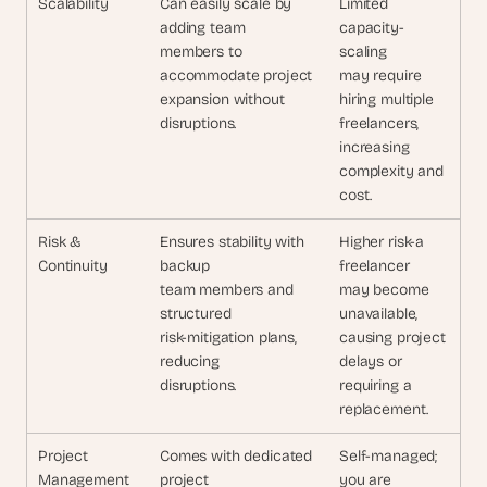
Scalability
Can easily scale by 
Limited 
adding team 
capacity-
members to 
scaling
accommodate project 
may require 
expansion without 
hiring multiple
disruptions.
freelancers, 
increasing
complexity and 
cost.
Risk & 
Ensures stability with 
Higher risk-a 
Continuity
backup 
freelancer
team members and 
may become 
structured 
unavailable,
risk-mitigation plans, 
causing project 
reducing 
delays or
disruptions.
requiring a 
replacement.
Project 
Comes with dedicated 
Self-managed; 
Management
project 
you are