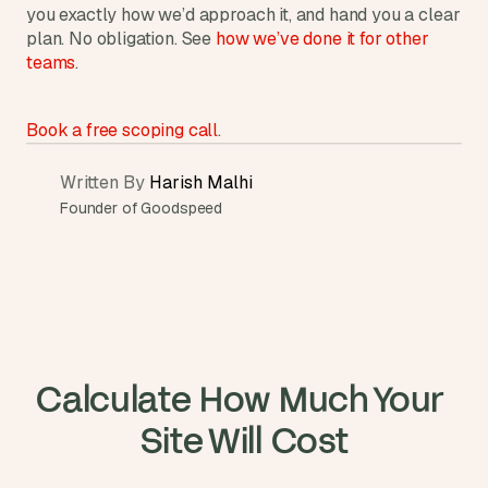
you exactly how we’d approach it, and hand you a clear 
plan. No obligation. See 
how we’ve done it for other 
teams
.
Book a free scoping call
.
Written By 
Harish Malhi
Founder of Goodspeed
Calculate How Much Your 
Site Will Cost