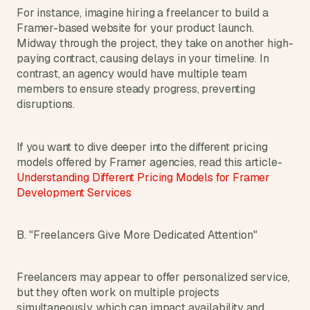
a
For instance, imagine hiring a freelancer to build a 
c
Framer-based website for your product launch. 
h 
Midway through the project, they take on another high-
w
paying contract, causing delays in your timeline. In 
e
contrast, an agency would have multiple team 
e
k 
members to ensure steady progress, preventing 
- 
disruptions.
f
r
o
If you want to dive deeper into the different pricing 
m 
models offered by Framer agencies, read this article- 
r
Understanding Different Pricing Models for Framer 
e
Development Services
a
l 
f
B. "Freelancers Give More Dedicated Attention"
o
u
n
Freelancers may appear to offer personalized service, 
d
but they often work on multiple projects 
e
simultaneously, which can impact availability and 
r