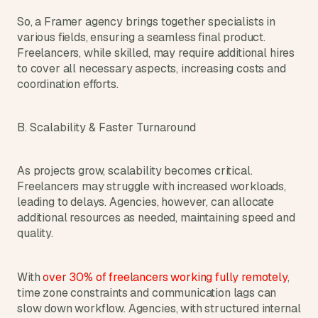
So, a Framer agency brings together specialists in 
various fields, ensuring a seamless final product. 
Freelancers, while skilled, may require additional hires 
to cover all necessary aspects, increasing costs and 
coordination efforts.
B. Scalability & Faster Turnaround
As projects grow, scalability becomes critical. 
Freelancers may struggle with increased workloads, 
leading to delays. Agencies, however, can allocate 
additional resources as needed, maintaining speed and 
quality.
With 
over 30% of freelancers working fully remotely
, 
time zone constraints and communication lags can 
slow down workflow. Agencies, with structured internal 