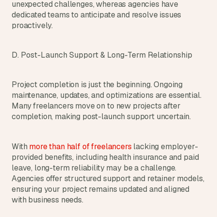
unexpected challenges, whereas agencies have 
dedicated teams to anticipate and resolve issues 
proactively.
D. Post-Launch Support & Long-Term Relationship
Project completion is just the beginning. Ongoing 
maintenance, updates, and optimizations are essential. 
Many freelancers move on to new projects after 
completion, making post-launch support uncertain.
With 
more than half of freelancers 
lacking employer-
provided benefits, including health insurance and paid 
leave, long-term reliability may be a challenge. 
Agencies offer structured support and retainer models, 
ensuring your project remains updated and aligned 
with business needs.