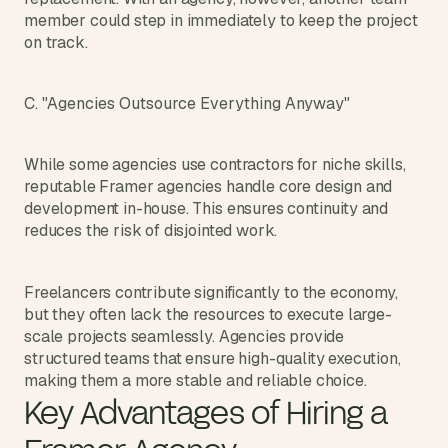
s
member could step in immediately to keep the project 
.
on track.
C. "Agencies Outsource Everything Anyway"
While some agencies use contractors for niche skills, 
reputable Framer agencies handle core design and 
development in-house. This ensures continuity and 
reduces the risk of disjointed work.
Freelancers contribute significantly to the economy, 
but they often lack the resources to execute large-
scale projects seamlessly. Agencies provide 
structured teams that ensure high-quality execution, 
making them a more stable and reliable choice.
Key Advantages of Hiring a 