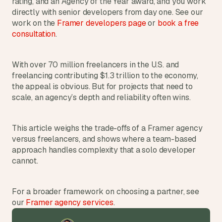
rating, and an Agency of the Year award, and you work 
d
directly with senior developers from day one. See our 
e
work on the 
Framer developers page
 or 
book a free 
a
consultation
.
s
, 
i
With over 70 million freelancers in the U.S. and 
n 
freelancing contributing $1.3 trillion to the economy, 
the appeal is obvious. But for projects that need to 
y
scale, an agency’s depth and reliability often wins.
o
u
r 
This article weighs the trade-offs of a Framer agency 
i
versus freelancers, and shows where a team-based 
n
approach handles complexity that a solo developer 
b
cannot. 
o
x
For a broader framework on choosing a partner, see 
G
our 
Framer agency services
.
e
t 