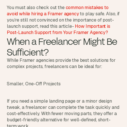
You must also check out the 
common mistakes to 
avoid while hiring a Framer agency 
to play safe. Also, if 
you’re still not convinced on the importance of post-
launch support, read this article- 
How Important is 
Post-Launch Support from Your Framer Agency?
When a Freelancer Might Be 
Sufficient?
While Framer agencies provide the best solutions for 
complex projects, freelancers can be ideal for:
Smaller, One-Off Projects
If you need a simple landing page or a minor design 
tweak, a freelancer can complete the task quickly and 
cost-effectively. With fewer moving parts, they offer a 
budget-friendly alternative for well-defined, short-
term work.