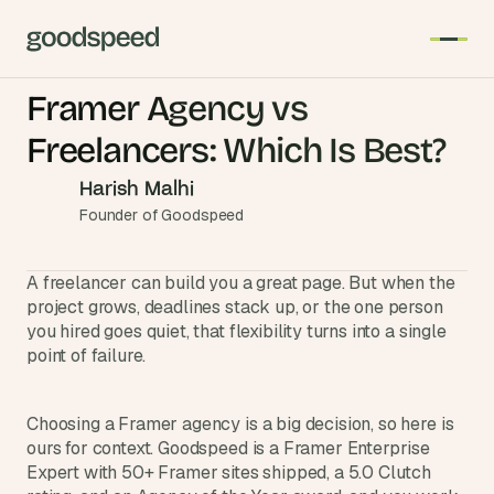
Framer Agency vs 
T
Freelancers: Which Is Best?
h
e 
Harish Malhi
s
Founder of Goodspeed
m
a
A freelancer can build you a great page. But when the 
r
project grows, deadlines stack up, or the one person 
t
you hired goes quiet, that flexibility turns into a single 
e
point of failure.
s
t 
A
Choosing a Framer agency is a big decision, so here is 
ours for context. Goodspeed is a Framer Enterprise 
I 
Expert with 50+ Framer sites shipped, a 5.0 Clutch 
i