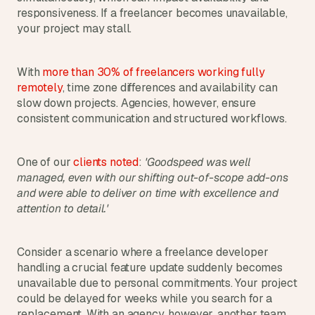
responsiveness. If a freelancer becomes unavailable, 
s
, 
your project may stall.
b
u
i
With 
more than 30% of freelancers working fully 
l
remotely
, time zone differences and availability can 
d
slow down projects. Agencies, however, ensure 
e
consistent communication and structured workflows. 
r
s
, 
One of our 
clients noted
: 
'Goodspeed was well 
a
managed, even with our shifting out-of-scope add-ons 
n
and were able to deliver on time with excellence and 
d 
attention to detail.'
t
i
n
Consider a scenario where a freelance developer 
k
e
handling a crucial feature update suddenly becomes 
r
unavailable due to personal commitments. Your project 
e
could be delayed for weeks while you search for a 
r
replacement. With an agency, however, another team 