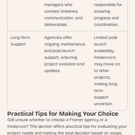
managers who 
responsible for 
oversee timelines, 
ensuring
communication, and 
progress and 
deliverables.
coordination.
Long-Term 
Agencies offer 
Limited post-
Support
ongoing maintenance 
launch
and post-launch 
availability-
support, ensuring 
freelancers
project evolution and 
may move on 
updates.
to other
projects, 
making long-
term
support 
uncertain.
Practical Tips for Making Your Choice
Still unsure whether to choose a Framer agency or a 
freelancer? This section offers practical tips for evaluating your 
project needs and making the best decision based on scope, 