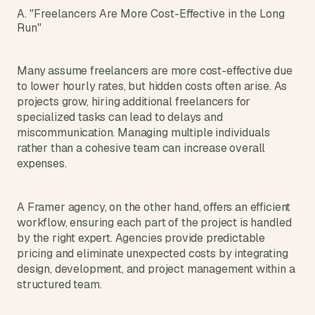
d 
A. "Freelancers Are More Cost-Effective in the Long 
m
Run"
o
s
t 
Many assume freelancers are more cost-effective due 
c
to lower hourly rates, but hidden costs often arise. As 
r
projects grow, hiring additional freelancers for 
e
specialized tasks can lead to delays and 
a
miscommunication. Managing multiple individuals 
t
rather than a cohesive team can increase overall 
i
expenses.
v
e 
A
A Framer agency, on the other hand, offers an efficient 
I 
b
workflow, ensuring each part of the project is handled 
u
by the right expert. Agencies provide predictable 
i
pricing and eliminate unexpected costs by integrating 
l
design, development, and project management within a 
d
structured team.
s 
e