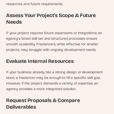
resources, and future requirements.
Assess Your Project’s Scope & Future 
Needs
If your project requires future expansions or integrations, an 
agency’s broad skill set and structured processes ensure 
smooth scalability. Freelancers, while effective for smaller 
projects, may struggle with ongoing development needs.
Evaluate Internal Resources
If your business already has a strong design or development 
team, a freelancer may be enough to fill a specific skill gap. 
However, if the project demands a variety of expertise, an 
agency provides a more integrated solution.
Request Proposals & Compare 
Deliverables