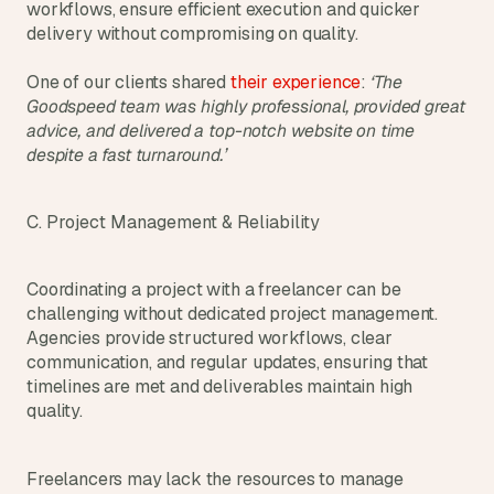
workflows, ensure efficient execution and quicker 
delivery without compromising on quality.
One of our clients shared 
their experience
: 
‘The 
Goodspeed team was highly professional, provided great 
advice, and delivered a top-notch website on time 
despite a fast turnaround.’
C. Project Management & Reliability
Coordinating a project with a freelancer can be 
challenging without dedicated project management. 
Agencies provide structured workflows, clear 
communication, and regular updates, ensuring that 
timelines are met and deliverables maintain high 
quality.
Freelancers may lack the resources to manage 