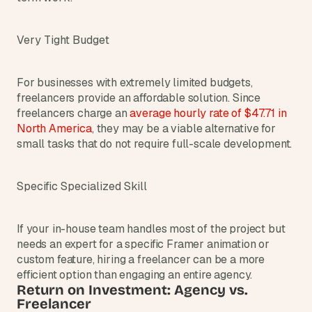
Very Tight Budget
For businesses with extremely limited budgets, 
freelancers provide an affordable solution. Since 
freelancers charge an
average hourly rate of $47.71 in 
North America
, they may be a viable alternative for 
small tasks that do not require full-scale development.
Specific Specialized Skill
If your in-house team handles most of the project but 
needs an expert for a specific Framer animation or 
custom feature, hiring a freelancer can be a more 
efficient option than engaging an entire agency.
Return on Investment: Agency vs. 
Freelancer