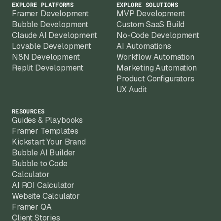
EXPLORE PLATFORMS
EXPLORE SOLUTIONS
Framer Development
MVP Development
Bubble Development
Custom SaaS Build
Claude AI Development
No-Code Development
Lovable Development
AI Automations
N8N Development
Workflow Automation
Replit Development
Marketing Automation
Product Configurators
UX Audit
RESOURCES
Guides & Playbooks
Framer Templates
Kickstart Your Brand
Bubble AI Builder
Bubble to Code
Calculator
AI ROI Calculator
Website Calculator
Framer QA
Client Stories