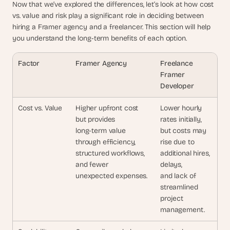
Now that we’ve explored the differences, let’s look at how cost 
vs. value and risk play a significant role in deciding between 
hiring a Framer agency and a freelancer. This section will help 
you understand the long-term benefits of each option.
Factor
Framer Agency
Freelance 
Framer
Developer
Cost vs. Value
Higher upfront cost 
Lower hourly 
but provides 
rates initially,
long-term value 
but costs may 
through efficiency, 
rise due to
structured workflows, 
additional hires, 
and fewer 
delays,
unexpected expenses.
and lack of 
streamlined
project 
management.