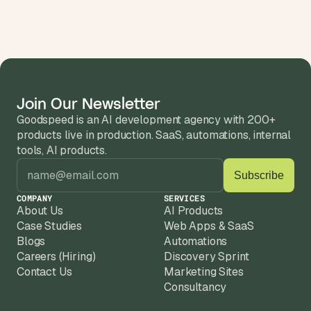
Join Our Newsletter
Goodspeed is an AI development agency with 200+ 
products live in production. SaaS, automations, internal 
tools, AI products.
COMPANY
SERVICES
About Us
AI Products
Case Studies
Web Apps & SaaS
Blogs
Automations
Careers (Hiring)
Discovery Sprint
Contact Us
Marketing Sites
Consultancy