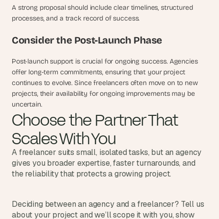
A strong proposal should include clear timelines, structured 
processes, and a track record of success.
Consider the Post-Launch Phase
Post-launch support is crucial for ongoing success. Agencies 
offer long-term commitments, ensuring that your project 
continues to evolve. Since freelancers often move on to new 
projects, their availability for ongoing improvements may be 
uncertain.
Choose the Partner That 
Scales With You
A freelancer suits small, isolated tasks, but an agency 
gives you broader expertise, faster turnarounds, and 
the reliability that protects a growing project.
Deciding between an agency and a freelancer? Tell us 
about your project and we’ll scope it with you, show 