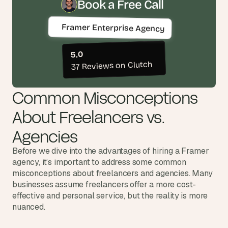
t
Book a Free Call
h
e 
Framer Enterprise Agency
s
m
a
5.0
r
37 Reviews on Clutch
t
e
Common Misconceptions 
s
t
About Freelancers vs. 
, 
w
Agencies
e
i
Before we dive into the advantages of hiring a Framer 
r
agency, it’s important to address some common 
d
misconceptions about freelancers and agencies. Many 
e
businesses assume freelancers offer a more cost-
s
t
effective and personal service, but the reality is more 
, 
nuanced.
a
n