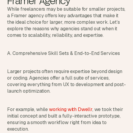
Framer Agency
While freelancers may be suitable for smaller projects, 
a Framer agency offers key advantages that make it 
the ideal choice for larger, more complex work. Let’s 
explore the reasons why agencies stand out when it 
comes to scalability, reliability, and expertise.
A. Comprehensive Skill Sets & End-to-End Services
Larger projects often require expertise beyond design 
or coding. Agencies offer a full suite of services, 
covering everything from UX to development and post-
launch optimization.
For example, while 
working with Dwellr
, we took their 
initial concept and built a fully-interactive prototype, 
ensuring a smooth workflow right from idea to 
execution.