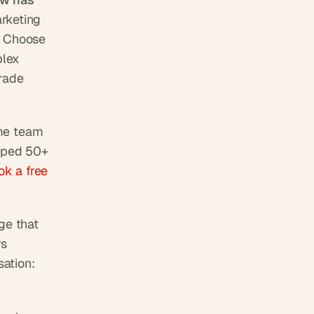
keting 
. Choose 
lex 
rade 
me team 
ped 50+ 
k a free 
e that 
s 
ation: 