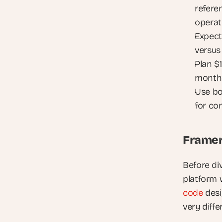
referen
operat
Expect
versus
Plan $
month 
Use bo
for co
Framer
Before div
platform 
code
 des
very diffe