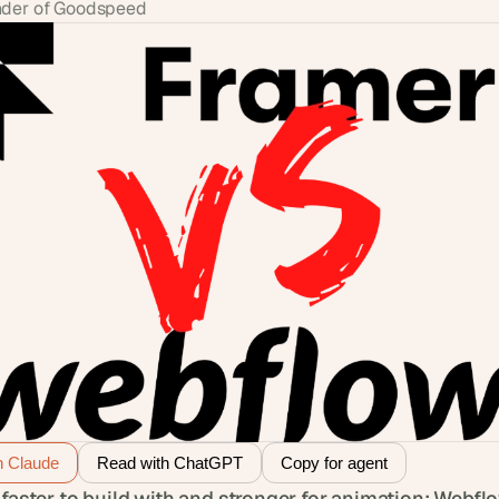
der of Goodspeed
h Claude
Read with ChatGPT
Copy for agent
 faster to build with and stronger for animation; Webflo