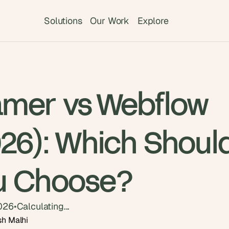
Solutions
Our Work
Explore
amer vs Webflow
026): Which Shoul
u Choose?
2026
•
Calculating...
sh Malhi