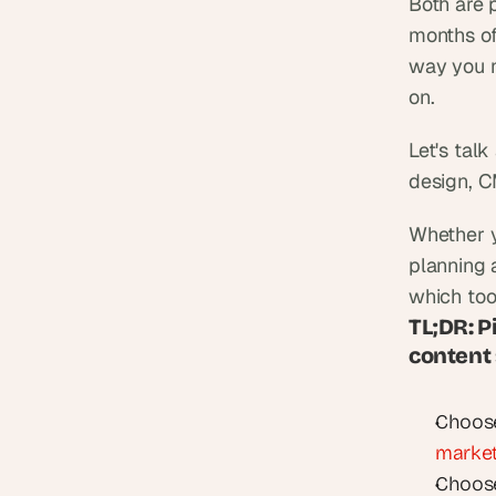
Both are 
months of
way you n
on.
Let's tal
design, C
Whether y
planning 
which tool
TL;DR: P
content
Choos
market
Choose