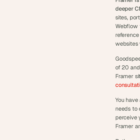
deeper C
sites, po
Webflow f
reference
websites 
Goodspeed
of 20 and
Framer si
consultat
You have a
needs to 
perceive 
Framer a