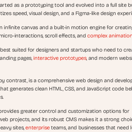
rted as a prototyping tool and evolved into a full site bu
itizes speed, visual design, and a Figma-like design exper
an infinite canvas and a built-in motion engine for creatin
icro-interactions, scroll effects, and
 complex animatio
 best suited for designers and startups who need to crea
landing pages,
 interactive prototypes
, and modern websi
by contrast, is a comprehensive web design and develo
that generates clean HTML, CSS, and JavaScript code beh
s. 
rovides greater control and customization options for 
eb projects, and its robust CMS makes it a strong choic
eavy sites,
 enterprise
 teams, and businesses that need 