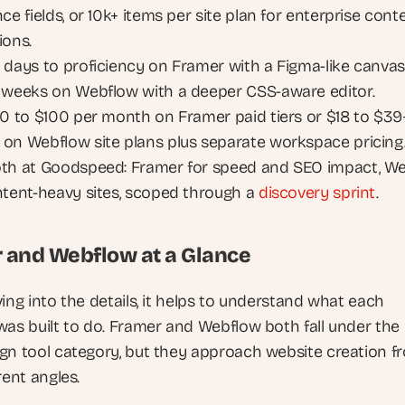
ce fields, or 10k+ items per site plan for enterprise conte
ions.
 days to proficiency on Framer with a Figma-like canvas,
 weeks on Webflow with a deeper CSS-aware editor.
10 to $100 per month on Framer paid tiers or $18 to $39+
on Webflow site plans plus separate workspace pricing
th at Goodspeed: Framer for speed and SEO impact, We
ntent-heavy sites, scoped through a 
discovery sprint
.
 and Webflow at a Glance
ing into the details, it helps to understand what each 
was built to do. Framer and Webflow both fall under the
ign tool category, but they approach website creation fr
rent angles.