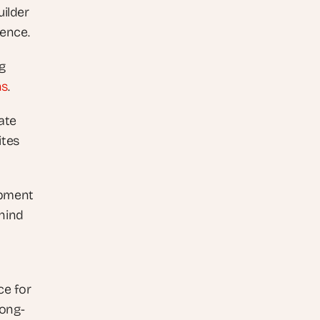
ilder 
ience. 
g 
ns
. 
te 
tes 
pment 
ind 
e for 
long-