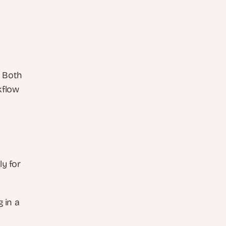
 Both 
flow 
y for 
 in a 