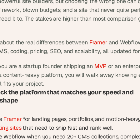
powerful site builders, but choosing the wrong one can c
 rework, blown budgets, and a site that never quite per
eed it to. The stakes are higher than most comparison gu
k about the real differences between 
Framer
 and Webflow
MS, coding, pricing, SEO, and scalability, all updated fo
ou are a startup founder shipping an 
MVP
 or an enterp
a content-heavy platform, you will walk away knowing e
 fits your project.
ick the platform that matches your speed and 
 shape
e 
Framer
ing sites
 that need to ship fast and rank well.
 Webflow when you need 20+ CMS collections, complex