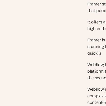
Framer sta
that prior
It offers 
high-end m
Framer is
stunning 
quickly.
Webflow, 
platform 
the scene
Webflow p
complex w
content-h