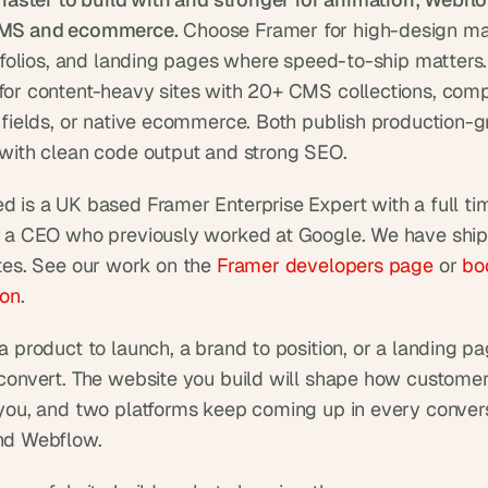
MS and ecommerce.
 Choose Framer for high-design mar
rtfolios, and landing pages where speed-to-ship matters
or content-heavy sites with 20+ CMS collections, comp
 fields, or native ecommerce. Both publish production-g
with clean code output and strong SEO.
 is a UK based Framer Enterprise Expert with a full ti
 a CEO who previously worked at Google. We have ship
tes. See our work on the 
Framer developers page
 or 
boo
ion
.
 product to launch, a brand to position, or a landing pag
convert. The website you build will shape how customer
you, and two platforms keep coming up in every convers
nd Webflow.