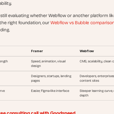
bility. 
 still evaluating whether Webflow or another platform like
the right foundation, our
 Webflow vs Bubble compariso
ding.
Framer
Webflow
ength
Speed, animation, visual 
CMS, scalability, clean 
design
Designers, startups, landing 
Developers, enterprises,
pages
content sites
rve
Easier, Figma-like interface
Steeper learning curve, 
depth
ree consulting call with Goodspeed