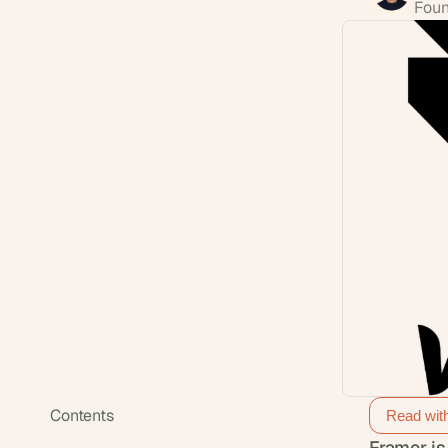
Foun
Contents
Read wit
Framer is