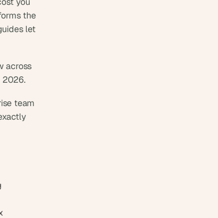
ost you 
forms the 
ides let 
 across 
r 2026. 
rise team 
xactly 
 for landing pages, portfolios, and motion-heavy 
 