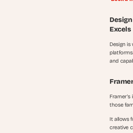
Design
Excels
Design is
platforms 
and capabi
Framer
Framer's i
those fami
It allows 
creative 