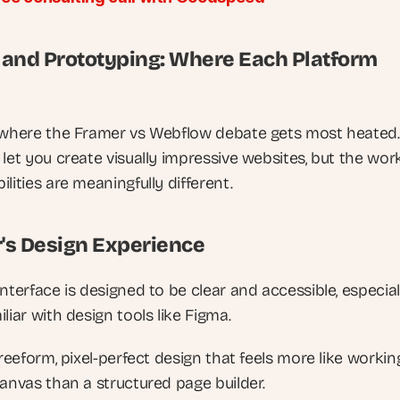
 and Prototyping: Where Each Platform 
 where the Framer vs Webflow debate gets most heated.
let you create visually impressive websites, but the work
lities are meaningfully different.
's Design Experience
nterface is designed to be clear and accessible, especiall
liar with design tools like Figma. 
freeform, pixel-perfect design that feels more like working
canvas than a structured page builder. 