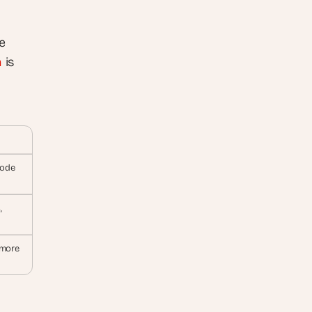
 
n
 is 
code
 
more 