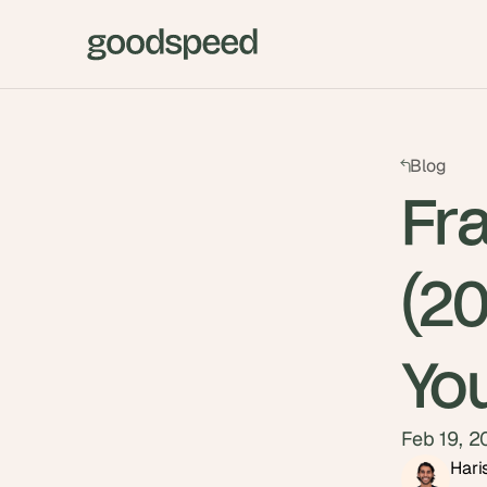
Blog
Fr
(2
Yo
Feb 19, 
Hari