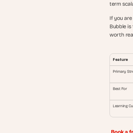
term scala
If you are
Bubble is 
worth rea
Feature
Primary Str
Best For
Learning Cu
Book a f