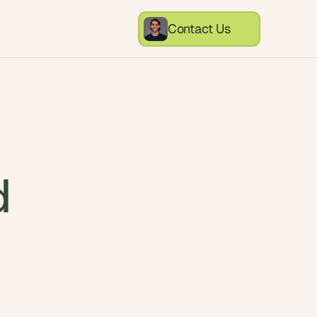
Contact Us
d