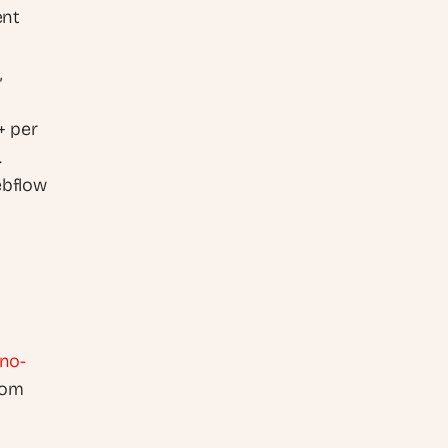
nt 
 
 per 
.
bflow 
 no-
om 