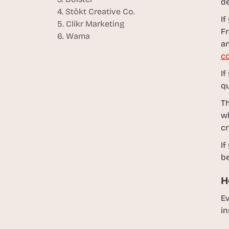
de
4. Stōkt Creative Co.
If
5. Clikr Marketing
Fr
6. Wama
an
co
If
qu
Th
wh
cr
If
be
H
Ev
in