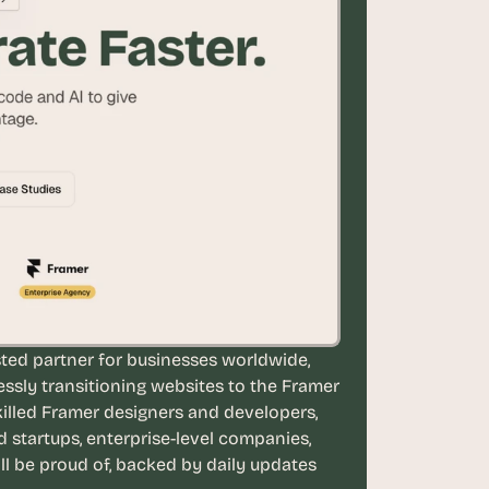
ted partner for businesses worldwide, 
essly transitioning websites to the Framer 
illed Framer designers and developers, 
tartups, enterprise-level companies, 
ll be proud of, backed by daily updates 