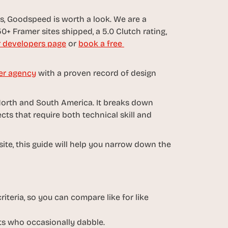
, Goodspeed is worth a look. We are a 
0+ Framer sites shipped, a 5.0 Clutch rating, 
 developers page
 or 
book a free 
er agency
 with a proven record of design 
North and South America. It breaks down 
s that require both technical skill and 
ite, this guide will help you narrow down the 
iteria, so you can compare like for like 
sts who occasionally dabble.