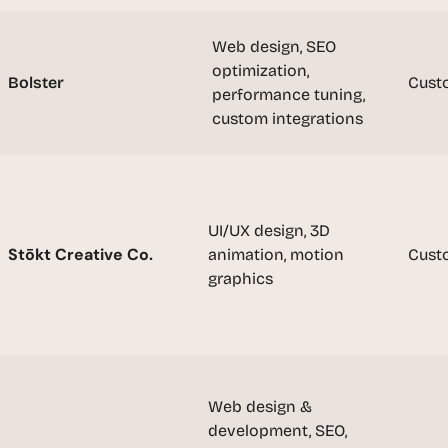
t
, 
Web design, SEO 
a
optimization, 
n
Bolster
Cust
d 
performance tuning, 
m
custom integrations
o
s
t 
c
UI/UX design, 3D 
r
Stōkt Creative Co.
animation, motion 
e
Cust
a
graphics
t
i
v
e 
A
Web design & 
I 
development, SEO, 
b