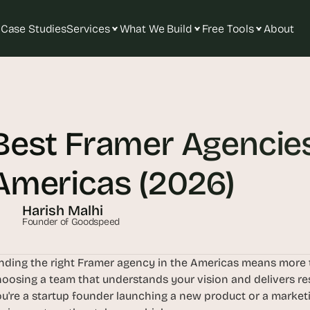
Case Studies
Services
What We Build
Free Tools
About
T
h
e 
Best Framer Agencies 
s
m
a
Americas (2026)
r
t
Harish Malhi
e
Founder of Goodspeed
s
t 
nding the right Framer agency in the Americas means more tha
A
oosing a team that understands your vision and delivers res
I 
u're a startup founder launching a new product or a marketin
i