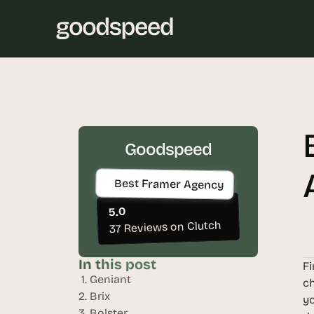
Goodspeed
Best Framer Agency
5.0
37 Reviews on Clutch
In this post
Fi
 1. Geniant
ch
2. Brix
yo
3. Bolster