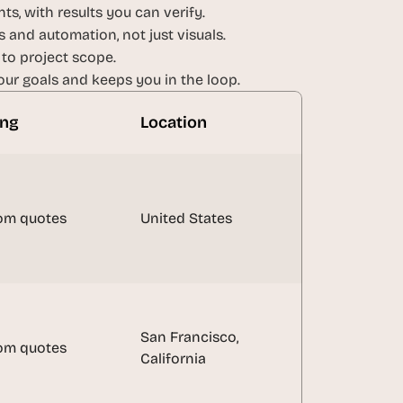
ts, with results you can verify.
 and automation, not just visuals.
 to project scope.
ur goals and keeps you in the loop.
ing
Location
om quotes
United States
San Francisco, 
om quotes
California