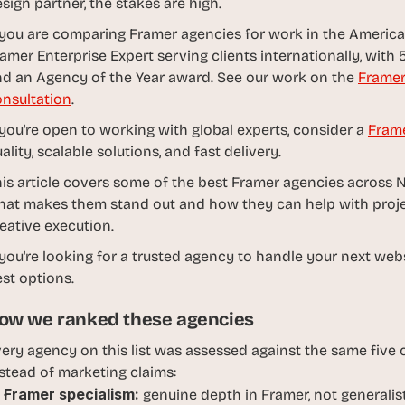
sign partner, the stakes are high.
d
e
 you are comparing Framer agencies for work in the Americas
a
amer Enterprise Expert serving clients internationally, with 5
s
d an Agency of the Year award. See our work on the 
Framer
, 
nsultation
.
i
 you're open to working with global experts, consider a 
Fram
n 
ality, scalable solutions, and fast delivery. 
y
o
is article covers some of the best Framer agencies across 
u
at makes them stand out and how they can help with project
r 
eative execution.
i
 you're looking for a trusted agency to handle your next webs
n
st options.
b
o
ow we ranked these agencies
x
ery agency on this list was assessed against the same five cr
G
stead of marketing claims:
e
Framer specialism:
 genuine depth in Framer, not generali
t 