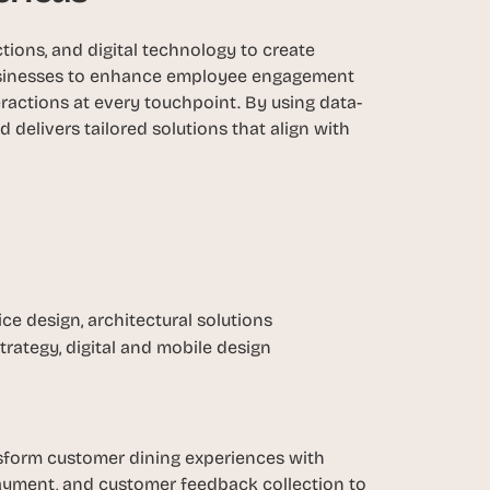
ions, and digital technology to create 
sinesses to enhance employee engagement 
ractions at every touchpoint. By using data-
elivers tailored solutions that align with 
ice design, architectural solutions
strategy, digital and mobile design
nsform customer dining experiences with 
payment, and customer feedback collection to 