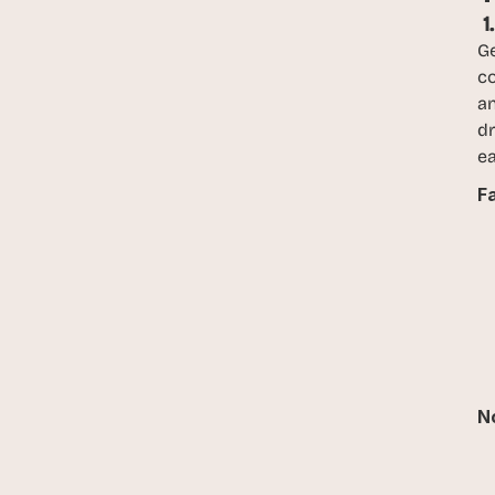
 
Ge
c
an
dr
ea
F
No