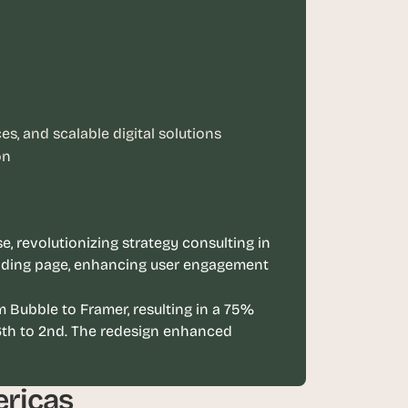
s, and scalable digital solutions
on
, revolutionizing strategy consulting in 
nding page, enhancing user engagement 
 Bubble to Framer, resulting in a 75% 
th to 2nd. The redesign enhanced 
ericas