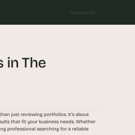
Contact Us
Contact Us
in The 
n just reviewing portfolios. It’s about 
ults that fit your business needs. Whether 
g professional searching for a reliable 