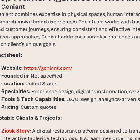
1. Geniant
niant combines expertise in physical spaces, human interact
omprehensive brand experiences. Their team works with bu
d customer journeys, ensuring consistent and effective inte
iven approaches, Geniant addresses complex challenges and d
ch client’s unique goals.
actsheet:
Website
:
 https://geniant.com/
Founded in
: Not specified
Location
: United States
Specialties
: Experience design, digital transformation, serv
Tools & Tech Capabilities
: UX/UI design, analytics-driven 
Pricing
: Custom quotes
table Clients & Projects:
Ziosk Story
: A digital restaurant platform designed to tra
interactive tableside technology. It streamlines ordering, 