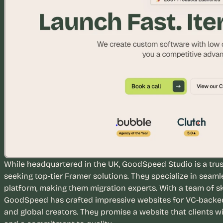
e
a
l 
f
o
u
n
d
e
r
s
, 
b
u
i
While headquartered in the UK, GoodSpeed Studio is a trus
l
seeking top-tier Framer solutions. They specialize in seaml
d
platform, making them migration experts. With a team of sk
e
GoodSpeed has crafted impressive websites for VC-backed s
r
and global creators. They promise a website that clients wi
s