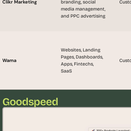
Clikr Marketing
branding, social 
Cust
u
media management, 
i
and PPC advertising
l
d
s 
e
a
Websites, Landing 
c
Pages, Dashboards, 
h 
Wama
Cust
Apps, Fintechs, 
w
SaaS
e
e
k 
- 
f
Goodspeed
r
o
m 
r