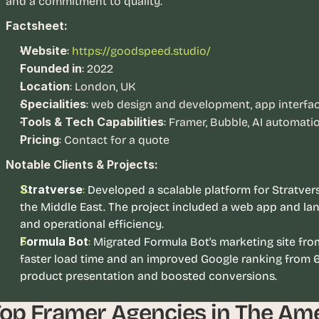
and a commitment to quality.
, 
Factsheet:
a
n
Website
:
https://goodspeed.studio/
d 
Founded in
: 2022
t
Location
: London, UK
i
Specialities
: web design and development, app interface
n
Tools & Tech Capabilities
: Framer, Bubble, AI automati
k
Pricing
: Contact for a quote
e
r
Notable Clients & Projects:
e
Stratverse
:
Developed a scalable platform for Stratverse
r
the Middle East. The project included a web app and la
s
.
and operational efficiency.
Formula Bot
: 
Migrated Formula Bot's marketing site from
faster load time and an improved Google ranking from 6
product presentation and boosted conversions. 
op Framer Agencies in The Am