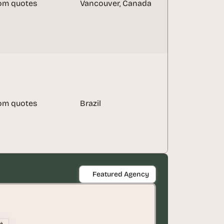
om quotes
Vancouver, Canada
om quotes
Brazil
Featured Agency