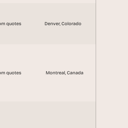
om quotes
Denver, Colorado
om quotes
Montreal, Canada