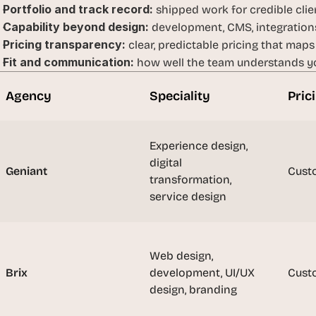
Portfolio and track record:
t
 shipped work for credible clien
h
Capability beyond design:
 development, CMS, integrations
e 
Pricing transparency:
 clear, predictable pricing that maps
s
Fit and communication:
 how well the team understands yo
m
a
Agency
Speciality
Pric
r
t
e
Experience design, 
s
digital 
Geniant
t
Cust
transformation, 
, 
service design
w
e
i
r
Web design, 
d
Brix
development, UI/UX 
Cust
e
design, branding
s