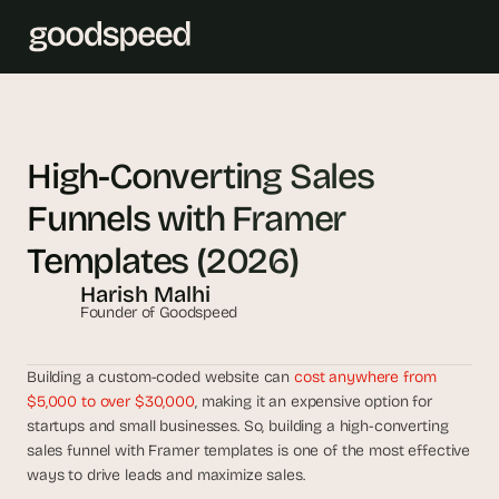
T
h
High-Converting Sales 
e 
Funnels with Framer 
s
m
Templates (2026)
a
Harish Malhi
r
Founder of Goodspeed
t
e
s
Building a custom-coded website can 
cost anywhere from 
t 
$5,000 to over $30,000
, making it an expensive option for 
A
startups and small businesses. So, building a high-converting 
sales funnel with Framer templates is one of the most effective 
I 
ways to drive leads and maximize sales. 
i