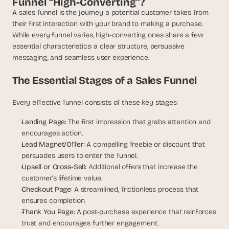
Funnel “High-Converting”?
t
h
A sales funnel is the journey a potential customer takes from 
e 
their first interaction with your brand to making a purchase. 
s
While every funnel varies, high-converting ones share a few 
m
essential characteristics: a clear structure, persuasive 
a
messaging, and seamless user experience.
r
t
The Essential Stages of a Sales Funnel
e
s
Every effective funnel consists of these key stages:
t
, 
Landing Page
: The first impression that grabs attention and 
w
encourages action.
e
i
Lead Magnet/Offer
: A compelling freebie or discount that 
r
persuades users to enter the funnel.
d
Upsell or Cross-Sell: 
Additional offers that increase the 
e
customer’s lifetime value.
s
Checkout Page
: A streamlined, frictionless process that 
t
ensures completion.
, 
Thank You Page
: A post-purchase experience that reinforces 
a
trust and encourages further engagement.
n