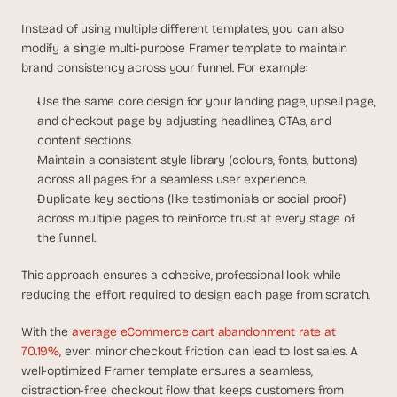
Instead of using multiple different templates, you can also 
modify a single multi-purpose Framer template to maintain 
brand consistency across your funnel. For example:
Use the same core design for your landing page, upsell page, 
and checkout page by adjusting headlines, CTAs, and 
content sections.
Maintain a consistent style library (colours, fonts, buttons) 
across all pages for a seamless user experience.
Duplicate key sections (like testimonials or social proof) 
across multiple pages to reinforce trust at every stage of 
the funnel.
This approach ensures a cohesive, professional look while 
reducing the effort required to design each page from scratch.
With the
 average eCommerce cart abandonment rate at 
70.19%
, even minor checkout friction can lead to lost sales. A 
well-optimized Framer template ensures a seamless, 
distraction-free checkout flow that keeps customers from 