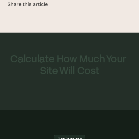
Share this article
Calculate How Much Your 
Site Will Cost