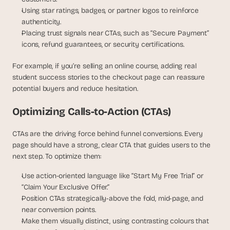
Using star ratings, badges, or partner logos to reinforce 
authenticity.
Placing trust signals near CTAs, such as “Secure Payment” 
icons, refund guarantees, or security certifications.
For example, if you’re selling an online course, adding real 
student success stories to the checkout page can reassure 
potential buyers and reduce hesitation.
Optimizing Calls-to-Action (CTAs)
CTAs are the driving force behind funnel conversions. Every 
page should have a strong, clear CTA that guides users to the 
next step. To optimize them:
Use action-oriented language like “Start My Free Trial” or 
“Claim Your Exclusive Offer.”
Position CTAs strategically-above the fold, mid-page, and 
near conversion points.
Make them visually distinct, using contrasting colours that 