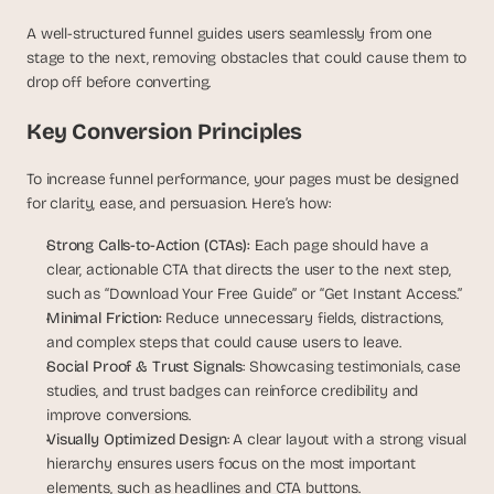
d 
A well-structured funnel guides users seamlessly from one 
m
stage to the next, removing obstacles that could cause them to 
o
s
drop off before converting.
t 
c
Key Conversion Principles
r
e
To increase funnel performance, your pages must be designed 
a
for clarity, ease, and persuasion. Here’s how:
t
i
Strong Calls-to-Action (CTAs): 
Each page should have a 
v
clear, actionable CTA that directs the user to the next step, 
e 
such as “Download Your Free Guide” or “Get Instant Access.”
A
Minimal Friction: 
Reduce unnecessary fields, distractions, 
I 
and complex steps that could cause users to leave.
b
Social Proof & Trust Signals
: Showcasing testimonials, case 
u
i
studies, and trust badges can reinforce credibility and 
l
improve conversions.
d
Visually Optimized Design
: A clear layout with a strong visual 
s 
hierarchy ensures users focus on the most important 
e
elements, such as headlines and CTA buttons.