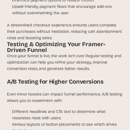
One-click payment options to reduce friction.
Upsell-friendly payment flows that encourage add-ons 
without overwhelming the user.
A streamlined checkout experience ensures users complete 
their purchases without hesitation, reducing cart abandonment 
rates and boosting sales.
Testing & Optimizing Your Framer-
Driven Funnel
Once your funnel is live, the work isn’t over. Regular testing and 
optimization can help you refine your strategy, improve 
conversion rates, and generate better results.
A/B Testing for Higher Conversions
Even minor tweaks can impact funnel performance. A/B testing 
allows you to experiment with:
Different headlines and CTA text to determine what 
resonates most with users.
Various layouts or button placements to see which drives 