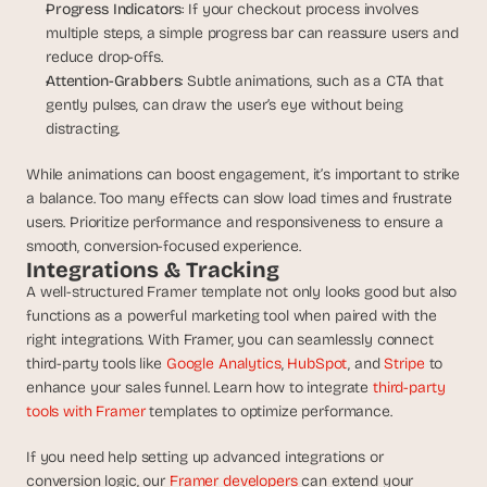
Progress Indicators
: If your checkout process involves 
multiple steps, a simple progress bar can reassure users and 
reduce drop-offs.
Attention-Grabbers
: Subtle animations, such as a CTA that 
gently pulses, can draw the user’s eye without being 
distracting.
While animations can boost engagement, it’s important to strike 
a balance. Too many effects can slow load times and frustrate 
users. Prioritize performance and responsiveness to ensure a 
smooth, conversion-focused experience.
Integrations & Tracking
A well-structured Framer template not only looks good but also 
functions as a powerful marketing tool when paired with the 
right integrations. With Framer, you can seamlessly connect 
third-party tools like 
Google Analytics
, 
HubSpot
, and 
Stripe
 to 
enhance your sales funnel. Learn how to integrate 
third-party 
tools with Framer
 templates to optimize performance.
If you need help setting up advanced integrations or 
conversion logic, our 
Framer developers
 can extend your 