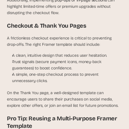
Additionally, implementing 
pop-ups or in-page sections
 can 
s
highlight limited-time offers or premium upgrades without 
.
disrupting the checkout flow.
Checkout & Thank You Pages
A frictionless checkout experience is critical to preventing 
drop-offs. The right Framer template should include:
A clean, intuitive design that reduces user hesitation.
Trust signals (secure payment icons, money-back 
guarantees) to boost confidence.
A simple, one-step checkout process to prevent 
unnecessary clicks.
On the Thank You page, a well-designed template can 
encourage users to share their purchases on social media, 
explore other offers, or join an email list for future promotions.
Pro Tip: Reusing a Multi-Purpose Framer 
Template