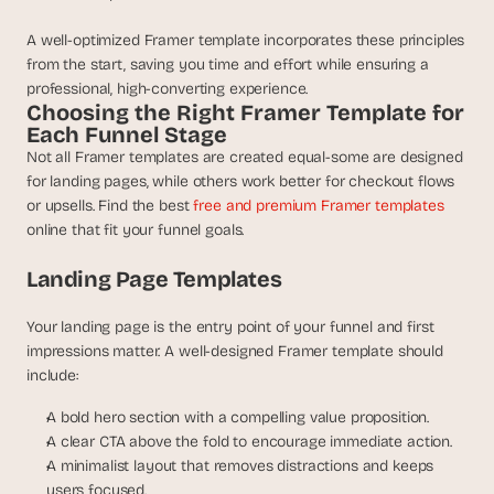
a
c
A well-optimized Framer template incorporates these principles 
h 
from the start, saving you time and effort while ensuring a 
w
professional, high-converting experience.
e
Choosing the Right Framer Template for 
e
Each Funnel Stage
k 
Not all Framer templates are created equal-some are designed 
- 
for landing pages, while others work better for checkout flows 
f
r
or upsells. Find the best 
free and premium Framer templates
o
online that fit your funnel goals.
m 
r
Landing Page Templates
e
a
Your landing page is the entry point of your funnel and first 
l 
impressions matter. A well-designed Framer template should 
f
include:
o
u
A bold hero section with a compelling value proposition.
n
A clear CTA above the fold to encourage immediate action.
d
A minimalist layout that removes distractions and keeps 
e
users focused.
r