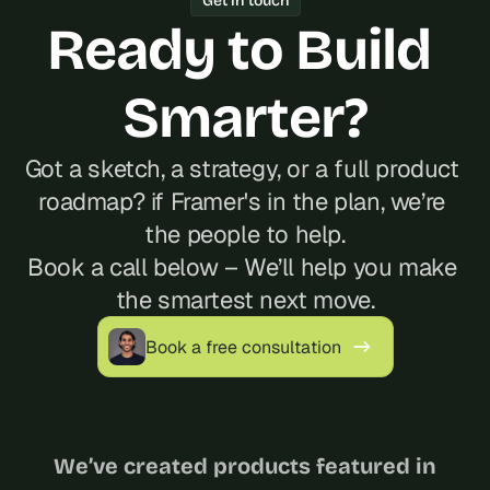
Get in touch
Ready to Build 
Smarter?
Got a sketch, a strategy, or a full product 
roadmap? if Framer's in the plan, we’re 
the people to help.
Book a call below – We’ll help you make 
the smartest next move.
Book a free consultation
We’ve created products featured in