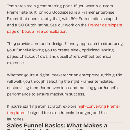
d
Templates are a great starting point. If you want a custom 
e
Framer site built for you, Goodspeed is a Framer Enterprise 
a
Expert that does exactly that, with 50+ Framer sites shipped 
s
and a 5.0 Clutch rating. See our work on the 
Framer developers 
, 
page
 or 
book a free consultation
.
i
n 
They provide a no-code, design-friendly approach to structuring 
your funnel-allowing you to create sleek, optimized landing 
y
pages, checkout flows, and upsell offers without technical 
o
expertise. 
u
r 
Whether you’re a digital marketer or an entrepreneur, this guide 
i
will walk you through selecting the right Framer templates, 
n
customizing them for conversions, and tracking your funnel’s 
b
performance to ensure maximum success.
o
x
If you’re starting from scratch, explore 
high-converting Framer 
templates
 designed for sales funnels, lead gen, and fast 
G
e
launches.
Sales Funnel Basics: What Makes a 
t 