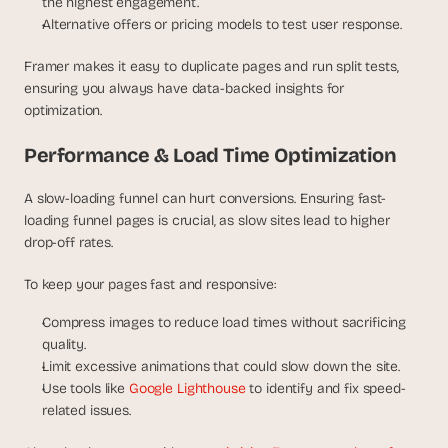
the highest engagement.
Alternative offers or pricing models to test user response.
Framer makes it easy to duplicate pages and run split tests, 
ensuring you always have data-backed insights for 
optimization.
Performance & Load Time Optimization
A slow-loading funnel can hurt conversions. Ensuring fast-
loading funnel pages is crucial, as slow sites lead to higher 
drop-off rates.
To keep your pages fast and responsive:
Compress images to reduce load times without sacrificing 
quality.
Limit excessive animations that could slow down the site.
Use tools like 
Google Lighthouse
 to identify and fix speed-
related issues.