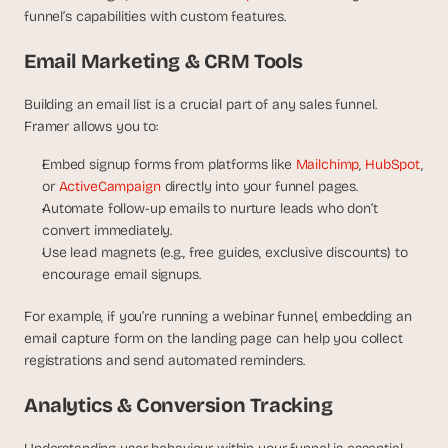
funnel’s capabilities with custom features.
Email Marketing & CRM Tools
Building an email list is a crucial part of any sales funnel. 
Framer allows you to:
Embed signup forms from platforms like 
Mailchimp
, 
HubSpot
, 
or 
ActiveCampaign
 directly into your funnel pages.
Automate follow-up emails to nurture leads who don’t 
convert immediately.
Use lead magnets (e.g., free guides, exclusive discounts) to 
encourage email signups.
For example, if you’re running a webinar funnel, embedding an 
email capture form on the landing page can help you collect 
registrations and send automated reminders.
Analytics & Conversion Tracking