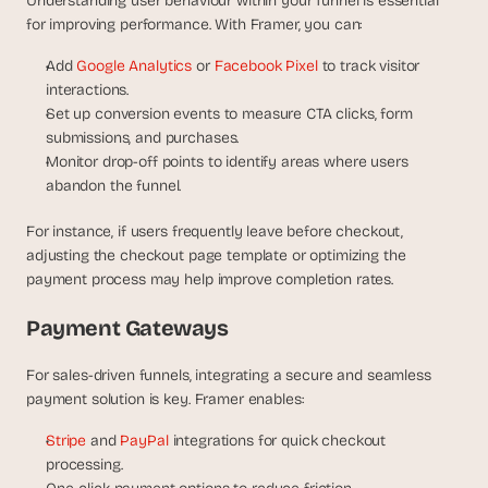
Understanding user behaviour within your funnel is essential 
for improving performance. With Framer, you can:
Add 
Google Analytics
 or 
Facebook Pixel
 to track visitor 
interactions.
Set up conversion events to measure CTA clicks, form 
submissions, and purchases.
Monitor drop-off points to identify areas where users 
abandon the funnel.
For instance, if users frequently leave before checkout, 
adjusting the checkout page template or optimizing the 
payment process may help improve completion rates.
Payment Gateways
For sales-driven funnels, integrating a secure and seamless 
payment solution is key. Framer enables:
Stripe
 and 
PayPal
 integrations for quick checkout 
processing.