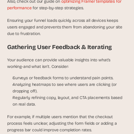
Also, check out our guide on 
optimizing Framer templates for 
performance
 for step-by-step strategies.
Ensuring your funnel loads quickly across all devices keeps 
users engaged and prevents them from abandoning your site 
due to frustration.
Gathering User Feedback & Iterating
Your audience can provide valuable insights into what’s 
working-and what isn’t. Consider:
Surveys or feedback forms to understand pain points.
Analyzing heatmaps to see where users are clicking (or 
dropping off).
Regularly refining copy, layout, and CTA placements based 
on real data.
For example, if multiple users mention that the checkout 
process feels unclear, adjusting the form fields or adding a 
progress bar could improve completion rates.