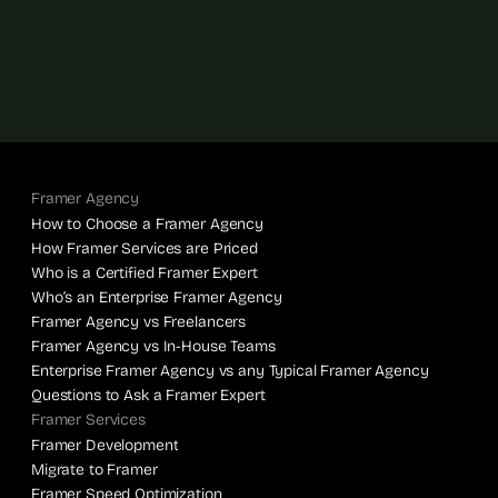
Framer Agency
How to Choose a Framer Agency
How Framer Services are Priced
Who is a Certified Framer Expert
Who’s an Enterprise Framer Agency
Framer Agency vs Freelancers
Framer Agency vs In-House Teams
Enterprise Framer Agency vs any Typical Framer Agency
Questions to Ask a Framer Expert
Framer Services
Framer Development
Migrate to Framer
Framer Speed Optimization