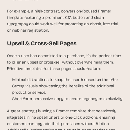
s
, 
For example, a high-contrast, conversion-focused Framer 
b
template featuring a prominent CTA button and clean 
u
typography could work well for promoting an ebook, free trial, 
i
or webinar registration.
l
d
Upsell & Cross-Sell Pages
e
r
Once a user has committed to a purchase, it’s the perfect time 
s
to offer an upsell or cross-sell without overwhelming them. 
, 
Effective templates for these pages should feature:
a
n
Minimal distractions to keep the user focused on the offer.
d 
Strong visuals showcasing the benefits of the additional 
t
i
product or service.
n
Short-form, persuasive copy to create urgency or exclusivity.
k
e
A great strategy is using a Framer template that seamlessly 
r
integrates inline upsell offers or one-click add-ons, ensuring 
e
customers can upgrade their purchases without friction. 
r