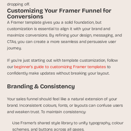
dropping off.
Customizing Your Framer Funnel for 
Conversions
A Framer template gives you a solid foundation, but 
customization is essential to align it with your brand and 
maximize conversions. By refining your design, messaging, and 
CTAs, you can create a more seamless and persuasive user 
journey.
If you’re just starting out with template customization, follow 
our 
beginner’s guide to customizing Framer templates
 to 
confidently make updates without breaking your layout.
Branding & Consistency
Your sales funnel should feel like a natural extension of your 
brand. Inconsistent colours, fonts, or layouts can confuse users 
and weaken trust. To maintain consistency:
Use Framer’s shared style library to unify typography, colour 
schemes, and buttons across all pages.