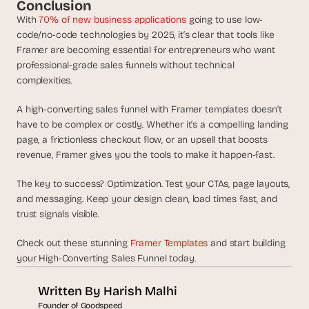
Conclusion
With 
70% of new business applications
 going to use low-
code/no-code technologies by 2025, it’s clear that tools like 
Framer are becoming essential for entrepreneurs who want 
professional-grade sales funnels without technical 
complexities.
A high-converting sales funnel with Framer templates doesn’t 
have to be complex or costly. Whether it’s a compelling landing 
page, a frictionless checkout flow, or an upsell that boosts 
revenue, Framer gives you the tools to make it happen-fast.
The key to success? Optimization. Test your CTAs, page layouts, 
and messaging. Keep your design clean, load times fast, and 
trust signals visible. 
Check out these stunning 
Framer Templates
 and start building 
your High-Converting Sales Funnel today. 
Written By 
Harish Malhi
Founder of Goodspeed