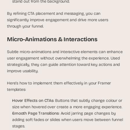
stand out from the background.
By refining CTA placement and messaging, you can 
significantly improve engagement and drive more users 
through your funnel.
Micro-Animations & Interactions
Subtle micro-animations and interactive elements can enhance 
user engagement without overwhelming the experience. Used 
strategically, they can guide attention toward key actions and 
improve usability.
Here’s how to implement them effectively in your Framer 
templates:
Hover Effects on CTAs
: Buttons that subtly change colour or 
size when hovered over create a more engaging experience.
Smooth Page Transitions: 
Avoid jarring page changes by 
adding soft fades or slides when users move between funnel 
stages.