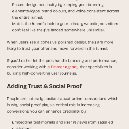
Ensure design continuity by keeping your branding 
elements-logos, brand colours, and voice-consistent across 
the entire funnel.
Match the funnel’s look to your primary website, so visitors 
don’t feel like they’ve landed somewhere unfamiliar.
When users see a cohesive, polished design, they are more 
likely to trust your offer and move forward in the funnel.
If you’d rather let the pros handle branding and performance, 
consider working with a 
Framer agency
 that specializes in 
building high-converting user journeys.
Adding Trust & Social Proof
People are naturally hesitant about online transactions, which 
is why social proof plays a critical role in increasing 
conversions. You can enhance credibility by:
Embedding testimonials and user reviews from satisfied 
customers.