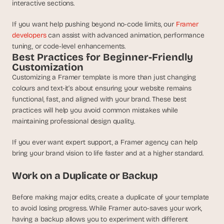
interactive sections.
If you want help pushing beyond no-code limits, our 
Framer 
developers
 can assist with advanced animation, performance 
tuning, or code-level enhancements.
Best Practices for Beginner-Friendly 
Customization
Customizing a Framer template is more than just changing 
colours and text-it’s about ensuring your website remains 
functional, fast, and aligned with your brand. These best 
practices will help you avoid common mistakes while 
maintaining professional design quality.
If you ever want expert support, a Framer agency can help 
bring your brand vision to life faster and at a higher standard.
Work on a Duplicate or Backup
Before making major edits, create a duplicate of your template 
to avoid losing progress. While Framer auto-saves your work, 
having a backup allows you to experiment with different 