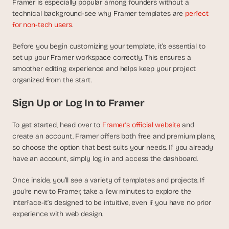
t
Framer is especially popular among founders without a 
h
technical background-see why Framer templates are 
perfect 
e 
for non-tech users
.
s
m
Before you begin customizing your template, it’s essential to 
a
set up your Framer workspace correctly. This ensures a 
r
smoother editing experience and helps keep your project 
t
organized from the start.
e
s
Sign Up or Log In to Framer
t
, 
w
To get started, head over to
 Framer’s official website
 and 
e
create an account. Framer offers both free and premium plans, 
i
so choose the option that best suits your needs. If you already 
r
have an account, simply log in and access the dashboard.
d
e
Once inside, you’ll see a variety of templates and projects. If 
s
you’re new to Framer, take a few minutes to explore the 
t
interface-it’s designed to be intuitive, even if you have no prior 
, 
experience with web design.
a
n