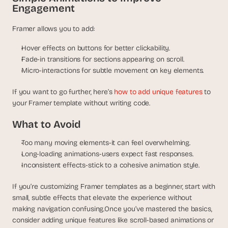
Engagement
Framer allows you to add:
Hover effects on buttons for better clickability.
Fade-in transitions for sections appearing on scroll.
Micro-interactions for subtle movement on key elements.
If you want to go further, here’s 
how to add unique features
 to 
your Framer template without writing code.
What to Avoid
Too many moving elements-it can feel overwhelming.
Long-loading animations-users expect fast responses.
Inconsistent effects-stick to a cohesive animation style.
If you’re customizing Framer templates as a beginner, start with 
small, subtle effects that elevate the experience without 
making navigation confusing.Once you’ve mastered the basics, 
consider adding unique features like scroll-based animations or 