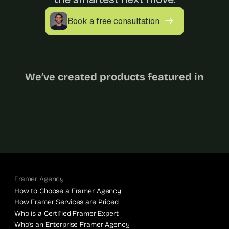
Book a free consultation
We’ve created products featured in
Framer Agency
How to Choose a Framer Agency
How Framer Services are Priced
Who is a Certified Framer Expert
Who’s an Enterprise Framer Agency