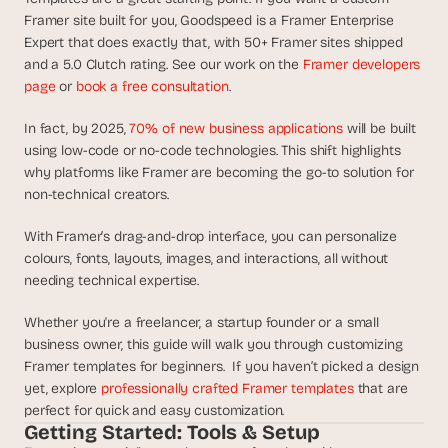
d
Framer site built for you, Goodspeed is a Framer Enterprise 
e
Expert that does exactly that, with 50+ Framer sites shipped 
a
and a 5.0 Clutch rating. See our work on the 
Framer developers 
s
page
 or 
book a free consultation
.
, 
i
In fact, by 2025, 
70% of new business applications
 will be built 
n 
using low-code or no-code technologies. This shift highlights 
why platforms like Framer are becoming the go-to solution for 
y
non-technical creators.
o
u
With Framer’s drag-and-drop interface, you can personalize 
r 
colours, fonts, layouts, images, and interactions, all without 
i
needing technical expertise. 
n
b
Whether you're a freelancer, a startup founder or a small 
o
business owner, this guide will walk you through customizing 
x
Framer templates for beginners.  If you haven’t picked a design 
yet, explore 
professionally crafted Framer templates
 that are 
G
e
perfect for quick and easy customization.
Getting Started: Tools & Setup
t 