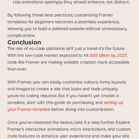
Use animations sparingly-they should enhance, not distract.
By following these best practices, customizing Framer 
templates for beginners becomes a seamless experience, 
allowing you to build a polished website without unnecessary 
complications.
Conclusion
The rise of no-code platforms isn’t just a trend-it’s the future. 
With the low-code market expected to hit 
$65 billion by 202
7
, 
tools like Framer are making website creation more accessible 
than ever. 
With Framer, you can easily customize colours, fonts, layouts, 
and images to create a site that looks and feels uniquely 
yours-no coding required. But if you haven’t yet chosen a 
template, start with this guide on purchasing and 
setting up 
your Framer template
 before diving into customization.
Once you’ve mastered the basics, take it a step further. Explore 
Framer’s interactive animations, micro-interactions, and custom 
code features to enhance user experience and make your site 