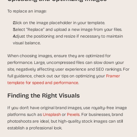
To replace an image:
Click on the image placeholder in your template.
Select “Replace” and upload a new image from your files.
Adjust the positioning and resize if necessary to maintain 
visual balance.
When choosing images, ensure they are optimized for 
performance. Large, uncompressed files can slow down your 
site, negatively affecting user experience and SEO rankings. For 
full guidance, check out our tips on optimizing your 
Framer 
template for speed and performance
.
Finding the Right Visuals
If you don’t have original brand images, use royalty-free image 
platforms such as
 Unsplash
 or
 Pexels
. For businesses, brand 
photoshoots are ideal, but high-quality stock images can still 
establish a professional look.