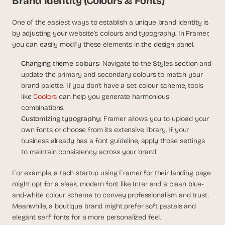
Brand Identity (Colours & Fonts)
s
, 
One of the easiest ways to establish a unique brand identity is 
b
by adjusting your website’s colours and typography. In Framer, 
u
you can easily modify these elements in the design panel.
i
l
Changing theme colours:
 Navigate to the Styles section and 
d
update the primary and secondary colours to match your 
e
brand palette. If you don’t have a set colour scheme, tools 
r
like
 Coolors
 can help you generate harmonious 
s
combinations.
, 
Customizing typography:
 Framer allows you to upload your 
a
n
own fonts or choose from its extensive library. If your 
d 
business already has a font guideline, apply those settings 
t
to maintain consistency across your brand.
i
n
For example, a tech startup using Framer for their landing page 
k
might opt for a sleek, modern font like Inter and a clean blue-
e
and-white colour scheme to convey professionalism and trust. 
r
Meanwhile, a boutique brand might prefer soft pastels and 
e
elegant serif fonts for a more personalized feel.
r