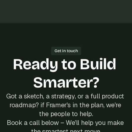
Get in touch
Ready to Build 
Smarter?
Got a sketch, a strategy, or a full product 
roadmap? if Framer's in the plan, we’re 
the people to help.
Book a call below – We’ll help you make 
the smartest next move.