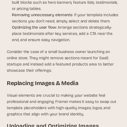
built blocks such as hero banners, feature lists, testimonials, 
or pricing tables.
Removing unnecessary elements:
 If your template includes 
sections you don’t need, simply select and delete them.
Optimizing the user flow:
 Arrange sections strategically-
place testimonials after key services, add a CTA near the 
end, and ensure easy navigation.
Consider the case of a small business owner launching an 
online store. They might remove sections meant for SaaS 
startups and instead add a featured products area to better 
showcase their offerings.
Replacing Images & Media
Visual elements are crucial to making your website feel 
professional and engaging. Framer makes it easy to swap out 
template placeholders with high-quality images, logos, and 
graphics that align with your brand identity.
Uploading and Optimizing Images