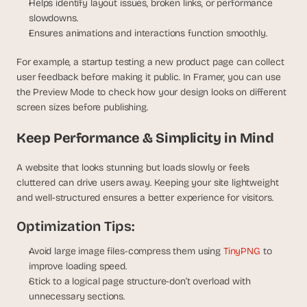
Helps identify layout issues, broken links, or performance 
slowdowns.
Ensures animations and interactions function smoothly.
For example, a startup testing a new product page can collect 
user feedback before making it public. In Framer, you can use 
the Preview Mode to check how your design looks on different 
screen sizes before publishing.
Keep Performance & Simplicity in Mind
A website that looks stunning but loads slowly or feels 
cluttered can drive users away. Keeping your site lightweight 
and well-structured ensures a better experience for visitors.
Optimization Tips:
Avoid large image files-compress them using
 TinyPNG
 to 
improve loading speed.
Stick to a logical page structure-don’t overload with 
unnecessary sections.