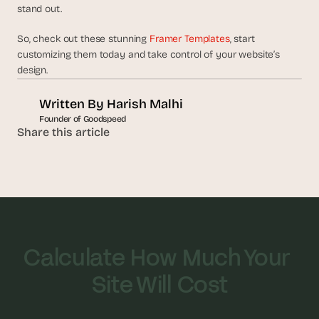
stand out. 
So, check out these stunning 
Framer Templates
, start 
customizing them today and take control of your website’s 
design. 
Written By 
Harish Malhi
Founder of Goodspeed
Share this article
Calculate How Much Your 
Site Will Cost