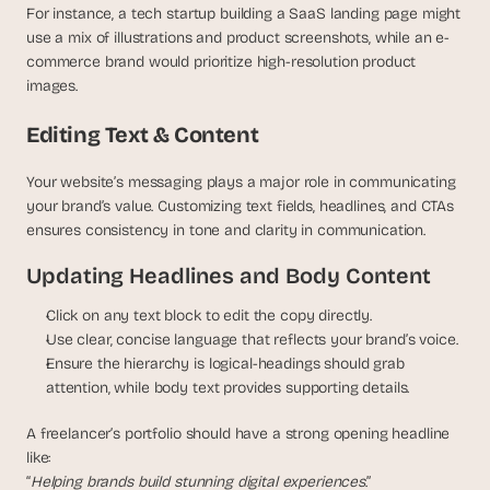
For instance, a tech startup building a SaaS landing page might 
use a mix of illustrations and product screenshots, while an e-
commerce brand would prioritize high-resolution product 
images.
Editing Text & Content
Your website’s messaging plays a major role in communicating 
your brand’s value. Customizing text fields, headlines, and CTAs 
ensures consistency in tone and clarity in communication.
Updating Headlines and Body Content
Click on any text block to edit the copy directly.
Use clear, concise language that reflects your brand’s voice.
Ensure the hierarchy is logical-headings should grab 
attention, while body text provides supporting details.
A freelancer’s portfolio should have a strong opening headline 
like:
“
Helping brands build stunning digital experiences
.”