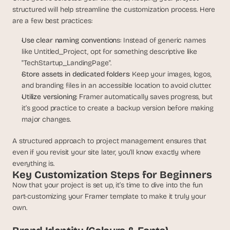
a
structured will help streamline the customization process. Here 
c
are a few best practices:
h 
w
Use clear naming convention
s: Instead of generic names 
e
like Untitled_Project, opt for something descriptive like 
e
"TechStartup_LandingPage".
k 
Store assets in dedicated folders
: Keep your images, logos, 
- 
f
and branding files in an accessible location to avoid clutter.
r
Utilize versioning
: Framer automatically saves progress, but 
o
it’s good practice to create a backup version before making 
m 
major changes.
r
e
A structured approach to project management ensures that 
a
even if you revisit your site later, you’ll know exactly where 
l 
everything is.
f
Key Customization Steps for Beginners
o
Now that your project is set up, it’s time to dive into the fun 
u
part-customizing your Framer template to make it truly your 
n
own.
d
e
r