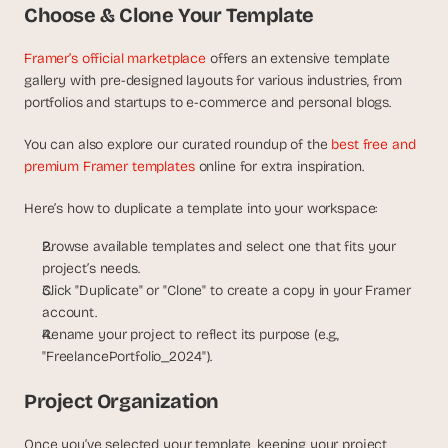
Choose & Clone Your Template
d 
m
o
Framer’s official marketplace
 offers an extensive template 
s
gallery with pre-designed layouts for various industries, from 
t 
portfolios and startups to e-commerce and personal blogs.
c
r
You can also explore our curated roundup of the 
best free and 
e
premium Framer templates
 online for extra inspiration.
a
t
Here’s how to duplicate a template into your workspace:
i
v
Browse available templates and select one that fits your 
e 
project’s needs.
A
Click "Duplicate" or "Clone" to create a copy in your Framer 
I 
account.
b
u
Rename your project to reflect its purpose (e.g., 
i
"FreelancePortfolio_2024").
l
d
Project Organization
s 
e
Once you’ve selected your template, keeping your project 