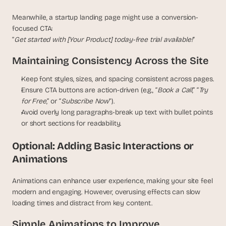
Meanwhile, a startup landing page might use a conversion-
focused CTA:
“
Get started with [Your Product] today-free trial available!
“
Maintaining Consistency Across the Site
Keep font styles, sizes, and spacing consistent across pages.
Ensure CTA buttons are action-driven (e.g., “
Book a Call
,” “
Try 
for Free
,” or “
Subscribe Now
“).
Avoid overly long paragraphs-break up text with bullet points 
or short sections for readability.
Optional: Adding Basic Interactions or 
Animations
Animations can enhance user experience, making your site feel 
modern and engaging. However, overusing effects can slow 
loading times and distract from key content.
Simple Animations to Improve 