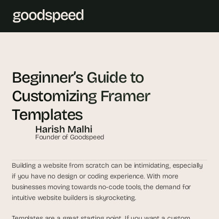
T
h
Beginner’s Guide to 
e 
Customizing Framer 
s
m
Templates
a
Harish Malhi
r
Founder of Goodspeed
t
e
s
Building a website from scratch can be intimidating, especially 
t 
if you have no design or coding experience. With more 
A
businesses moving towards no-code tools, the demand for 
intuitive website builders is skyrocketing. 
I 
i
Templates are a great starting point. If you want a custom 