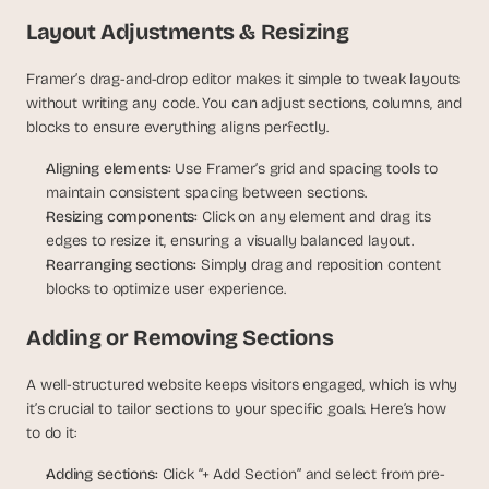
s
Layout Adjustments & Resizing
.
Framer’s drag-and-drop editor makes it simple to tweak layouts 
without writing any code. You can adjust sections, columns, and 
blocks to ensure everything aligns perfectly.
Aligning elements:
 Use Framer’s grid and spacing tools to 
maintain consistent spacing between sections.
Resizing components:
 Click on any element and drag its 
edges to resize it, ensuring a visually balanced layout.
Rearranging sections:
 Simply drag and reposition content 
blocks to optimize user experience.
Adding or Removing Sections
A well-structured website keeps visitors engaged, which is why 
it’s crucial to tailor sections to your specific goals. Here’s how 
to do it:
Adding sections:
 Click “+ Add Section” and select from pre-