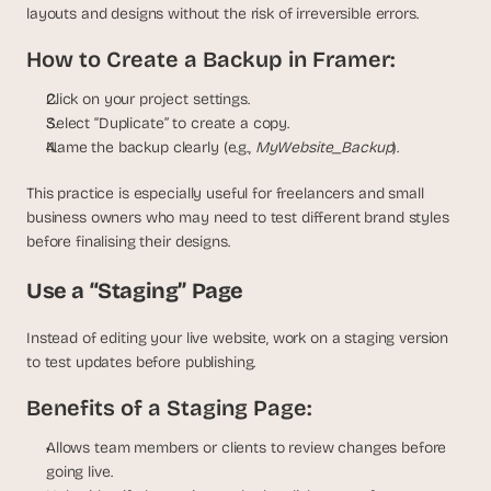
layouts and designs without the risk of irreversible errors.
How to Create a Backup in Framer:
Click on your project settings.
Select “Duplicate” to create a copy.
Name the backup clearly (e.g., 
MyWebsite_Backup
).
This practice is especially useful for freelancers and small 
business owners who may need to test different brand styles 
before finalising their designs.
Use a “Staging” Page
Instead of editing your live website, work on a staging version 
to test updates before publishing.
Benefits of a Staging Page:
Allows team members or clients to review changes before 
going live.