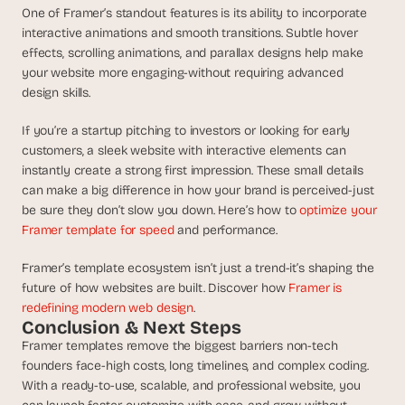
One of Framer’s standout features is its ability to incorporate 
interactive animations and smooth transitions. Subtle hover 
effects, scrolling animations, and parallax designs help make 
your website more engaging-without requiring advanced 
design skills.
If you’re a startup pitching to investors or looking for early 
customers, a sleek website with interactive elements can 
instantly create a strong first impression. These small details 
can make a big difference in how your brand is perceived-just 
be sure they don’t slow you down. Here’s how to 
optimize your 
Framer template for speed
 and performance.
Framer’s template ecosystem isn’t just a trend-it’s shaping the 
future of how websites are built. Discover how 
Framer is 
redefining modern web design
.
Conclusion & Next Steps
Framer templates remove the biggest barriers non-tech 
founders face-high costs, long timelines, and complex coding. 
With a ready-to-use, scalable, and professional website, you 