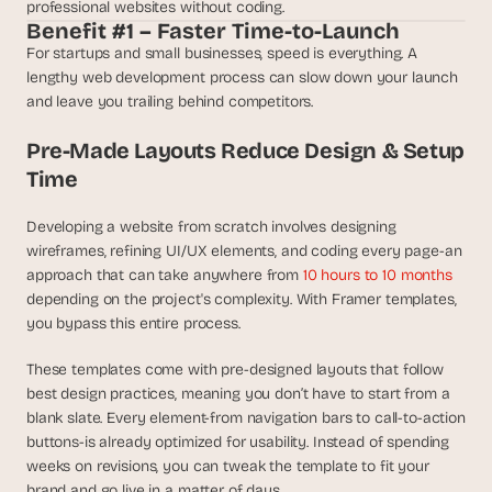
t
professional websites without coding.
h
Benefit #1 – Faster Time-to-Launch
e 
For startups and small businesses, speed is everything. A 
s
lengthy web development process can slow down your launch 
m
and leave you trailing behind competitors.
a
r
Pre-Made Layouts Reduce Design & Setup 
t
Time
e
s
t
Developing a website from scratch involves designing 
, 
wireframes, refining UI/UX elements, and coding every page-an 
w
approach that can take anywhere from 
10 hours to 10 months 
e
depending on the project's complexity. With Framer templates, 
i
you bypass this entire process.
r
d
These templates come with pre-designed layouts that follow 
e
best design practices, meaning you don’t have to start from a 
s
blank slate. Every element-from navigation bars to call-to-action 
t
, 
buttons-is already optimized for usability. Instead of spending 
a
weeks on revisions, you can tweak the template to fit your 
n
brand and go live in a matter of days.