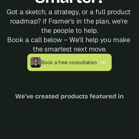
Got a sketch, a strategy, or a full product 
roadmap? if Framer's in the plan, we’re 
the people to help.
Book a call below – We’ll help you make 
the smartest next move.
Book a free consultation
We’ve created products featured in