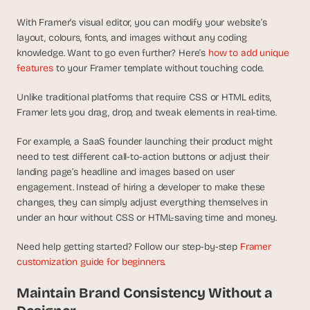
s
.
With Framer’s visual editor, you can modify your website’s 
layout, colours, fonts, and images without any coding 
knowledge. Want to go even further? Here’s 
how to add unique 
features
 to your Framer template without touching code.
Unlike traditional platforms that require CSS or HTML edits, 
Framer lets you drag, drop, and tweak elements in real-time.
For example, a SaaS founder launching their product might 
need to test different call-to-action buttons or adjust their 
landing page’s headline and images based on user 
engagement. Instead of hiring a developer to make these 
changes, they can simply adjust everything themselves in 
under an hour without CSS or HTML-saving time and money.
Need help getting started? Follow our step-by-step 
Framer 
customization guide for beginners
.
Maintain Brand Consistency Without a 