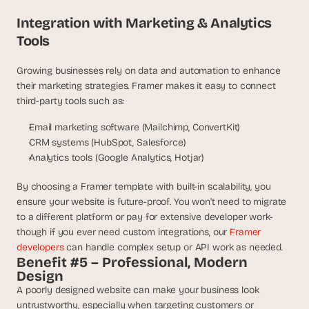
Integration with Marketing & Analytics 
Tools
Growing businesses rely on data and automation to enhance 
their marketing strategies. Framer makes it easy to connect 
third-party tools such as:
Email marketing software (Mailchimp, ConvertKit)
CRM systems (HubSpot, Salesforce)
Analytics tools (Google Analytics, Hotjar)
By choosing a Framer template with built-in scalability, you 
ensure your website is future-proof. You won’t need to migrate 
to a different platform or pay for extensive developer work- 
though if you ever need custom integrations, our 
Framer 
developers
 can handle complex setup or API work as needed.
Benefit #5 – Professional, Modern 
Design
A poorly designed website can make your business look 
untrustworthy, especially when targeting customers or 