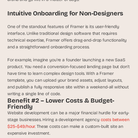
d 
m
Intuitive Onboarding for Non-Designers
o
s
One of the standout features of Framer is its user-friendly 
t 
interface. Unlike traditional design software that requires 
c
technical expertise, Framer offers drag-and-drop functionality 
r
and a straightforward onboarding process.
e
a
t
For example, imagine you're a founder launching a new SaaS 
i
product. You need a conversion-focused landing page but don’t 
v
have time to learn complex design tools. With a Framer 
e 
template, you can upload your brand assets, adjust layouts, 
A
and publish a fully responsive site within a weekend-all without 
I 
writing a single line of code.
b
Benefit #2 – Lower Costs & Budget-
u
Friendly
i
Website development can be a major financial hurdle for early-
l
stage businesses. Hiring a development agency 
costs between 
d
$25–$49/hour
. These costs can make a custom-built site an 
s 
expensive investment.
e