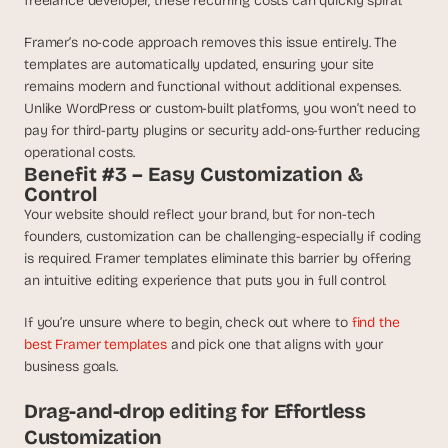
freelance developer, these recurring costs can quickly spiral.
s
, 
Framer’s no-code approach removes this issue entirely. The 
b
templates are automatically updated, ensuring your site 
u
remains modern and functional without additional expenses. 
i
Unlike WordPress or custom-built platforms, you won’t need to 
l
pay for third-party plugins or security add-ons-further reducing 
d
operational costs.
e
Benefit #3 – Easy Customization & 
r
Control
s
Your website should reflect your brand, but for non-tech 
, 
founders, customization can be challenging-especially if coding 
a
n
is required. Framer templates eliminate this barrier by offering 
d 
an intuitive editing experience that puts you in full control. 
t
i
If you’re unsure where to begin, check out where to 
find the 
n
best Framer templates
 and pick one that aligns with your 
k
business goals.
e
r
Drag-and-drop editing for Effortless 
e
Customization
r