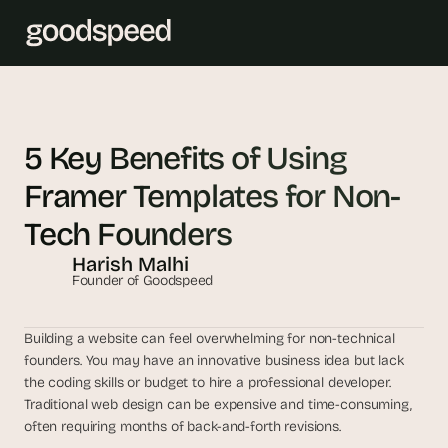
T
h
5 Key Benefits of Using 
e 
Framer Templates for Non-
s
m
Tech Founders
a
Harish Malhi
r
Founder of Goodspeed
t
e
s
Building a website can feel overwhelming for non-technical 
t 
founders. You may have an innovative business idea but lack 
A
the coding skills or budget to hire a professional developer. 
Traditional web design can be expensive and time-consuming, 
I 
often requiring months of back-and-forth revisions.
i