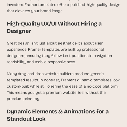
investors. Framer templates offer a polished, high-quality design 
that elevates your brand image.
High-Quality UX/UI Without Hiring a 
Designer
Great design isn’t just about aesthetics-it’s about user 
experience. Framer templates are built by professional 
designers, ensuring they follow best practices in navigation, 
readability, and mobile responsiveness.
Many drag-and-drop website builders produce generic, 
templated results. In contrast, Framer’s dynamic templates look 
custom-built while still offering the ease of a no-code platform. 
This means you get a premium website feel without the 
premium price tag.
Dynamic Elements & Animations for a 
Standout Look