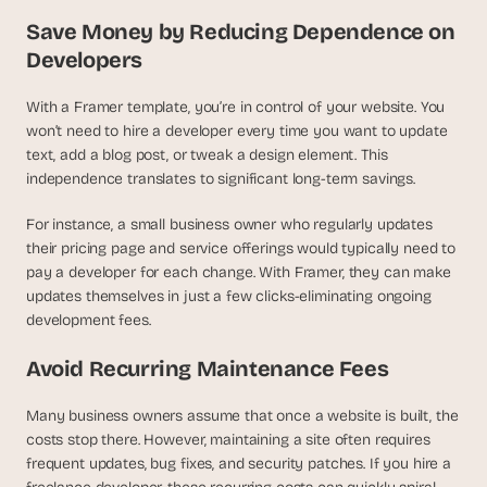
a
Save Money by Reducing Dependence on 
c
h 
Developers
w
e
With a Framer template, you’re in control of your website. You 
e
won’t need to hire a developer every time you want to update 
k 
text, add a blog post, or tweak a design element. This 
- 
independence translates to significant long-term savings.
f
r
o
For instance, a small business owner who regularly updates 
m 
their pricing page and service offerings would typically need to 
r
pay a developer for each change. With Framer, they can make 
e
updates themselves in just a few clicks-eliminating ongoing 
a
development fees.
l 
f
Avoid Recurring Maintenance Fees
o
u
Many business owners assume that once a website is built, the 
n
costs stop there. However, maintaining a site often requires 
d
e
frequent updates, bug fixes, and security patches. If you hire a 
r