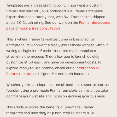
d
Templates are a great starting point. If you want a custom 
e
Framer site built for you, Goodspeed is a Framer Enterprise 
a
Expert that does exactly that, with 50+ Framer sites shipped 
s
and a 5.0 Clutch rating. See our work on the 
Framer developers 
, 
page
 or 
book a free consultation
.
i
n 
This is where Framer templates come in. Designed for 
entrepreneurs who want a sleek, professional website without 
y
writing a single line of code, these pre-made templates 
o
streamline the process. They allow you to launch quickly, 
u
customize effortlessly, and save on development costs. To 
r 
explore ready-to-use options, check out our 
collection of 
i
Framer templates
 designed for non-tech founders.
n
b
Whether you’re a solopreneur, small-business owner, or startup 
o
founder, using a pre-made Framer template can help you take 
x
control of your website and focus on growing your business.
G
e
This article explores the benefits of pre-made Framer 
t 
templates and how they help non-tech founders build 