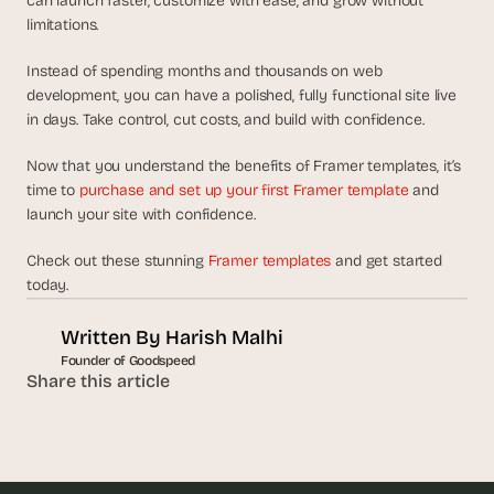
can launch faster, customize with ease, and grow without 
limitations.
Instead of spending months and thousands on web 
development, you can have a polished, fully functional site live 
in days. Take control, cut costs, and build with confidence.
Now that you understand the benefits of Framer templates, it’s 
time to 
purchase and set up your first Framer template
 and 
launch your site with confidence.
Check out these stunning 
Framer templates
 and get started 
today. 
Written By 
Harish Malhi
Founder of Goodspeed
Share this article