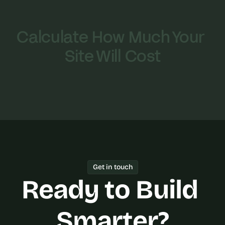
Calculate How Much Your 
Site Will Cost
Get in touch
Ready to Build 
Smarter?