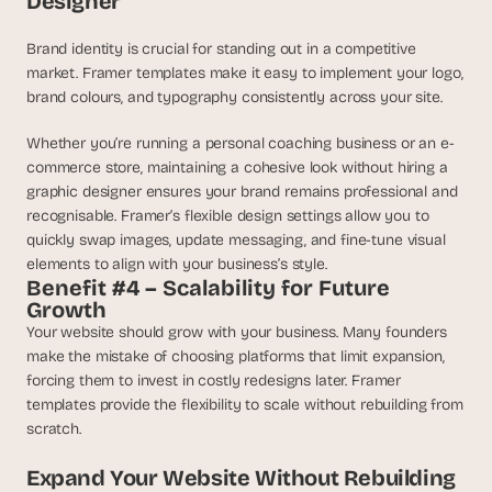
Designer
Brand identity is crucial for standing out in a competitive 
market. Framer templates make it easy to implement your logo, 
brand colours, and typography consistently across your site.
Whether you’re running a personal coaching business or an e-
commerce store, maintaining a cohesive look without hiring a 
graphic designer ensures your brand remains professional and 
recognisable. Framer’s flexible design settings allow you to 
quickly swap images, update messaging, and fine-tune visual 
elements to align with your business’s style.
Benefit #4 – Scalability for Future 
Growth
Your website should grow with your business. Many founders 
make the mistake of choosing platforms that limit expansion, 
forcing them to invest in costly redesigns later. Framer 
templates provide the flexibility to scale without rebuilding from 
scratch.
Expand Your Website Without Rebuilding