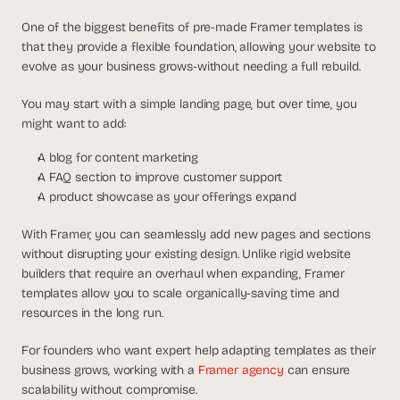
One of the biggest benefits of pre-made Framer templates is 
that they provide a flexible foundation, allowing your website to 
evolve as your business grows-without needing a full rebuild.
You may start with a simple landing page, but over time, you 
might want to add:
A blog for content marketing
A FAQ section to improve customer support
A product showcase as your offerings expand
With Framer, you can seamlessly add new pages and sections 
without disrupting your existing design. Unlike rigid website 
builders that require an overhaul when expanding, Framer 
templates allow you to scale organically-saving time and 
resources in the long run.
For founders who want expert help adapting templates as their 
business grows, working with a 
Framer agency 
can ensure 
scalability without compromise.