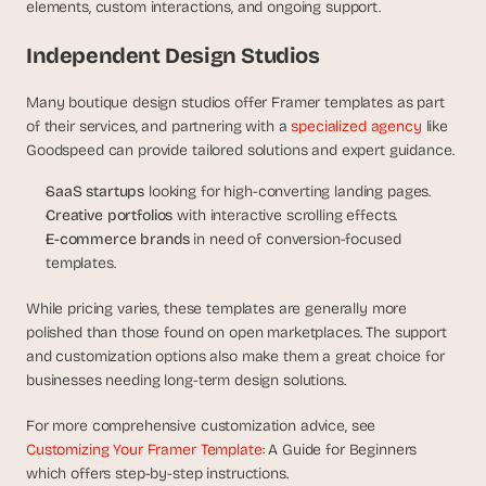
elements, custom interactions, and ongoing support.
Independent Design Studios
Many boutique design studios offer Framer templates as part 
of their services, and partnering with a 
specialized agency
 like 
Goodspeed can provide tailored solutions and expert guidance. 
SaaS startups
 looking for high-converting landing pages.
Creative portfolios
 with interactive scrolling effects.
E-commerce brands
 in need of conversion-focused 
templates.
While pricing varies, these templates are generally more 
polished than those found on open marketplaces. The support 
and customization options also make them a great choice for 
businesses needing long-term design solutions.
For more comprehensive customization advice, see 
Customizing Your Framer Template
: A Guide for Beginners 
which offers step-by-step instructions.