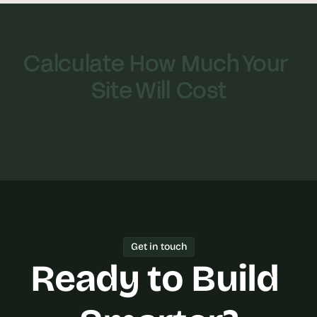
Calculate How Much Your 
Site Will Cost
Get in touch
Ready to Build 