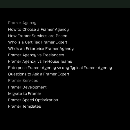
Framer Agency
How to Choose a Framer Agency
How Framer Services are Priced
Who is a Certified Framer Expert
Who’s an Enterprise Framer Agency
Framer Agency vs Freelancers
Framer Agency vs In-House Teams
Enterprise Framer Agency vs any Typical Framer Agency
Questions to Ask a Framer Expert
Framer Services
Framer Development
Migrate to Framer
Framer Speed Optimization
Framer Templates