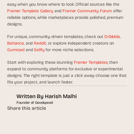
easy when you know where to look. Official sources like the 
Framer Template Gallery
 and 
Framer Community Forum
 offer 
reliable options, while marketplaces provide polished, premium 
designs.
For unique, community-driven templates, check out 
Dribbble
, 
Behance
, and 
Reddit
, or explore independent creators on 
Gumroad
 and 
Sellfy
 for more niche selections.
Start with exploring these stunning 
Framer Templates
, then 
expand to community platforms for exclusive or experimental 
designs. The right template is just a click away-choose one that 
fits your project, and launch faster.
Written By 
Harish Malhi
Founder of Goodspeed
Share this article