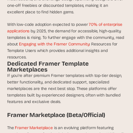
d 
one-off freebies or discounted templates, making it an 
m
excellent place to find hidden gems.
o
s
With low-code adoption expected to power 
70% of enterprise 
t 
applications
 by 2025, the demand for accessible, high-quality 
c
templates is rising. To further engage with the community, read 
r
about 
Engaging with the Framer Community
: Resources for 
e
Template Users which provides additional insights and 
a
resources.
t
Dedicated Framer Template 
i
Marketplaces
v
e 
If you're after premium Framer templates with top-tier design, 
A
better functionality, and dedicated support, specialized 
I 
marketplaces are the next best stop. These platforms offer 
b
templates built by experienced designers, often with bundled 
u
features and exclusive deals.
i
l
Framer Marketplace (Beta/Official)
d
s 
The 
Framer Marketplace
 is an evolving platform featuring 
e