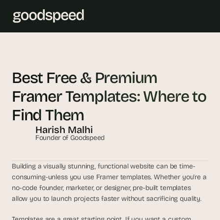
T
h
Best Free & Premium 
e 
Framer Templates: Where to 
s
m
Find Them
a
Harish Malhi
r
Founder of Goodspeed
t
e
s
Building a visually stunning, functional website can be time-
t 
consuming-unless you use Framer templates. Whether you're a 
A
no-code founder, marketer, or designer, pre-built templates 
allow you to launch projects faster without sacrificing quality.
I 
i
Templates are a great starting point. If you want a custom 