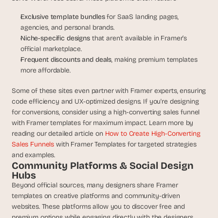
s
Exclusive template bundles 
for SaaS landing pages, 
, 
agencies, and personal brands.
b
u
Niche-specific designs 
that aren’t available in Framer’s 
i
official marketplace.
l
Frequent discounts and deals
, making premium templates 
d
more affordable.
e
r
Some of these sites even partner with Framer experts, ensuring 
s
code efficiency and UX-optimized designs. If you're designing 
, 
for conversions, consider using a high-converting sales funnel 
a
with Framer templates for maximum impact. Learn more by 
n
reading our detailed article on 
How to Create High-Converting 
d 
Sales Funnels
 with Framer Templates for targeted strategies 
t
i
and examples.
Community Platforms & Social Design 
n
Hubs
k
e
Beyond official sources, many designers share Framer 
r
templates on creative platforms and community-driven 
e
websites. These platforms allow you to discover free and 
r
premium options while engaging directly with the designers.