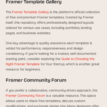
t
Framer Template Gallery
h
e 
The 
Framer Template Gallery
 is the platform’s official collection 
s
of free and premium Framer templates. Curated by Framer 
m
itself, this repository offers professionally designed layouts 
a
tailored for various use cases, including portfolios, landing 
r
pages, and business websites.
t
e
One key advantage is quality assurance-each template is 
s
t
vetted for performance, responsiveness, and design 
, 
consistency. If you're looking for a trusted, well-documented 
w
starting point, consider exploring the 
Guide to Choosing the 
e
Right Framer Template
 for Your Startup, which is another great 
i
resource for beginners.
r
d
Framer Community Forum
e
s
If you prefer a collaborative, community-driven approach, the 
t
Framer Community Forum
 is a valuable resource. This space 
, 
a
allows users to share free templates, discuss custom 
n
modifications, and exchange design tips. Many designers offer 