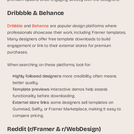
s
.
Dribbble & Behance
Dribbble
 and
 Behance
 are popular design platforms where 
professionals showcase their work, including Framer templates. 
Many designers offer free template downloads to build 
engagement or link to their external stores for premium 
purchases.
When searching on these platforms, look for:
Highly followed designers
: more credibility often means 
better quality.
Template previews
: interactive demos help assess 
functionality before downloading.
External store links
: some designers sell templates on 
Gumroad, Sellfy, or Framer Marketplace, making it easy to 
compare pricing.
Reddit (r/Framer & r/WebDesign)