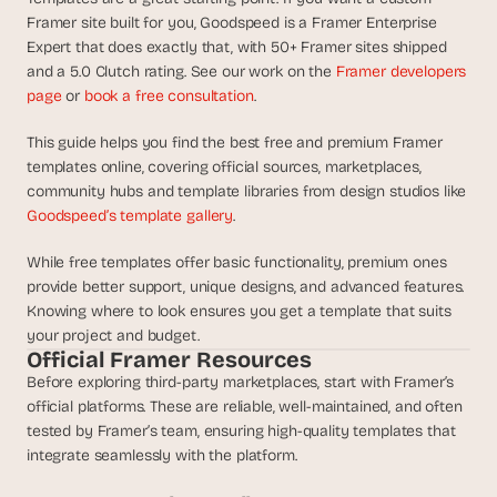
d
Framer site built for you, Goodspeed is a Framer Enterprise 
e
Expert that does exactly that, with 50+ Framer sites shipped 
a
and a 5.0 Clutch rating. See our work on the 
Framer developers 
s
page
 or 
book a free consultation
.
, 
i
This guide helps you find the best free and premium Framer 
n 
templates online, covering official sources, marketplaces, 
y
community hubs and template libraries from design studios like 
Goodspeed’s template gallery
. 
o
u
While free templates offer basic functionality, premium ones 
r 
provide better support, unique designs, and advanced features. 
i
Knowing where to look ensures you get a template that suits 
n
your project and budget.
b
Official Framer Resources
o
Before exploring third-party marketplaces, start with Framer’s 
x
official platforms. These are reliable, well-maintained, and often 
tested by Framer’s team, ensuring high-quality templates that 
G
e
integrate seamlessly with the platform.
t 