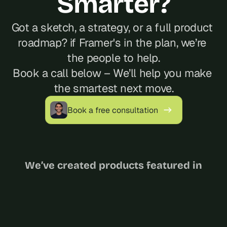
Smarter?
Got a sketch, a strategy, or a full product 
roadmap? if Framer's in the plan, we’re 
the people to help.
Book a call below – We’ll help you make 
the smartest next move.
Book a free consultation
We’ve created products featured in