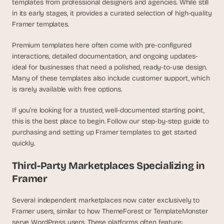
templates from professional designers and agencies. While still 
a
c
in its early stages, it provides a curated selection of high-quality 
h 
Framer templates.
w
e
Premium templates here often come with pre-configured 
e
interactions, detailed documentation, and ongoing updates-
k 
ideal for businesses that need a polished, ready-to-use design. 
- 
Many of these templates also include customer support, which 
f
is rarely available with free options.
r
o
If you’re looking for a trusted, well-documented starting point, 
m 
this is the best place to begin. Follow our step-by-step guide to 
r
purchasing and setting up Framer templates to get started 
e
a
quickly.
l 
f
Third-Party Marketplaces Specializing in 
o
Framer
u
n
Several independent marketplaces now cater exclusively to 
d
Framer users, similar to how ThemeForest or TemplateMonster 
e
serve WordPress users. These platforms often feature:
r