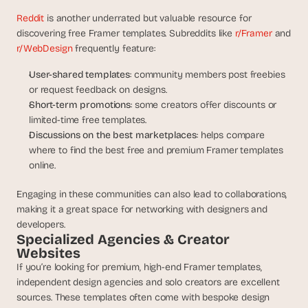
Reddit
 is another underrated but valuable resource for 
discovering free Framer templates. Subreddits like
 r/Framer
 and
r/WebDesign
 frequently feature:
User-shared templates
: community members post freebies 
or request feedback on designs.
Short-term promotions
: some creators offer discounts or 
limited-time free templates.
Discussions on the best marketplaces
: helps compare 
where to find the best free and premium Framer templates 
online.
Engaging in these communities can also lead to collaborations, 
making it a great space for networking with designers and 
developers.
Specialized Agencies & Creator 
Websites
If you’re looking for premium, high-end Framer templates, 
independent design agencies and solo creators are excellent 
sources. These templates often come with bespoke design 