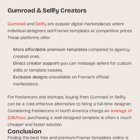
Gumroad & Sellfy Creators
Gumroad
 and
 Sellfy
 are popular digital marketplaces where 
individual designers sell Framer templates at competitive prices. 
These platforms offer:
More affordable premium templates 
compared to agency-
created ones.
Direct creator support
-you can message sellers for custom 
edits or template tweaks.
Exclusive designs 
unavailable on Framer’s official 
marketplace.
For freelancers and startups, buying from Gumroad or Sellfy 
can be a cost-effective alternative to hiring a full-time designer. 
Considering freelancers in North America charge an 
average of 
$56/hour
, purchasing a well-designed template is often a much 
cheaper and faster solution.
Conclusion
Finding the best free and premium Framer templates online is 