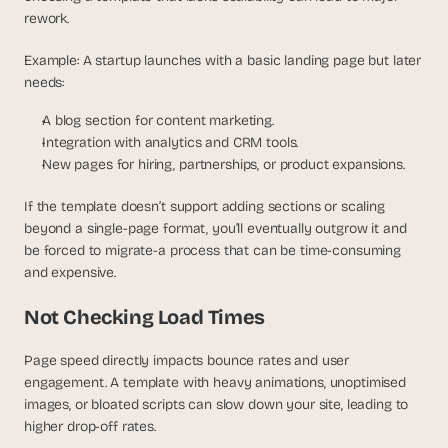
rework.
Example: A startup launches with a basic landing page but later 
needs:
A blog section for content marketing.
Integration with analytics and CRM tools.
New pages for hiring, partnerships, or product expansions.
If the template doesn’t support adding sections or scaling 
beyond a single-page format, you’ll eventually outgrow it and 
be forced to migrate-a process that can be time-consuming 
and expensive.
Not Checking Load Times
Page speed directly impacts bounce rates and user 
engagement. A template with heavy animations, unoptimised 
images, or bloated scripts can slow down your site, leading to 
higher drop-off rates.