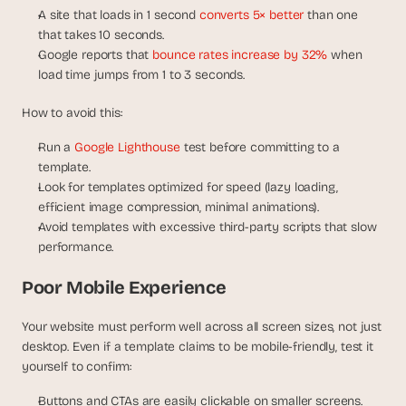
A site that loads in 1 second 
converts 5× better
 than one 
that takes 10 seconds.
Google reports that 
bounce rates increase by 32%
 when 
load time jumps from 1 to 3 seconds.
How to avoid this:
Run a 
Google Lighthouse
 test before committing to a 
template.
Look for templates optimized for speed (lazy loading, 
efficient image compression, minimal animations).
Avoid templates with excessive third-party scripts that slow 
performance.
Poor Mobile Experience
Your website must perform well across all screen sizes, not just 
desktop. Even if a template claims to be mobile-friendly, test it 
yourself to confirm:
Buttons and CTAs are easily clickable on smaller screens.