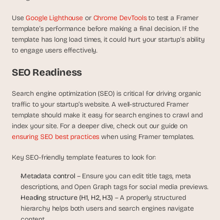
Use 
Google Lighthouse
 or 
Chrome DevTools
 to test a Framer 
template’s performance before making a final decision. If the 
template has long load times, it could hurt your startup’s ability 
to engage users effectively.
SEO Readiness
Search engine optimization (SEO) is critical for driving organic 
traffic to your startup’s website. A well-structured Framer 
template should make it easy for search engines to crawl and 
index your site. For a deeper dive, check out our guide on 
ensuring SEO best practices 
when using Framer templates.
Key SEO-friendly template features to look for:
Metadata control
 – Ensure you can edit title tags, meta 
descriptions, and Open Graph tags for social media previews.
Heading structure (H1, H2, H3)
 – A properly structured 
hierarchy helps both users and search engines navigate 
content.