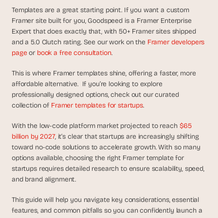
d
Templates are a great starting point. If you want a custom 
e
Framer site built for you, Goodspeed is a Framer Enterprise 
a
Expert that does exactly that, with 50+ Framer sites shipped 
s
and a 5.0 Clutch rating. See our work on the 
Framer developers 
, 
page
 or 
book a free consultation
.
i
n 
This is where Framer templates shine, offering a faster, more 
affordable alternative.  If you’re looking to explore 
y
professionally designed options, check out our curated 
o
collection of 
Framer templates for startups
. 
u
r 
With the low-code platform market projected to reach 
$65 
i
billion by 2027
, it’s clear that startups are increasingly shifting 
n
toward no-code solutions to accelerate growth. With so many 
b
options available, choosing the right Framer template for 
o
startups requires detailed research to ensure scalability, speed, 
x
and brand alignment.
G
e
This guide will help you navigate key considerations, essential 
t 
features, and common pitfalls so you can confidently launch a 