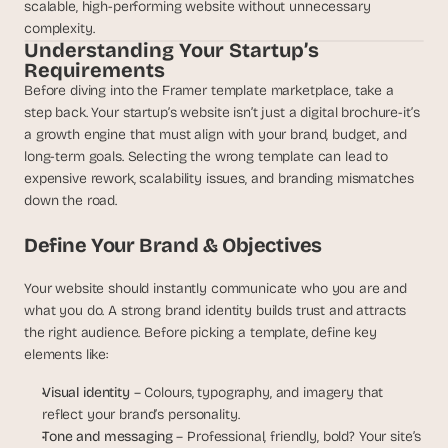
t
scalable, high-performing website without unnecessary 
h
complexity.
e 
Understanding Your Startup’s 
s
Requirements
m
Before diving into the Framer template marketplace, take a 
a
step back. Your startup’s website isn’t just a digital brochure-it’s 
r
a growth engine that must align with your brand, budget, and 
t
long-term goals. Selecting the wrong template can lead to 
e
expensive rework, scalability issues, and branding mismatches 
s
down the road.
t
, 
Define Your Brand & Objectives
w
e
i
Your website should instantly communicate who you are and 
r
what you do. A strong brand identity builds trust and attracts 
d
the right audience. Before picking a template, define key 
e
elements like:
s
t
Visual identity
 – Colours, typography, and imagery that 
, 
reflect your brand’s personality.
a
Tone and messaging
 – Professional, friendly, bold? Your site’s 
n