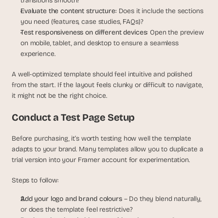
transitions smooth?
Evaluate the content structure: 
Does it include the sections 
you need (features, case studies, FAQs)?
Test responsiveness on different devices: 
Open the preview 
on mobile, tablet, and desktop to ensure a seamless 
experience.
A well-optimized template should feel intuitive and polished 
from the start. If the layout feels clunky or difficult to navigate, 
it might not be the right choice.
Conduct a Test Page Setup
Before purchasing, it’s worth testing how well the template 
adapts to your brand. Many templates allow you to duplicate a 
trial version into your Framer account for experimentation.
Steps to follow:
Add your logo and brand colours
 – Do they blend naturally, 
or does the template feel restrictive?