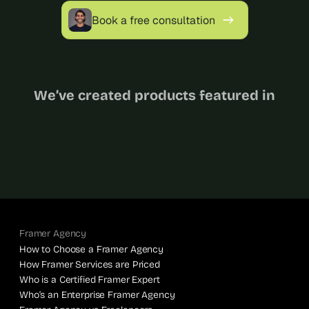
Book a free consultation
We’ve created products featured in
Framer Agency
How to Choose a Framer Agency
How Framer Services are Priced
Who is a Certified Framer Expert
Who’s an Enterprise Framer Agency