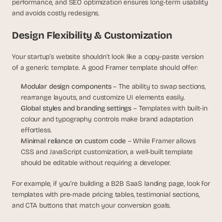
performance, and SEO optimization ensures long-term usability 
s
and avoids costly redesigns.
.
Design Flexibility & Customization
Your startup’s website shouldn’t look like a copy-paste version 
of a generic template. A good Framer template should offer:
Modular design components 
– The ability to swap sections, 
rearrange layouts, and customize UI elements easily.
Global styles and branding settings
 – Templates with built-in 
colour and typography controls make brand adaptation 
effortless.
Minimal reliance on custom code
 – While Framer allows 
CSS and JavaScript customization, a well-built template 
should be editable without requiring a developer.
For example, if you’re building a B2B SaaS landing page, look for 
templates with pre-made pricing tables, testimonial sections, 
and CTA buttons that match your conversion goals. 