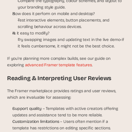
Compare the typography, colour schemes, and layout to 
your branding style guide.
How does it perform on mobile and desktop?
Test interactive elements, button placements, and 
scrolling behaviour across devices.
Is it easy to modify?
Try swapping images and updating text in the live demo-if 
it feels cumbersome, it might not be the best choice.
If you’re planning more complex builds, see our guide on 
exploring 
advanced Framer template features
.
Reading & Interpreting User Reviews
The Framer marketplace provides ratings and user reviews, 
which are invaluable for assessing:
Support quality
 – Templates with active creators offering 
updates and assistance tend to be more reliable.
Customization limitations
 – Users often mention if a 
template has restrictions on editing specific sections.