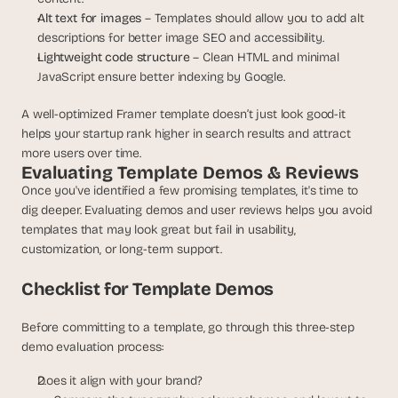
Alt text for images
 – Templates should allow you to add alt 
descriptions for better image SEO and accessibility.
Lightweight code structure
 – Clean HTML and minimal 
JavaScript ensure better indexing by Google.
A well-optimized Framer template doesn’t just look good-it 
helps your startup rank higher in search results and attract 
more users over time.
Evaluating Template Demos & Reviews
Once you've identified a few promising templates, it's time to 
dig deeper. Evaluating demos and user reviews helps you avoid 
templates that may look great but fail in usability, 
customization, or long-term support.
Checklist for Template Demos
Before committing to a template, go through this three-step 
demo evaluation process:
Does it align with your brand?