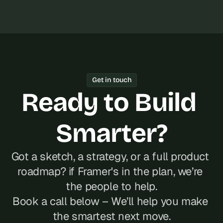
Get in touch
Ready to Build 
Smarter?
Got a sketch, a strategy, or a full product 
roadmap? if Framer's in the plan, we’re 
the people to help.
Book a call below – We’ll help you make 
the smartest next move.