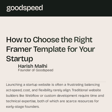
T
h
How to Choose the Right 
e 
Framer Template for Your 
s
m
Startup
a
Harish Malhi
r
Founder of Goodspeed
t
e
s
Launching a startup website is often a frustrating balancing 
t 
act-speed, cost, and flexibility rarely align. Traditional website 
A
builders like Webflow or custom development require time and 
technical expertise, both of which are scarce resources for 
I 
early-stage founders. 
i