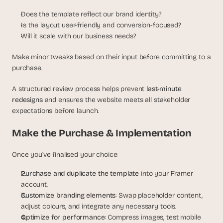
Does the template reflect our brand identity?
Is the layout user-friendly and conversion-focused?
Will it scale with our business needs?
Make minor tweaks based on their input before committing to a 
purchase.
A structured review process helps prevent 
last-minute 
redesigns
 and ensures the website meets all stakeholder 
expectations before launch.
Make the Purchase & Implementation
Once you’ve finalised your choice:
Purchase and duplicate the template
 into your Framer 
account.
Customize branding elements
: Swap placeholder content, 
adjust colours, and integrate any necessary tools.
Optimize for performance
: Compress images, test mobile 