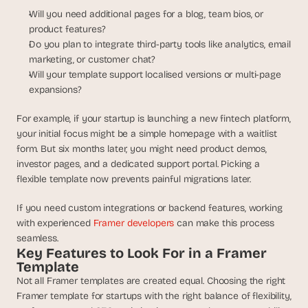
s
Will you need additional pages for a blog, team bios, or 
, 
product features?
b
Do you plan to integrate third-party tools like analytics, email 
u
marketing, or customer chat?
i
Will your template support localised versions or multi-page 
l
expansions?
d
e
For example, if your startup is launching a new fintech platform, 
r
your initial focus might be a simple homepage with a waitlist 
s
form. But six months later, you might need product demos, 
, 
a
investor pages, and a dedicated support portal. Picking a 
n
flexible template now prevents painful migrations later.
d 
t
If you need custom integrations or backend features, working 
i
with experienced 
Framer developers
 can make this process 
n
seamless.
k
Key Features to Look For in a Framer 
e
Template
r
Not all Framer templates are created equal. Choosing the right 
e
Framer template for startups with the right balance of flexibility, 
r