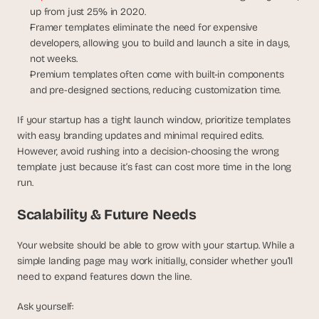
a
up from just 25% in 2020.
c
Framer templates eliminate the need for expensive 
h 
developers, allowing you to build and launch a site in days, 
w
not weeks.
e
Premium templates often come with built-in components 
e
k 
and pre-designed sections, reducing customization time.
- 
f
If your startup has a tight launch window, prioritize templates 
r
with easy branding updates and minimal required edits. 
o
However, avoid rushing into a decision-choosing the wrong 
m 
template just because it’s fast can cost more time in the long 
r
run.
e
a
Scalability & Future Needs
l 
f
Your website should be able to grow with your startup. While a 
o
u
simple landing page may work initially, consider whether you’ll 
n
need to expand features down the line.
d
e
Ask yourself:
r