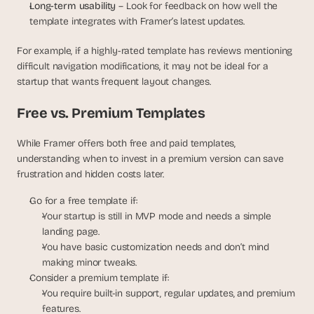
Long-term usability
 – Look for feedback on how well the 
template integrates with Framer’s latest updates.
For example, if a highly-rated template has reviews mentioning 
difficult navigation modifications, it may not be ideal for a 
startup that wants frequent layout changes.
Free vs. Premium Templates
While Framer offers both free and paid templates, 
understanding when to invest in a premium version can save 
frustration and hidden costs later.
Go for a free template if:
Your startup is still in MVP mode and needs a simple 
landing page.
You have basic customization needs and don’t mind 
making minor tweaks.
Consider a premium template if:
You require built-in support, regular updates, and premium 
features.