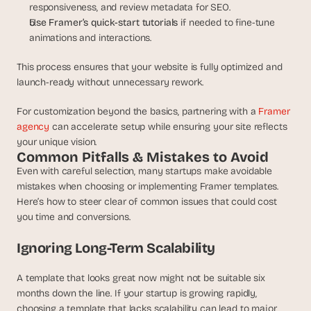
responsiveness, and review metadata for SEO.
Use Framer’s quick-start tutorials
 if needed to fine-tune 
animations and interactions.
This process ensures that your website is fully optimized and 
launch-ready without unnecessary rework.
For customization beyond the basics, partnering with a 
Framer 
agency
 can accelerate setup while ensuring your site reflects 
your unique vision.
Common Pitfalls & Mistakes to Avoid
Even with careful selection, many startups make avoidable 
mistakes when choosing or implementing Framer templates. 
Here’s how to steer clear of common issues that could cost 
you time and conversions.
Ignoring Long-Term Scalability
A template that looks great now might not be suitable six 
months down the line. If your startup is growing rapidly, 
choosing a template that lacks scalability can lead to major 