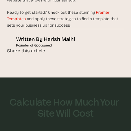
website that grows with your startup.
Ready to get started? Check out these stunning 
Framer 
Templates
 and apply these strategies to find a template that 
sets your business up for success.
Written By 
Harish Malhi
Founder of Goodspeed
Share this article
Calculate How Much Your 
Site Will Cost