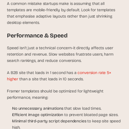
A common mistake startups make is assuming that all 
templates are mobile-friendly by default. Look for templates 
that emphasise adaptive layouts rather than just shrinking 
desktop elements.
Performance & Speed
Speed isn’t just a technical concern-it directly affects user 
retention and revenue. Slow websites frustrate users, harm 
search rankings, and reduce conversions.
A B2B site that loads in 1 second has a 
conversion rate 5× 
higher
 than a site that loads in 10 seconds.
Framer templates should be optimized for lightweight 
performance, meaning:
No unnecessary animations
 that slow load times.
Efficient image optimization
 to prevent bloated page sizes.
Minimal third-party script dependencies
 to keep site speed 
high.