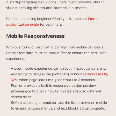
A startup targeting Gen Z consumers might prioritize vibrant 
visuals, scrolling effects, and interactive elements.
For tips on making beginner-friendly edits, see our 
Framer 
customization guide
 for beginners.
Mobile Responsiveness
With over 50% of web traffic coming from mobile devices, a 
Framer template must be mobile-first to ensure the best user 
experience.
A poor mobile experience can directly impact conversions. 
According to Google, the probability of bounce
 increases by 
32%
 when page load time goes from 1 to 3 seconds.
Framer provides a built-in responsive design preview, 
allowing you to check how templates adapt to different 
screen sizes.
Before selecting a template, test the live preview on mobile 
to ensure buttons, menus, and text blocks adjust properly.