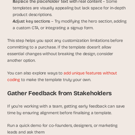
Replace the placeholder text with real content 
– Some 
templates are visually appealing but lack space for in-depth 
product descriptions.
Adjust key sections 
– Try modifying the hero section, adding 
a custom CTA, or integrating a signup form.
This step helps you spot any customization limitations before 
committing to a purchase. If the template doesn’t allow 
essential changes without breaking the design, consider 
another option.
You can also explore ways to 
add unique features without 
coding
 to make the template truly your own.
Gather Feedback from Stakeholders
If you’re working with a team, getting early feedback can save 
time by ensuring alignment before finalising a template.
Run a quick demo for co-founders, designers, or marketing 
leads and ask them: