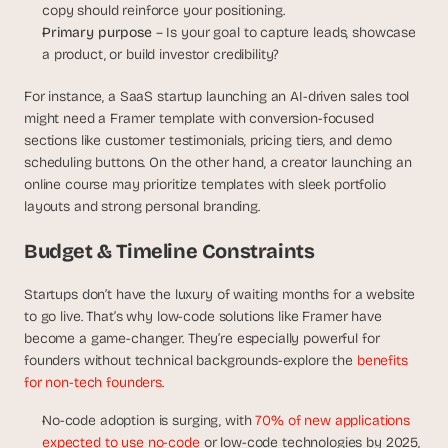
copy should reinforce your positioning.
d 
Primary purpose 
– Is your goal to capture leads, showcase 
m
o
a product, or build investor credibility?
s
t 
For instance, a SaaS startup launching an AI-driven sales tool 
c
might need a Framer template with conversion-focused 
r
sections like customer testimonials, pricing tiers, and demo 
e
scheduling buttons. On the other hand, a creator launching an 
a
online course may prioritize templates with sleek portfolio 
t
layouts and strong personal branding.
i
v
Budget & Timeline Constraints
e 
A
I 
Startups don’t have the luxury of waiting months for a website 
b
to go live. That’s why low-code solutions like Framer have 
u
become a game-changer. They’re especially powerful for 
i
founders without technical backgrounds-explore the 
benefits 
l
for non-tech founders
. 
d
s 
No-code adoption is surging, with 
70% of new applications 
e
expected to use no-code
 or low-code technologies by 2025, 