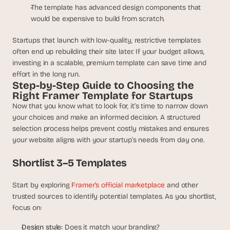
The template has advanced design components that 
would be expensive to build from scratch.
Startups that launch with low-quality, restrictive templates 
often end up rebuilding their site later. If your budget allows, 
investing in a scalable, premium template can save time and 
effort in the long run.
Step-by-Step Guide to Choosing the 
Right Framer Template for Startups
Now that you know what to look for, it’s time to narrow down 
your choices and make an informed decision. A structured 
selection process helps prevent costly mistakes and ensures 
your website aligns with your startup’s needs from day one.
Shortlist 3–5 Templates
Start by exploring 
Framer’s official marketplace
 and other 
trusted sources to identify potential templates. As you shortlist, 
focus on:
Design style:
 Does it match your branding?