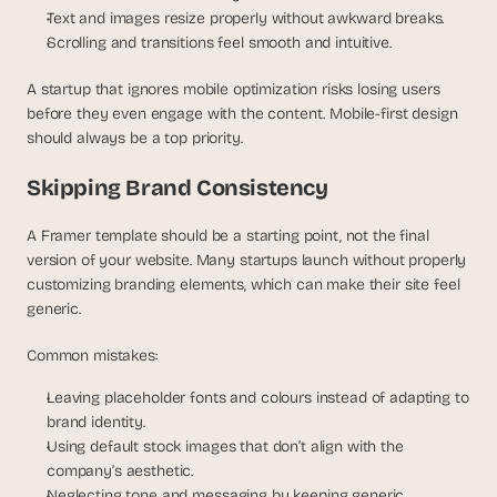
Text and images resize properly without awkward breaks.
Scrolling and transitions feel smooth and intuitive.
A startup that ignores mobile optimization risks losing users 
before they even engage with the content. Mobile-first design 
should always be a top priority.
Skipping Brand Consistency
A Framer template should be a starting point, not the final 
version of your website. Many startups launch without properly 
customizing branding elements, which can make their site feel 
generic.
Common mistakes:
Leaving placeholder fonts and colours instead of adapting to 
brand identity.
Using default stock images that don’t align with the 
company’s aesthetic.
Neglecting tone and messaging by keeping generic 