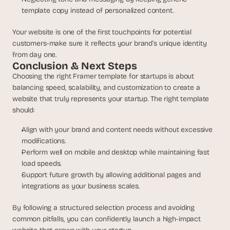
template copy instead of personalized content.
Your website is one of the first touchpoints for potential 
customers-make sure it reflects your brand’s unique identity 
from day one.
Conclusion & Next Steps
Choosing the right Framer template for startups is about 
balancing speed, scalability, and customization to create a 
website that truly represents your startup. The right template 
should:
Align with your brand and content needs without excessive 
modifications.
Perform well on mobile and desktop while maintaining fast 
load speeds.
Support future growth by allowing additional pages and 
integrations as your business scales.
By following a structured selection process and avoiding 
common pitfalls, you can confidently launch a high-impact 