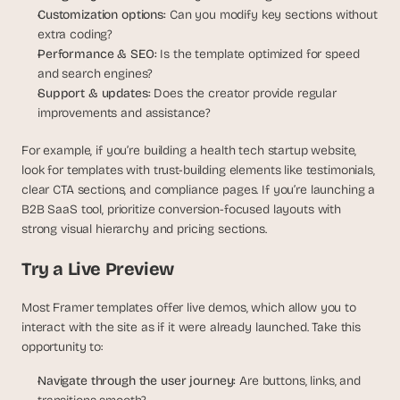
Customization options: 
Can you modify key sections without 
extra coding?
Performance & SEO: 
Is the template optimized for speed 
and search engines?
Support & updates:
 Does the creator provide regular 
improvements and assistance?
For example, if you’re building a health tech startup website, 
look for templates with trust-building elements like testimonials, 
clear CTA sections, and compliance pages. If you’re launching a 
B2B SaaS tool, prioritize conversion-focused layouts with 
strong visual hierarchy and pricing sections.
Try a Live Preview
Most Framer templates offer live demos, which allow you to 
interact with the site as if it were already launched. Take this 
opportunity to:
Navigate through the user journey: 
Are buttons, links, and 