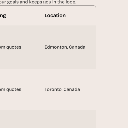
ur goals and keeps you in the loop.
ing
Location
om quotes
Edmonton, Canada
om quotes
Toronto, Canada