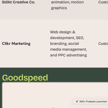
t
Stōkt Creative Co.
animation, motion 
Cust
, 
graphics
a
n
d 
m
Web design & 
o
development, SEO, 
s
Clikr Marketing
branding, social 
Cust
t 
media management, 
c
and PPC advertising
r
e
a
t
Goodspeed
i
v
e 
A
I 
b