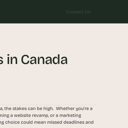
Contact Us
Contact Us
 in Canada 
 the stakes can be high.  Whether you’re a 
ning a website revamp, or a marketing 
ng choice could mean missed deadlines and 