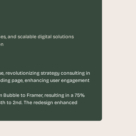
s, and scalable digital solutions
on
, revolutionizing strategy consulting in 
nding page, enhancing user engagement 
 Bubble to Framer, resulting in a 75% 
th to 2nd. The redesign enhanced 