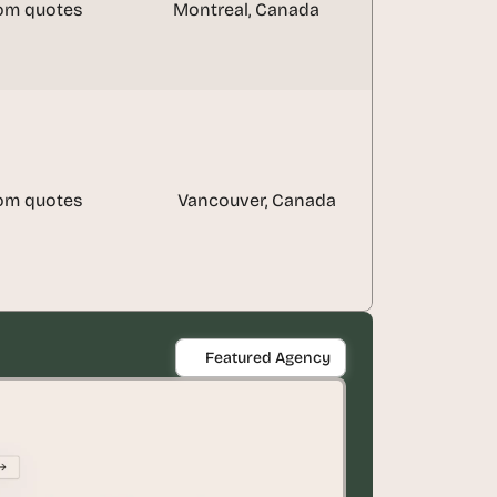
om quotes
Montreal, Canada
om quotes
Vancouver, Canada
Featured Agency