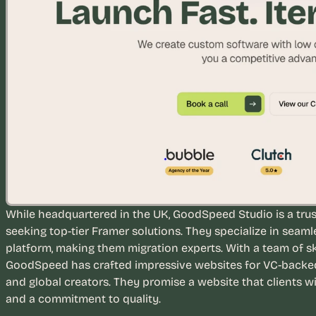
u
i
l
d
s 
e
a
c
h 
w
e
e
k 
While headquartered in the UK, GoodSpeed Studio is a trus
- 
seeking top-tier Framer solutions. They specialize in seaml
f
platform, making them migration experts. With a team of sk
r
GoodSpeed has crafted impressive websites for VC-backed s
o
and global creators. They promise a website that clients wi
m 
and a commitment to quality.
r