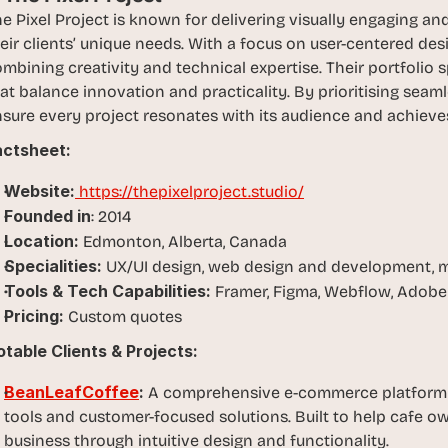
, 
e Pixel Project is known for delivering visually engaging and 
a
eir clients’ unique needs. With a focus on user-centered desig
n
mbining creativity and technical expertise. Their portfolio 
d 
at balance innovation and practicality. By prioritising seaml
t
sure every project resonates with its audience and achieves
i
ctsheet:  
n
k
Website:
 https://thepixelproject.studio/
e
Founded in
: 2014
r
Location:
 Edmonton, Alberta, Canada
e
Specialities:
 UX/UI design, web design and development, m
r
Tools & Tech Capabilities: 
s
Framer, Figma, Webflow, Adobe 
.
Pricing:
 Custom quotes
table Clients & Projects:
BeanLeafCoffee
: 
A comprehensive e-commerce platform d
tools and customer-focused solutions. Built to help cafe o
business through intuitive design and functionality.