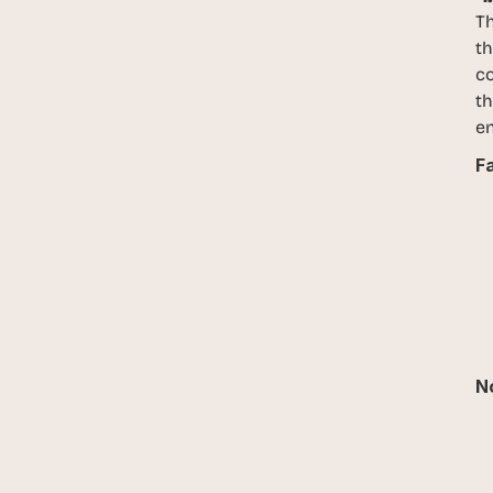
Th
th
co
th
en
Fa
No