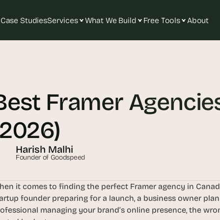
Case Studies
Services
What We Build
Free Tools
About
T
h
e 
Best Framer Agencies
s
m
a
(2026)
r
t
Harish Malhi
e
Founder of Goodspeed
s
t 
en it comes to finding the perfect Framer agency in Canada,
A
artup founder preparing for a launch, a business owner plan
I 
ofessional managing your brand’s online presence, the wro
i