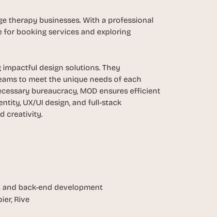
 therapy businesses. With a professional 
e for booking services and exploring 
impactful design solutions. They 
 teams to meet the unique needs of each 
cessary bureaucracy, MOD ensures efficient 
tity, UX/UI design, and full-stack 
 creativity.
ont and back-end development
ier, Rive