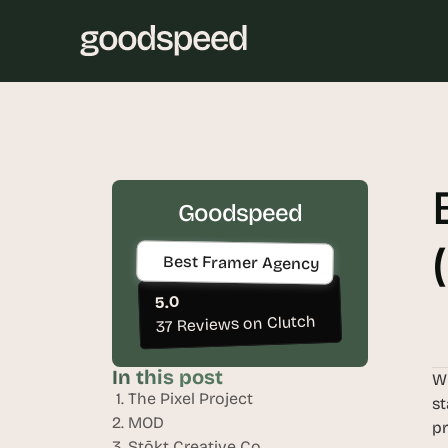
Goodspeed
Best Framer Agency
5.0
37 Reviews on Clutch
In this post
Wh
 1. The Pixel Project
st
2. MOD
pr
3. Stōkt Creative Co.