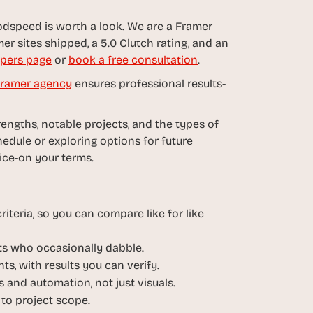
dspeed is worth a look. We are a Framer 
er sites shipped, a 5.0 Clutch rating, and an 
pers page
 or 
book a free consultation
.
ramer agency
 ensures professional results-
rengths, notable projects, and the types of 
edule or exploring options for future 
oice-on your terms.
iteria, so you can compare like for like 
sts who occasionally dabble.
ts, with results you can verify.
 and automation, not just visuals.
 to project scope.