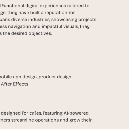
functional digital experiences tailored to 
n, they have built a reputation for 
spans diverse industries, showcasing projects 
ess navigation and impactful visuals, they 
 the desired objectives.
obile app design, product design
After Effects
esigned for cafes, featuring AI-powered 
wners streamline operations and grow their 