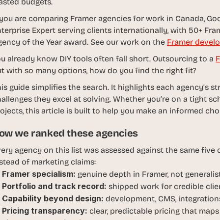
asted budgets.
d
e
 you are comparing Framer agencies for work in Canada, Goo
a
terprise Expert serving clients internationally, with 50+ Fram
s
ency of the Year award. See our work on the 
Framer develo
, 
u already know DIY tools often fall short. Outsourcing to a 
F
i
t with so many options, how do you find the right fit?
n 
y
is guide simplifies the search. It highlights each agency’s st
o
allenges they excel at solving. Whether you’re on a tight sch
u
ojects, this article is built to help you make an informed ch
r 
ow we ranked these agencies
i
n
ery agency on this list was assessed against the same five cr
b
stead of marketing claims:
o
Framer specialism:
 genuine depth in Framer, not generali
x
Portfolio and track record:
 shipped work for credible clien
G
Capability beyond design:
 development, CMS, integrations
e
Pricing transparency:
 clear, predictable pricing that maps
t 