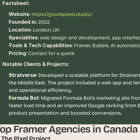
e
Factsheet:
a
Website
:
https://goodspeed.studio/
l 
Founded in
: 2022
f
Location
o
: London, UK
u
Specialities
: web design and development, app interface
n
Tools & Tech Capabilities
: Framer, Bubble, AI automati
d
Pricing
: Contact for a quote
e
Notable Clients & Projects:
r
s
Stratverse
:
Developed a scalable platform for Stratverse
, 
the Middle East. The project included a web app and la
b
and operational efficiency.
u
Formula Bot
: 
Migrated Formula Bot's marketing site from
i
faster load time and an improved Google ranking from 6
l
product presentation and boosted conversions. 
d
e
op Framer Agencies in Canada
r
s
1. The Pixel Project