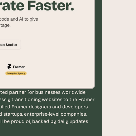
ted partner for businesses worldwide, 
essly transitioning websites to the Framer 
illed Framer designers and developers, 
tartups, enterprise-level companies, 
ll be proud of, backed by daily updates 