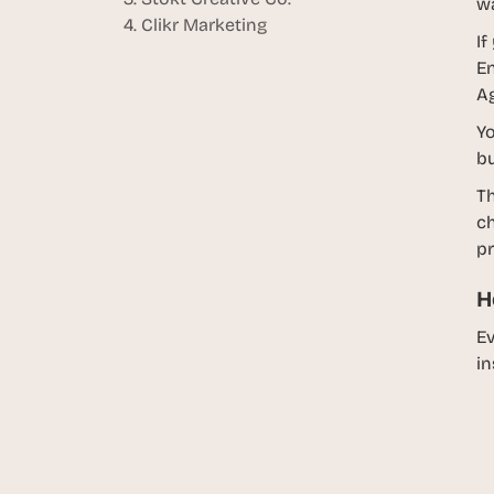
w
4. Clikr Marketing
If
En
Ag
Yo
bu
Th
ch
pr
H
Ev
in