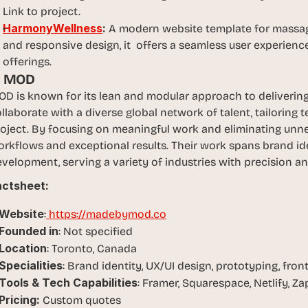
Link to project.
HarmonyWellness
: 
A modern website template for massage
and responsive design, it  offers a seamless user experienc
offerings.
. MOD
D is known for its lean and modular approach to delivering 
llaborate with a diverse global network of talent, tailoring
oject. By focusing on meaningful work and eliminating unne
rkflows and exceptional results. Their work spans brand iden
velopment, serving a variety of industries with precision and
actsheet:
Website
:
 https://madebymod.co
Founded in
: Not specified
Location
: Toronto, Canada
Specialities
: Brand identity, UX/UI design, prototyping, fr
Tools & Tech Capabilities
: Framer, Squarespace, Netlify, Zap
Pricing:
 Custom quotes