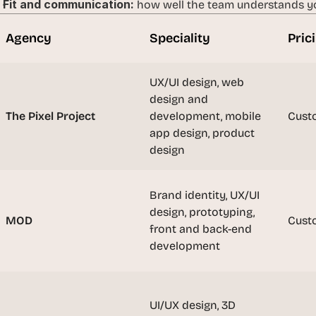
Fit and communication:
 how well the team understands yo
t
h
Agency
Speciality
Pric
e 
s
m
UX/UI design, web 
a
design and 
r
The Pixel Project
development, mobile 
Cust
t
app design, product 
e
design
s
t
, 
Brand identity, UX/UI 
w
design, prototyping, 
e
MOD
Cust
front and back-end 
i
development
r
d
e
s
UI/UX design, 3D 