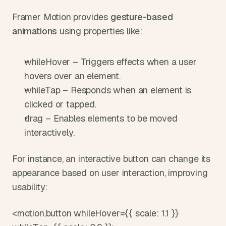
Framer Motion provides 
gesture-based 
animations
 using properties like:
whileHover – Triggers effects when a user 
hovers over an element.
whileTap – Responds when an element is 
clicked or tapped.
drag – Enables elements to be moved 
interactively.
For instance, an interactive button can change its 
appearance based on user interaction, improving 
usability:
<motion.button whileHover={{ scale: 1.1 }} 