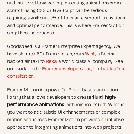
and intuitive. However, implementing animations from 
scratch using CSS or JavaScript can be tedious, 
requiring significant effort to ensure smooth transitions 
and optimal performance. This is where Framer Motion 
simplifies the process.
Goodspeed is a Framer Enterprise Expert agency. We 
have shipped 50+ Framer sites, from 
Wisk
, a Boeing 
backed air taxi, to 
Reka
, a world class AI company. See 
our work on the 
Framer developers page
 or 
book a free 
consultation
.
Framer Motion is a powerful React-based animation 
fluid, high-
library that allows developers to create 
performance animations
 with minimal effort. Whether 
you want to add subtle UI enhancements or complex 
motion sequences, Framer Motion provides an intuitive 
approach to integrating animations into web projects. 