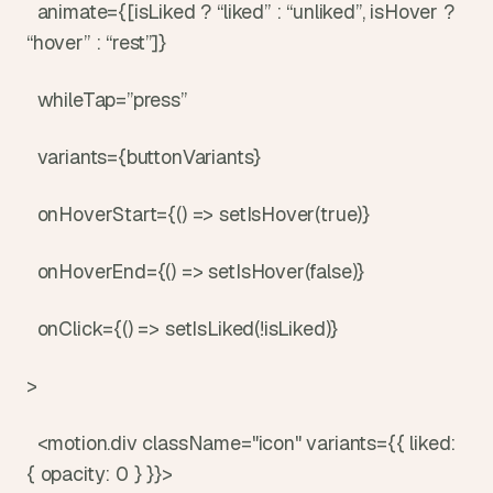
  animate={[isLiked ? “liked” : “unliked”, isHover ? 
“hover” : “rest”]}
  whileTap=”press”
  variants={buttonVariants}
  onHoverStart={() => setIsHover(true)}
  onHoverEnd={() => setIsHover(false)}
  onClick={() => setIsLiked(!isLiked)}
>
  <motion.div className="icon" variants={{ liked: 
{ opacity: 0 } }}>