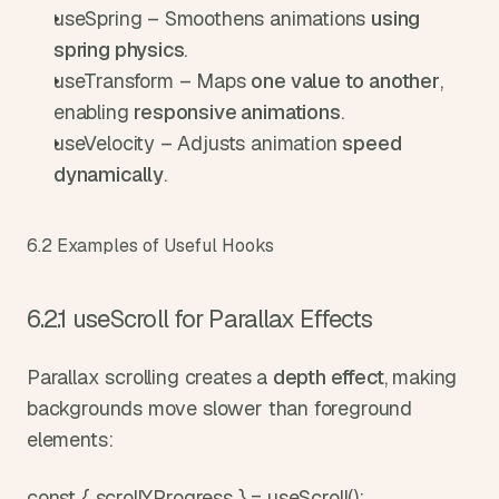
useSpring – Smoothens animations 
using 
spring physics
.
useTransform – Maps 
one value to another
, 
enabling 
responsive animations
.
useVelocity – Adjusts animation 
speed 
dynamically
.
6.2 Examples of Useful Hooks
6.2.1 useScroll for Parallax Effects
Parallax scrolling creates a 
depth effect
, making 
backgrounds move slower than foreground 
elements:
const { scrollYProgress } = useScroll();