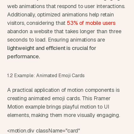
web animations that respond to user interactions. 
Additionally, optimized animations help retain 
visitors, considering that
 53% of mobile users
abandon a website that takes longer than three 
seconds to load. Ensuring animations are 
lightweight and efficient is crucial for 
performance.
1.2 Example: Animated Emoji Cards
A practical application of motion components is 
creating animated emoji cards. This Framer 
Motion example brings playful motion to UI 
elements, making them more visually engaging.
<motion.div className="card" 