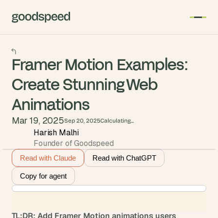
Framer Motion Examples:
Create Stunning Web
Animations
Mar 19, 2025
Sep 20, 2025
Calculating...
Harish Malhi
Founder of Goodspeed
Read with Claude
Read with ChatGPT
Copy for agent
TL;DR: Add Framer Motion animations users 