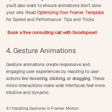
you’ll also want to ensure animations don’t slow 
your site. Read 
Optimizing Your Framer Template
for Speed and Performance: Tips and Tricks.
Book a free consulting call with Goodspeed
4. Gesture Animations
Gesture animations create responsive and 
engaging user experiences by reacting to user 
actions like 
hovering, clicking, or dragging
. These 
micro-interactions make web interfaces feel more 
intuitive and dynamic.
4.1 Handling Gestures in Framer Motion