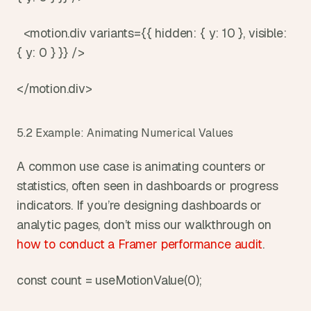
  <motion.div variants={{ hidden: { y: 10 }, visible: 
{ y: 0 } }} />
</motion.div>
5.2 Example: Animating Numerical Values
A common use case is animating counters or 
statistics, often seen in dashboards or progress 
indicators. If you’re designing dashboards or 
analytic pages, don’t miss our walkthrough on 
how to conduct a Framer performance audit
.
const count = useMotionValue(0);