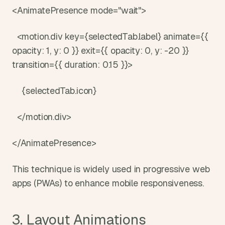
<AnimatePresence mode="wait">
  <motion.div key={selectedTab.label} animate={{ 
opacity: 1, y: 0 }} exit={{ opacity: 0, y: -20 }} 
transition={{ duration: 0.15 }}>
    {selectedTab.icon}
  </motion.div>
</AnimatePresence>
This technique is widely used in progressive web 
apps (PWAs) to enhance mobile responsiveness.
3. Layout Animations