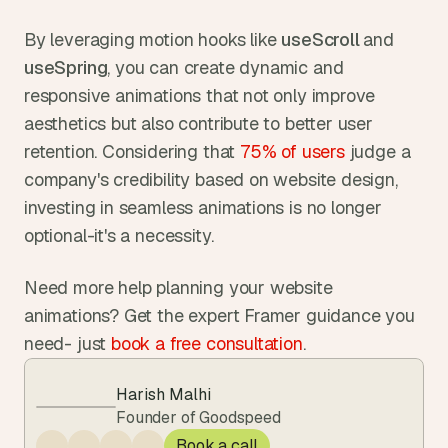
By leveraging motion hooks like 
useScroll 
and 
useSpring
, you can create dynamic and 
responsive animations that not only improve 
aesthetics but also contribute to better user 
retention. Considering that 
75% of users
 judge a 
company's credibility based on website design, 
investing in seamless animations is no longer 
optional-it's a necessity.
Need more help planning your website 
animations? Get the expert Framer guidance you 
need- just 
book a free consultation
.  
Harish Malhi
Founder of Goodspeed
Book a call