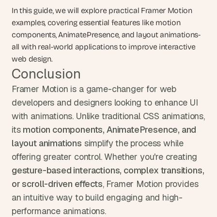
In this guide, we will explore practical Framer Motion 
examples, covering essential features like motion 
components, AnimatePresence, and layout animations-
all with real-world applications to improve interactive 
web design.
Conclusion
Framer Motion is a game-changer for web 
developers and designers looking to enhance UI 
with animations. Unlike traditional CSS animations, 
its 
motion components, AnimatePresence, and 
layout animations
 simplify the process while 
offering greater control. Whether you're creating 
gesture-based interactions, complex transitions, 
or scroll-driven effects
, Framer Motion provides 
an intuitive way to build engaging and high-
performance animations.