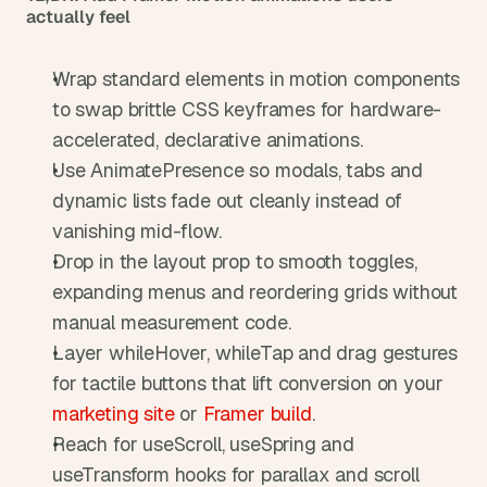
actually feel
Wrap standard elements in motion components 
to swap brittle CSS keyframes for hardware-
accelerated, declarative animations.
Use AnimatePresence so modals, tabs and 
dynamic lists fade out cleanly instead of 
vanishing mid-flow.
Drop in the layout prop to smooth toggles, 
expanding menus and reordering grids without 
manual measurement code.
Layer whileHover, whileTap and drag gestures 
for tactile buttons that lift conversion on your 
marketing site
 or 
Framer build
.
Reach for useScroll, useSpring and 
useTransform hooks for parallax and scroll 