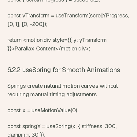
const yTransform = useTransform(scrollYProgress, 
[0, 1], [0, -200]);
return <motion.div style={{ y: yTransform 
}}>Parallax Content</motion.div>;
6.2.2 useSpring for Smooth Animations
Springs create 
natural motion curves
 without 
requiring manual timing adjustments.
const x = useMotionValue(0);
const springX = useSpring(x, { stiffness: 300, 
damping: 30 });