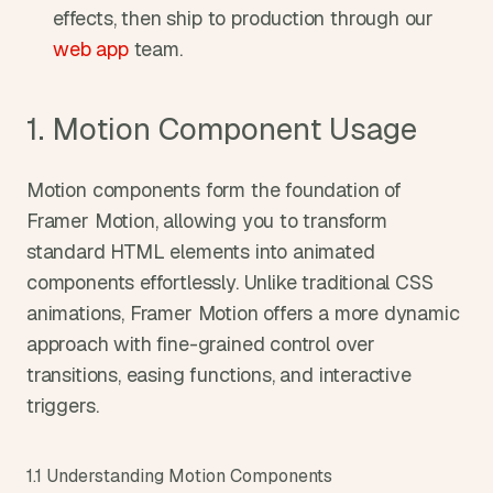
effects, then ship to production through our 
web app
 team.
1. Motion Component Usage
Motion components form the foundation of 
Framer Motion, allowing you to transform 
standard HTML elements into animated 
components effortlessly. Unlike traditional CSS 
animations, Framer Motion offers a more dynamic 
approach with fine-grained control over 
transitions, easing functions, and interactive 
triggers.
1.1 Understanding Motion Components