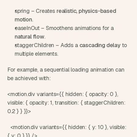
spring – Creates 
realistic, physics-based 
motion
.
easeInOut – Smoothens animations for a 
natural flow
.
staggerChildren – Adds a 
cascading delay
 to 
multiple elements.
For example, a sequential loading animation can 
be achieved with:
<motion.div variants={{ hidden: { opacity: 0 }, 
visible: { opacity: 1, transition: { staggerChildren: 
0.2 } } }}>
  <motion.div variants={{ hidden: { y: 10 }, visible: 
{ y: 0 } }} />