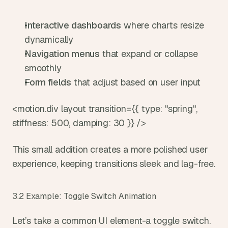
Interactive dashboards
 where charts resize 
dynamically
Navigation menus
 that expand or collapse 
smoothly
Form fields
 that adjust based on user input
<motion.div layout transition={{ type: "spring", 
stiffness: 500, damping: 30 }} />
This small addition creates a more polished user 
experience, keeping transitions sleek and lag-free.
3.2 Example: Toggle Switch Animation
Let’s take a common UI element-a toggle switch. 