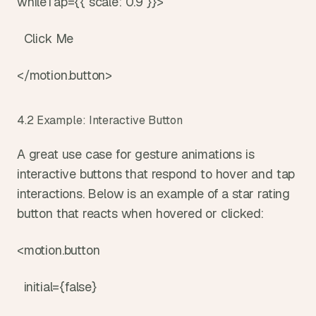
whileTap={{ scale: 0.9 }}>
  Click Me
</motion.button>
4.2 Example: Interactive Button
A great use case for gesture animations is 
interactive buttons that respond to hover and tap 
interactions. Below is an example of a star rating 
button that reacts when hovered or clicked:
<motion.button
  initial={false}