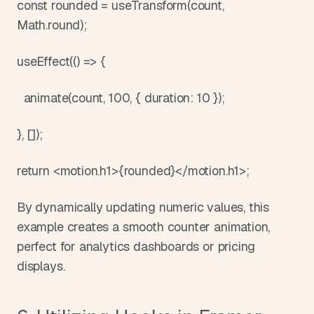
const rounded = useTransform(count, 
Math.round);
useEffect(() => {
  animate(count, 100, { duration: 10 });
}, []);
return <motion.h1>{rounded}</motion.h1>;
By dynamically updating numeric values, this 
example creates a smooth counter animation, 
perfect for analytics dashboards or pricing 
displays.