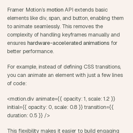
Framer Motion’s 
motion 
API extends basic 
elements like div, span, and button, enabling them 
to animate seamlessly. This removes the 
complexity of handling keyframes manually and 
ensures 
hardware-accelerated animations
 for 
better performance.
For example, instead of defining CSS transitions, 
you can animate an element with just a few lines 
of code:
<motion.div animate={{ opacity: 1, scale: 1.2 }} 
initial={{ opacity: 0, scale: 0.8 }} transition={{ 
duration: 0.5 }} />
This flexibility makes it easier to build engaging 