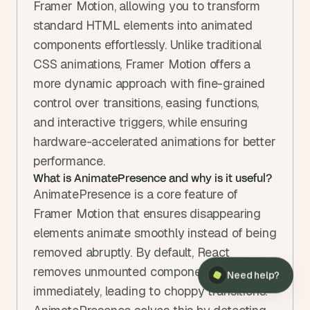
Framer Motion, allowing you to transform 
standard HTML elements into animated 
components effortlessly. Unlike traditional 
CSS animations, Framer Motion offers a 
more dynamic approach with fine-grained 
control over transitions, easing functions, 
and interactive triggers, while ensuring 
hardware-accelerated animations for better 
performance.
What is AnimatePresence and why is it useful?
AnimatePresence is a core feature of 
Framer Motion that ensures disappearing 
elements animate smoothly instead of being 
removed abruptly. By default, React 
removes unmounted components 
Need help?
immediately, leading to choppy transitions. 