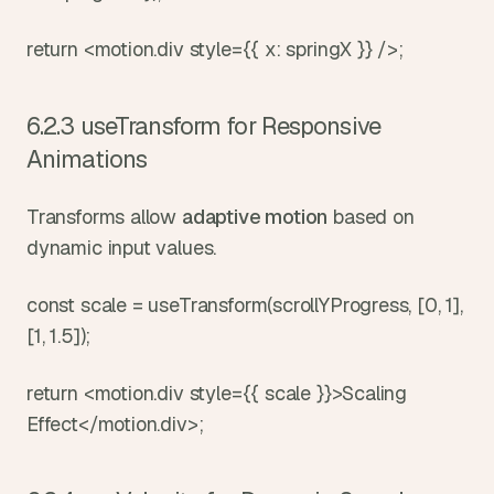
return <motion.div style={{ x: springX }} />;
6.2.3 useTransform for Responsive 
Animations
Transforms allow 
adaptive motion
 based on 
dynamic input values.
const scale = useTransform(scrollYProgress, [0, 1], 
[1, 1.5]);
return <motion.div style={{ scale }}>Scaling 
Effect</motion.div>;