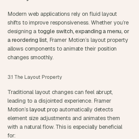
Modern web applications rely on fluid layout 
shifts to improve responsiveness. Whether you’re 
designing a 
toggle switch, expanding a menu, or 
a reordering list
, Framer Motion’s layout property 
allows components to animate their position 
changes smoothly.
3.1 The Layout Property
Traditional layout changes can feel abrupt, 
leading to a disjointed experience. Framer 
Motion’s 
layout 
prop automatically detects 
element size adjustments and animates them 
with a natural flow. This is especially beneficial 
for: