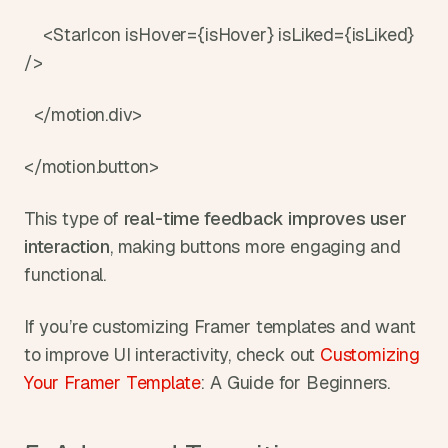
    <StarIcon isHover={isHover} isLiked={isLiked} 
/>
  </motion.div>
</motion.button>
This type of 
real-time feedback
improves user 
interaction
, making buttons more engaging and 
functional.
If you’re customizing Framer templates and want 
to improve UI interactivity, check out 
Customizing 
Your Framer Template
: A Guide for Beginners.