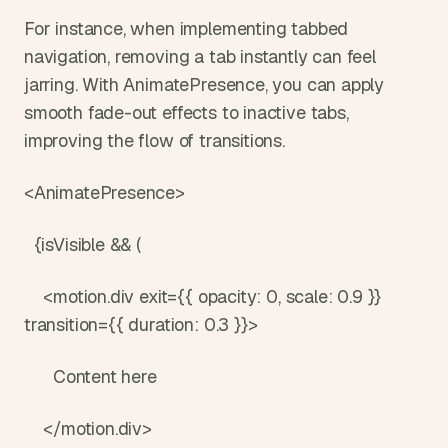
For instance, when implementing tabbed 
navigation, removing a tab instantly can feel 
jarring. With AnimatePresence, you can apply 
smooth fade-out effects to inactive tabs, 
improving the flow of transitions.
<AnimatePresence>
  {isVisible && (
    <motion.div exit={{ opacity: 0, scale: 0.9 }} 
transition={{ duration: 0.3 }}>
      Content here
    </motion.div>