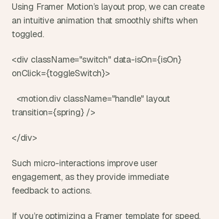
Using Framer Motion’s layout prop, we can create 
an intuitive animation that smoothly shifts when 
toggled.
<div className="switch" data-isOn={isOn} 
onClick={toggleSwitch}>
  <motion.div className="handle" layout 
transition={spring} />
</div>
Such micro-interactions improve user 
engagement, as they provide immediate 
feedback to actions.
If you’re optimizing a Framer template for speed, 