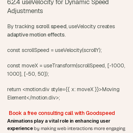
6.2.4 useVelocity for Dynamic Speed 
Adjustments
By tracking 
scroll speed
, useVelocity creates 
adaptive motion effects
.
const scrollSpeed = useVelocity(scrollY);
const moveX = useTransform(scrollSpeed, [-1000, 
1000], [-50, 50]);
return <motion.div style={{ x: moveX }}>Moving 
Element</motion.div>;
Book a free consulting call with Goodspeed
Animations play a vital role in
enhancing user 
experience
 by making web interactions more engaging 