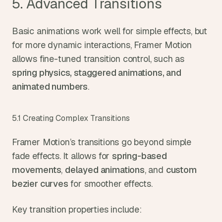
5. Advanced Transitions
Basic animations work well for simple effects, but 
for more dynamic interactions, Framer Motion 
allows fine-tuned transition control, such as 
spring physics, staggered animations, and 
animated numbers
.
5.1 Creating Complex Transitions
Framer Motion’s transitions go beyond simple 
fade effects. It allows for 
spring-based 
movements
, 
delayed animations
, and 
custom 
bezier curves
 for smoother effects.
Key transition properties include: