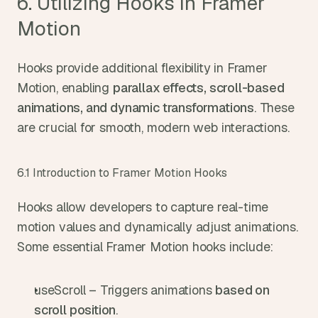
6. Utilizing Hooks in Framer 
Motion
Hooks provide additional flexibility in Framer 
Motion, enabling 
parallax effects, scroll-based 
animations, and dynamic transformations
. These 
are crucial for smooth, modern web interactions.
6.1 Introduction to Framer Motion Hooks
Hooks allow developers to capture real-time 
motion values and dynamically adjust animations. 
Some essential Framer Motion hooks include:
useScroll – Triggers animations 
based on 
scroll position
.