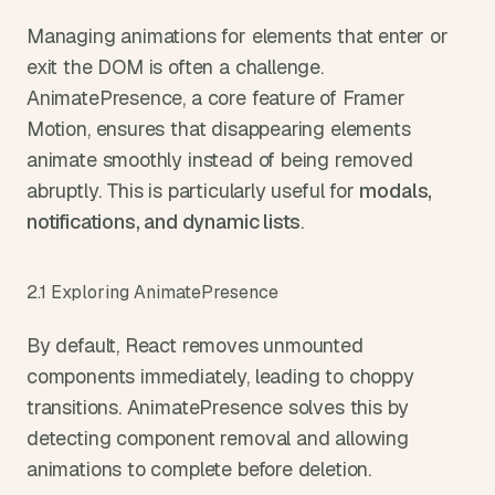
Managing animations for elements that enter or 
exit the DOM is often a challenge. 
AnimatePresence, a core feature of Framer 
Motion, ensures that disappearing elements 
animate smoothly instead of being removed 
abruptly. This is particularly useful for 
modals, 
notifications, and dynamic lists
.
2.1 Exploring AnimatePresence
By default, React removes unmounted 
components immediately, leading to choppy 
transitions. AnimatePresence solves this by 
detecting component removal and allowing 
animations to complete before deletion.