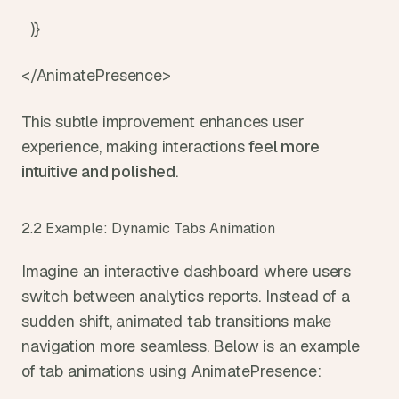
  )}
</AnimatePresence>
This subtle improvement enhances user 
experience, making interactions 
feel more 
intuitive and polished
.
2.2 Example: Dynamic Tabs Animation
Imagine an interactive dashboard where users 
switch between analytics reports. Instead of a 
sudden shift, animated tab transitions make 
navigation more seamless. Below is an example 
of tab animations using AnimatePresence: