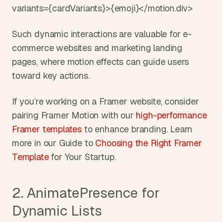
variants={cardVariants}>{emoji}</motion.div>
Such dynamic interactions are valuable for e-
commerce websites and marketing landing 
pages, where motion effects can guide users 
toward key actions.
If you’re working on a Framer website, consider 
pairing Framer Motion with our 
high-performance 
Framer templates 
to enhance branding. Learn 
more in our Guide to 
Choosing the Right Framer 
Template 
for Your Startup.
2. AnimatePresence for 
Dynamic Lists