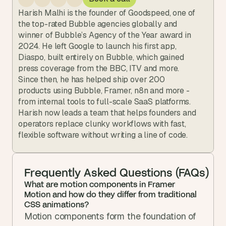
Harish Malhi is the founder of Goodspeed, one of 
the top-rated Bubble agencies globally and 
winner of Bubble’s Agency of the Year award in 
2024. He left Google to launch his first app, 
Diaspo, built entirely on Bubble, which gained 
press coverage from the BBC, ITV and more. 
Since then, he has helped ship over 200 
products using Bubble, Framer, n8n and more - 
from internal tools to full-scale SaaS platforms. 
Harish now leads a team that helps founders and 
operators replace clunky workflows with fast, 
flexible software without writing a line of code.
Frequently Asked Questions (FAQs)
What are motion components in Framer 
Motion and how do they differ from traditional 
CSS animations?
Motion components form the foundation of 