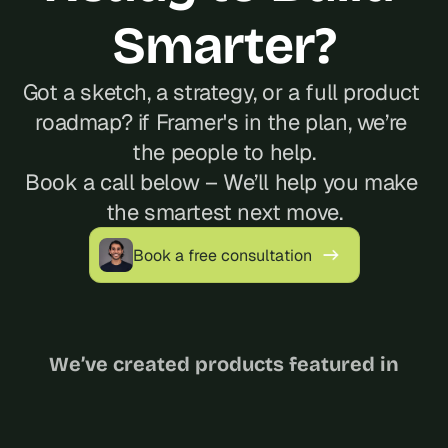
Smarter?
Got a sketch, a strategy, or a full product 
roadmap? if Framer's in the plan, we’re 
the people to help.
Book a call below – We’ll help you make 
the smartest next move.
Book a free consultation
We’ve created products featured in