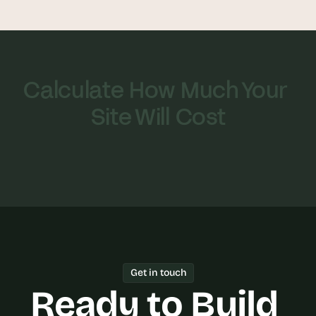
Calculate How Much Your 
Site Will Cost
Get in touch
Ready to Build 