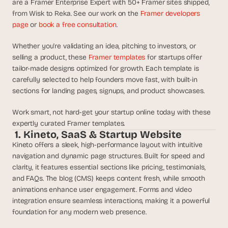
are a Framer Enterprise Expert with 50+ Framer sites shipped, 
d
from Wisk to Reka. See our work on the 
Framer developers 
e
page
 or 
book a free consultation
.
a
s
Whether you're validating an idea, pitching to investors, or 
, 
selling a product, these 
Framer templates 
for startups offer 
i
tailor-made designs optimized for growth. Each template is 
n 
carefully selected to help founders move fast, with built-in 
y
sections for landing pages, signups, and product showcases. 
o
Work smart, not hard-get your startup online today with these 
u
expertly curated Framer templates.
r 
 1. Kineto, SaaS & Startup Website
i
Kineto offers a sleek, high-performance layout with intuitive 
n
navigation and dynamic page structures. Built for speed and 
b
clarity, it features essential sections like pricing, testimonials, 
o
and FAQs. The blog (CMS) keeps content fresh, while smooth 
x
animations enhance user engagement. Forms and video 
G
integration ensure seamless interactions, making it a powerful 
e
foundation for any modern web presence.
t 