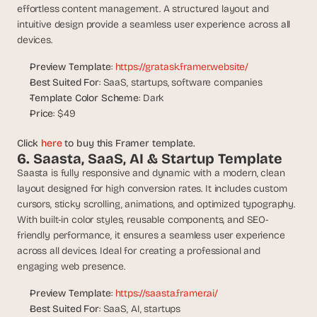
effortless content management. A structured layout and 
s
intuitive design provide a seamless user experience across all 
, 
devices.
b
u
Preview Template
: 
https://gratask.framer.website/
i
Best Suited For
: SaaS, startups, software companies
l
d
Template Color Scheme
: Dark
e
Price
: $49
r
s
Click 
here
 to buy this Framer template.
, 
6. Saasta, SaaS, AI & Startup Template
a
Saasta is fully responsive and dynamic with a modern, clean 
n
layout designed for high conversion rates. It includes custom 
d 
cursors, sticky scrolling, animations, and optimized typography. 
t
With built-in color styles, reusable components, and SEO-
i
friendly performance, it ensures a seamless user experience 
n
across all devices. Ideal for creating a professional and 
k
engaging web presence.
e
r
Preview Template
: 
https://saasta.framer.ai/
e
Best Suited For
: SaaS, AI, startups
r