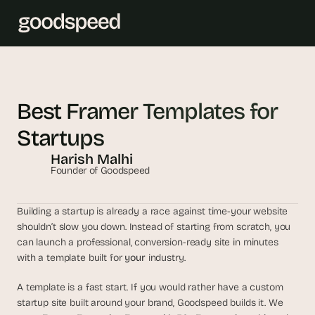
T
h
Best Framer Templates for 
e 
Startups
s
m
Harish Malhi
a
Founder of Goodspeed
r
t
Building a startup is already a race against time-your website 
e
shouldn’t slow you down. Instead of starting from scratch, you 
s
can launch a professional, conversion-ready site in minutes 
t 
with a template built for 
your
 industry. 
A
I 
A template is a fast start. If you would rather have a custom 
i
startup site built around your brand, Goodspeed builds it. We 