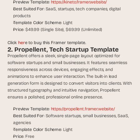
t
Preview Template
: 
https://kineto.framer.website/
h
Best Suited For
: SaaS, startups, tech companies, digital 
e 
products
s
Template Color Scheme
: Light
m
Price
: $49.99 (Single Site), $69.99 (Unlimited)
a
r
Click 
her
e to buy this Framer template.
t
2. Propellent, Tech Startup Template
e
Propellent offers a sleek, single-page layout optimized for 
s
software startups and small businesses. It features seamless 
t
, 
responsiveness across devices, engaging effects, and 
w
animations to enhance user interaction. The built-in lead 
e
generation form is designed to convert visitors into clients. With 
i
structured typography and intuitive navigation, Propellent 
r
ensures a polished, professional online presence.
d
e
Preview Template
: 
https://propellent.framer.website/
s
Best Suited For
: Software startups, small businesses, SaaS, 
t
agencies
, 
Template Color Scheme
: Light
a
Price
: Free
n