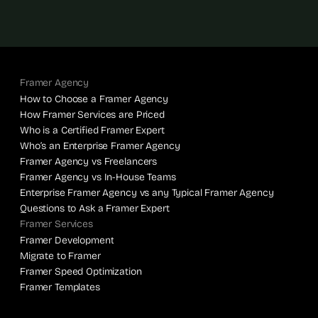
Framer Agency
How to Choose a Framer Agency
How Framer Services are Priced
Who is a Certified Framer Expert
Who’s an Enterprise Framer Agency
Framer Agency vs Freelancers
Framer Agency vs In-House Teams
Enterprise Framer Agency vs any Typical Framer Agency
Questions to Ask a Framer Expert
Framer Services
Framer Development
Migrate to Framer
Framer Speed Optimization
Framer Templates