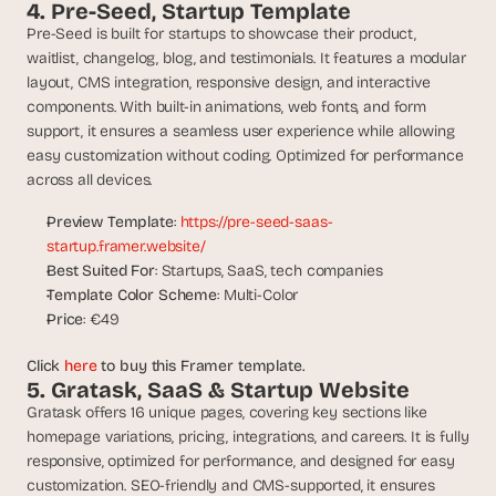
a
4. Pre-Seed, Startup Template
c
Pre-Seed is built for startups to showcase their product, 
h 
waitlist, changelog, blog, and testimonials. It features a modular 
w
layout, CMS integration, responsive design, and interactive 
e
components. With built-in animations, web fonts, and form 
e
support, it ensures a seamless user experience while allowing 
k 
easy customization without coding. Optimized for performance 
- 
across all devices.
f
r
Preview Template
: 
https://pre-seed-saas-
o
startup.framer.website/
m 
Best Suited For
: Startups, SaaS, tech companies
r
e
Template Color Scheme
: Multi-Color
a
Price
: €49
l 
f
Click 
here
 to buy this Framer template.
o
5. Gratask, SaaS & Startup Website
u
Gratask offers 16 unique pages, covering key sections like 
n
homepage variations, pricing, integrations, and careers. It is fully 
d
responsive, optimized for performance, and designed for easy 
e
customization. SEO-friendly and CMS-supported, it ensures 
r