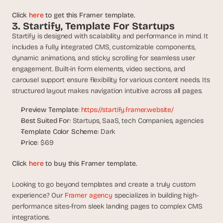
d 
Click 
here
 to get this Framer template.
m
3. Startify, Template For Startups
o
Startify is designed with scalability and performance in mind. It 
s
t 
includes a fully integrated CMS, customizable components, 
c
dynamic animations, and sticky scrolling for seamless user 
r
engagement. Built-in form elements, video sections, and 
e
carousel support ensure flexibility for various content needs. Its 
a
structured layout makes navigation intuitive across all pages.
t
i
Preview Template
: 
https://startify.framer.website/
v
Best Suited For
: Startups, SaaS, tech Companies, agencies
e 
Template Color Scheme
: Dark
A
Price
: $69
I 
b
Click 
here
 to buy this Framer template.
u
i
Looking to go beyond templates and create a truly custom 
l
experience? Our 
Framer agency 
specializes in building high-
d
s 
performance sites-from sleek landing pages to complex CMS 
e
integrations.