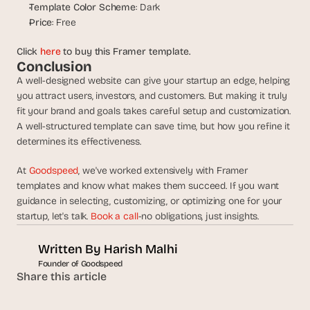
s
Template Color Scheme
: Dark
.
Price
: Free
Click 
here
 to buy this Framer template.
Conclusion
A well-designed website can give your startup an edge, helping 
you attract users, investors, and customers. But making it truly 
fit your brand and goals takes careful setup and customization. 
A well-structured template can save time, but how you refine it 
determines its effectiveness.
At 
Goodspeed
, we've worked extensively with Framer 
templates and know what makes them succeed. If you want 
guidance in selecting, customizing, or optimizing one for your 
startup, let's talk. 
Book a call
-no obligations, just insights.
Written By 
Harish Malhi
Founder of Goodspeed
Share this article