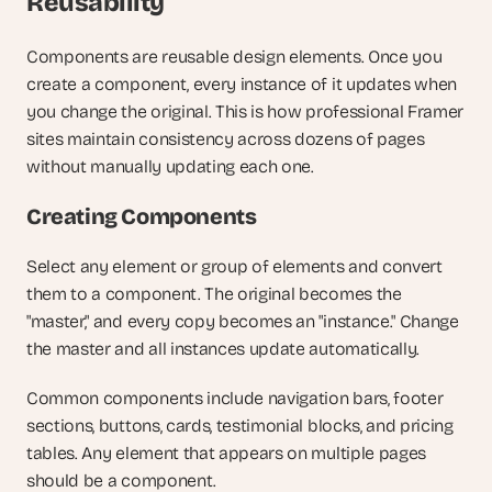
Reusability
Components are reusable design elements. Once you 
create a component, every instance of it updates when 
you change the original. This is how professional Framer 
sites maintain consistency across dozens of pages 
without manually updating each one.
Creating Components
Select any element or group of elements and convert 
them to a component. The original becomes the 
"master," and every copy becomes an "instance." Change 
the master and all instances update automatically.
Common components include navigation bars, footer 
sections, buttons, cards, testimonial blocks, and pricing 
tables. Any element that appears on multiple pages 
should be a component.