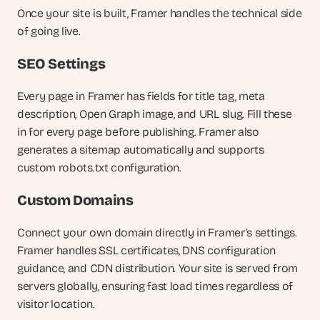
Once your site is built, Framer handles the technical side 
of going live.
SEO Settings
Every page in Framer has fields for title tag, meta 
description, Open Graph image, and URL slug. Fill these 
in for every page before publishing. Framer also 
generates a sitemap automatically and supports 
custom robots.txt configuration.
Custom Domains
Connect your own domain directly in Framer's settings. 
Framer handles SSL certificates, DNS configuration 
guidance, and CDN distribution. Your site is served from 
servers globally, ensuring fast load times regardless of 
visitor location.