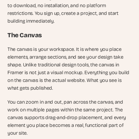
to download, no installation, and no platform 
restrictions. You sign up, create a project, and start 
building immediately.
The Canvas
The canvas is your workspace. It is where you place 
elements, arrange sections, and see your design take 
shape. Unlike traditional design tools, the canvas in 
Framer is not just a visual mockup. Everything you build 
on the canvas is the actual website. What you see is 
what gets published.
You can zoom in and out, pan across the canvas, and 
work on multiple pages within the same project. The 
canvas supports drag-and-drop placement, and every 
element you place becomes a real, functional part of 
your site.