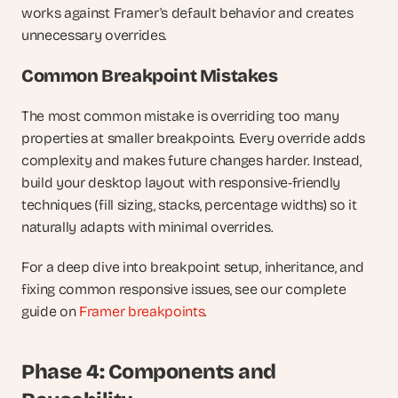
works against Framer's default behavior and creates 
unnecessary overrides.
Common Breakpoint Mistakes
The most common mistake is overriding too many 
properties at smaller breakpoints. Every override adds 
complexity and makes future changes harder. Instead, 
build your desktop layout with responsive-friendly 
techniques (fill sizing, stacks, percentage widths) so it 
naturally adapts with minimal overrides.
For a deep dive into breakpoint setup, inheritance, and 
fixing common responsive issues, see our complete 
guide on
 Framer breakpoints
.
Phase 4: Components and 