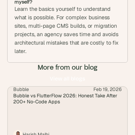
myself? 
Learn the basics yourself to understand 
what is possible. For complex business 
sites, multi-page CMS builds, or migration 
projects, an agency saves time and avoids 
architectural mistakes that are costly to fix 
later.
More from our blog
View all blogs
Bubble
Feb 19, 2026
View all blogs
Bubble vs FlutterFlow 2026: Honest Take After 
200+ No-Code Apps
Harish Malhi