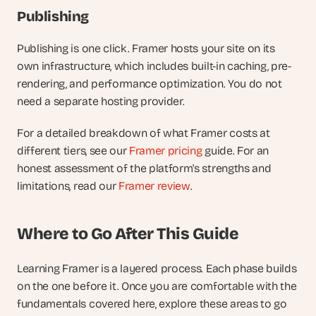
Publishing
Publishing is one click. Framer hosts your site on its 
own infrastructure, which includes built-in caching, pre-
rendering, and performance optimization. You do not 
need a separate hosting provider.
For a detailed breakdown of what Framer costs at 
different tiers, see our
 Framer pricing
 guide. For an 
honest assessment of the platform's strengths and 
limitations, read our
 Framer review
.
Where to Go After This Guide
Learning Framer is a layered process. Each phase builds 
on the one before it. Once you are comfortable with the 
fundamentals covered here, explore these areas to go 