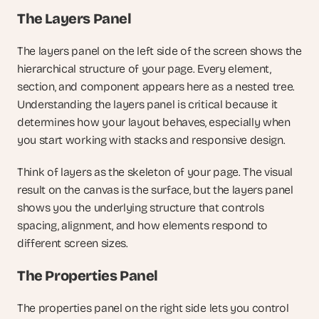
The Layers Panel
The layers panel on the left side of the screen shows the 
hierarchical structure of your page. Every element, 
section, and component appears here as a nested tree. 
Understanding the layers panel is critical because it 
determines how your layout behaves, especially when 
you start working with stacks and responsive design.
Think of layers as the skeleton of your page. The visual 
result on the canvas is the surface, but the layers panel 
shows you the underlying structure that controls 
spacing, alignment, and how elements respond to 
different screen sizes.
The Properties Panel
The properties panel on the right side lets you control 