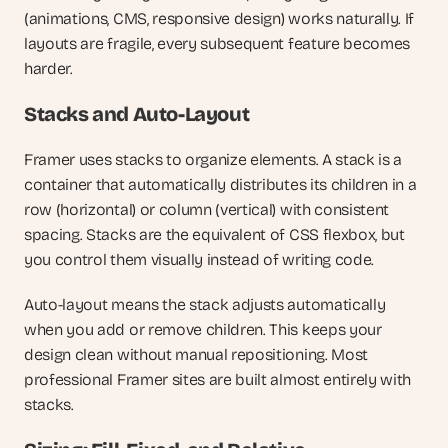
(animations, CMS, responsive design) works naturally. If 
layouts are fragile, every subsequent feature becomes 
harder.
Stacks and Auto-Layout
Framer uses stacks to organize elements. A stack is a 
container that automatically distributes its children in a 
row (horizontal) or column (vertical) with consistent 
spacing. Stacks are the equivalent of CSS flexbox, but 
you control them visually instead of writing code.
Auto-layout means the stack adjusts automatically 
when you add or remove children. This keeps your 
design clean without manual repositioning. Most 
professional Framer sites are built almost entirely with 
stacks.