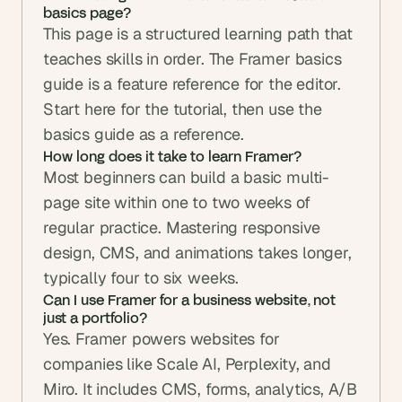
basics page? 
This page is a structured learning path that 
teaches skills in order. The Framer basics 
guide is a feature reference for the editor. 
Start here for the tutorial, then use the 
basics guide as a reference.
How long does it take to learn Framer? 
Most beginners can build a basic multi-
page site within one to two weeks of 
regular practice. Mastering responsive 
design, CMS, and animations takes longer, 
typically four to six weeks.
Can I use Framer for a business website, not 
just a portfolio? 
Yes. Framer powers websites for 
companies like Scale AI, Perplexity, and 
Miro. It includes CMS, forms, analytics, A/B 