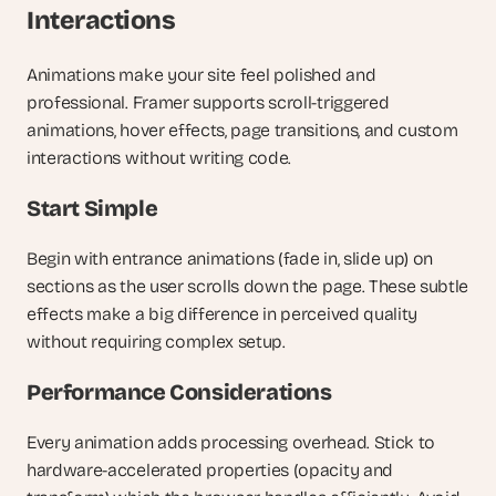
Interactions
Animations make your site feel polished and 
professional. Framer supports scroll-triggered 
animations, hover effects, page transitions, and custom 
interactions without writing code.
Start Simple
Begin with entrance animations (fade in, slide up) on 
sections as the user scrolls down the page. These subtle 
effects make a big difference in perceived quality 
without requiring complex setup.
Performance Considerations
Every animation adds processing overhead. Stick to 
hardware-accelerated properties (opacity and 