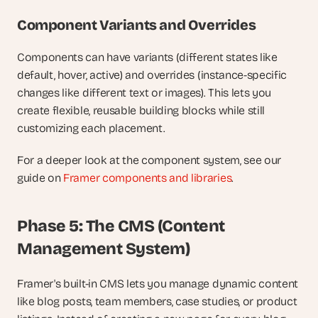
Component Variants and Overrides
Components can have variants (different states like 
default, hover, active) and overrides (instance-specific 
changes like different text or images). This lets you 
create flexible, reusable building blocks while still 
customizing each placement.
For a deeper look at the component system, see our 
guide on
 Framer components and libraries
.
Phase 5: The CMS (Content 
Management System)
Framer's built-in CMS lets you manage dynamic content 
like blog posts, team members, case studies, or product 