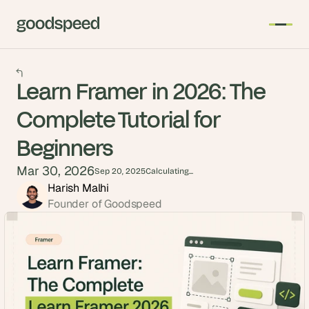
Learn Framer in 2026: The
Complete Tutorial for
Beginners
Mar 30, 2026
Sep 20, 2025
Calculating...
Harish Malhi
Founder of Goodspeed