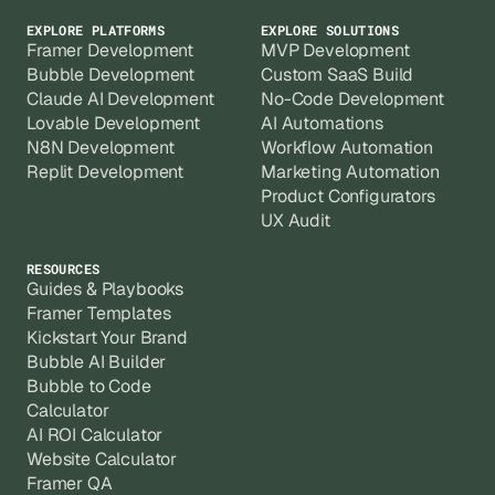
EXPLORE PLATFORMS
EXPLORE SOLUTIONS
Framer Development
MVP Development
Bubble Development
Custom SaaS Build
Claude AI Development
No-Code Development
Lovable Development
AI Automations
N8N Development
Workflow Automation
Replit Development
Marketing Automation
Product Configurators
UX Audit
RESOURCES
Guides & Playbooks
Framer Templates
Kickstart Your Brand
Bubble AI Builder
Bubble to Code
Calculator
AI ROI Calculator
Website Calculator
Framer QA