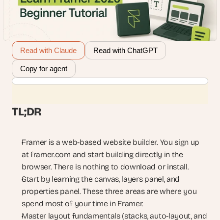
Read with Claude
Read with ChatGPT
Copy for agent
TL;DR
Framer is a web-based website builder. You sign up 
at framer.com and start building directly in the 
browser. There is nothing to download or install.
Start by learning the canvas, layers panel, and 
properties panel. These three areas are where you 
spend most of your time in Framer.
Master layout fundamentals (stacks, auto-layout, and 