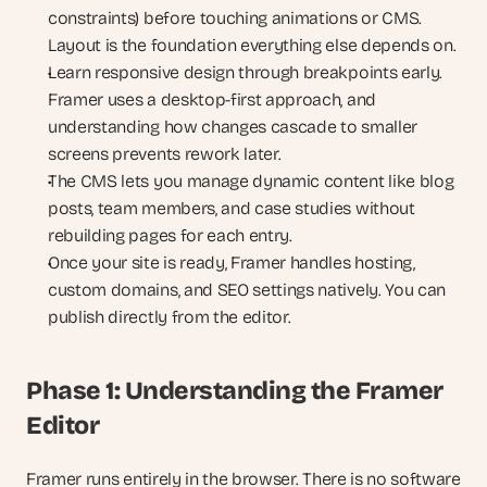
constraints) before touching animations or CMS. 
Layout is the foundation everything else depends on.
Learn responsive design through breakpoints early. 
Framer uses a desktop-first approach, and 
understanding how changes cascade to smaller 
screens prevents rework later.
The CMS lets you manage dynamic content like blog 
posts, team members, and case studies without 
rebuilding pages for each entry.
Once your site is ready, Framer handles hosting, 
custom domains, and SEO settings natively. You can 
publish directly from the editor.
Phase 1: Understanding the Framer 
Editor
Framer runs entirely in the browser. There is no software 