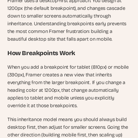
Framer uses a desktop-first approach. You design at 
1200px (the default breakpoint), and changes cascade 
down to smaller screens automatically through 
inheritance. Understanding breakpoints early prevents 
the most common Framer frustration: building a 
beautiful desktop site that falls apart on mobile.
How Breakpoints Work
When you add a breakpoint for tablet (810px) or mobile 
(390px), Framer creates a new view that inherits 
everything from the larger breakpoint. If you change a 
heading color at 1200px, that change automatically 
applies to tablet and mobile unless you explicitly 
override it at those breakpoints.
This inheritance model means you should always build 
desktop first, then adjust for smaller screens. Going the 
other direction (building mobile first, then scaling up) 