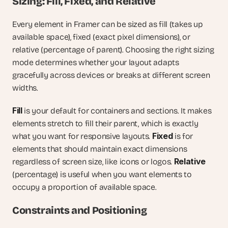
Sizing: Fill, Fixed, and Relative
Every element in Framer can be sized as fill (takes up 
available space), fixed (exact pixel dimensions), or 
relative (percentage of parent). Choosing the right sizing 
mode determines whether your layout adapts 
gracefully across devices or breaks at different screen 
widths.
Fill
 is your default for containers and sections. It makes 
elements stretch to fill their parent, which is exactly 
Fixed
what you want for responsive layouts. 
 is for 
elements that should maintain exact dimensions 
Relative
regardless of screen size, like icons or logos. 
(percentage) is useful when you want elements to 
occupy a proportion of available space.
Constraints and Positioning