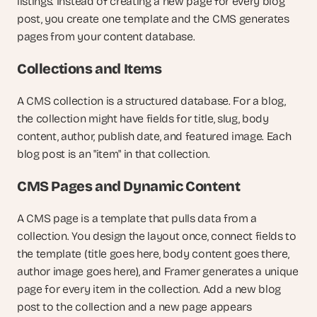
listings. Instead of creating a new page for every blog 
post, you create one template and the CMS generates 
pages from your content database.
Collections and Items
A CMS collection is a structured database. For a blog, 
the collection might have fields for title, slug, body 
content, author, publish date, and featured image. Each 
blog post is an "item" in that collection.
CMS Pages and Dynamic Content
A CMS page is a template that pulls data from a 
collection. You design the layout once, connect fields to 
the template (title goes here, body content goes there, 
author image goes here), and Framer generates a unique 
page for every item in the collection. Add a new blog 
post to the collection and a new page appears 