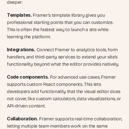
deeper:
Templates.
 Framer's template library gives you 
professional starting points that you can customize. 
This is often the fastest way to launch a site while 
learning the platform.
Integrations.
 Connect Framer to analytics tools, form 
handlers, and third-party services to extend your site's 
functionality beyond what the editor provides natively.
Code components.
 For advanced use cases, Framer 
supports custom React components. This lets 
developers add functionality that the visual editor does 
not cover, like custom calculators, data visualizations, or 
API-driven content.
Collaboration.
 Framer supports real-time collaboration, 
letting multiple team members work on the same 