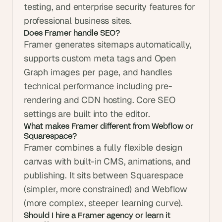
testing, and enterprise security features for 
professional business sites.
Does Framer handle SEO? 
Framer generates sitemaps automatically, 
supports custom meta tags and Open 
Graph images per page, and handles 
technical performance including pre-
rendering and CDN hosting. Core SEO 
settings are built into the editor.
What makes Framer different from Webflow or 
Squarespace? 
Framer combines a fully flexible design 
canvas with built-in CMS, animations, and 
publishing. It sits between Squarespace 
(simpler, more constrained) and Webflow 
(more complex, steeper learning curve).
Should I hire a Framer agency or learn it 