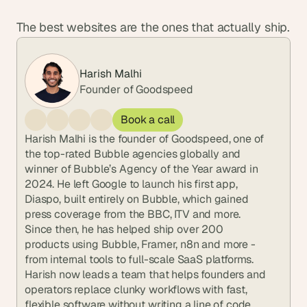
The best websites are the ones that actually ship.
Harish Malhi
Founder of Goodspeed
Book a call
Harish Malhi is the founder of Goodspeed, one of 
the top-rated Bubble agencies globally and 
winner of Bubble’s Agency of the Year award in 
2024. He left Google to launch his first app, 
Diaspo, built entirely on Bubble, which gained 
press coverage from the BBC, ITV and more. 
Since then, he has helped ship over 200 
products using Bubble, Framer, n8n and more - 
from internal tools to full-scale SaaS platforms. 
Harish now leads a team that helps founders and 
operators replace clunky workflows with fast, 
flexible software without writing a line of code.