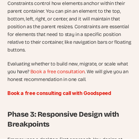
Constraints control how elements anchor within their 
parent container. You can pin an element to the top, 
bottom, left, right, or center, and it will maintain that 
position as the parent resizes. Constraints are essential 
for elements that need to stay in a specific position 
relative to their container, like navigation bars or floating 
buttons.
Evaluating whether to build new, migrate, or scale what 
you have?
 Book a free consultation
. We will give you an 
honest recommendation in one call.
Book a free consulting call with Goodspeed
Phase 3: Responsive Design with 
Breakpoints