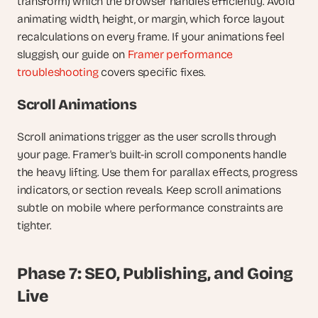
transform) which the browser handles efficiently. Avoid 
animating width, height, or margin, which force layout 
recalculations on every frame. If your animations feel 
sluggish, our guide on
 Framer performance 
troubleshooting
 covers specific fixes.
Scroll Animations
Scroll animations trigger as the user scrolls through 
your page. Framer's built-in scroll components handle 
the heavy lifting. Use them for parallax effects, progress 
indicators, or section reveals. Keep scroll animations 
subtle on mobile where performance constraints are 
tighter.
Phase 7: SEO, Publishing, and Going 
Live