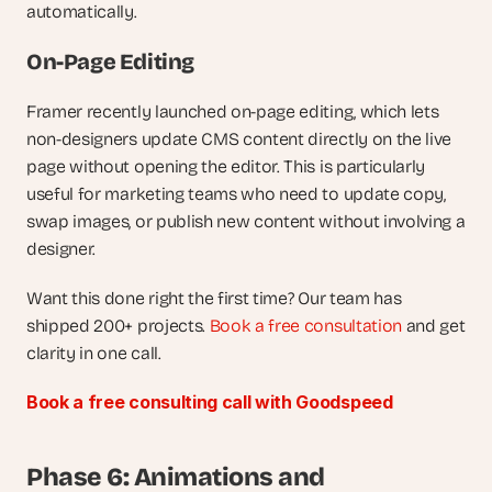
automatically.
On-Page Editing
Framer recently launched on-page editing, which lets 
non-designers update CMS content directly on the live 
page without opening the editor. This is particularly 
useful for marketing teams who need to update copy, 
swap images, or publish new content without involving a 
designer.
Want this done right the first time? Our team has 
shipped 200+ projects.
 Book a free consultation
 and get 
clarity in one call.
Book a free consulting call with Goodspeed
Phase 6: Animations and 