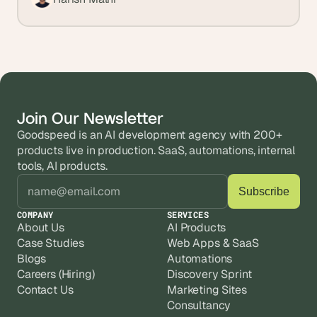
Join Our Newsletter
Goodspeed is an AI development agency with 200+ 
products live in production. SaaS, automations, internal 
tools, AI products.
COMPANY
SERVICES
About Us
AI Products
Case Studies
Web Apps & SaaS
Blogs
Automations
Careers (Hiring)
Discovery Sprint
Contact Us
Marketing Sites
Consultancy