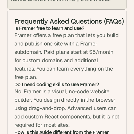
Frequently Asked Questions (FAQs)
Is Framer free to learn and use? 
Framer offers a free plan that lets you build 
and publish one site with a Framer 
subdomain. Paid plans start at $5/month 
for custom domains and additional 
features. You can learn everything on the 
free plan.
Do I need coding skills to use Framer? 
No. Framer is a visual, no-code website 
builder. You design directly in the browser 
using drag-and-drop. Advanced users can 
add custom React components, but it is not 
required for most sites.
How is this guide different from the Framer 