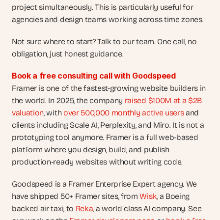
project simultaneously. This is particularly useful for 
agencies and design teams working across time zones.
Not sure where to start? Talk to our team. One call, no 
obligation, just honest guidance.
Book a free consulting call with Goodspeed
Framer is one of the fastest-growing website builders in 
the world. In 2025, the company
 raised $100M at a $2B 
valuation
, with
 over 500,000 monthly active users
 and 
clients including Scale AI, Perplexity, and Miro. It is not a 
prototyping tool anymore. Framer is a full web-based 
platform where you design, build, and publish 
production-ready websites without writing code.
Goodspeed is a Framer Enterprise Expert agency. We 
have shipped 50+ Framer sites, from 
Wisk
, a Boeing 
backed air taxi, to 
Reka
, a world class AI company. See 