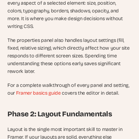
every aspect of a selected element: size, position, 
colors, typography, borders, shadows, opacity, and 
more. It is where you make design decisions without 
writing CSS.
The properties panel also handles layout settings (fill, 
fixed, relative sizing), which directly affect how your site 
responds to different screen sizes. Spending time 
understanding these options early saves significant 
rework later.
For a complete walkthrough of every panel and setting, 
our
 Framer basics guide
 covers the editor in detail.
Phase 2: Layout Fundamentals
Layout is the single most important skill to master in 
Framer. If your layouts are solid, everything else 