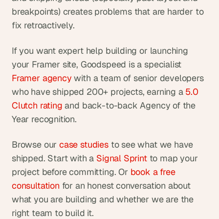
breakpoints) creates problems that are harder to 
fix retroactively.
If you want expert help building or launching 
your Framer site, Goodspeed is a specialist
Framer agency
 with a team of senior developers 
who have shipped 200+ projects, earning a
 5.0 
Clutch rating
 and back-to-back Agency of the 
Year recognition.
Browse our
 case studies
 to see what we have 
shipped. Start with a
 Signal Sprint
 to map your 
project before committing. Or
 book a free 
consultation
 for an honest conversation about 
what you are building and whether we are the 
right team to build it.