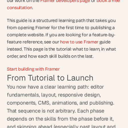
our work on the 
Framer developers page
 or 
book a free 
consultation
.
This guide is a structured learning path that takes you 
from opening Framer for the first time to publishing a 
complete website. If you are looking for a feature-by-
feature reference, see our
 how to use Framer
 guide 
instead. This page is the tutorial: what to learn, in what 
order, and how each skill builds on the last.
Start building with Framer
From Tutorial to Launch
You now have a clear learning path: editor 
fundamentals, layout, responsive design, 
components, CMS, animations, and publishing. 
That sequence is not arbitrary. Each phase 
depends on the skills from the phase before it, 
and skipping ahead (especially past layout and 