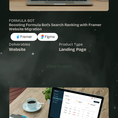
FORMULA BOT
Boosting Formula Bot's Search Ranking with Framer 
Website Migration
Framer
Figma
Deliverables
Product Type
Website
Landing Page
View Project
View Project