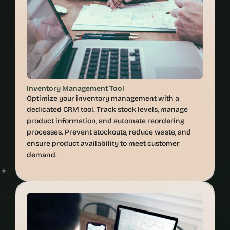
Inventory Management Tool
Optimize your inventory management with a 
dedicated CRM tool. Track stock levels, manage 
product information, and automate reordering 
processes. Prevent stockouts, reduce waste, and 
ensure product availability to meet customer 