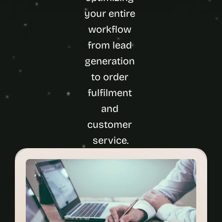
your entire 
workflow 
from lead 
generation 
to order 
fulfilment 
and 
customer 