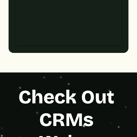
Check Out 
CRMs 