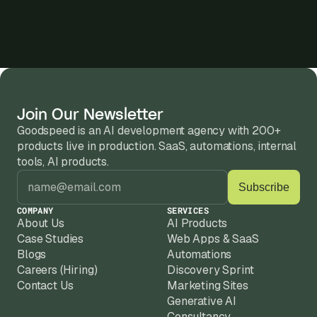
Join Our Newsletter
Goodspeed is an AI development agency with 200+ 
products live in production. SaaS, automations, internal 
tools, AI products.
COMPANY
SERVICES
About Us
AI Products
Case Studies
Web Apps & SaaS
Blogs
Automations
Careers (Hiring)
Discovery Sprint
Contact Us
Marketing Sites
Generative AI
Consultancy