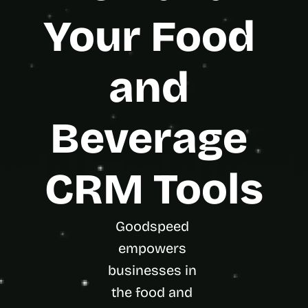
t
h
Your Food 
e 
s
m
and 
a
r
t
e
Beverage 
s
t
, 
w
CRM Tools
e
i
r
d
Goodspeed 
e
empowers 
s
t
businesses in 
, 
the food and 
a
n