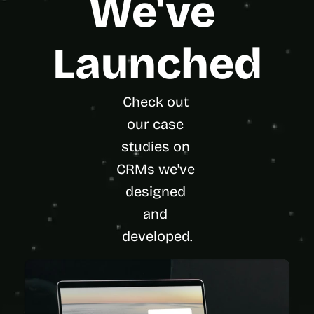
We've 
Launched
Check out 
our case 
studies on 
CRMs we've 
designed 
and 
developed.