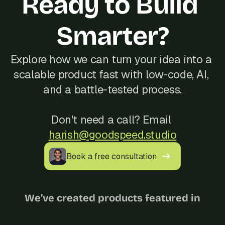
Ready to Build 
Smarter?
Explore how we can turn your idea into a 
scalable product fast with low-code, AI, 
and a battle-tested process.
Don't need a call? Email 
harish@goodspeed.studio
Book a free consultation
We’ve created products featured in