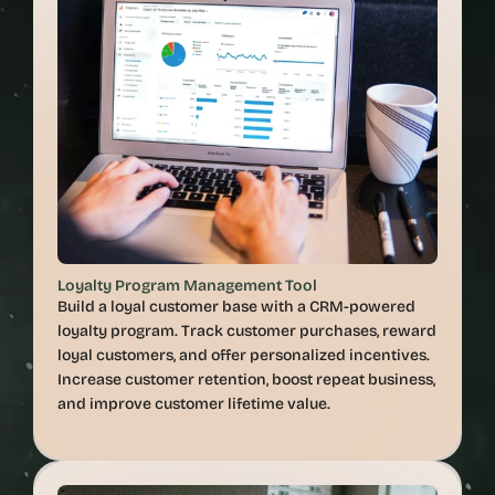
Loyalty Program Management Tool
Build a loyal customer base with a CRM-powered 
loyalty program. Track customer purchases, reward 
loyal customers, and offer personalized incentives. 
Increase customer retention, boost repeat business, 