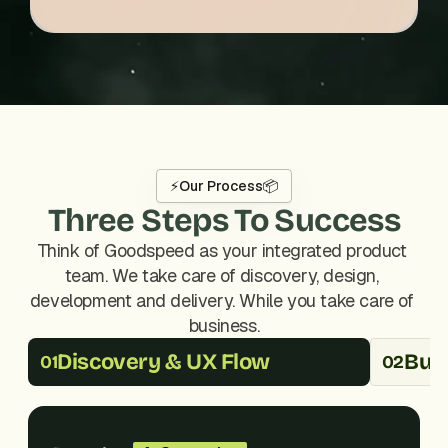
⚡
Our Process
📦
Three Steps To Success
Think of Goodspeed as your integrated product 
team. We take care of discovery, design, 
development and delivery. While you take care of 
business.
Discovery & UX Flow
Buil
01
02