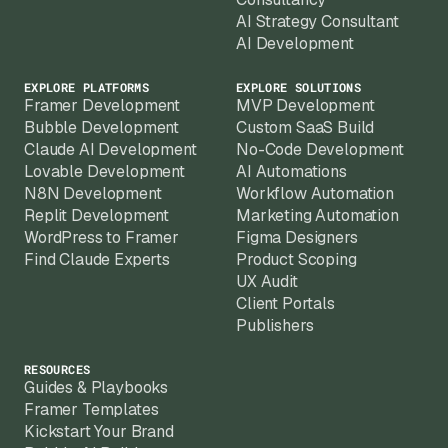
AI Strategy Consultant
AI Development
EXPLORE PLATFORMS
EXPLORE SOLUTIONS
Framer Development
MVP Development
Bubble Development
Custom SaaS Build
Claude AI Development
No-Code Development
Lovable Development
AI Automations
N8N Development
Workflow Automation
Replit Development
Marketing Automation
WordPress to Framer
Figma Designers
Find Claude Experts
Product Scoping
UX Audit
Client Portals
Publishers
RESOURCES
Guides & Playbooks
Framer Templates
Kickstart Your Brand