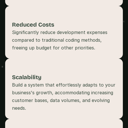
s
, 
b
u
Reduced Costs
i
Significantly reduce development expenses 
l
d
compared to traditional coding methods, 
e
r
s
, 
a
n
Scalability
d 
Build a system that effortlessly adapts to your 
t
i
business's growth, accommodating increasing 
n
customer bases, data volumes, and evolving 
k
e
r
e
r