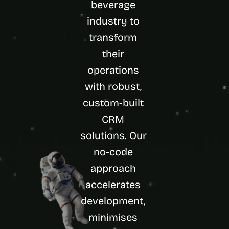
beverage 
d 
m
industry to 
o
transform 
s
t 
their 
c
operations 
r
e
with robust, 
a
t
custom-built 
i
CRM 
v
e 
solutions. Our 
A
no-code 
I 
b
approach 
u
i
accelerates 
l
development, 
d
s 
minimises 
e