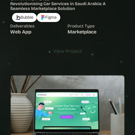
Revolutionising Car Services in Saudi Arabia: A 
Seamless Marketplace Solution
Bubble
Figma
Deliverables
Product Type
Web App
Marketplace
View Project
View Project