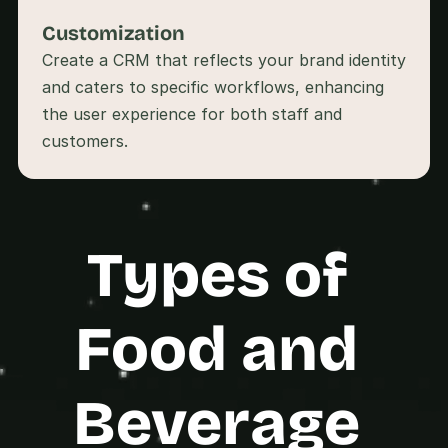
s
Customization
.
Create a CRM that reflects your brand identity 
and caters to specific workflows, enhancing 
the user experience for both staff and 
Types of 
Food and 
Beverage 