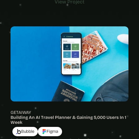
View Project
View Project
GETAIWAY
Building An AI Travel Planner & Gaining 5,000 Users In 1 
Week
Bubble
Figma