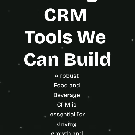
CRM 
Tools We 
Can Build
A robust 
Food and 
Beverage 
CRM is 
essential for 
driving 
growth and 