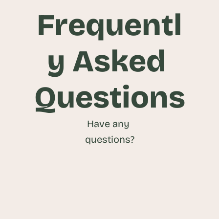
Frequentl
y Asked 
Questions
Have any 
questions?
What is a Food and Beverage CRM?
What are the benefits of using a Food 