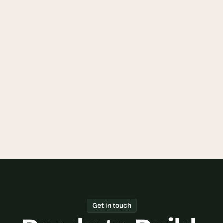
and Beverage CRM Tool?
How can Goodspeed help me build a 
Food and Beverage CRM Tool?
Can I integrate my existing systems 
with a Food and Beverage CRM Tool?
Get in touch