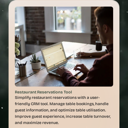
Restaurant Reservations Tool
Simplify restaurant reservations with a user-
friendly CRM tool. Manage table bookings, handle 
guest information, and optimize table utilisation. 
Improve guest experience, increase table turnover, 