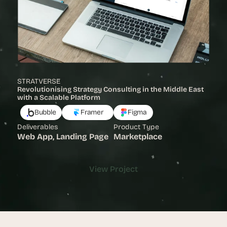
STRATVERSE
Revolutionising Strategy Consulting in the Middle East 
with a Scalable Platform 
Bubble
Framer
Figma
Deliverables
Product Type
Web App, Landing Page
Marketplace
View Project
View Project