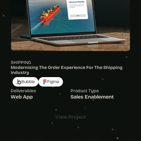
SHIPPING
Modernising The Order Experience For The Shipping 
Industry 
Bubble
Figma
Deliverables
Product Type
Web App
Sales Enablement
View Project
View Project