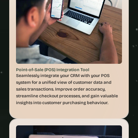
Point-of-Sale (POS) Integration Tool
Seamlessly integrate your CRM with your POS 
system for a unified view of customer data and 
sales transactions. Improve order accuracy, 
streamline checkout processes, and gain valuable 