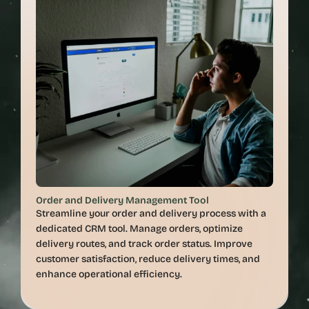
Order and Delivery Management Tool
Streamline your order and delivery process with a 
dedicated CRM tool. Manage orders, optimize 
delivery routes, and track order status. Improve 
customer satisfaction, reduce delivery times, and 