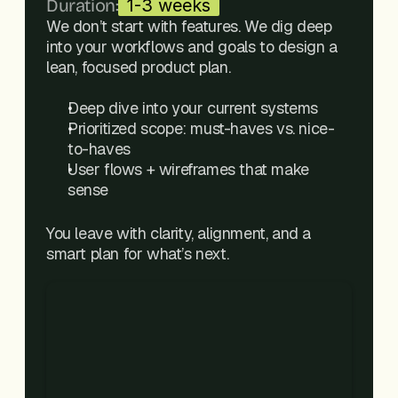
Duration:
1-3 weeks
We don’t start with features. We dig deep 
into your workflows and goals to design a 
lean, focused product plan.
Deep dive into your current systems
Prioritized scope: must-haves vs. nice-
to-haves
User flows + wireframes that make 
sense
You leave with clarity, alignment, and a 
smart plan for what’s next.