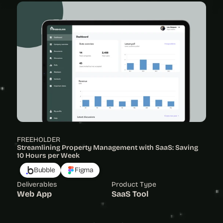
FREEHOLDER
Streamlining Property Management with SaaS: Saving 
10 Hours per Week
Bubble
Figma
Deliverables
Product Type
Web App
SaaS Tool