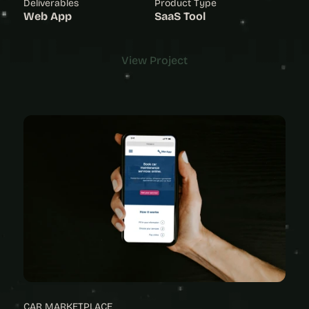
Deliverables
Product Type
Web App
SaaS Tool
View Project
View Project
CAR MARKETPLACE