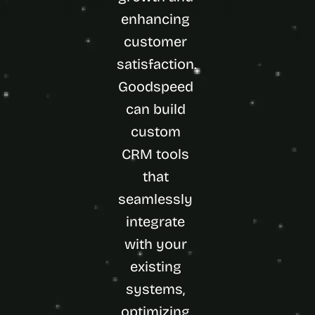
enhancing 
customer 
satisfaction. 
Goodspeed 
can build 
custom 
CRM tools 
that 
seamlessly 
integrate 
with your 
existing 
systems, 
optimizing 