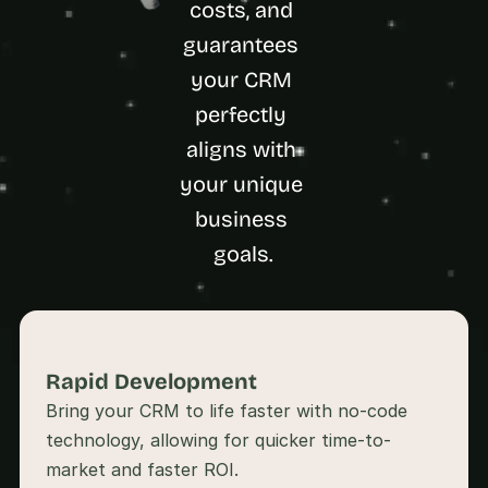
costs, and 
a
c
guarantees 
h 
w
your CRM 
e
perfectly 
e
k 
aligns with 
- 
your unique 
f
r
business 
o
m 
goals.
r
e
a
l 
f
o
Rapid Development 
u
Bring your CRM to life faster with no-code 
n
technology, allowing for quicker time-to-
d
e
market and faster ROI.
r