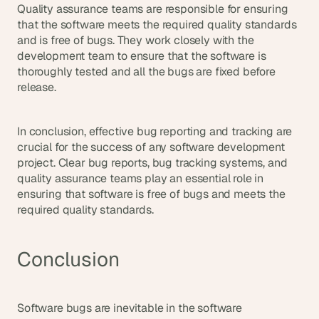
Quality assurance teams are responsible for ensuring 
that the software meets the required quality standards 
and is free of bugs. They work closely with the 
development team to ensure that the software is 
thoroughly tested and all the bugs are fixed before 
release.
In conclusion, effective bug reporting and tracking are 
crucial for the success of any software development 
project. Clear bug reports, bug tracking systems, and 
quality assurance teams play an essential role in 
ensuring that software is free of bugs and meets the 
required quality standards.
Conclusion
Software bugs are inevitable in the software 