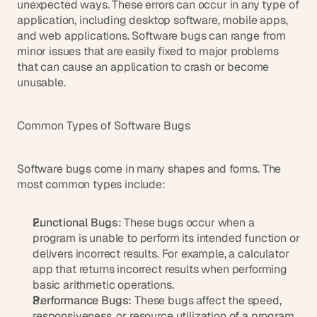
t
unexpected ways. These errors can occur in any type of 
h
application, including desktop software, mobile apps, 
e 
and web applications. Software bugs can range from 
s
minor issues that are easily fixed to major problems 
m
that can cause an application to crash or become 
a
unusable.
r
t
e
Common Types of Software Bugs
s
t
, 
Software bugs come in many shapes and forms. The 
w
most common types include:
e
i
r
Functional Bugs:
 These bugs occur when a 
d
program is unable to perform its intended function or 
e
delivers incorrect results. For example, a calculator 
s
app that returns incorrect results when performing 
t
basic arithmetic operations.
, 
a
Performance Bugs:
 These bugs affect the speed, 
n
responsiveness, or resource utilization of a program. 