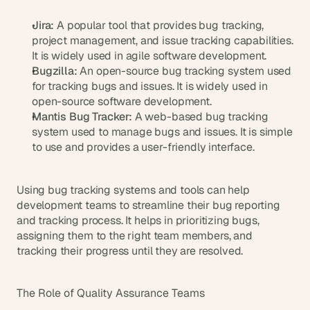
Jira:
 A popular tool that provides bug tracking, 
project management, and issue tracking capabilities. 
It is widely used in agile software development.
Bugzilla:
 An open-source bug tracking system used 
for tracking bugs and issues. It is widely used in 
open-source software development.
Mantis Bug Tracker:
 A web-based bug tracking 
system used to manage bugs and issues. It is simple 
to use and provides a user-friendly interface.
Using bug tracking systems and tools can help 
development teams to streamline their bug reporting 
and tracking process. It helps in prioritizing bugs, 
assigning them to the right team members, and 
tracking their progress until they are resolved.
The Role of Quality Assurance Teams