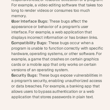
d 
For example, a video editing software that takes too 
m
long to render videos or consumes too much 
o
memory.
s
User Interface Bugs:
 These bugs affect the 
t 
appearance or behavior of a program's user 
c
interface. For example, a web application that 
r
displays incorrect information or has broken links.
e
Compatibility Bugs:
 These bugs occur when a 
a
t
program is unable to function correctly with specific 
i
hardware, operating systems, or other software. For 
v
example, a game that crashes on certain graphics 
e 
cards or a mobile app that only works on certain 
A
versions of an operating system.
I 
Security Bugs:
 These bugs expose vulnerabilities in 
b
a program's security, enabling unauthorized access 
u
or data breaches. For example, a banking app that 
i
allows users to bypass authentication or a web 
l
application that stores passwords in plain text.
d
s 
e