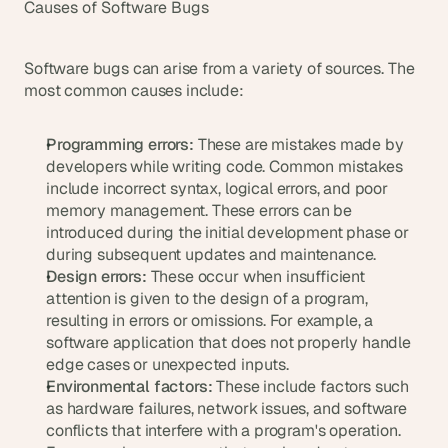
Causes of Software Bugs
a
c
h 
w
Software bugs can arise from a variety of sources. The 
e
most common causes include:
e
k 
Programming errors:
 These are mistakes made by 
- 
developers while writing code. Common mistakes 
f
r
include incorrect syntax, logical errors, and poor 
o
memory management. These errors can be 
m 
introduced during the initial development phase or 
r
during subsequent updates and maintenance.
e
Design errors:
 These occur when insufficient 
a
attention is given to the design of a program, 
l 
resulting in errors or omissions. For example, a 
f
software application that does not properly handle 
o
edge cases or unexpected inputs.
u
Environmental factors:
 These include factors such 
n
d
as hardware failures, network issues, and software 
e
conflicts that interfere with a program's operation. 
r