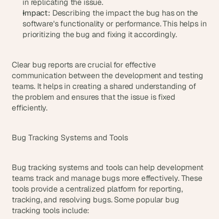
in replicating the issue.
Impact:
 Describing the impact the bug has on the 
software's functionality or performance. This helps in 
prioritizing the bug and fixing it accordingly.
Clear bug reports are crucial for effective 
communication between the development and testing 
teams. It helps in creating a shared understanding of 
the problem and ensures that the issue is fixed 
efficiently.
Bug Tracking Systems and Tools
Bug tracking systems and tools can help development 
teams track and manage bugs more effectively. These 
tools provide a centralized platform for reporting, 
tracking, and resolving bugs. Some popular bug 
tracking tools include: