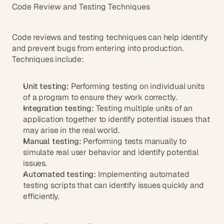
Code Review and Testing Techniques
Code reviews and testing techniques can help identify 
and prevent bugs from entering into production. 
Techniques include:
Unit testing:
 Performing testing on individual units 
of a program to ensure they work correctly.
Integration testing:
 Testing multiple units of an 
application together to identify potential issues that 
may arise in the real world.
Manual testing:
 Performing tests manually to 
simulate real user behavior and identify potential 
issues.
Automated testing:
 Implementing automated 
testing scripts that can identify issues quickly and 
efficiently.