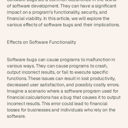
s
of software development. They can have a significant 
.
impact on a program's functionality, security, and 
financial viability. In this article, we will explore the 
various effects of software bugs and their implications.
Effects on Software Functionality
Software bugs can cause programs to malfunction in 
various ways. They can cause programs to crash, 
output incorrect results, or fail to execute specific 
functions. These issues can result in lost productivity, 
decreased user satisfaction, and possibly costly errors. 
Imagine a scenario where a software program used for 
financial calculations has a bug that causes it to output 
incorrect results. This error could lead to financial 
losses for businesses and individuals who rely on the 
software.