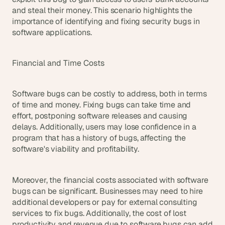
and steal their money. This scenario highlights the 
importance of identifying and fixing security bugs in 
software applications.
Financial and Time Costs
Software bugs can be costly to address, both in terms 
of time and money. Fixing bugs can take time and 
effort, postponing software releases and causing 
delays. Additionally, users may lose confidence in a 
program that has a history of bugs, affecting the 
software's viability and profitability.
Moreover, the financial costs associated with software 
bugs can be significant. Businesses may need to hire 
additional developers or pay for external consulting 
services to fix bugs. Additionally, the cost of lost 
productivity and revenue due to software bugs can add 