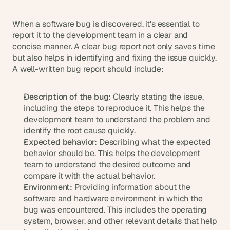
When a software bug is discovered, it's essential to 
report it to the development team in a clear and 
concise manner. A clear bug report not only saves time 
but also helps in identifying and fixing the issue quickly. 
A well-written bug report should include:
Description of the bug:
 Clearly stating the issue, 
including the steps to reproduce it. This helps the 
development team to understand the problem and 
identify the root cause quickly.
Expected behavior:
 Describing what the expected 
behavior should be. This helps the development 
team to understand the desired outcome and 
compare it with the actual behavior.
Environment:
 Providing information about the 
software and hardware environment in which the 
bug was encountered. This includes the operating 
system, browser, and other relevant details that help 