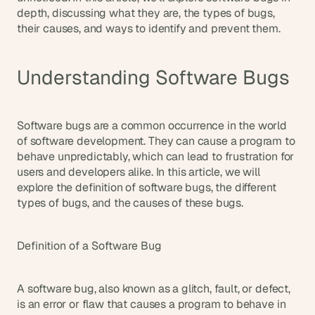
d
depth, discussing what they are, the types of bugs, 
e
their causes, and ways to identify and prevent them.
a
s
Understanding Software Bugs
, 
i
n 
y
Software bugs are a common occurrence in the world 
o
of software development. They can cause a program to 
behave unpredictably, which can lead to frustration for 
u
users and developers alike. In this article, we will 
r 
explore the definition of software bugs, the different 
i
types of bugs, and the causes of these bugs.
n
b
o
Definition of a Software Bug
x
G
A software bug, also known as a glitch, fault, or defect, 
e
t 
is an error or flaw that causes a program to behave in 