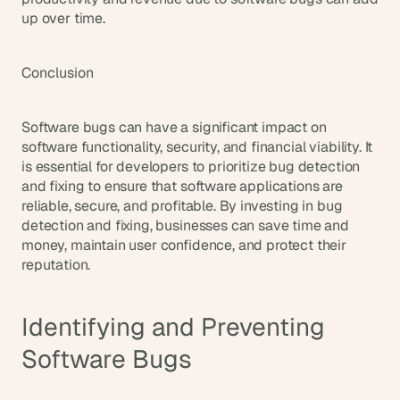
up over time.
Conclusion
Software bugs can have a significant impact on 
software functionality, security, and financial viability. It 
is essential for developers to prioritize bug detection 
and fixing to ensure that software applications are 
reliable, secure, and profitable. By investing in bug 
detection and fixing, businesses can save time and 
money, maintain user confidence, and protect their 
reputation.
Identifying and Preventing 
Software Bugs