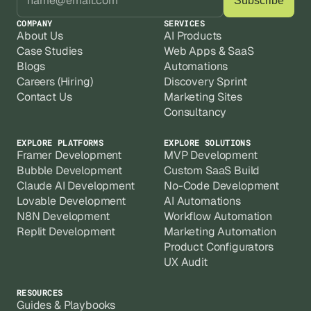
COMPANY
SERVICES
About Us
AI Products
Case Studies
Web Apps & SaaS
Blogs
Automations
Careers (Hiring)
Discovery Sprint
Contact Us
Marketing Sites
Consultancy
EXPLORE PLATFORMS
EXPLORE SOLUTIONS
Framer Development
MVP Development
Bubble Development
Custom SaaS Build
Claude AI Development
No-Code Development
Lovable Development
AI Automations
N8N Development
Workflow Automation
Replit Development
Marketing Automation
Product Configurators
UX Audit
RESOURCES
Guides & Playbooks