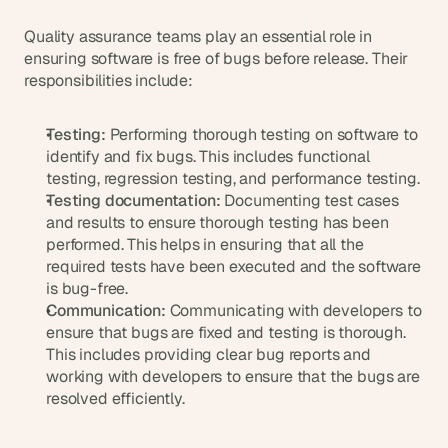
Quality assurance teams play an essential role in 
ensuring software is free of bugs before release. Their 
responsibilities include:
Testing:
 Performing thorough testing on software to 
identify and fix bugs. This includes functional 
testing, regression testing, and performance testing.
Testing documentation:
 Documenting test cases 
and results to ensure thorough testing has been 
performed. This helps in ensuring that all the 
required tests have been executed and the software 
is bug-free.
Communication:
 Communicating with developers to 
ensure that bugs are fixed and testing is thorough. 
This includes providing clear bug reports and 
working with developers to ensure that the bugs are 
resolved efficiently.