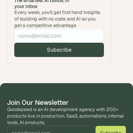
The smartest AI builds, in 
your inbox
Every week, you'll get first hand insights 
of building with no code and AI so you 
get a competitive advantage
Join Our Newsletter
Goodspeed is an AI development agency with 200+ 
products live in production. SaaS, automations, internal 
tools, AI products.