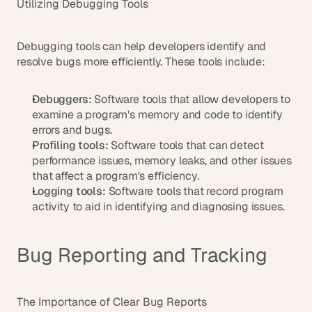
Utilizing Debugging Tools
Debugging tools can help developers identify and 
resolve bugs more efficiently. These tools include:
Debuggers:
 Software tools that allow developers to 
examine a program's memory and code to identify 
errors and bugs.
Profiling tools:
 Software tools that can detect 
performance issues, memory leaks, and other issues 
that affect a program's efficiency.
Logging tools:
 Software tools that record program 
activity to aid in identifying and diagnosing issues.
Bug Reporting and Tracking
The Importance of Clear Bug Reports