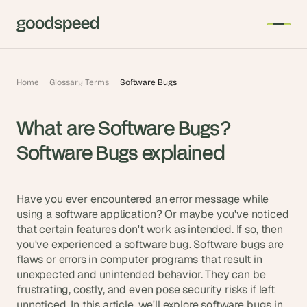
T
Home
Glossary Terms
Software Bugs
h
e 
What are Software Bugs? 
s
m
Software Bugs explained
a
r
t
Have you ever encountered an error message while 
e
using a software application? Or maybe you've noticed 
that certain features don't work as intended. If so, then 
s
you've experienced a software bug. Software bugs are 
t 
flaws or errors in computer programs that result in 
A
unexpected and unintended behavior. They can be 
I 
frustrating, costly, and even pose security risks if left 
i
unnoticed. In this article, we'll explore software bugs in 