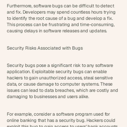
Furthermore, software bugs can be difficult to detect 
and fix. Developers may spend countless hours trying 
to identify the root cause of a bug and develop a fix. 
This process can be frustrating and time-consuming, 
causing delays in software releases and updates.
Security Risks Associated with Bugs
Security bugs pose a significant risk to any software 
application. Exploitable security bugs can enable 
hackers to gain unauthorized access, steal sensitive 
data, or cause damage to computer systems. These 
issues can lead to data breaches, which are costly and 
damaging to businesses and users alike.
For example, consider a software program used for 
online banking that has a security bug. Hackers could 
exploit this bug to gain access to users' bank accounts 