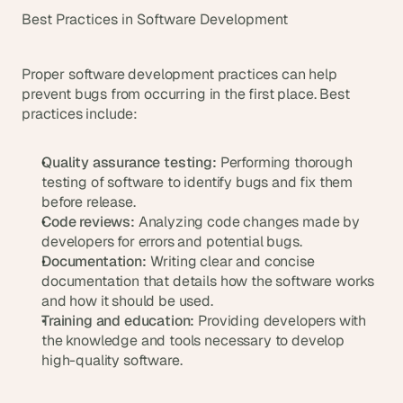
Best Practices in Software Development
Proper software development practices can help 
prevent bugs from occurring in the first place. Best 
practices include:
Quality assurance testing:
 Performing thorough 
testing of software to identify bugs and fix them 
before release.
Code reviews:
 Analyzing code changes made by 
developers for errors and potential bugs.
Documentation:
 Writing clear and concise 
documentation that details how the software works 
and how it should be used.
Training and education:
 Providing developers with 
the knowledge and tools necessary to develop 
high-quality software.