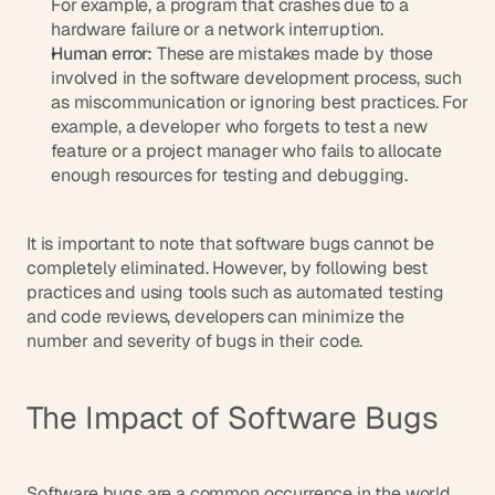
For example, a program that crashes due to a 
s
hardware failure or a network interruption.
, 
Human error:
 These are mistakes made by those 
b
involved in the software development process, such 
u
as miscommunication or ignoring best practices. For 
i
example, a developer who forgets to test a new 
l
feature or a project manager who fails to allocate 
d
enough resources for testing and debugging.
e
r
s
, 
It is important to note that software bugs cannot be 
a
completely eliminated. However, by following best 
n
practices and using tools such as automated testing 
d 
and code reviews, developers can minimize the 
t
number and severity of bugs in their code.
i
n
k
The Impact of Software Bugs
e
r
e
r
Software bugs are a common occurrence in the world 