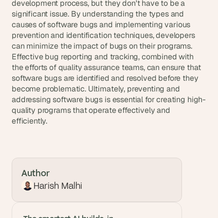
development process, but they don't have to be a 
significant issue. By understanding the types and 
causes of software bugs and implementing various 
prevention and identification techniques, developers 
can minimize the impact of bugs on their programs. 
Effective bug reporting and tracking, combined with 
the efforts of quality assurance teams, can ensure that 
software bugs are identified and resolved before they 
become problematic. Ultimately, preventing and 
addressing software bugs is essential for creating high-
quality programs that operate effectively and 
efficiently.
Author
Harish Malhi