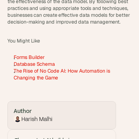
the effectiveness of the data model. By following best 
practices and using appropriate tools and techniques, 
businesses can create effective data models for better 
decision-making and improved data management.
You Might Like
Forms Builder
Database Schema
The Rise of No Code AI: How Automation is 
Changing the Game
Author
Harish Malhi