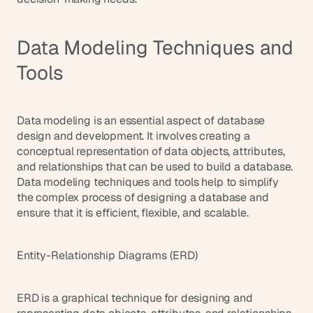
Data Modeling Techniques and 
Tools
Data modeling is an essential aspect of database 
design and development. It involves creating a 
conceptual representation of data objects, attributes, 
and relationships that can be used to build a database. 
Data modeling techniques and tools help to simplify 
the complex process of designing a database and 
ensure that it is efficient, flexible, and scalable.
Entity-Relationship Diagrams (ERD)
ERD is a graphical technique for designing and 