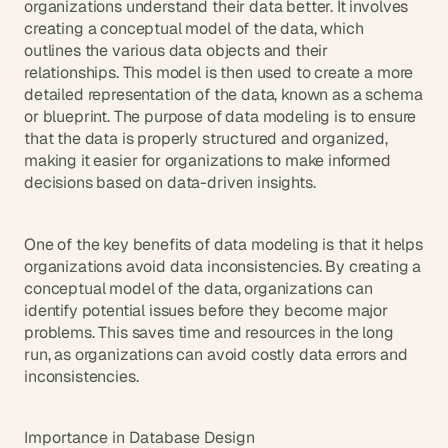
t
organizations understand their data better. It involves 
h
creating a conceptual model of the data, which 
e 
outlines the various data objects and their 
s
relationships. This model is then used to create a more 
m
detailed representation of the data, known as a schema 
a
or blueprint. The purpose of data modeling is to ensure 
r
that the data is properly structured and organized, 
t
making it easier for organizations to make informed 
e
decisions based on data-driven insights.
s
t
, 
w
One of the key benefits of data modeling is that it helps 
e
organizations avoid data inconsistencies. By creating a 
i
conceptual model of the data, organizations can 
r
identify potential issues before they become major 
d
problems. This saves time and resources in the long 
e
run, as organizations can avoid costly data errors and 
s
inconsistencies.
t
, 
a
Importance in Database Design
n