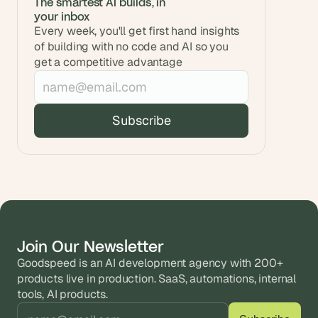
The smartest AI builds, in 
your inbox
Every week, you'll get first hand insights 
of building with no code and AI so you 
get a competitive advantage
Join Our Newsletter
Goodspeed is an AI development agency with 200+ 
products live in production. SaaS, automations, internal 
tools, AI products.