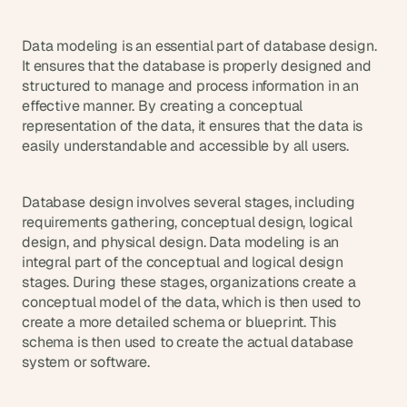
d 
m
Data modeling is an essential part of database design. 
o
It ensures that the database is properly designed and 
s
structured to manage and process information in an 
t 
c
effective manner. By creating a conceptual 
r
representation of the data, it ensures that the data is 
e
easily understandable and accessible by all users.
a
t
i
Database design involves several stages, including 
v
requirements gathering, conceptual design, logical 
e 
design, and physical design. Data modeling is an 
A
integral part of the conceptual and logical design 
I 
stages. During these stages, organizations create a 
b
conceptual model of the data, which is then used to 
u
create a more detailed schema or blueprint. This 
i
l
schema is then used to create the actual database 
d
system or software.
s 
e