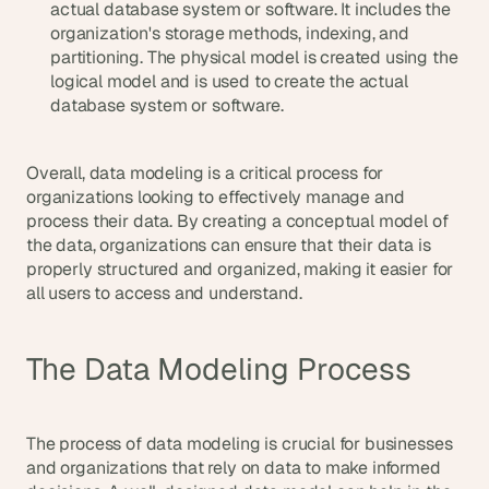
actual database system or software. It includes the 
s
organization's storage methods, indexing, and 
, 
partitioning. The physical model is created using the 
b
logical model and is used to create the actual 
u
database system or software.
i
l
d
Overall, data modeling is a critical process for 
e
r
organizations looking to effectively manage and 
s
process their data. By creating a conceptual model of 
, 
the data, organizations can ensure that their data is 
a
properly structured and organized, making it easier for 
n
all users to access and understand.
d 
t
i
The Data Modeling Process
n
k
e
r
The process of data modeling is crucial for businesses 
e
and organizations that rely on data to make informed 
r