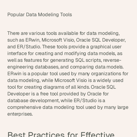
Popular Data Modeling Tools
There are various tools available for data modeling, 
such as ERwin, Microsoft Visio, Oracle SQL Developer, 
and ER/Studio. These tools provide a graphical user 
interface for creating and modifying data models, as 
well as features for generating SQL scripts, reverse-
engineering databases, and comparing data models. 
ERwin is a popular tool used by many organizations for 
data modeling, while Microsoft Visio is a widely used 
tool for creating diagrams of all kinds. Oracle SQL 
Developer is a free tool provided by Oracle for 
database development, while ER/Studio is a 
comprehensive data modeling tool used by many large 
enterprises.
Best Practices for Effective 