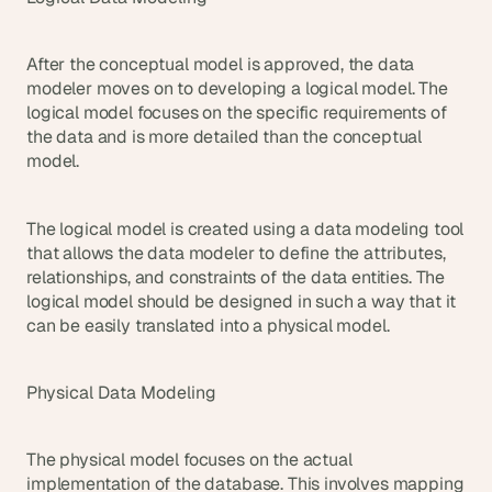
After the conceptual model is approved, the data 
modeler moves on to developing a logical model. The 
logical model focuses on the specific requirements of 
the data and is more detailed than the conceptual 
model.
The logical model is created using a data modeling tool 
that allows the data modeler to define the attributes, 
relationships, and constraints of the data entities. The 
logical model should be designed in such a way that it 
can be easily translated into a physical model.
Physical Data Modeling
The physical model focuses on the actual 
implementation of the database. This involves mapping 