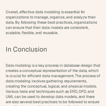
Overall, effective data modeling is essential for 
organizations to manage, organize, and analyze their 
data. By following these best practices, organizations 
can ensure that their data models are consistent, 
scalable, flexible, and reusable.
In Conclusion
Data modeling is a key process in database design that 
creates a conceptual representation of the data, which 
is crucial for efficient data management. The process of 
data modeling involves gathering requirements, 
creating the conceptual, logical, and physical models. 
Various tools and techniques such as ERD, DFD, and 
UML can be used to develop data models, and there 
are also several best practices to be followed to ensure 