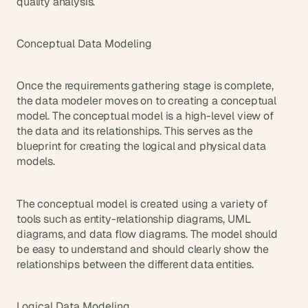
quality analysis.
Conceptual Data Modeling
Once the requirements gathering stage is complete, 
the data modeler moves on to creating a conceptual 
model. The conceptual model is a high-level view of 
the data and its relationships. This serves as the 
blueprint for creating the logical and physical data 
models.
The conceptual model is created using a variety of 
tools such as entity-relationship diagrams, UML 
diagrams, and data flow diagrams. The model should 
be easy to understand and should clearly show the 
relationships between the different data entities.
Logical Data Modeling