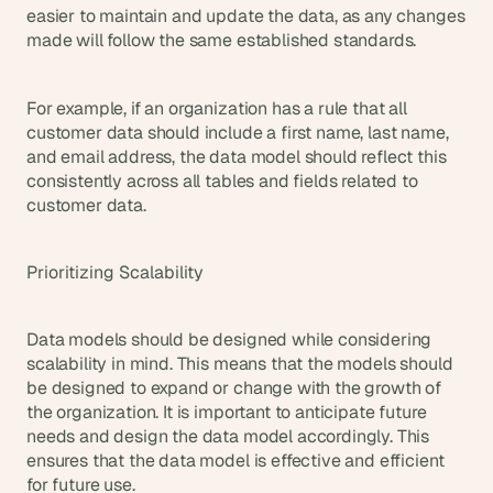
easier to maintain and update the data, as any changes 
made will follow the same established standards.
For example, if an organization has a rule that all 
customer data should include a first name, last name, 
and email address, the data model should reflect this 
consistently across all tables and fields related to 
customer data.
Prioritizing Scalability
Data models should be designed while considering 
scalability in mind. This means that the models should 
be designed to expand or change with the growth of 
the organization. It is important to anticipate future 
needs and design the data model accordingly. This 
ensures that the data model is effective and efficient 
for future use.