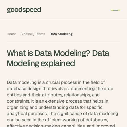
T
Home
Glossary Terms
Data Modeling
h
e 
What is Data Modeling? Data 
s
m
Modeling explained
a
r
t
Data modeling is a crucial process in the field of 
e
database design that involves representing the data 
entities and their attributes, relationships, and 
s
constraints. It is an extensive process that helps in 
t 
organizing and understanding data for specific 
A
analytical purposes. The significance of data modeling 
I 
can be seen in the efficient working of databases, 
i
effective decision-making capabilities, and improved 