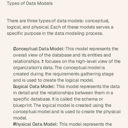
a
Types of Data Models
c
h 
w
There are three types of data models: conceptual, 
e
logical, and physical. Each of these models serves a 
e
specific purpose in the data modeling process.
k 
- 
f
Conceptual Data Model:
 This model represents the 
r
overall view of the database and its entities and 
o
relationships. It focuses on the high-level view of the 
m 
organization's data. The conceptual model is 
r
created during the requirements gathering stage 
e
and is used to create the logical model.
a
Logical Data Model:
 This model represents the data 
l 
in detail and the relationships between them in a 
f
specific database. It is called the schema or 
o
u
blueprint. The logical model is created using the 
n
conceptual model and is used to create the physical 
d
model.
e
Physical Data Model:
 This model represents the 
r