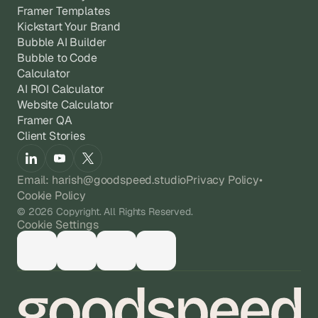
Framer Templates
Kickstart Your Brand
Bubble AI Builder
Bubble to Code
Calculator
AI ROI Calculator
Website Calculator
Framer QA
Client Stories
Email: harish@goodspeed.studio
Privacy Policy
•
Cookie Policy
© 2026 Copyright. All Rights Reserved.
Cookie Settings