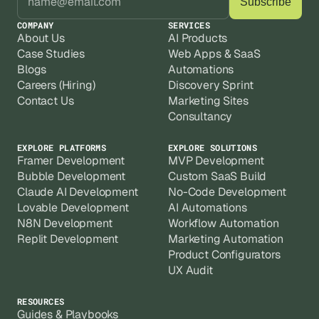
COMPANY
SERVICES
About Us
AI Products
Case Studies
Web Apps & SaaS
Blogs
Automations
Careers (Hiring)
Discovery Sprint
Contact Us
Marketing Sites
Consultancy
EXPLORE PLATFORMS
EXPLORE SOLUTIONS
Framer Development
MVP Development
Bubble Development
Custom SaaS Build
Claude AI Development
No-Code Development
Lovable Development
AI Automations
N8N Development
Workflow Automation
Replit Development
Marketing Automation
Product Configurators
UX Audit
RESOURCES
Guides & Playbooks