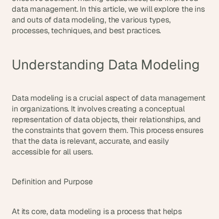
d
data management. In this article, we will explore the ins 
e
and outs of data modeling, the various types, 
a
processes, techniques, and best practices.
s
, 
Understanding Data Modeling
i
n 
y
o
Data modeling is a crucial aspect of data management 
in organizations. It involves creating a conceptual 
u
representation of data objects, their relationships, and 
r 
the constraints that govern them. This process ensures 
i
that the data is relevant, accurate, and easily 
n
accessible for all users.
b
o
x
Definition and Purpose
G
e
t 
At its core, data modeling is a process that helps 