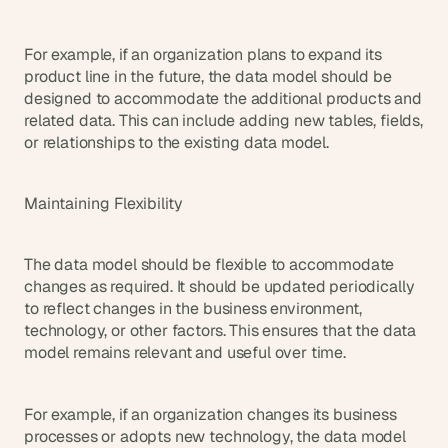
For example, if an organization plans to expand its 
product line in the future, the data model should be 
designed to accommodate the additional products and 
related data. This can include adding new tables, fields, 
or relationships to the existing data model.
Maintaining Flexibility
The data model should be flexible to accommodate 
changes as required. It should be updated periodically 
to reflect changes in the business environment, 
technology, or other factors. This ensures that the data 
model remains relevant and useful over time.
For example, if an organization changes its business 
processes or adopts new technology, the data model 