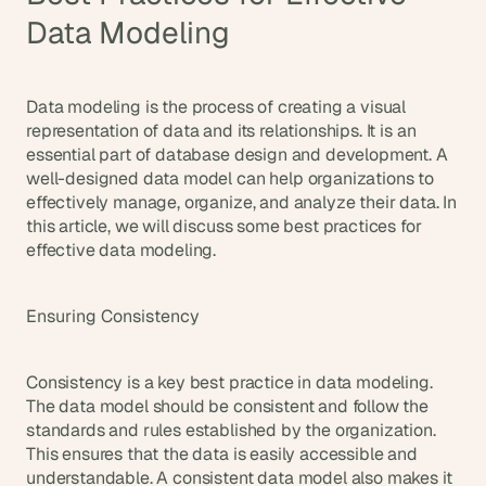
Data Modeling
Data modeling is the process of creating a visual 
representation of data and its relationships. It is an 
essential part of database design and development. A 
well-designed data model can help organizations to 
effectively manage, organize, and analyze their data. In 
this article, we will discuss some best practices for 
effective data modeling.
Ensuring Consistency
Consistency is a key best practice in data modeling. 
The data model should be consistent and follow the 
standards and rules established by the organization. 
This ensures that the data is easily accessible and 
understandable. A consistent data model also makes it 