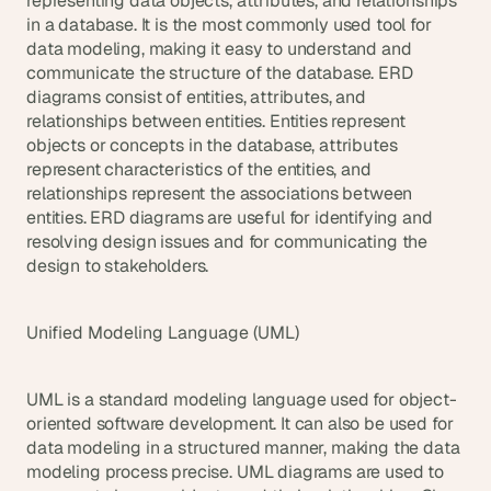
representing data objects, attributes, and relationships 
in a database. It is the most commonly used tool for 
data modeling, making it easy to understand and 
communicate the structure of the database. ERD 
diagrams consist of entities, attributes, and 
relationships between entities. Entities represent 
objects or concepts in the database, attributes 
represent characteristics of the entities, and 
relationships represent the associations between 
entities. ERD diagrams are useful for identifying and 
resolving design issues and for communicating the 
design to stakeholders.
Unified Modeling Language (UML)
UML is a standard modeling language used for object-
oriented software development. It can also be used for 
data modeling in a structured manner, making the data 
modeling process precise. UML diagrams are used to 