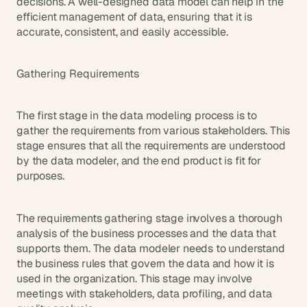
decisions. A well-designed data model can help in the 
s
efficient management of data, ensuring that it is 
.
accurate, consistent, and easily accessible.
Gathering Requirements
The first stage in the data modeling process is to 
gather the requirements from various stakeholders. This 
stage ensures that all the requirements are understood 
by the data modeler, and the end product is fit for 
purposes.
The requirements gathering stage involves a thorough 
analysis of the business processes and the data that 
supports them. The data modeler needs to understand 
the business rules that govern the data and how it is 
used in the organization. This stage may involve 
meetings with stakeholders, data profiling, and data 