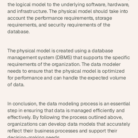
the logical model to the underlying software, hardware, 
and infrastructure. The physical model should take into 
account the performance requirements, storage 
requirements, and security requirements of the 
database.
The physical model is created using a database 
management system (DBMS) that supports the specific 
requirements of the organization. The data modeler 
needs to ensure that the physical model is optimized 
for performance and can handle the expected volume 
of data.
In conclusion, the data modeling process is an essential 
step in ensuring that data is managed efficiently and 
effectively. By following the process outlined above, 
organizations can develop data models that accurately 
reflect their business processes and support their 
decision-making needs.