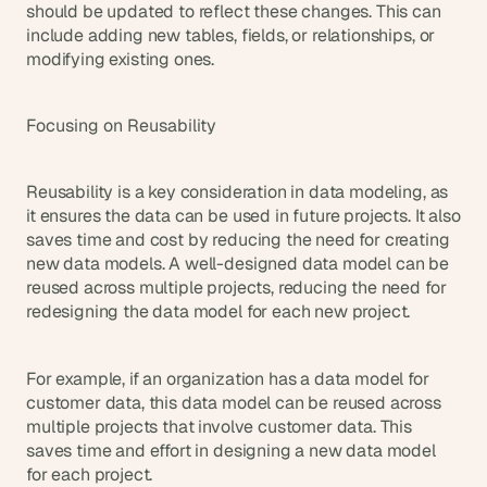
should be updated to reflect these changes. This can 
include adding new tables, fields, or relationships, or 
modifying existing ones.
Focusing on Reusability
Reusability is a key consideration in data modeling, as 
it ensures the data can be used in future projects. It also 
saves time and cost by reducing the need for creating 
new data models. A well-designed data model can be 
reused across multiple projects, reducing the need for 
redesigning the data model for each new project.
For example, if an organization has a data model for 
customer data, this data model can be reused across 
multiple projects that involve customer data. This 
saves time and effort in designing a new data model 
for each project.