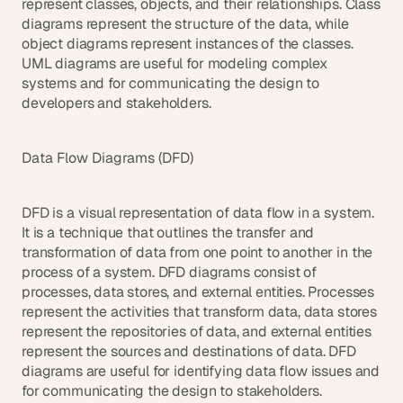
represent classes, objects, and their relationships. Class 
diagrams represent the structure of the data, while 
object diagrams represent instances of the classes. 
UML diagrams are useful for modeling complex 
systems and for communicating the design to 
developers and stakeholders.
Data Flow Diagrams (DFD)
DFD is a visual representation of data flow in a system. 
It is a technique that outlines the transfer and 
transformation of data from one point to another in the 
process of a system. DFD diagrams consist of 
processes, data stores, and external entities. Processes 
represent the activities that transform data, data stores 
represent the repositories of data, and external entities 
represent the sources and destinations of data. DFD 
diagrams are useful for identifying data flow issues and 
for communicating the design to stakeholders.