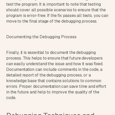
test the program. It is important to note that testing 
should cover all possible scenarios to ensure that the 
program is error-free. If the fix passes all tests, you can 
move to the final stage of the debugging process.
Documenting the Debugging Process
Finally, it is essential to document the debugging 
process. This helps to ensure that future developers 
can easily understand the issue and how it was fixed. 
Documentation can include comments in the code, a 
detailed report of the debugging process, or a 
knowledge base that contains solutions to common 
errors. Proper documentation can save time and effort 
in the future and help to improve the quality of the 
code.