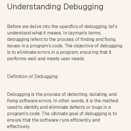
d
Understanding Debugging
e
a
s
Before we delve into the specifics of debugging, let's 
, 
understand what it means. In layman's terms, 
i
debugging refers to the process of finding and fixing 
n 
issues in a program's code. The objective of debugging 
y
is to eliminate errors in a program, ensuring that it 
o
performs well and meets user needs.
u
r 
Definition of Debugging
i
n
b
Debugging is the process of detecting, isolating, and 
o
fixing software errors. In other words, it is the method 
used to identify and eliminate defects or bugs in a 
x
program's code. The ultimate goal of debugging is to 
G
ensure that the software runs efficiently and 
e
t 
effectively.