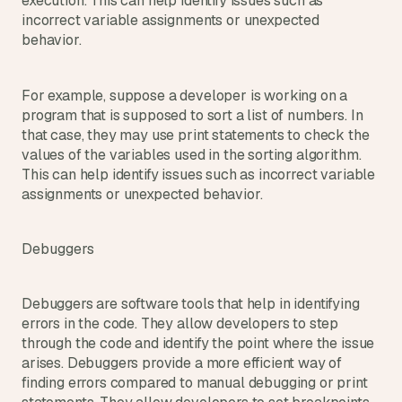
execution. This can help identify issues such as 
incorrect variable assignments or unexpected 
behavior.
For example, suppose a developer is working on a 
program that is supposed to sort a list of numbers. In 
that case, they may use print statements to check the 
values of the variables used in the sorting algorithm. 
This can help identify issues such as incorrect variable 
assignments or unexpected behavior.
Debuggers
Debuggers are software tools that help in identifying 
errors in the code. They allow developers to step 
through the code and identify the point where the issue 
arises. Debuggers provide a more efficient way of 
finding errors compared to manual debugging or print 