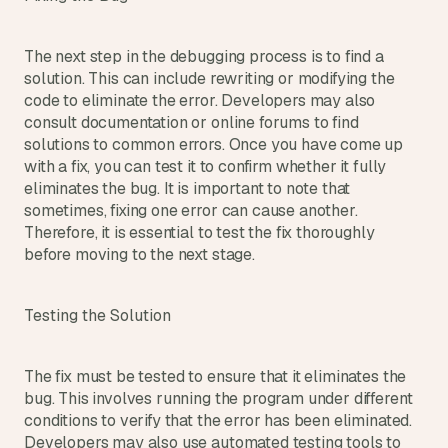
The next step in the debugging process is to find a 
solution. This can include rewriting or modifying the 
code to eliminate the error. Developers may also 
consult documentation or online forums to find 
solutions to common errors. Once you have come up 
with a fix, you can test it to confirm whether it fully 
eliminates the bug. It is important to note that 
sometimes, fixing one error can cause another. 
Therefore, it is essential to test the fix thoroughly 
before moving to the next stage.
Testing the Solution
The fix must be tested to ensure that it eliminates the 
bug. This involves running the program under different 
conditions to verify that the error has been eliminated. 
Developers may also use automated testing tools to 