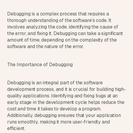
t
h
e 
Debugging is a complex process that requires a 
s
thorough understanding of the software's code. It 
m
involves analyzing the code, identifying the cause of 
a
the error, and fixing it. Debugging can take a significant 
r
amount of time, depending on the complexity of the 
t
software and the nature of the error.
e
s
t
The Importance of Debugging
, 
w
e
Debugging is an integral part of the software 
i
development process, and it is crucial for building high-
r
quality applications. Identifying and fixing bugs at an 
d
e
early stage in the development cycle helps reduce the 
s
cost and time it takes to develop a program. 
t
Additionally, debugging ensures that your application 
, 
runs smoothly, making it more user-friendly and 
a
efficient.
n