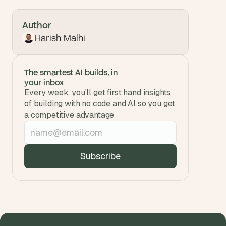
Author
Harish Malhi
The smartest AI builds, in 
your inbox
Every week, you'll get first hand insights 
of building with no code and AI so you get 
a competitive advantage