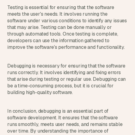
a
Testing is essential for ensuring that the software 
c
meets the user's needs. It involves running the 
h 
w
software under various conditions to identify any issues 
e
that may arise. Testing can be done manually or 
e
through automated tools. Once testing is complete, 
k 
developers can use the information gathered to 
- 
improve the software's performance and functionality.
f
r
o
Debugging is necessary for ensuring that the software 
m 
runs correctly. It involves identifying and fixing errors 
r
that arise during testing or regular use. Debugging can 
e
be a time-consuming process, but it is crucial for 
a
building high-quality software.
l 
f
o
u
In conclusion, debugging is an essential part of 
n
software development. It ensures that the software 
d
runs smoothly, meets user needs, and remains stable 
e
over time. By understanding the importance of 
r