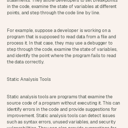
statements. They allow developers to set breakpoints 
in the code, examine the state of variables at different 
points, and step through the code line by line.
For example, suppose a developer is working on a 
program that is supposed to read data from a file and 
process it. In that case, they may use a debugger to 
step through the code, examine the state of variables, 
and identify the point where the program fails to read 
the data correctly.
Static Analysis Tools
Static analysis tools are programs that examine the 
source code of a program without executing it. This can 
identify errors in the code and provide suggestions for 
improvement. Static analysis tools can detect issues 
such as syntax errors, unused variables, and security 