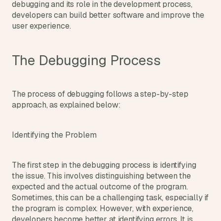
debugging and its role in the development process, 
s
developers can build better software and improve the 
, 
user experience.
b
u
i
The Debugging Process
l
d
e
r
The process of debugging follows a step-by-step 
s
approach, as explained below:
, 
a
n
Identifying the Problem
d 
t
i
The first step in the debugging process is identifying 
n
the issue. This involves distinguishing between the 
k
expected and the actual outcome of the program. 
e
r
Sometimes, this can be a challenging task, especially if 
e
the program is complex. However, with experience, 
r
developers become better at identifying errors. It is 