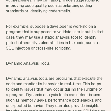
vulnerabilities. They can also provide suggestions for 
improving code quality, such as enforcing coding 
standards or identifying code smells.
For example, suppose a developer is working on a 
program that is supposed to validate user input. In that 
case, they may use a static analysis tool to identify 
potential security vulnerabilities in the code, such as 
SQL injection or cross-site scripting.
Dynamic Analysis Tools
Dynamic analysis tools are programs that execute the 
code and monitor its behavior in real-time. This helps 
to identify issues that may occur during the runtime of 
a program. Dynamic analysis tools can detect issues 
such as memory leaks, performance bottlenecks, and 
unexpected behavior. They can also provide insights 