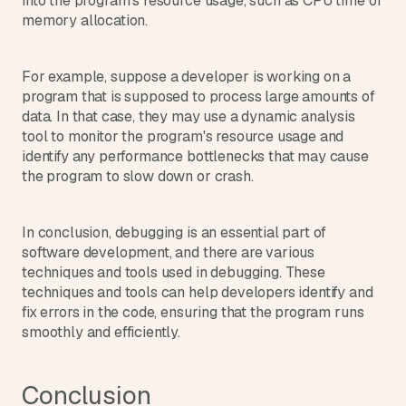
into the program's resource usage, such as CPU time or 
memory allocation.
For example, suppose a developer is working on a 
program that is supposed to process large amounts of 
data. In that case, they may use a dynamic analysis 
tool to monitor the program's resource usage and 
identify any performance bottlenecks that may cause 
the program to slow down or crash.
In conclusion, debugging is an essential part of 
software development, and there are various 
techniques and tools used in debugging. These 
techniques and tools can help developers identify and 
fix errors in the code, ensuring that the program runs 
smoothly and efficiently.
Conclusion