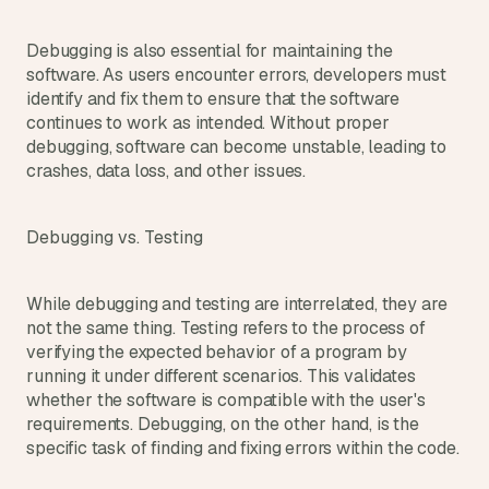
d 
m
Debugging is also essential for maintaining the 
o
software. As users encounter errors, developers must 
s
identify and fix them to ensure that the software 
t 
continues to work as intended. Without proper 
c
debugging, software can become unstable, leading to 
r
e
crashes, data loss, and other issues.
a
t
i
Debugging vs. Testing
v
e 
A
While debugging and testing are interrelated, they are 
I 
not the same thing. Testing refers to the process of 
b
verifying the expected behavior of a program by 
u
running it under different scenarios. This validates 
i
whether the software is compatible with the user's 
l
requirements. Debugging, on the other hand, is the 
d
specific task of finding and fixing errors within the code.
s 
e