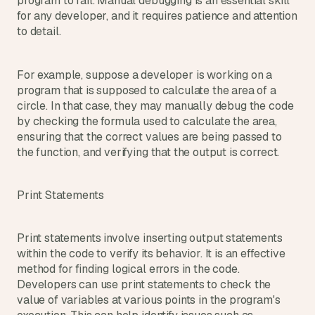
program to fail. Manual debugging is an essential skill 
for any developer, and it requires patience and attention 
to detail.
For example, suppose a developer is working on a 
program that is supposed to calculate the area of a 
circle. In that case, they may manually debug the code 
by checking the formula used to calculate the area, 
ensuring that the correct values are being passed to 
the function, and verifying that the output is correct.
Print Statements
Print statements involve inserting output statements 
within the code to verify its behavior. It is an effective 
method for finding logical errors in the code. 
Developers can use print statements to check the 
value of variables at various points in the program's 