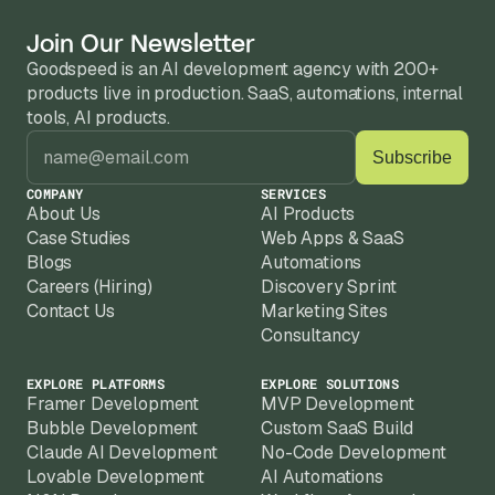
Join Our Newsletter
Goodspeed is an AI development agency with 200+ 
products live in production. SaaS, automations, internal 
tools, AI products.
COMPANY
SERVICES
About Us
AI Products
Case Studies
Web Apps & SaaS
Blogs
Automations
Careers (Hiring)
Discovery Sprint
Contact Us
Marketing Sites
Consultancy
EXPLORE PLATFORMS
EXPLORE SOLUTIONS
Framer Development
MVP Development
Bubble Development
Custom SaaS Build
Claude AI Development
No-Code Development
Lovable Development
AI Automations