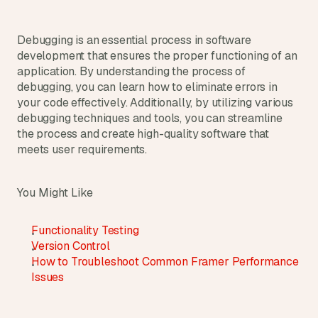
Debugging is an essential process in software 
development that ensures the proper functioning of an 
application. By understanding the process of 
debugging, you can learn how to eliminate errors in 
your code effectively. Additionally, by utilizing various 
debugging techniques and tools, you can streamline 
the process and create high-quality software that 
meets user requirements.
You Might Like
Functionality Testing
Version Control
How to Troubleshoot Common Framer Performance 
Issues