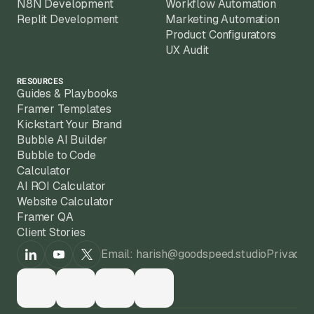
N8N Development
Workflow Automation
Replit Development
Marketing Automation
Product Configurators
UX Audit
RESOURCES
Guides & Playbooks
Framer Templates
Kickstart Your Brand
Bubble AI Builder
Bubble to Code
Calculator
AI ROI Calculator
Website Calculator
Framer QA
Client Stories
Email: harish@goodspeed.studio
Privacy 