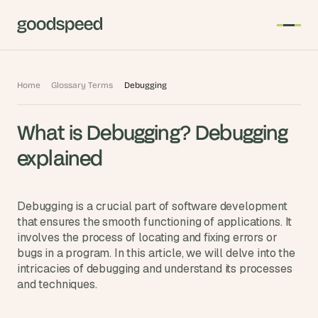
T
Home
Glossary Terms
Debugging
h
e 
What is Debugging? Debugging 
s
m
explained
a
r
t
Debugging is a crucial part of software development 
e
that ensures the smooth functioning of applications. It 
involves the process of locating and fixing errors or 
s
bugs in a program. In this article, we will delve into the 
t 
intricacies of debugging and understand its processes 
A
and techniques.
I 
i