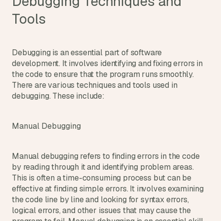
Debugging Techniques and 
Tools
Debugging is an essential part of software 
development. It involves identifying and fixing errors in 
the code to ensure that the program runs smoothly. 
There are various techniques and tools used in 
debugging. These include:
Manual Debugging
Manual debugging refers to finding errors in the code 
by reading through it and identifying problem areas. 
This is often a time-consuming process but can be 
effective at finding simple errors. It involves examining 
the code line by line and looking for syntax errors, 
logical errors, and other issues that may cause the 