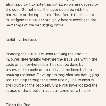
s
also important to note that not all errors are caused by 
.
the code. Sometimes, the issue could be with the 
hardware or the input data. Therefore, it is crucial to 
investigate the issue thoroughly before moving to the 
next stage of the debugging cycle.
Isolating the Issue
Isolating the issue is crucial to fixing the error. It 
involves determining whether the issue lies within the 
code or somewhere else. This can be done by 
reviewing the code and identifying the lines that are 
causing the issue. Developers may also use debugging 
tools to step through the code line by line to identify 
the source of the problem. Once you have located the 
source of the problem, you can come up with a fix.
Fixing the Bug