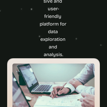
sive and 
user-
friendly 
platform for 
data 
exploration 
and 