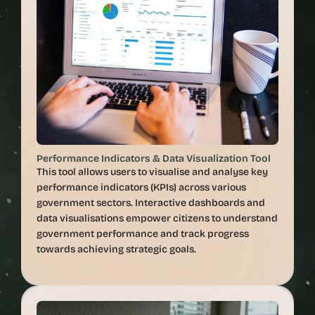
Performance Indicators & Data Visualization Tool
This tool allows users to visualise and analyse key 
performance indicators (KPIs) across various 
government sectors. Interactive dashboards and 
data visualisations empower citizens to understand 
government performance and track progress 