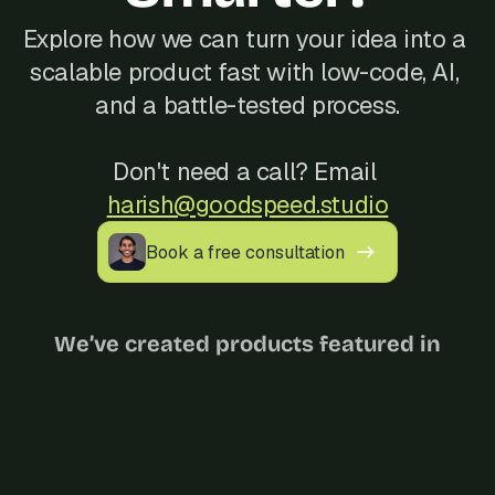
Explore how we can turn your idea into a 
scalable product fast with low-code, AI, 
and a battle-tested process.
Don't need a call? Email 
harish@goodspeed.studio
Book a free consultation
We’ve created products featured in