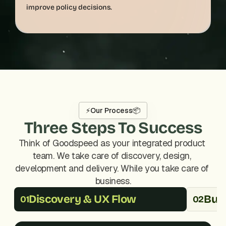
⚡
Our Process
📦
Three Steps To Success
Think of Goodspeed as your integrated product 
team. We take care of discovery, design, 
development and delivery. While you take care of 
business.
Discovery & UX Flow
Buil
01
02