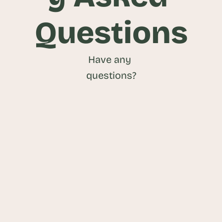
Questions
Have any 
questions?
What is a Data Transparency 
Platform?
What benefits do Data Transparency 
Platforms offer?
What types of data can be published 