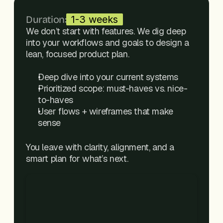
Duration:
1-3 weeks
We don’t start with features. We dig deep 
into your workflows and goals to design a 
lean, focused product plan.
Deep dive into your current systems
Prioritized scope: must-haves vs. nice-
to-haves
User flows + wireframes that make 
sense
You leave with clarity, alignment, and a 
smart plan for what’s next.