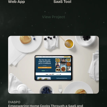
Web App
SaaS Tool
View Project
View Project
DIASPO
Empowering Home Cooks Through a SaaS and 