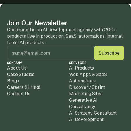
Join Our Newsletter
Goodspeed is an AI development agency with 200+ 
products live in production. SaaS, automations, internal 
tools, AI products.
COMPANY
SERVICES
About Us
AI Products
Case Studies
Web Apps & SaaS
Blogs
Automations
Careers (Hiring)
Discovery Sprint
Contact Us
Marketing Sites
Generative AI
Consultancy
AI Strategy Consultant
AI Development