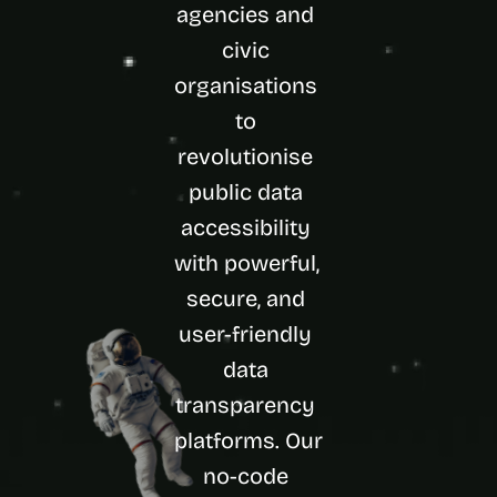
agencies and 
d 
m
civic 
o
organisations 
s
t 
to 
c
r
revolutionise 
e
public data 
a
t
accessibility 
i
with powerful, 
v
e 
secure, and 
A
I 
user-friendly 
b
data 
u
i
transparency 
l
platforms. Our 
d
s 
no-code 
e