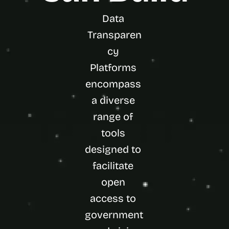
Data 
Transparen
cy 
Platforms 
encompass 
a diverse 
range of 
tools 
designed to 
facilitate 
open 
access to 
government 