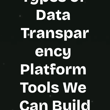
Data 
Transpar
ency 
Platform 
Tools We 
Can Build