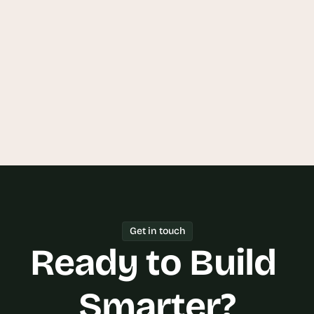
on a Data Transparency Platform?
Can Goodspeed build a Data 
Transparency Platform that 
integrates with my existing systems?
Get in touch
Ready to Build 
Smarter?