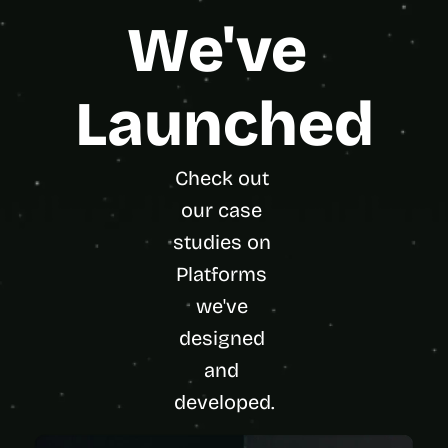
We've 
Launched
Check out 
our case 
studies on 
Platforms 
we've 
designed 
and 
developed.