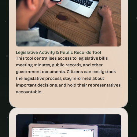
Legislative Activity & Public Records Tool
This tool centralises access to legislative bills, 
meeting minutes, public records, and other 
government documents. Citizens can easily track 
the legislative process, stay informed about 
important decisions, and hold their representatives 