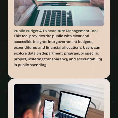
Public Budget & Expenditure Management Tool
This tool provides the public with clear and 
accessible insights into government budgets, 
expenditures, and financial allocations. Users can 
explore data by department, program, or specific 
project, fostering transparency and accountability 