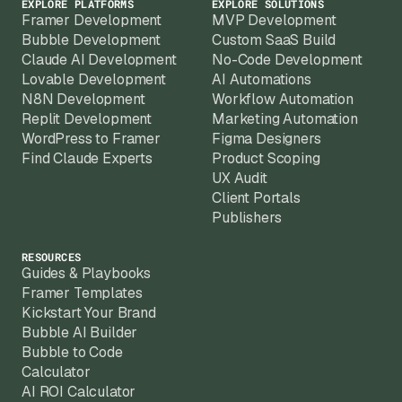
EXPLORE PLATFORMS
EXPLORE SOLUTIONS
Framer Development
MVP Development
Bubble Development
Custom SaaS Build
Claude AI Development
No-Code Development
Lovable Development
AI Automations
N8N Development
Workflow Automation
Replit Development
Marketing Automation
WordPress to Framer
Figma Designers
Find Claude Experts
Product Scoping
UX Audit
Client Portals
Publishers
RESOURCES
Guides & Playbooks
Framer Templates
Kickstart Your Brand
Bubble AI Builder
Bubble to Code
Calculator
AI ROI Calculator