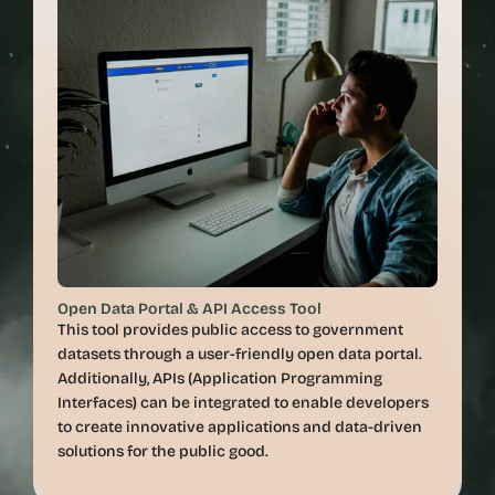
Open Data Portal & API Access Tool
This tool provides public access to government 
datasets through a user-friendly open data portal. 
Additionally, APIs (Application Programming 
Interfaces) can be integrated to enable developers 
to create innovative applications and data-driven 