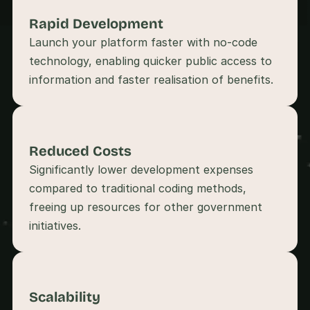
s
Rapid Development 
, 
b
Launch your platform faster with no-code 
u
technology, enabling quicker public access to 
i
l
d
e
r
s
Reduced Costs
, 
a
Significantly lower development expenses 
n
compared to traditional coding methods, 
d 
freeing up resources for other government 
t
i
n
k
e
r
e
Scalability
r