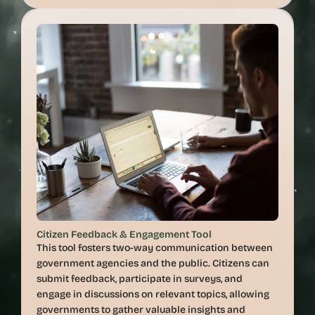
Citizen Feedback & Engagement Tool
This tool fosters two-way communication between 
government agencies and the public. Citizens can 
submit feedback, participate in surveys, and 
engage in discussions on relevant topics, allowing 
governments to gather valuable insights and 