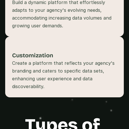
Build a dynamic platform that effortlessly 
s
.
adapts to your agency's evolving needs, 
accommodating increasing data volumes and 
growing user demands.
Customization
Create a platform that reflects your agency's 
branding and caters to specific data sets, 
enhancing user experience and data 
Types of 