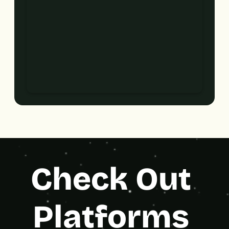
Check Out 
Platforms 