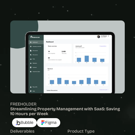
View Project
FREEHOLDER
Streamlining Property Management with SaaS: Saving 
10 Hours per Week
Bubble
Figma
Deliverables
Product Type