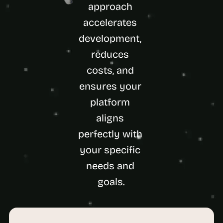
a
approach 
c
accelerates 
h 
w
development, 
e
reduces 
e
k 
costs, and 
- 
f
ensures your 
r
platform 
o
m 
aligns 
r
perfectly with 
e
a
your specific 
l 
f
needs and 
o
goals.
u
n
d
e
r