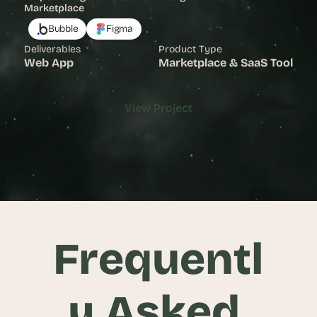
Marketplace
Bubble
Figma
Deliverables
Product Type
Web App
Marketplace & SaaS Tool
View Project
View Project
Frequentl
y Asked 