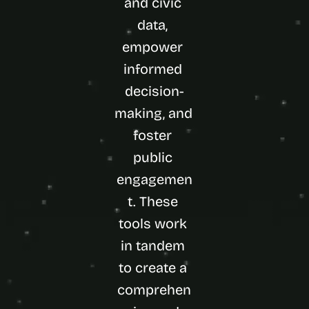
and civic 
data, 
empower 
informed 
decision-
making, and 
foster 
public 
engagemen
t. These 
tools work 
in tandem 
to create a 
comprehen