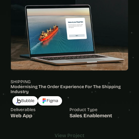
SHIPPING
Modernising The Order Experience For The Shipping 
Industry 
Bubble
Figma
Deliverables
Product Type
Web App
Sales Enablement
View Project