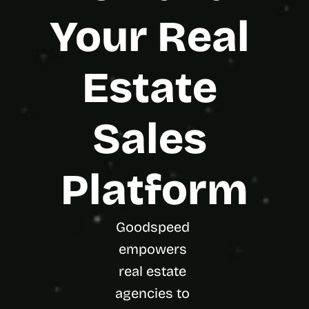
t
h
Your Real 
e 
s
m
Estate 
a
r
t
e
Sales 
s
t
, 
w
Platform
e
i
r
d
Goodspeed 
e
empowers 
s
t
real estate 
, 
agencies to 
a
n