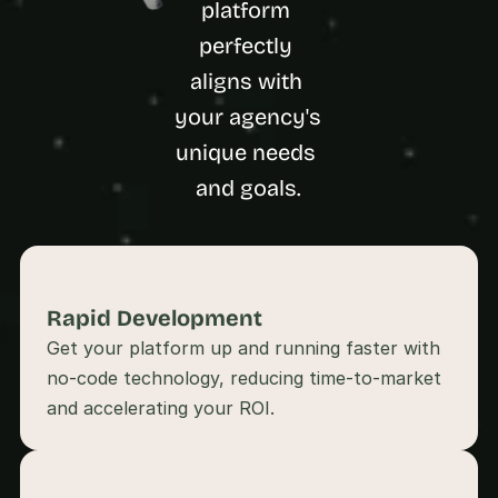
platform 
a
c
perfectly 
h 
w
aligns with 
e
your agency's 
e
k 
unique needs 
- 
and goals.
f
r
o
m 
r
e
Rapid Development 
a
l 
Get your platform up and running faster with 
f
no-code technology, reducing time-to-market 
o
u
n
d
e
r