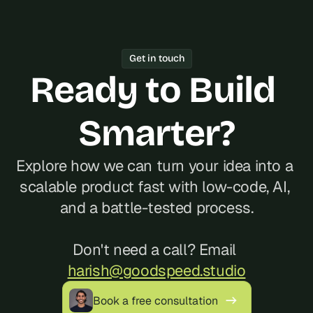
Get in touch
Ready to Build 
Smarter?
Explore how we can turn your idea into a 
scalable product fast with low-code, AI, 
and a battle-tested process.
Don't need a call? Email 
harish@goodspeed.studio
Book a free consultation