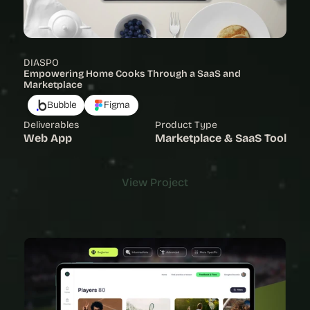
DIASPO
Empowering Home Cooks Through a SaaS and 
Marketplace
Bubble
Figma
Deliverables
Product Type
Web App
Marketplace & SaaS Tool
View Project
View Project