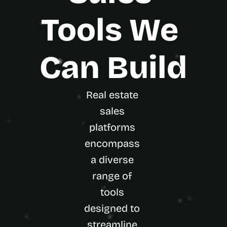
Tools We 
Can Build
Real estate 
sales 
platforms 
encompass 
a diverse 
range of 
tools 
designed to 
streamline 