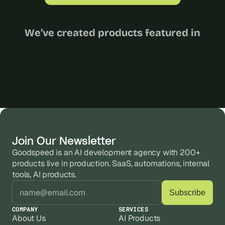
We’ve created products featured in
Join Our Newsletter
Goodspeed is an AI development agency with 200+ 
products live in production. SaaS, automations, internal 
tools, AI products.
COMPANY
SERVICES
About Us
AI Products