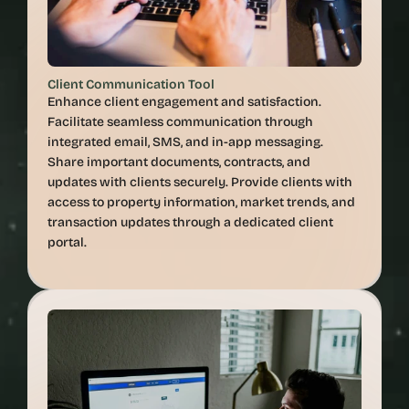
Client Communication Tool
Enhance client engagement and satisfaction. 
Facilitate seamless communication through 
integrated email, SMS, and in-app messaging. 
Share important documents, contracts, and 
updates with clients securely. Provide clients with 
access to property information, market trends, and 
transaction updates through a dedicated client 
portal.