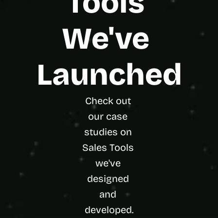
Tools 
We've 
Launched
Check out 
our case 
studies on 
Sales Tools 
we've 
designed 
and 
developed.