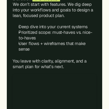
We don’t start with features. We dig deep 
into your workflows and goals to design a 
lean, focused product plan.
Deep dive into your current systems
Prioritized scope: must-haves vs. nice-
to-haves
User flows + wireframes that make 
sense
You leave with clarity, alignment, and a 
smart plan for what’s next.