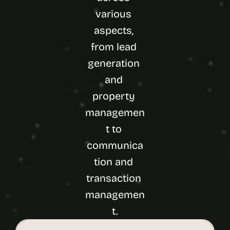
various 
aspects, 
from lead 
generation 
and 
property 
managemen
t to 
communica
tion and 
transaction 
managemen
t.