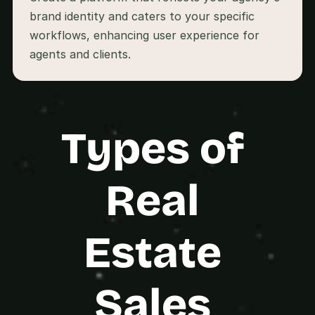
s
brand identity and caters to your specific 
.
workflows, enhancing user experience for 
Types of 
Real 
Estate 
Sales 