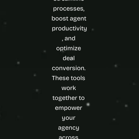
processes, 
boost agent 
productivity
, and 
optimize 
deal 
conversion. 
These tools 
work 
together to 
empower 
your 
agency 
across 