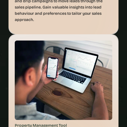
and drip campaigns to move leads through the 
sales pipeline. Gain valuable insights into lead 
behaviour and preferences to tailor your sales 
approach.
Property Management Tool