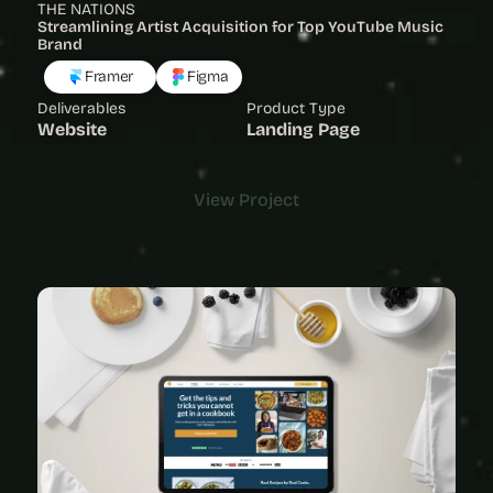
THE NATIONS
Streamlining Artist Acquisition for Top YouTube Music 
Brand 
Framer
Figma
Deliverables
Product Type
Website
Landing Page
View Project
View Project