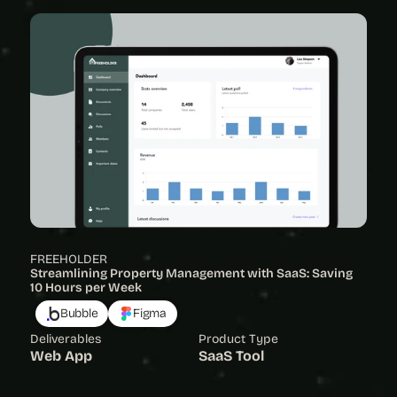
FREEHOLDER
Streamlining Property Management with SaaS: Saving 
10 Hours per Week
Bubble
Figma
Deliverables
Product Type
Web App
SaaS Tool