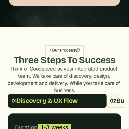
⚡
Our Process
📦
Three Steps To Success
Think of Goodspeed as your integrated product 
team. We take care of discovery, design, 
development and delivery. While you take care of 
business.
Discovery & UX Flow
Buil
01
02
Duration:
1-3 weeks