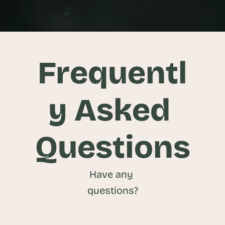
View Project
Frequentl
y Asked 
Questions
Have any 
questions?