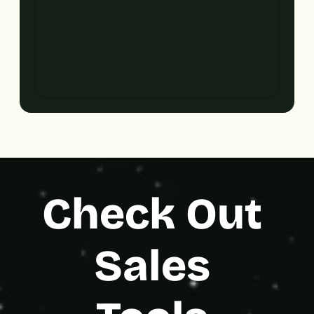
Check Out 
Sales 