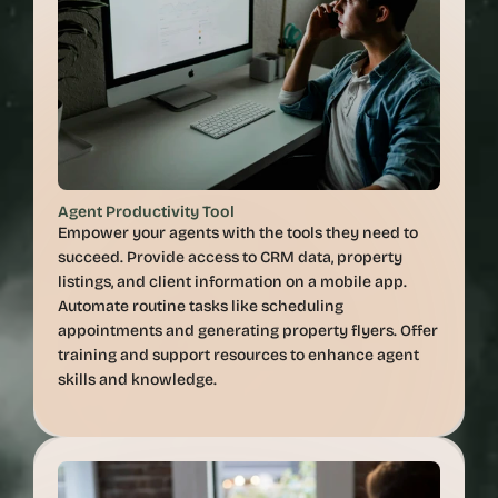
Agent Productivity Tool
Empower your agents with the tools they need to 
succeed. Provide access to CRM data, property 
listings, and client information on a mobile app. 
Automate routine tasks like scheduling 
appointments and generating property flyers. Offer 
training and support resources to enhance agent 
skills and knowledge.