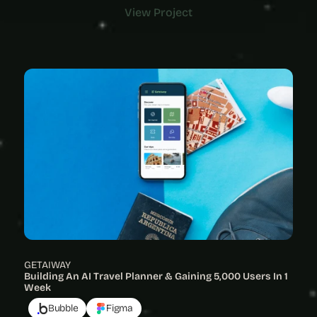
View Project
View Project
GETAIWAY
Building An AI Travel Planner & Gaining 5,000 Users In 1 
Week
Bubble
Figma