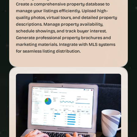
Create a comprehensive property database to 
manage your listings efficiently. Upload high-
quality photos, virtual tours, and detailed property 
descriptions. Manage property availability, 
schedule showings, and track buyer interest. 
Generate professional property brochures and 
marketing materials. Integrate with MLS systems 
for seamless listing distribution.