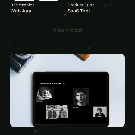
Deliverables
Product Type
Web App
SaaS Tool
View Project
View Project