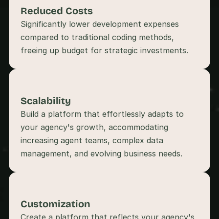
s
Reduced Costs
, 
Significantly lower development expenses 
b
compared to traditional coding methods, 
u
i
l
d
e
r
s
Scalability
, 
Build a platform that effortlessly adapts to 
a
n
your agency's growth, accommodating 
d 
increasing agent teams, complex data 
t
i
n
k
e
r
Customization
e
r
Create a platform that reflects your agency's 