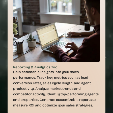
Reporting & Analytics Tool
Gain actionable insights into your sales 
performance. Track key metrics such as lead 
conversion rates, sales cycle length, and agent 
productivity. Analyze market trends and 
competitor activity. Identify top-performing agents 
and properties. Generate customizable reports to 
measure ROI and optimize your sales strategies.