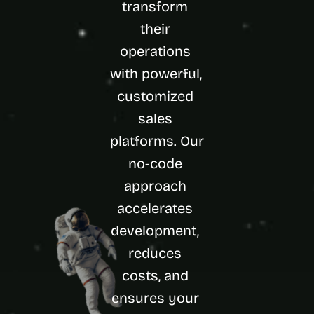
transform 
d 
m
their 
o
operations 
s
t 
with powerful, 
c
customized 
r
e
sales 
a
t
platforms. Our 
i
no-code 
v
e 
approach 
A
accelerates 
I 
b
development, 
u
i
reduces 
l
costs, and 
d
s 
ensures your 
e