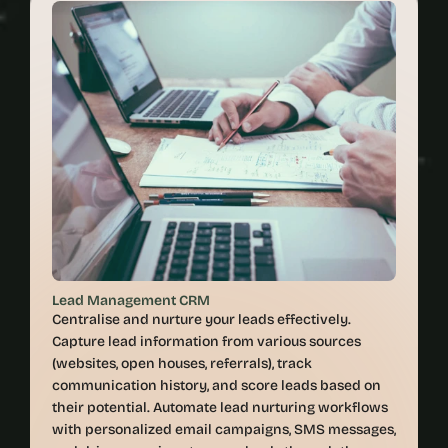
Lead Management CRM
Centralise and nurture your leads effectively. 
Capture lead information from various sources 
(websites, open houses, referrals), track 
communication history, and score leads based on 
their potential. Automate lead nurturing workflows 
with personalized email campaigns, SMS messages, 