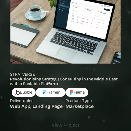
STRATVERSE
Revolutionising Strategy Consulting in the Middle East 
with a Scalable Platform 
Bubble
Framer
Figma
Deliverables
Product Type
Web App, Landing Page
Marketplace
View Project