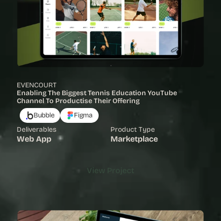
EVENCOURT
Enabling The Biggest Tennis Education YouTube 
Channel To Productise Their Offering
Bubble
Figma
Deliverables
Product Type
Web App
Marketplace
View Project
View Project