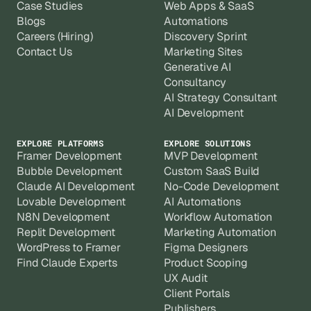
Case Studies
Web Apps & SaaS
Blogs
Automations
Careers (Hiring)
Discovery Sprint
Contact Us
Marketing Sites
Generative AI
Consultancy
AI Strategy Consultant
AI Development
EXPLORE PLATFORMS
EXPLORE SOLUTIONS
Framer Development
MVP Development
Bubble Development
Custom SaaS Build
Claude AI Development
No-Code Development
Lovable Development
AI Automations
N8N Development
Workflow Automation
Replit Development
Marketing Automation
WordPress to Framer
Figma Designers
Find Claude Experts
Product Scoping
UX Audit
Client Portals
Publishers