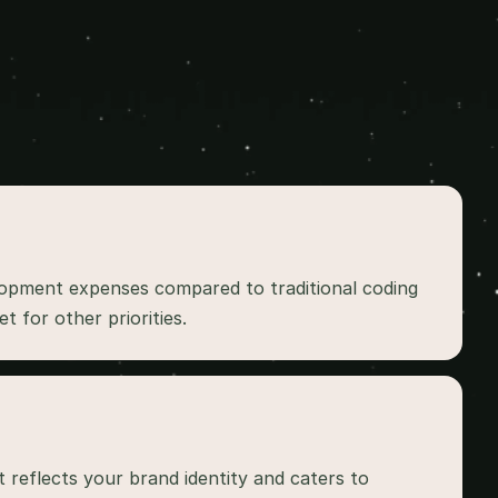
lopment expenses compared to traditional coding 
 reflects your brand identity and caters to 