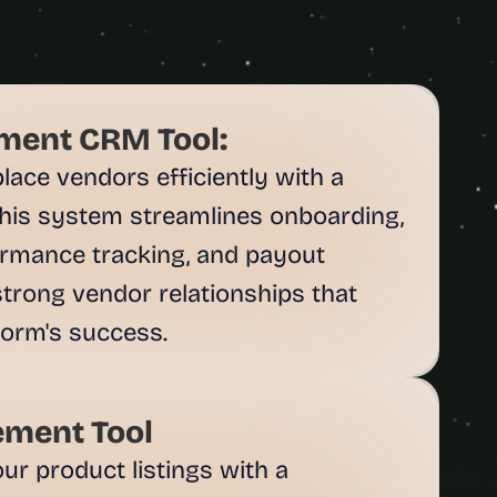
ent CRM Tool:
ce vendors efficiently with a 
his system streamlines onboarding, 
rmance tracking, and payout 
trong vendor relationships that 
ment Tool
r product listings with a 