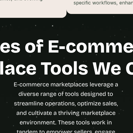
t
specific workflows, enhan
, 
a
n
d 
m
es of E-comme
o
s
t 
ace Tools We 
c
r
e
a
E-commerce marketplaces leverage a 
t
diverse range of tools designed to 
i
streamline operations, optimize sales, 
v
e 
and cultivate a thriving marketplace 
A
environment. These tools work in 
I 
b
tandem to empower sellers, engage 