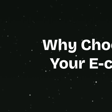
Gold Age
Why Choo
Your E-