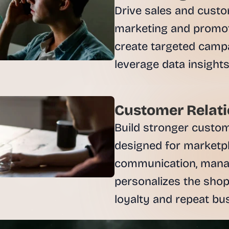
, 
Drive sales and custo
a
marketing and promoti
n
d 
create targeted camp
t
i
n
k
e
Customer Relat
r
e
Build stronger custom
r
designed for marketpla
s
.
communication, manag
personalizes the shop