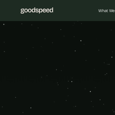
What We
Empower your
platfor
Bubble