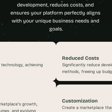
t
development, reduces costs, and 
h
ensures your platform perfectly aligns 
e 
with your unique business needs and 
s
m
goals.
a
r
t
e
s
Reduced Costs
t
 technology, achieving 
Significantly reduce deve
, 
w
e
i
r
d
Customization
e
rketplace's growth, 
s
Create a marketplace that
mes, and evolving 