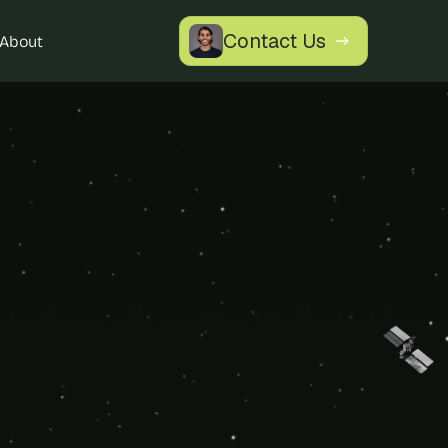
Contact Us
About
 Marketplace 
erience.