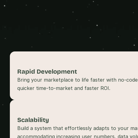
Rapid Development 
Bring your marketplace to life faster with no-code
Scalability
Build a system that effortlessly adapts to your ma
accommodating increasing user numbers, data volu