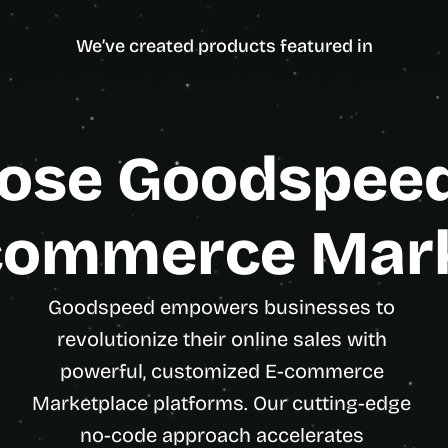
ncy Partner
d
Enterpris
e
We’ve created products featured in
a
s
, 
i
n 
se Goodspeed 
y
o
u
commerce Mar
r 
i
n
Goodspeed empowers businesses to 
b
revolutionize their online sales with 
o
x
powerful, customized E-commerce 
G
Marketplace platforms. Our cutting-edge 
e
no-code approach accelerates 
t 