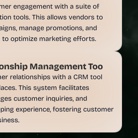
mer engagement with a suite of 
on tools. This allows vendors to 
aigns, manage promotions, and 
ionship Management Too
er relationships with a CRM tool 
ces. This system facilitates 
es customer inquiries, and 
ping experience, fostering customer 