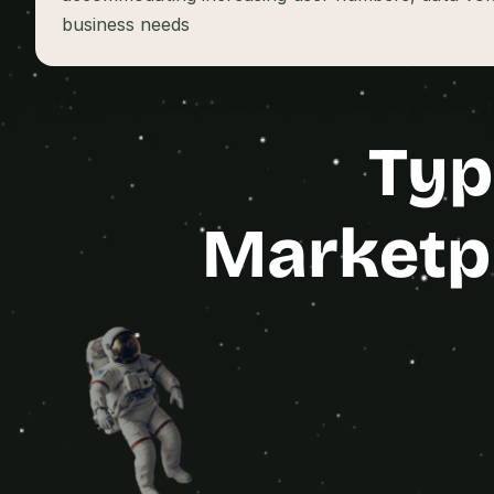
business needs
Typ
Marketpl