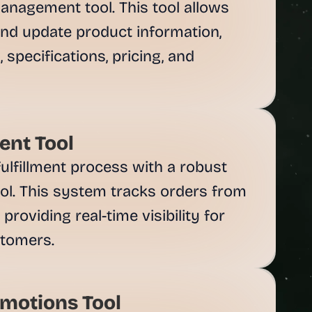
anagement tool. This tool allows 
and update product information, 
 specifications, pricing, and 
nt Tool
ulfillment process with a robust 
l. This system tracks orders from 
providing real-time visibility for 
motions Tool