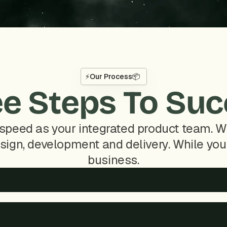
⚡
Our Process
📦
e Steps To Su
speed as your integrated product team. We
sign, development and delivery. While you 
business.