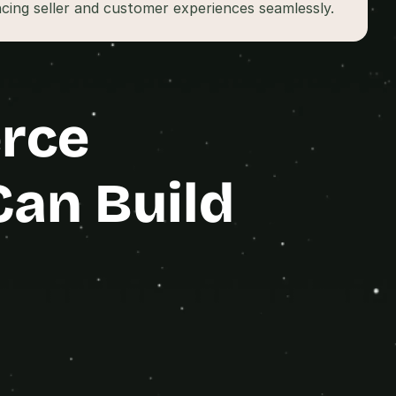
cing seller and customer experiences seamlessly.
rce 
Can Build