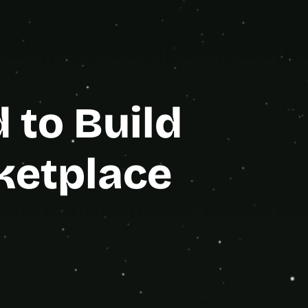
e Partner
to Build 
ketplace