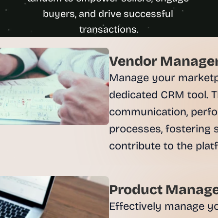
u
buyers, and drive successful 
i
l
d
s 
Vendor Managem
e
a
Manage your marketpla
c
dedicated CRM tool. T
h 
w
communication, perfo
e
processes, fostering s
e
k 
- 
f
r
o
Product Manage
m 
Effectively manage you
r