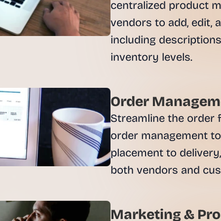
e
centralized product m
a
vendors to add, edit, 
l 
f
including descriptions,
o
u
n
d
e
Order Manageme
r
s
Streamline the order f
, 
order management too
b
u
placement to delivery, 
i
l
d
e
r
Marketing & Pro
s