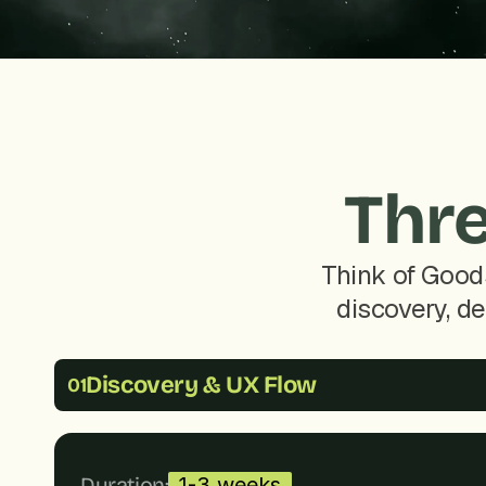
Thre
Think of Good
discovery, de
Discovery & UX Flow
01
Duration:
1-3 weeks