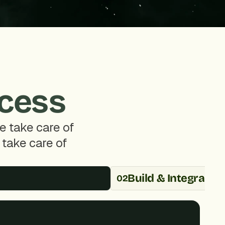
ccess
 take care of 
take care of 
Build & Integrate
02