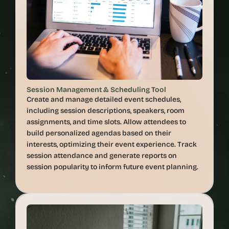
Session Management & Scheduling Tool
Create and manage detailed event schedules, 
including session descriptions, speakers, room 
assignments, and time slots. Allow attendees to 
build personalized agendas based on their 
interests, optimizing their event experience. Track 
session attendance and generate reports on 