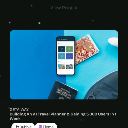
View Project
View Project
GETAIWAY
Building An AI Travel Planner & Gaining 5,000 Users In 1 
Week
Bubble
Figma