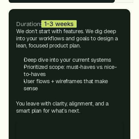
Duration:
1-3 weeks
We don’t start with features. We dig deep 
into your workflows and goals to design a 
lean, focused product plan.
Deep dive into your current systems
Prioritized scope: must-haves vs. nice-
to-haves
User flows + wireframes that make 
sense
You leave with clarity, alignment, and a 
smart plan for what’s next.