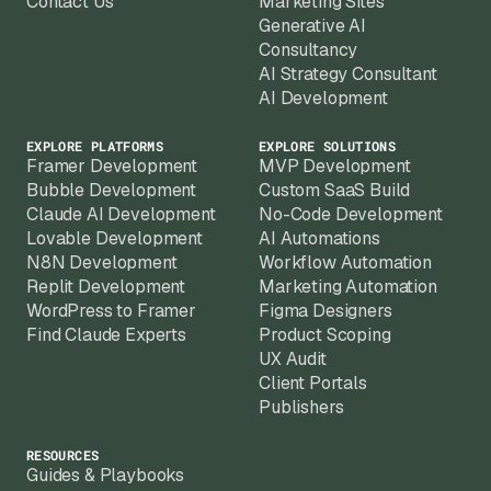
Contact Us
Marketing Sites
Generative AI
Consultancy
AI Strategy Consultant
AI Development
EXPLORE PLATFORMS
EXPLORE SOLUTIONS
Framer Development
MVP Development
Bubble Development
Custom SaaS Build
Claude AI Development
No-Code Development
Lovable Development
AI Automations
N8N Development
Workflow Automation
Replit Development
Marketing Automation
WordPress to Framer
Figma Designers
Find Claude Experts
Product Scoping
UX Audit
Client Portals
Publishers
RESOURCES
Guides & Playbooks