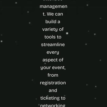
managemen
t. We can 
build a 
variety of 
tools to 
streamline 
every 
aspect of 
your event, 
from 
registration 
and 
ticketing to 
networking 