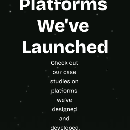
Platforms 
We've 
Launched
Check out 
our case 
studies on 
platforms 
we've 
designed 
and 
developed.