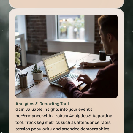
Analytics & Reporting Tool
Gain valuable insights into your event's 
performance with a robust Analytics & Reporting 
tool. Track key metrics such as attendance rates, 
session popularity, and attendee demographics. 