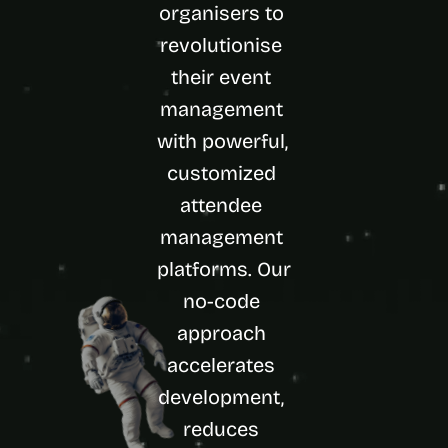
organisers to 
d 
m
revolutionise 
o
their event 
s
t 
management 
c
r
with powerful, 
e
customized 
a
t
attendee 
i
management 
v
e 
platforms. Our 
A
I 
no-code 
b
approach 
u
i
accelerates 
l
development, 
d
s 
reduces 
e