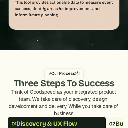
This tool provides actionable data to measure event 
success, identify areas for improvement, and 
⚡
Our Process
📦
Three Steps To Success
Think of Goodspeed as your integrated product 
team. We take care of discovery, design, 
development and delivery. While you take care of 
business.
Discovery & UX Flow
Buil
01
02