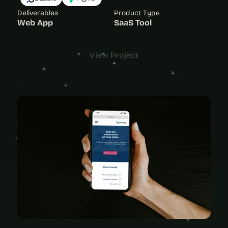
Deliverables
Product Type
Web App
SaaS Tool
View Project
View Project