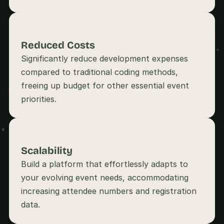
s
, 
b
u
Reduced Costs
i
Significantly reduce development expenses 
l
d
compared to traditional coding methods, 
e
freeing up budget for other essential event 
r
priorities.
s
, 
a
n
d 
Scalability
t
i
Build a platform that effortlessly adapts to 
n
your evolving event needs, accommodating 
k
e
increasing attendee numbers and registration 
r
e
r