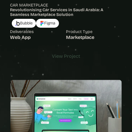
CAR MARKETPLACE
Revolutionising Car Services in Saudi Arabia: A 
Seamless Marketplace Solution
Bubble
Figma
Deliverables
Product Type
Web App
Marketplace
View Project
View Project