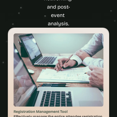
and post-
event 
Registration Management Tool
Effectively manage the entire attendee registration 