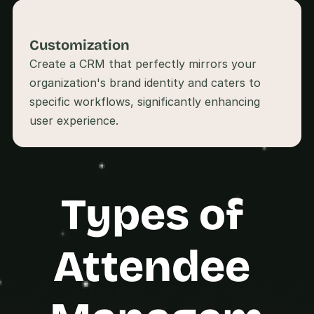
s
.
Customization
Create a CRM that perfectly mirrors your 
organization's brand identity and caters to 
specific workflows, significantly enhancing 
user experience.
Types of 
Attendee 