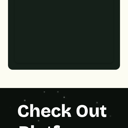
Check Out 