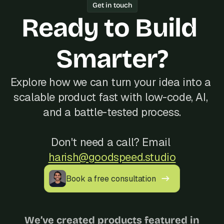
Get in touch
Ready to Build 
Smarter?
Explore how we can turn your idea into a 
scalable product fast with low-code, AI, 
and a battle-tested process.
Don't need a call? Email 
harish@goodspeed.studio
Book a free consultation
We’ve created products featured in