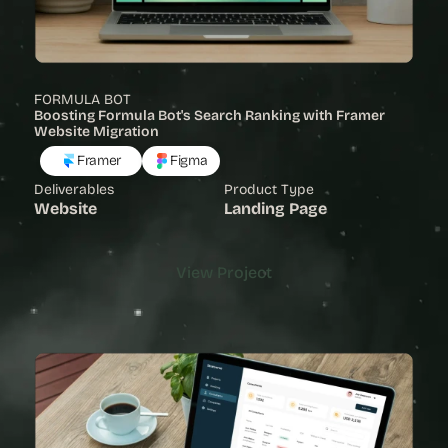
FORMULA BOT
Boosting Formula Bot's Search Ranking with Framer 
Website Migration
Framer
Figma
Deliverables
Product Type
Website
Landing Page
View Project
View Project