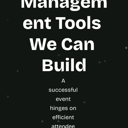
Managem
ent Tools 
We Can 
Build
A 
successful 
event 
hinges on 
efficient 
attendee 