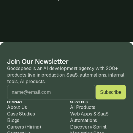
Join Our Newsletter
Goodspeed is an AI development agency with 200+ 
products live in production. SaaS, automations, internal 
tools, AI products.
COMPANY
SERVICES
About Us
AI Products
Case Studies
Web Apps & SaaS
Blogs
Automations
Careers (Hiring)
Discovery Sprint