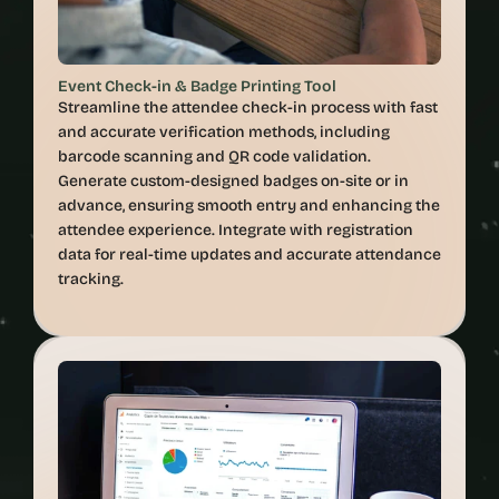
Event Check-in & Badge Printing Tool
Streamline the attendee check-in process with fast 
and accurate verification methods, including 
barcode scanning and QR code validation. 
Generate custom-designed badges on-site or in 
advance, ensuring smooth entry and enhancing the 
attendee experience. Integrate with registration 
data for real-time updates and accurate attendance 