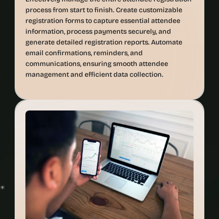
process from start to finish. Create customizable 
registration forms to capture essential attendee 
information, process payments securely, and 
generate detailed registration reports. Automate 
email confirmations, reminders, and 
communications, ensuring smooth attendee 