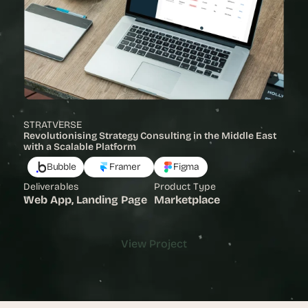
STRATVERSE
Revolutionising Strategy Consulting in the Middle East 
with a Scalable Platform 
Bubble
Framer
Figma
Deliverables
Product Type
Web App, Landing Page
Marketplace
View Project
View Project