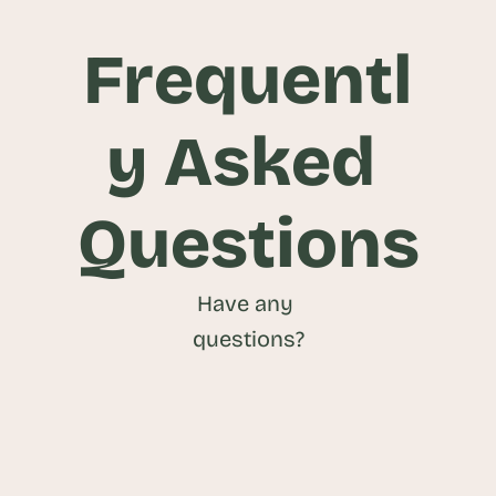
Frequentl
y Asked 
Questions
Have any 
questions?
What is an Attendee Management 
Platform?