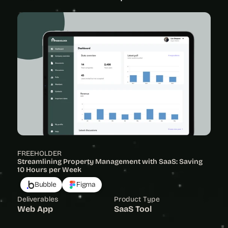
FREEHOLDER
Streamlining Property Management with SaaS: Saving 
10 Hours per Week
Bubble
Figma
Deliverables
Product Type
Web App
SaaS Tool