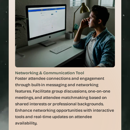
Networking & Communication Tool
Foster attendee connections and engagement 
through built-in messaging and networking 
features. Facilitate group discussions, one-on-one 
meetings, and attendee matchmaking based on 
shared interests or professional backgrounds. 
Enhance networking opportunities with interactive 
tools and real-time updates on attendee 