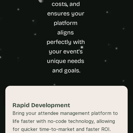
a
costs, and 
c
ensures your 
h 
w
platform 
e
aligns 
e
k 
perfectly with 
- 
f
your event's 
r
unique needs 
o
m 
and goals.
r
e
a
l 
f
o
Rapid Development 
u
Bring your attendee management platform to 
n
d
life faster with no-code technology, allowing 
e
r