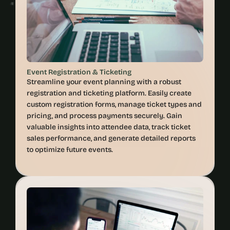
Event Registration & Ticketing
Streamline your event planning with a robust 
registration and ticketing platform. Easily create 
custom registration forms, manage ticket types and 
pricing, and process payments securely. Gain 
valuable insights into attendee data, track ticket 
sales performance, and generate detailed reports 