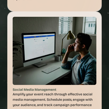
Social Media Management
Amplify your event reach through effective social 
media management. Schedule posts, engage with 
your audience, and track campaign performance 