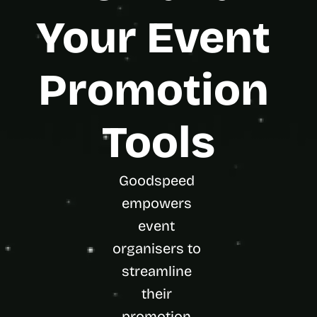
t
h
Your Event 
e 
s
m
Promotion 
a
r
t
e
Tools
s
t
, 
w
Goodspeed 
e
i
empowers 
r
event 
d
e
organisers to 
s
streamline 
t
, 
their 
a
n
promotion 