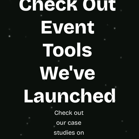
Check Out 
Event 
Tools 
We've 
Launched
Check out 
our case 
studies on 