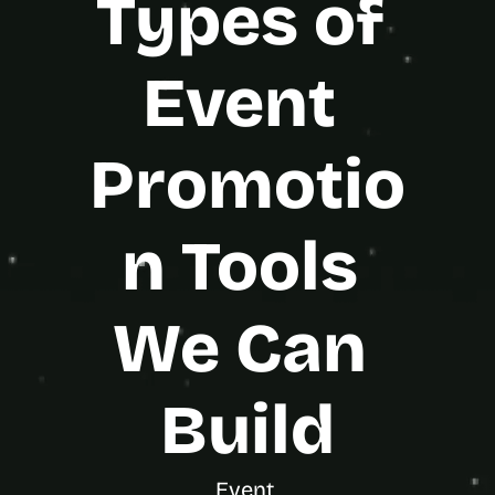
Types of 
s
.
Event 
Promotio
n Tools 
We Can 
Build
Event 