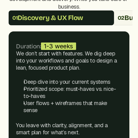
business.
Discovery & UX Flow
Buil
01
02
Duration:
1-3 weeks
We don’t start with features. We dig deep 
into your workflows and goals to design a 
lean, focused product plan.
Deep dive into your current systems
Prioritized scope: must-haves vs. nice-
to-haves
User flows + wireframes that make 
sense
You leave with clarity, alignment, and a 
smart plan for what’s next.