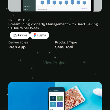
FREEHOLDER
Streamlining Property Management with SaaS: Saving 
10 Hours per Week
Bubble
Figma
Deliverables
Product Type
Web App
SaaS Tool
View Project
View Project