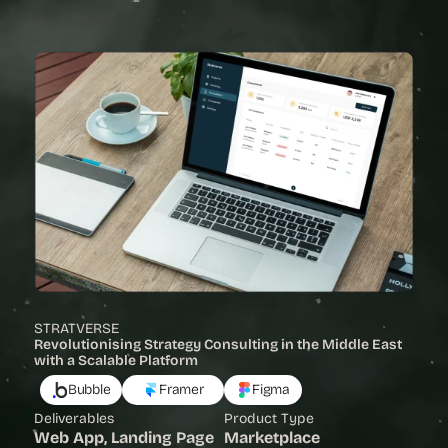
View Project
STRATVERSE
Revolutionising Strategy Consulting in the Middle East 
with a Scalable Platform 
Bubble
Framer
Figma
Deliverables
Product Type
Web App, Landing Page
Marketplace