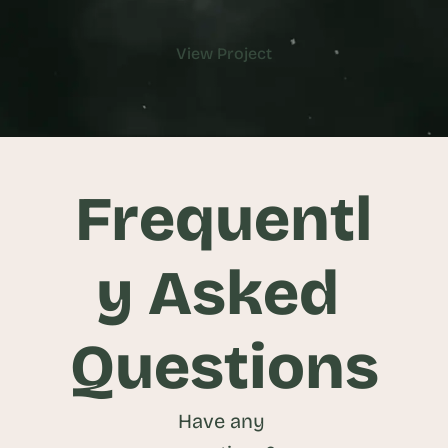
View Project
View Project
Frequentl
y Asked 
Questions
Have any 