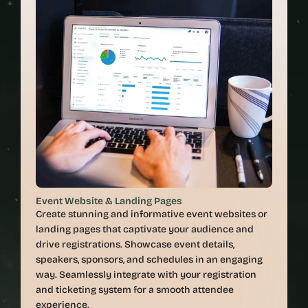
Event Website & Landing Pages
Create stunning and informative event websites or 
landing pages that captivate your audience and 
drive registrations. Showcase event details, 
speakers, sponsors, and schedules in an engaging 
way. Seamlessly integrate with your registration 
and ticketing system for a smooth attendee 