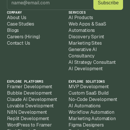
COMPANY
SERVICES
About Us
AI Products
Case Studies
Web Apps & SaaS
Blogs
Automations
Careers (Hiring)
Discovery Sprint
Contact Us
Marketing Sites
Generative AI
Consultancy
AI Strategy Consultant
AI Development
EXPLORE PLATFORMS
EXPLORE SOLUTIONS
Framer Development
MVP Development
Bubble Development
Custom SaaS Build
Claude AI Development
No-Code Development
Lovable Development
AI Automations
N8N Development
Workflow Automation
Replit Development
Marketing Automation
WordPress to Framer
Figma Designers