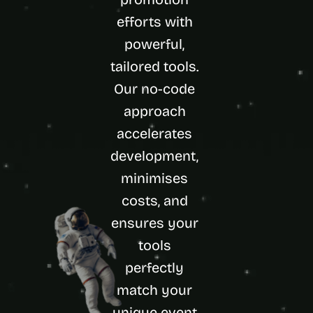
d 
efforts with 
m
o
powerful, 
s
tailored tools. 
t 
c
Our no-code 
r
e
approach 
a
accelerates 
t
i
development, 
v
minimises 
e 
A
costs, and 
I 
b
ensures your 
u
tools 
i
l
perfectly 
d
match your 
s 
e
unique event 