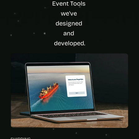
Event Tools 
we've 
designed 
and 
developed.