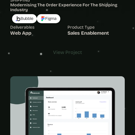
SHIPPING
Modernising The Order Experience For The Shipping 
Industry 
Bubble
Figma
Deliverables
Product Type
Web App
Sales Enablement
View Project
View Project