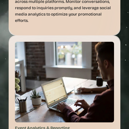
across multiple platforms. Monitor conversations, 
respond to inquiries promptly, and leverage social 
media analytics to optimize your promotional 
Event Analytics & Reporting