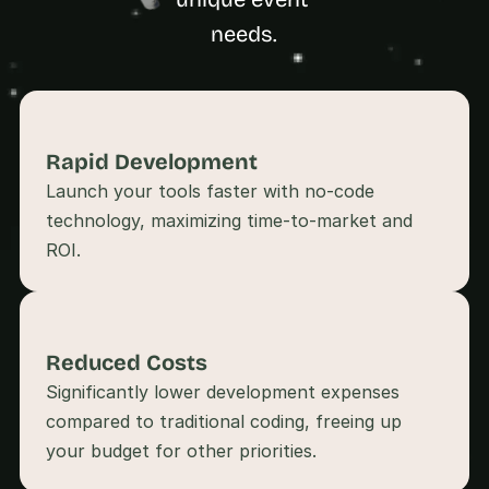
a
c
needs.
h 
w
e
e
k 
Rapid Development 
- 
f
Launch your tools faster with no-code 
r
technology, maximizing time-to-market and 
o
m 
r
e
a
l 
f
Reduced Costs
o
Significantly lower development expenses 
u
compared to traditional coding, freeing up 
n
d
e
r