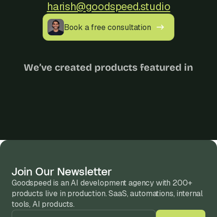
harish@goodspeed.studio
Book a free consultation
We’ve created products featured in
Join Our Newsletter
Goodspeed is an AI development agency with 200+ 
products live in production. SaaS, automations, internal 
tools, AI products.