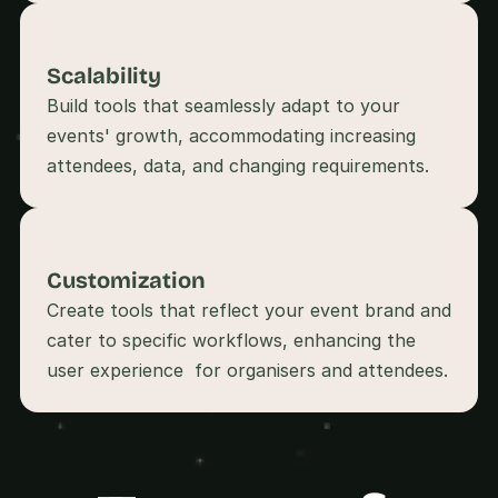
s
, 
b
Scalability
u
Build tools that seamlessly adapt to your 
i
l
events' growth, accommodating increasing 
d
attendees, data, and changing requirements.
e
r
s
, 
a
Customization
n
Create tools that reflect your event brand and 
d 
t
cater to specific workflows, enhancing the 
i
n
k
e
r
e
r