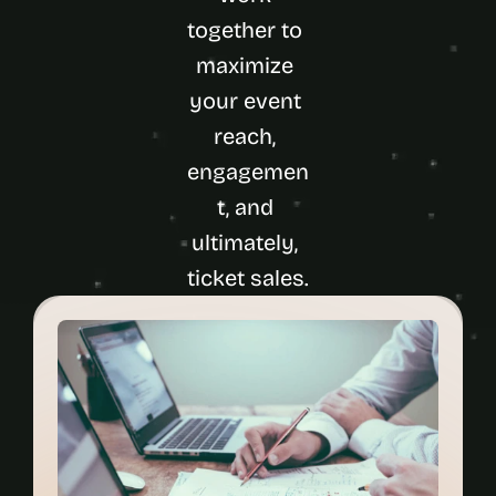
together to 
maximize 
your event 
reach, 
engagemen
t, and 
ultimately, 