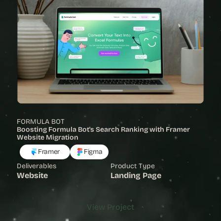
FORMULA BOT
Boosting Formula Bot's Search Ranking with Framer 
Website Migration
Framer
Figma
Deliverables
Product Type
Website
Landing Page
View Project