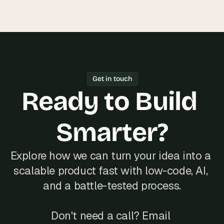
Get in touch
Ready to Build 
Smarter?
Explore how we can turn your idea into a 
scalable product fast with low-code, AI, 
and a battle-tested process.
Don't need a call? Email 