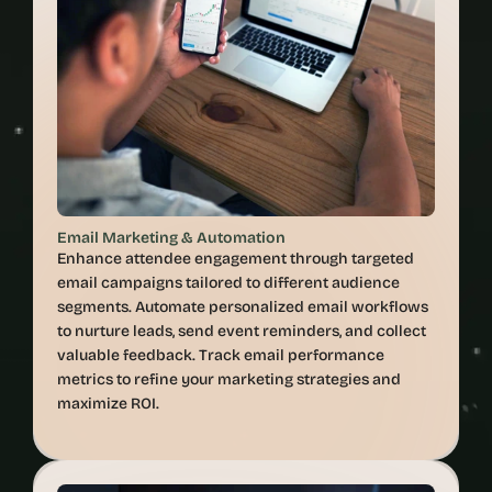
Email Marketing & Automation
Enhance attendee engagement through targeted 
email campaigns tailored to different audience 
segments. Automate personalized email workflows 
to nurture leads, send event reminders, and collect 
valuable feedback. Track email performance 
metrics to refine your marketing strategies and 