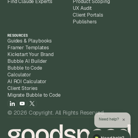
Find Claude Experts
Product Scoping
UX Audit
Client Portals
Publishers
RESOURCES
Guides & Playbooks
Framer Templates
Kickstart Your Brand
Bubble AI Builder
Bubble to Code
Calculator
AI ROI Calculator
Client Stories
Migrate Bubble to Code
© 2026 Copyright. All Rights Reserved.
×
Need help?