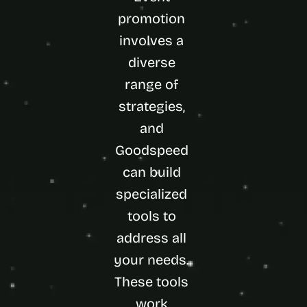
promotion 
involves a 
diverse 
range of 
strategies, 
and 
Goodspeed 
can build 
specialized 
tools to 
address all 
your needs. 
These tools 
work 