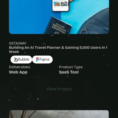
GETAIWAY
Building An AI Travel Planner & Gaining 5,000 Users In 1 
Week
Bubble
Figma
Deliverables
Product Type
Web App
SaaS Tool
View Project
View Project