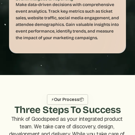
Make data-driven decisions with comprehensive 
event analytics. Track key metrics such as ticket 
sales, website traffic, social media engagement, and 
attendee demographics. Gain valuable insights into 
event performance, identify trends, and measure 
⚡
Our Process
📦
Three Steps To Success
Think of Goodspeed as your integrated product 
team. We take care of discovery, design, 
development and delivery. While you take care of 