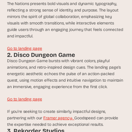
t
The Nations presents bold visuals and dynamic typography, 
h
reflecting a strong sense of identity and purpose. The layout 
e 
mirrors the spirit of global collaboration, emphasizing key 
s
visuals with smooth transitions, while interactive elements 
m
guide users through an engaging journey that feels connected 
a
r
and impactful.
t
e
Go to landing page
s
2. Disco Dungeon Game
t
Disco Dungeon Game bursts with vibrant colors, playful 
, 
animations, and retro-inspired design cues. The landing page's 
w
energetic aesthetic echoes the pulse of an action-packed 
e
quest, using motion effects and intuitive navigation to maintain 
i
an immersive, engaging experience from the first click.
r
d
Go to landing page
e
s
If you're seeking to create similarly impactful designs, 
t
partnering with our 
Framer agency- 
Goodspeed can provide 
, 
a
the expertise needed to achieve exceptional results.
3. Rekorder Studios
n