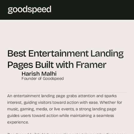
T
h
e 
Best Entertainment Landing 
s
Pages Built with Framer
m
a
Harish Malhi
r
Founder of Goodspeed
t
e
An entertainment landing page grabs attention and sparks 
s
interest, guiding visitors toward action with ease. Whether for 
t 
music, gaming, media, or live events, a strong landing page 
A
guides users toward action while maintaining a seamless 
I 
experience. 
i