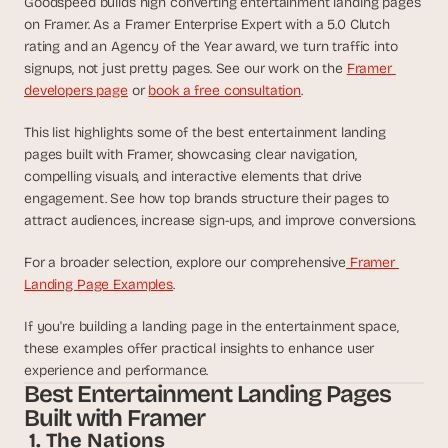
Goodspeed builds high converting entertainment landing pages 
d
on Framer. As a Framer Enterprise Expert with a 5.0 Clutch 
e
rating and an Agency of the Year award, we turn traffic into 
a
signups, not just pretty pages. See our work on the 
Framer 
s
developers page
 or 
book a free consultation
.
, 
i
This list highlights some of the best entertainment landing 
n 
pages built with Framer, showcasing clear navigation, 
y
compelling visuals, and interactive elements that drive 
o
engagement. See how top brands structure their pages to 
attract audiences, increase sign-ups, and improve conversions.
u
r 
For a broader selection, explore our comprehensive
 Framer 
i
Landing Page Examples
. 
n
b
If you're building a landing page in the entertainment space, 
o
these examples offer practical insights to enhance user 
x
experience and performance.
Best Entertainment Landing Pages 
G
e
Built with Framer
t 
 1. The Nations