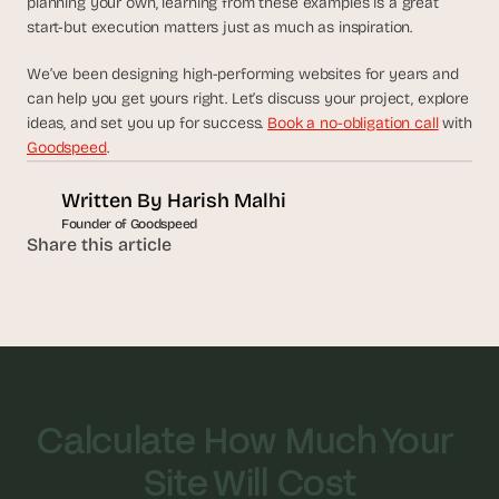
planning your own, learning from these examples is a great 
a
start-but execution matters just as much as inspiration.
c
h 
w
We’ve been designing high-performing websites for years and 
e
can help you get yours right. Let’s discuss your project, explore 
e
ideas, and set you up for success. 
Book a no-obligation call
 with 
k 
Goodspeed
.
- 
f
Written By 
Harish Malhi
r
Founder of Goodspeed
o
Share this article
m 
r
e
a
l 
f
o
u
Calculate How Much Your 
n
d
Site Will Cost
e
r