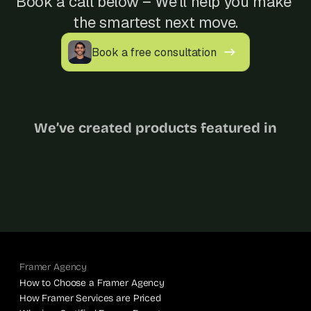
Book a call below – We’ll help you make 
s
the smartest next move.
.
Book a free consultation
We’ve created products featured in
Framer Agency
How to Choose a Framer Agency
How Framer Services are Priced