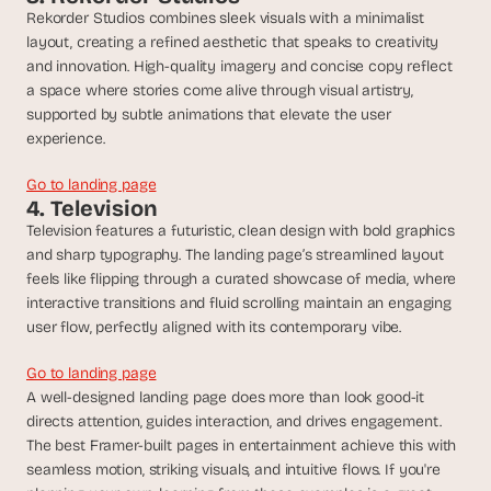
d 
Rekorder Studios combines sleek visuals with a minimalist 
m
layout, creating a refined aesthetic that speaks to creativity 
o
and innovation. High-quality imagery and concise copy reflect 
s
a space where stories come alive through visual artistry, 
t 
supported by subtle animations that elevate the user 
c
experience.
r
e
Go to landing page
a
4. Television
t
Television features a futuristic, clean design with bold graphics 
i
and sharp typography. The landing page’s streamlined layout 
v
e 
feels like flipping through a curated showcase of media, where 
A
interactive transitions and fluid scrolling maintain an engaging 
I 
user flow, perfectly aligned with its contemporary vibe.
b
u
Go to landing page
i
A well-designed landing page does more than look good-it 
l
directs attention, guides interaction, and drives engagement. 
d
The best Framer-built pages in entertainment achieve this with 
s 
seamless motion, striking visuals, and intuitive flows. If you're 
e