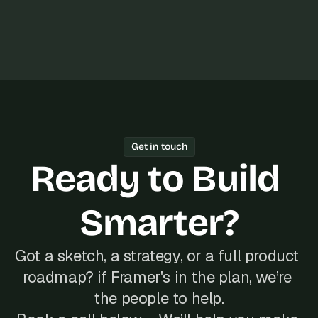
s
, 
b
u
i
l
d
e
r
s
Get in touch
, 
Ready to Build 
a
n
d 
Smarter?
t
i
n
Got a sketch, a strategy, or a full product 
k
e
roadmap? if Framer's in the plan, we’re 
r
the people to help.
e
r