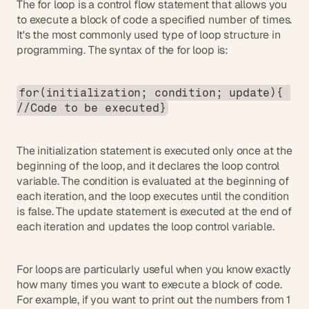
The for loop is a control flow statement that allows you 
s
to execute a block of code a specified number of times. 
.
It's the most commonly used type of loop structure in 
programming. The syntax of the for loop is:
for(initialization; condition; update){ 
//Code to be executed}
The initialization statement is executed only once at the 
beginning of the loop, and it declares the loop control 
variable. The condition is evaluated at the beginning of 
each iteration, and the loop executes until the condition 
is false. The update statement is executed at the end of 
each iteration and updates the loop control variable.
For loops are particularly useful when you know exactly 
how many times you want to execute a block of code. 
For example, if you want to print out the numbers from 1 