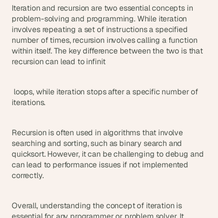
a
Iteration and recursion are two essential concepts in 
c
problem-solving and programming. While iteration 
h 
involves repeating a set of instructions a specified 
w
number of times, recursion involves calling a function 
e
within itself. The key difference between the two is that 
e
recursion can lead to infinit
k 
- 
f
r
 loops, while iteration stops after a specific number of 
o
iterations.
m 
r
e
Recursion is often used in algorithms that involve 
a
searching and sorting, such as binary search and 
l 
quicksort. However, it can be challenging to debug and 
f
can lead to performance issues if not implemented 
o
correctly.
u
n
d
Overall, understanding the concept of iteration is 
e
essential for any programmer or problem solver. It 
r