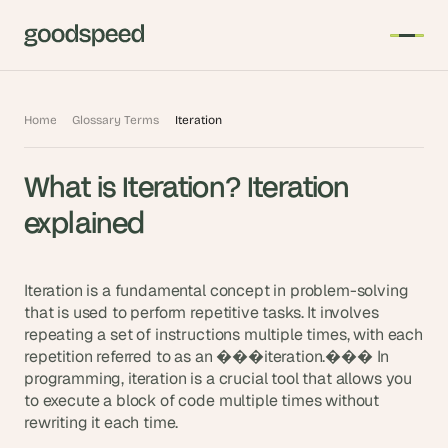
T
Home
Glossary Terms
Iteration
h
e 
What is Iteration? Iteration 
s
m
explained
a
r
t
Iteration is a fundamental concept in problem-solving 
e
that is used to perform repetitive tasks. It involves 
repeating a set of instructions multiple times, with each 
s
repetition referred to as an ���iteration.��� In 
t 
programming, iteration is a crucial tool that allows you 
A
to execute a block of code multiple times without 
I 
rewriting it each time.
i