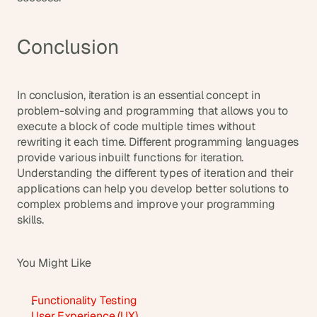
Conclusion
In conclusion, iteration is an essential concept in 
problem-solving and programming that allows you to 
execute a block of code multiple times without 
rewriting it each time. Different programming languages 
provide various inbuilt functions for iteration. 
Understanding the different types of iteration and their 
applications can help you develop better solutions to 
complex problems and improve your programming 
skills.
You Might Like
Functionality Testing
User Experience (UX)