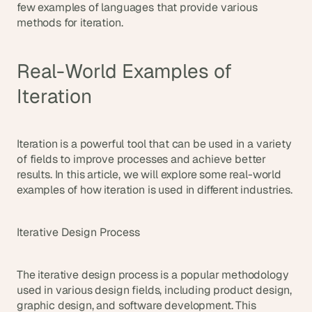
few examples of languages that provide various 
methods for iteration.
Real-World Examples of 
Iteration
Iteration is a powerful tool that can be used in a variety 
of fields to improve processes and achieve better 
results. In this article, we will explore some real-world 
examples of how iteration is used in different industries.
Iterative Design Process
The iterative design process is a popular methodology 
used in various design fields, including product design, 
graphic design, and software development. This 