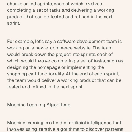
chunks called sprints, each of which involves 
completing a set of tasks and delivering a working 
product that can be tested and refined in the next 
sprint.
For example, let's say a software development team is 
working on a new e-commerce website. The team 
would break down the project into sprints, each of 
which would involve completing a set of tasks, such as 
designing the homepage or implementing the 
shopping cart functionality. At the end of each sprint, 
the team would deliver a working product that can be 
tested and refined in the next sprint.
Machine Learning Algorithms
Machine learning is a field of artificial intelligence that 
involves using iterative algorithms to discover patterns 