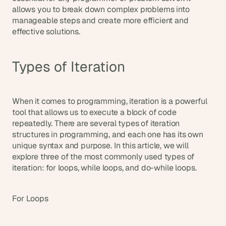
allows you to break down complex problems into 
s
, 
manageable steps and create more efficient and 
b
effective solutions.
u
i
l
Types of Iteration
d
e
r
s
When it comes to programming, iteration is a powerful 
, 
tool that allows us to execute a block of code 
a
repeatedly. There are several types of iteration 
n
structures in programming, and each one has its own 
d 
unique syntax and purpose. In this article, we will 
t
explore three of the most commonly used types of 
i
iteration: for loops, while loops, and do-while loops.
n
k
e
For Loops
r
e
r