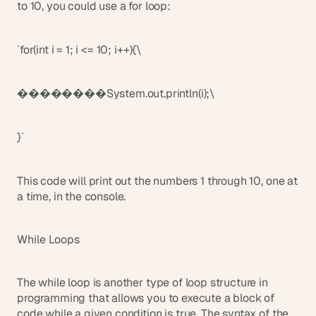
to 10, you could use a for loop:
`for(int i = 1; i <= 10; i++){\
��������System.out.println(i);\
}`
This code will print out the numbers 1 through 10, one at 
a time, in the console.
While Loops
The while loop is another type of loop structure in 
programming that allows you to execute a block of 
code while a given condition is true. The syntax of the 