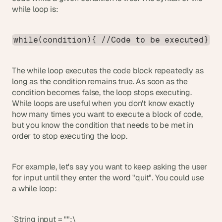
while loop is:
while(condition){ //Code to be executed}
The while loop executes the code block repeatedly as 
long as the condition remains true. As soon as the 
condition becomes false, the loop stops executing. 
While loops are useful when you don't know exactly 
how many times you want to execute a block of code, 
but you know the condition that needs to be met in 
order to stop executing the loop.
For example, let's say you want to keep asking the user 
for input until they enter the word "quit". You could use 
a while loop:
`String input = "";\