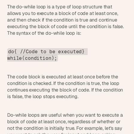
The do-while loop is a type of loop structure that 
allows you to execute a block of code at least once, 
and then check if the condition is true and continue 
executing the block of code until the condition is false. 
The syntax of the do-while loop is:
do{ //Code to be executed} 
while(condition);
The code block is executed at least once before the 
condition is checked. If the condition is true, the loop 
continues executing the block of code. If the condition 
is false, the loop stops executing.
Do-while loops are useful when you want to execute a 
block of code at least once, regardless of whether or 
not the condition is initially true. For example, let's say 