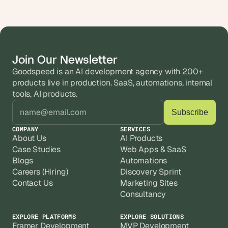
Join Our Newsletter
Goodspeed is an AI development agency with 200+ 
products live in production. SaaS, automations, internal 
tools, AI products.
COMPANY
SERVICES
About Us
AI Products
Case Studies
Web Apps & SaaS
Blogs
Automations
Careers (Hiring)
Discovery Sprint
Contact Us
Marketing Sites
Consultancy
EXPLORE PLATFORMS
EXPLORE SOLUTIONS
Framer Development
MVP Development