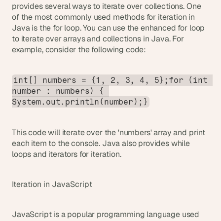
provides several ways to iterate over collections. One 
of the most commonly used methods for iteration in 
Java is the for loop. You can use the enhanced for loop 
to iterate over arrays and collections in Java. For 
example, consider the following code:
int[] numbers = {1, 2, 3, 4, 5};for (int 
number : numbers) { 
System.out.println(number);}
This code will iterate over the 'numbers' array and print 
each item to the console. Java also provides while 
loops and iterators for iteration.
Iteration in JavaScript
JavaScript is a popular programming language used 