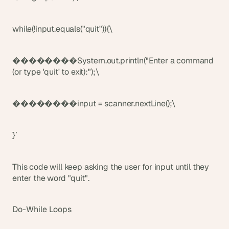
while(!input.equals("quit")){\
��������System.out.println("Enter a command 
(or type 'quit' to exit):");\
��������input = scanner.nextLine();\
}`
This code will keep asking the user for input until they 
enter the word "quit".
Do-While Loops