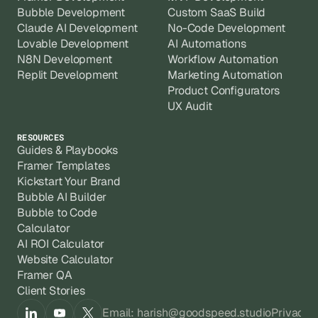
Bubble Development
Custom SaaS Build
Claude AI Development
No-Code Development
Lovable Development
AI Automations
N8N Development
Workflow Automation
Replit Development
Marketing Automation
Product Configurators
UX Audit
RESOURCES
Guides & Playbooks
Framer Templates
Kickstart Your Brand
Bubble AI Builder
Bubble to Code
Calculator
AI ROI Calculator
Website Calculator
Framer QA
Client Stories
Email: harish@goodspeed.studio
Privacy 