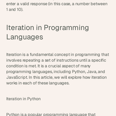
enter a valid response (in this case, a number between 
1 and 10).
Iteration in Programming 
Languages
Iteration is a fundamental concept in programming that 
involves repeating a set of instructions until a specific 
condition is met. It is a crucial aspect of many 
programming languages, including Python, Java, and 
JavaScript. In this article, we will explore how iteration 
works in each of these languages.
Iteration in Python
Python is a popular programming language that 