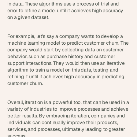
in data. These algorithms use a process of trial and 
error to refine a model until it achieves high accuracy 
on a given dataset.
For example, let's say a company wants to develop a 
machine learning model to predict customer churn. The 
company would start by collecting data on customer 
behavior, such as purchase history and customer 
support interactions. They would then use an iterative 
algorithm to train a model on this data, testing and 
refining it until it achieves high accuracy in predicting 
customer churn.
Overall, iteration is a powerful tool that can be used in a 
variety of industries to improve processes and achieve 
better results. By embracing iteration, companies and 
individuals can continually improve their products, 
services, and processes, ultimately leading to greater 
success.