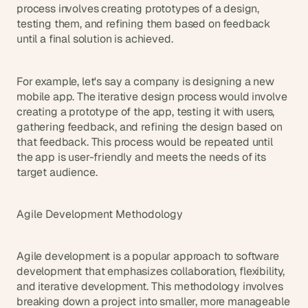
process involves creating prototypes of a design, 
testing them, and refining them based on feedback 
until a final solution is achieved.
For example, let's say a company is designing a new 
mobile app. The iterative design process would involve 
creating a prototype of the app, testing it with users, 
gathering feedback, and refining the design based on 
that feedback. This process would be repeated until 
the app is user-friendly and meets the needs of its 
target audience.
Agile Development Methodology
Agile development is a popular approach to software 
development that emphasizes collaboration, flexibility, 
and iterative development. This methodology involves 
breaking down a project into smaller, more manageable 