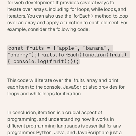
for web development. It provides several ways to 
iterate over arrays, including for loops, while loops, and 
iterators. You can also use the 'forEach()' method to loop 
over an array and apply a function to each element. For 
example, consider the following code:
const fruits = ["apple", "banana", 
"cherry"];fruits.forEach(function(fruit) 
{ console.log(fruit);});
This code will iterate over the 'fruits' array and print 
each item to the console. JavaScript also provides for 
loops and while loops for iteration.
In conclusion, iteration is a crucial aspect of 
programming, and understanding how it works in 
different programming languages is essential for any 
programmer. Python, Java, and JavaScript are just a 