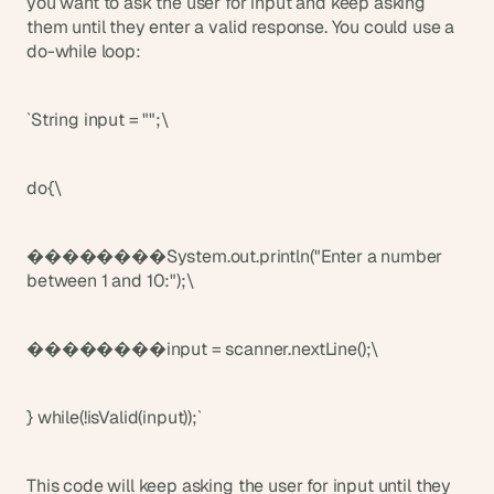
you want to ask the user for input and keep asking 
them until they enter a valid response. You could use a 
do-while loop:
`String input = "";\
do{\
��������System.out.println("Enter a number 
between 1 and 10:");\
��������input = scanner.nextLine();\
} while(!isValid(input));`
This code will keep asking the user for input until they 