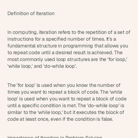
t
h
Definition of Iteration
e 
s
m
a
In computing, iteration refers to the repetition of a set of 
r
instructions for a specified number of times. It's a 
t
fundamental structure in programming that allows you 
e
to repeat code until a desired result is achieved. The 
s
most commonly used loop structures are the 'for loop,' 
t
'while loop,' and 'do-while loop'.
, 
w
e
The 'for loop' is used when you know the number of 
i
times you want to repeat a block of code. The 'while 
r
loop' is used when you want to repeat a block of code 
d
until a specific condition is met. The 'do-while loop' is 
e
s
similar to the 'while loop,' but it executes the block of 
t
code at least once, even if the condition is false.
, 
a
n
Importance of Iteration in Problem Solving