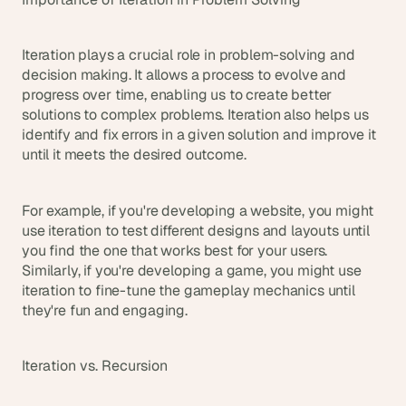
d 
m
o
Iteration plays a crucial role in problem-solving and 
s
decision making. It allows a process to evolve and 
t 
progress over time, enabling us to create better 
c
solutions to complex problems. Iteration also helps us 
r
identify and fix errors in a given solution and improve it 
e
until it meets the desired outcome.
a
t
i
For example, if you're developing a website, you might 
v
use iteration to test different designs and layouts until 
e 
A
you find the one that works best for your users. 
I 
Similarly, if you're developing a game, you might use 
b
iteration to fine-tune the gameplay mechanics until 
u
they're fun and engaging.
i
l
d
Iteration vs. Recursion
s 
e