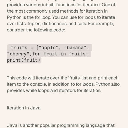
provides various inbuilt functions for iteration. One of 
the most commonly used methods for iteration in 
Python is the for loop. You can use for loops to iterate 
over lists, tuples, dictionaries, and sets. For example, 
consider the following code:
 fruits = ["apple", "banana", 
"cherry"]for fruit in fruits: 
print(fruit)
This code will iterate over the 'fruits' list and print each 
item to the console. In addition to for loops, Python also 
provides while loops and iterators for iteration.
Iteration in Java
Java is another popular programming language that 