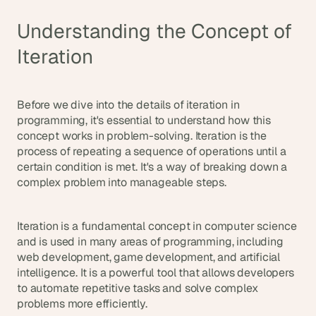
d
e
Understanding the Concept of 
a
Iteration
s
, 
i
Before we dive into the details of iteration in 
n 
programming, it's essential to understand how this 
y
concept works in problem-solving. Iteration is the 
o
process of repeating a sequence of operations until a 
u
certain condition is met. It's a way of breaking down a 
r 
complex problem into manageable steps.
i
n
b
Iteration is a fundamental concept in computer science 
and is used in many areas of programming, including 
o
web development, game development, and artificial 
x
intelligence. It is a powerful tool that allows developers 
G
to automate repetitive tasks and solve complex 
e
problems more efficiently.
t 