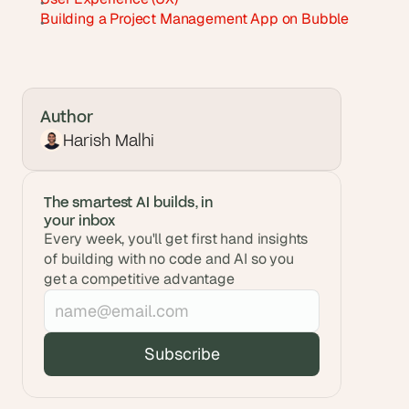
Building a Project Management App on Bubble
Author
Harish Malhi
The smartest AI builds, in 
your inbox
Every week, you'll get first hand insights 
of building with no code and AI so you 
get a competitive advantage