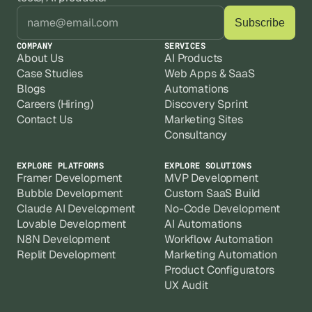
COMPANY
SERVICES
About Us
AI Products
Case Studies
Web Apps & SaaS
Blogs
Automations
Careers (Hiring)
Discovery Sprint
Contact Us
Marketing Sites
Consultancy
EXPLORE PLATFORMS
EXPLORE SOLUTIONS
Framer Development
MVP Development
Bubble Development
Custom SaaS Build
Claude AI Development
No-Code Development
Lovable Development
AI Automations
N8N Development
Workflow Automation
Replit Development
Marketing Automation
Product Configurators
UX Audit