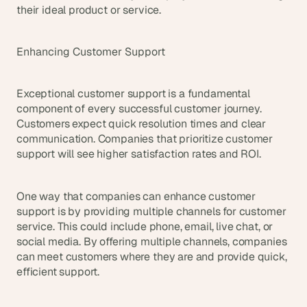
their ideal product or service.
Enhancing Customer Support
Exceptional customer support is a fundamental 
component of every successful customer journey. 
Customers expect quick resolution times and clear 
communication. Companies that prioritize customer 
support will see higher satisfaction rates and ROI.
One way that companies can enhance customer 
support is by providing multiple channels for customer 
service. This could include phone, email, live chat, or 
social media. By offering multiple channels, companies 
can meet customers where they are and provide quick, 
efficient support.