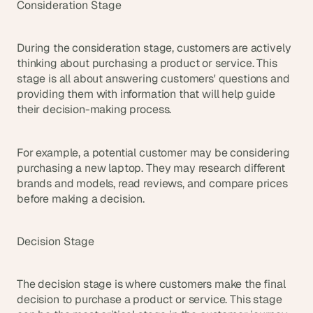
Consideration Stage
During the consideration stage, customers are actively 
thinking about purchasing a product or service. This 
stage is all about answering customers' questions and 
providing them with information that will help guide 
their decision-making process.
For example, a potential customer may be considering 
purchasing a new laptop. They may research different 
brands and models, read reviews, and compare prices 
before making a decision.
Decision Stage
The decision stage is where customers make the final 
decision to purchase a product or service. This stage 