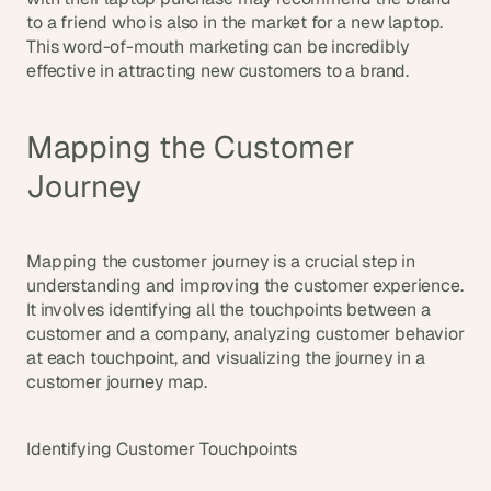
to a friend who is also in the market for a new laptop. 
This word-of-mouth marketing can be incredibly 
effective in attracting new customers to a brand.
Mapping the Customer 
Journey
Mapping the customer journey is a crucial step in 
understanding and improving the customer experience. 
It involves identifying all the touchpoints between a 
customer and a company, analyzing customer behavior 
at each touchpoint, and visualizing the journey in a 
customer journey map.
Identifying Customer Touchpoints