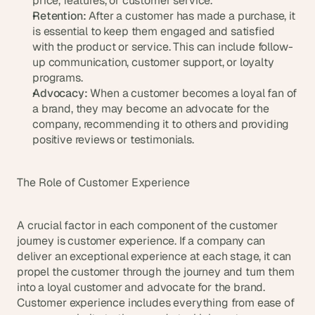
price, features, or customer service.
a
Retention:
 After a customer has made a purchase, it 
c
is essential to keep them engaged and satisfied 
h 
with the product or service. This can include follow-
w
e
up communication, customer support, or loyalty 
e
programs.
k 
Advocacy:
 When a customer becomes a loyal fan of 
- 
a brand, they may become an advocate for the 
f
company, recommending it to others and providing 
r
positive reviews or testimonials.
o
m 
r
The Role of Customer Experience
e
a
l 
A crucial factor in each component of the customer 
f
journey is customer experience. If a company can 
o
deliver an exceptional experience at each stage, it can 
u
propel the customer through the journey and turn them 
n
d
into a loyal customer and advocate for the brand. 
e
Customer experience includes everything from ease of 
r