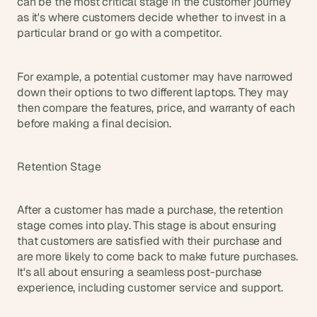
can be the most critical stage in the customer journey 
as it's where customers decide whether to invest in a 
particular brand or go with a competitor.
For example, a potential customer may have narrowed 
down their options to two different laptops. They may 
then compare the features, price, and warranty of each 
before making a final decision.
Retention Stage
After a customer has made a purchase, the retention 
stage comes into play. This stage is about ensuring 
that customers are satisfied with their purchase and 
are more likely to come back to make future purchases. 
It's all about ensuring a seamless post-purchase 
experience, including customer service and support.