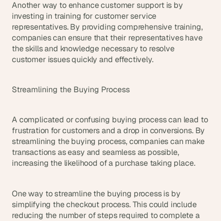
Another way to enhance customer support is by 
investing in training for customer service 
representatives. By providing comprehensive training, 
companies can ensure that their representatives have 
the skills and knowledge necessary to resolve 
customer issues quickly and effectively.
Streamlining the Buying Process
A complicated or confusing buying process can lead to 
frustration for customers and a drop in conversions. By 
streamlining the buying process, companies can make 
transactions as easy and seamless as possible, 
increasing the likelihood of a purchase taking place.
One way to streamline the buying process is by 
simplifying the checkout process. This could include 
reducing the number of steps required to complete a 