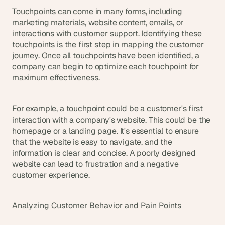
Touchpoints can come in many forms, including 
marketing materials, website content, emails, or 
interactions with customer support. Identifying these 
touchpoints is the first step in mapping the customer 
journey. Once all touchpoints have been identified, a 
company can begin to optimize each touchpoint for 
maximum effectiveness.
For example, a touchpoint could be a customer's first 
interaction with a company's website. This could be the 
homepage or a landing page. It's essential to ensure 
that the website is easy to navigate, and the 
information is clear and concise. A poorly designed 
website can lead to frustration and a negative 
customer experience.
Analyzing Customer Behavior and Pain Points