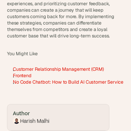
experiences, and prioritizing customer feedback, 
companies can create a journey that will keep 
customers coming back for more. By implementing 
these strategies, companies can differentiate 
themselves from competitors and create a loyal 
customer base that will drive long-term success.
You Might Like
Customer Relationship Management (CRM)
Frontend
No Code Chatbot: How to Build AI Customer Service
Author
Harish Malhi