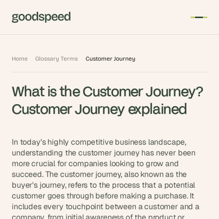
T
Home
Glossary Terms
Customer Journey
h
e 
What is the Customer Journey? 
s
m
Customer Journey explained
a
r
t
In today's highly competitive business landscape, 
e
understanding the customer journey has never been 
more crucial for companies looking to grow and 
s
succeed. The customer journey, also known as the 
t 
buyer's journey, refers to the process that a potential 
A
customer goes through before making a purchase. It 
I 
includes every touchpoint between a customer and a 
i
company, from initial awareness of the product or 