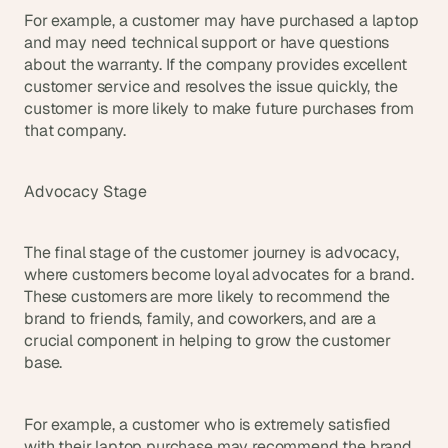
For example, a customer may have purchased a laptop 
and may need technical support or have questions 
about the warranty. If the company provides excellent 
customer service and resolves the issue quickly, the 
customer is more likely to make future purchases from 
that company.
Advocacy Stage
The final stage of the customer journey is advocacy, 
where customers become loyal advocates for a brand. 
These customers are more likely to recommend the 
brand to friends, family, and coworkers, and are a 
crucial component in helping to grow the customer 
base.
For example, a customer who is extremely satisfied 
with their laptop purchase may recommend the brand 