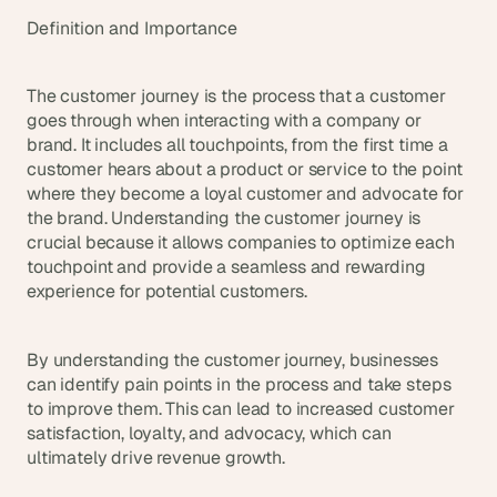
t
h
Definition and Importance
e 
s
m
The customer journey is the process that a customer 
a
goes through when interacting with a company or 
r
brand. It includes all touchpoints, from the first time a 
t
customer hears about a product or service to the point 
e
where they become a loyal customer and advocate for 
s
the brand. Understanding the customer journey is 
t
crucial because it allows companies to optimize each 
, 
touchpoint and provide a seamless and rewarding 
w
experience for potential customers.
e
i
r
d
By understanding the customer journey, businesses 
e
can identify pain points in the process and take steps 
s
to improve them. This can lead to increased customer 
t
satisfaction, loyalty, and advocacy, which can 
, 
ultimately drive revenue growth.
a
n