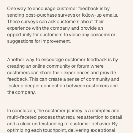
One way to encourage customer feedback is by 
sending post-purchase surveys or follow-up emails. 
These surveys can ask customers about their 
experience with the company and provide an 
opportunity for customers to voice any concerns or 
suggestions for improvement.
Another way to encourage customer feedback is by 
creating an online community or forum where 
customers can share their experiences and provide 
feedback. This can create a sense of community and 
foster a deeper connection between customers and 
the company.
In conclusion, the customer journey is a complex and 
multi-faceted process that requires attention to detail 
and a clear understanding of customer behavior. By 
optimizing each touchpoint, delivering exceptional 