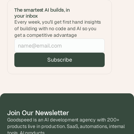
The smartest AI builds, in 
your inbox
Every week, you'll get first hand insights 
of building with no code and AI so you 
get a competitive advantage
Join Our Newsletter
Goodspeed is an AI development agency with 200+ 
products live in production. SaaS, automations, internal 
tools, AI products.