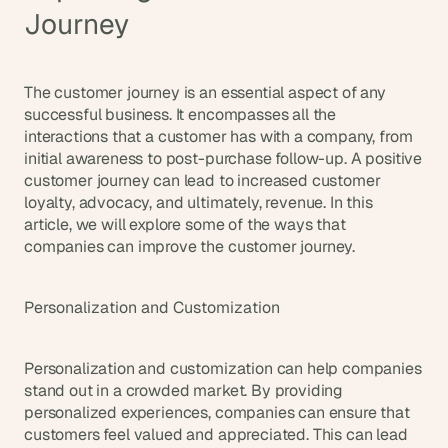
Journey
The customer journey is an essential aspect of any 
successful business. It encompasses all the 
interactions that a customer has with a company, from 
initial awareness to post-purchase follow-up. A positive 
customer journey can lead to increased customer 
loyalty, advocacy, and ultimately, revenue. In this 
article, we will explore some of the ways that 
companies can improve the customer journey.
Personalization and Customization
Personalization and customization can help companies 
stand out in a crowded market. By providing 
personalized experiences, companies can ensure that 
customers feel valued and appreciated. This can lead 