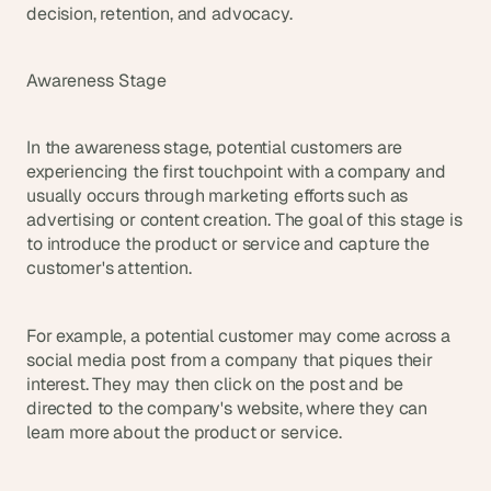
s
decision, retention, and advocacy.
.
Awareness Stage
In the awareness stage, potential customers are 
experiencing the first touchpoint with a company and 
usually occurs through marketing efforts such as 
advertising or content creation. The goal of this stage is 
to introduce the product or service and capture the 
customer's attention.
For example, a potential customer may come across a 
social media post from a company that piques their 
interest. They may then click on the post and be 
directed to the company's website, where they can 
learn more about the product or service.