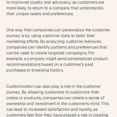
to improved loyalty and advocacy, as customers are 
more likely to return to a company that understands 
their unique needs and preferences.
One way that companies can personalize the customer 
journey is by using customer data to tailor their 
marketing efforts. By analyzing customer behavior, 
companies can identify patterns and preferences that 
can be used to create targeted campaigns. For 
example, a company might send personalized product 
recommendations based on a customer's past 
purchases or browsing history.
Customization can also play a role in the customer 
journey. By allowing customers to customize their 
orders or products, companies can create a sense of 
ownership and investment in the customer's mind. This 
can lead to increased satisfaction and loyalty, as 
customers feel that they have played a role in creating 