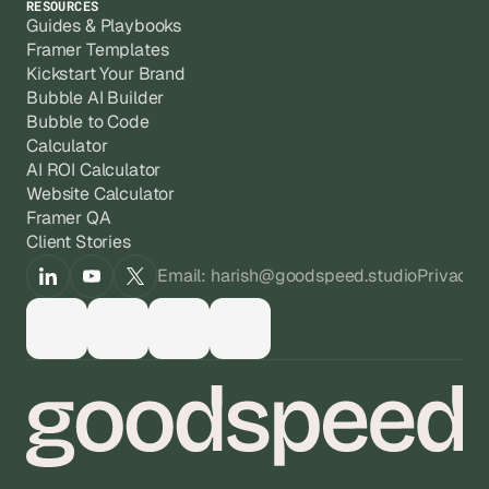
RESOURCES
Guides & Playbooks
Framer Templates
Kickstart Your Brand
Bubble AI Builder
Bubble to Code
Calculator
AI ROI Calculator
Website Calculator
Framer QA
Client Stories
Email: harish@goodspeed.studio
Privacy 