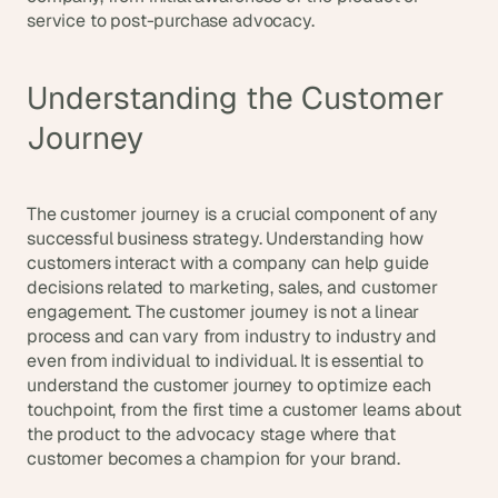
d
service to post-purchase advocacy.
e
a
s
Understanding the Customer 
, 
Journey
i
n 
y
The customer journey is a crucial component of any 
o
successful business strategy. Understanding how 
u
customers interact with a company can help guide 
r 
decisions related to marketing, sales, and customer 
i
engagement. The customer journey is not a linear 
n
process and can vary from industry to industry and 
b
even from individual to individual. It is essential to 
o
understand the customer journey to optimize each 
x
touchpoint, from the first time a customer learns about 
the product to the advocacy stage where that 
G
e
customer becomes a champion for your brand.
t 