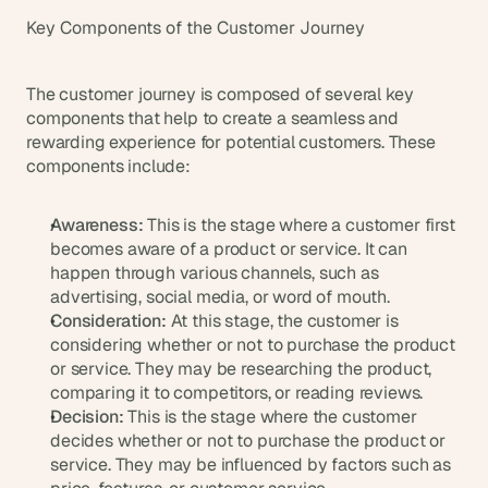
d 
Key Components of the Customer Journey
m
o
s
The customer journey is composed of several key 
t 
components that help to create a seamless and 
c
rewarding experience for potential customers. These 
r
components include:
e
a
t
Awareness:
 This is the stage where a customer first 
i
becomes aware of a product or service. It can 
v
happen through various channels, such as 
e 
advertising, social media, or word of mouth.
A
Consideration:
 At this stage, the customer is 
I 
b
considering whether or not to purchase the product 
u
or service. They may be researching the product, 
i
comparing it to competitors, or reading reviews.
l
Decision:
 This is the stage where the customer 
d
decides whether or not to purchase the product or 
s 
service. They may be influenced by factors such as 
e