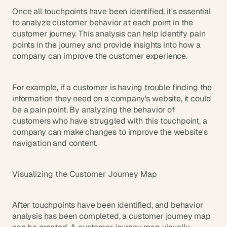
Once all touchpoints have been identified, it's essential 
to analyze customer behavior at each point in the 
customer journey. This analysis can help identify pain 
points in the journey and provide insights into how a 
company can improve the customer experience.
For example, if a customer is having trouble finding the 
information they need on a company's website, it could 
be a pain point. By analyzing the behavior of 
customers who have struggled with this touchpoint, a 
company can make changes to improve the website's 
navigation and content.
Visualizing the Customer Journey Map
After touchpoints have been identified, and behavior 
analysis has been completed, a customer journey map 