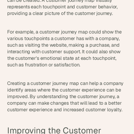
can be created. A customer journey map visually 
represents each touchpoint and customer behavior, 
providing a clear picture of the customer journey.
For example, a customer journey map could show the 
various touchpoints a customer has with a company, 
such as visiting the website, making a purchase, and 
interacting with customer support. It could also show 
the customer's emotional state at each touchpoint, 
such as frustration or satisfaction.
Creating a customer journey map can help a company 
identify areas where the customer experience can be 
improved. By understanding the customer journey, a 
company can make changes that will lead to a better 
customer experience and increased customer loyalty.
Improving the Customer 