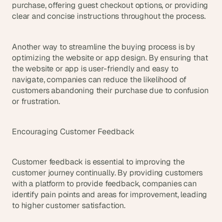
purchase, offering guest checkout options, or providing 
clear and concise instructions throughout the process.
Another way to streamline the buying process is by 
optimizing the website or app design. By ensuring that 
the website or app is user-friendly and easy to 
navigate, companies can reduce the likelihood of 
customers abandoning their purchase due to confusion 
or frustration.
Encouraging Customer Feedback
Customer feedback is essential to improving the 
customer journey continually. By providing customers 
with a platform to provide feedback, companies can 
identify pain points and areas for improvement, leading 
to higher customer satisfaction.