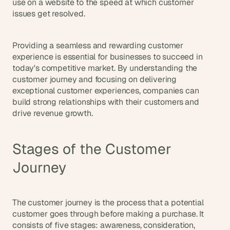
use on a website to the speed at which customer 
s
issues get resolved.
, 
b
u
Providing a seamless and rewarding customer 
i
experience is essential for businesses to succeed in 
l
today's competitive market. By understanding the 
d
customer journey and focusing on delivering 
e
exceptional customer experiences, companies can 
r
build strong relationships with their customers and 
s
, 
drive revenue growth.
a
n
d 
Stages of the Customer 
t
Journey
i
n
k
e
The customer journey is the process that a potential 
r
customer goes through before making a purchase. It 
e
consists of five stages: awareness, consideration, 
r