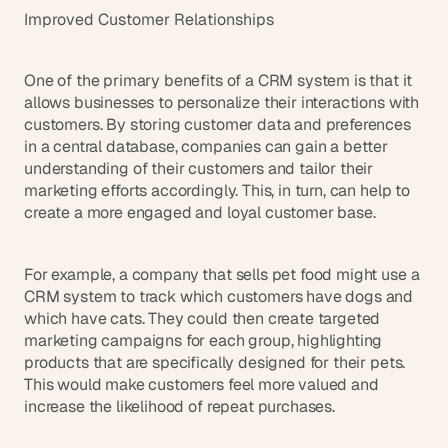
s
Improved Customer Relationships
.
One of the primary benefits of a CRM system is that it 
allows businesses to personalize their interactions with 
customers. By storing customer data and preferences 
in a central database, companies can gain a better 
understanding of their customers and tailor their 
marketing efforts accordingly. This, in turn, can help to 
create a more engaged and loyal customer base.
For example, a company that sells pet food might use a 
CRM system to track which customers have dogs and 
which have cats. They could then create targeted 
marketing campaigns for each group, highlighting 
products that are specifically designed for their pets. 
This would make customers feel more valued and 
increase the likelihood of repeat purchases.