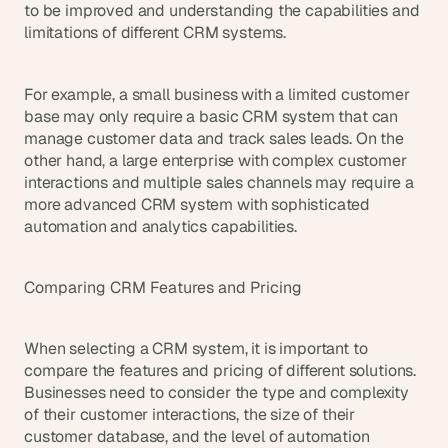
to be improved and understanding the capabilities and 
limitations of different CRM systems.
For example, a small business with a limited customer 
base may only require a basic CRM system that can 
manage customer data and track sales leads. On the 
other hand, a large enterprise with complex customer 
interactions and multiple sales channels may require a 
more advanced CRM system with sophisticated 
automation and analytics capabilities.
Comparing CRM Features and Pricing
When selecting a CRM system, it is important to 
compare the features and pricing of different solutions. 
Businesses need to consider the type and complexity 
of their customer interactions, the size of their 
customer database, and the level of automation 