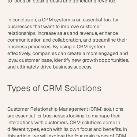
to focus on closing deals and generating revenue.
In conclusion, a CRM system is an essential tool for 
businesses that want to improve customer 
relationships, increase sales and revenue, enhance 
communication and collaboration, and streamline their 
business processes. By using a CRM system 
effectively, companies can create a more engaged and 
loyal customer base, identify new growth opportunities, 
and ultimately drive business success.
Types of CRM Solutions
Customer Relationship Management (CRM) solutions 
are essential for businesses looking to manage their 
interactions with customers. CRM solutions come in 
different types, each with its own focus and benefits. In 
this article, we will explore the four main types of CRM 