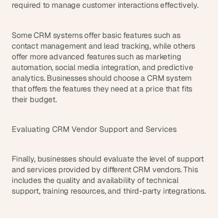
required to manage customer interactions effectively.
Some CRM systems offer basic features such as 
contact management and lead tracking, while others 
offer more advanced features such as marketing 
automation, social media integration, and predictive 
analytics. Businesses should choose a CRM system 
that offers the features they need at a price that fits 
their budget.
Evaluating CRM Vendor Support and Services
Finally, businesses should evaluate the level of support 
and services provided by different CRM vendors. This 
includes the quality and availability of technical 
support, training resources, and third-party integrations.