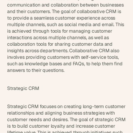
communication and collaboration between businesses 
and their customers. The goal of collaborative CRM is 
to provide a seamless customer experience across 
multiple channels, such as social media and email. This 
is achieved through tools for managing customer 
interactions across multiple channels, as well as 
collaboration tools for sharing customer data and 
insights across departments. Collaborative CRM also 
involves providing customers with self-service tools, 
such as knowledge bases and FAQs, to help them find 
answers to their questions.
Strategic CRM
Strategic CRM focuses on creating long-term customer 
relationships and aligning business strategies with 
customer needs and desires. The goal of strategic CRM 
is to build customer loyalty and increase customer 
lifetime value. This is achieved through initiatives such 