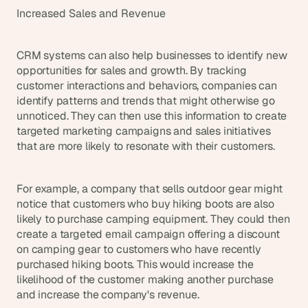
Increased Sales and Revenue
CRM systems can also help businesses to identify new 
opportunities for sales and growth. By tracking 
customer interactions and behaviors, companies can 
identify patterns and trends that might otherwise go 
unnoticed. They can then use this information to create 
targeted marketing campaigns and sales initiatives 
that are more likely to resonate with their customers.
For example, a company that sells outdoor gear might 
notice that customers who buy hiking boots are also 
likely to purchase camping equipment. They could then 
create a targeted email campaign offering a discount 
on camping gear to customers who have recently 
purchased hiking boots. This would increase the 
likelihood of the customer making another purchase 
and increase the company's revenue.