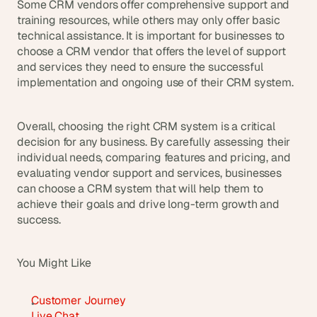
Some CRM vendors offer comprehensive support and 
training resources, while others may only offer basic 
technical assistance. It is important for businesses to 
choose a CRM vendor that offers the level of support 
and services they need to ensure the successful 
implementation and ongoing use of their CRM system.
Overall, choosing the right CRM system is a critical 
decision for any business. By carefully assessing their 
individual needs, comparing features and pricing, and 
evaluating vendor support and services, businesses 
can choose a CRM system that will help them to 
achieve their goals and drive long-term growth and 
success.
You Might Like
Customer Journey
Live Chat