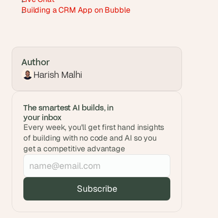
Building a CRM App on Bubble
Author
Harish Malhi
The smartest AI builds, in 
your inbox
Every week, you'll get first hand insights 
of building with no code and AI so you 
get a competitive advantage