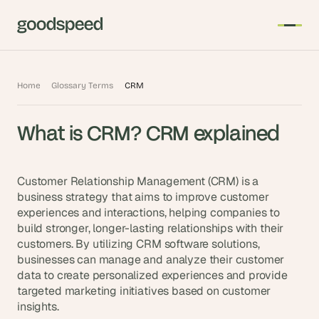
T
Home
Glossary Terms
CRM
h
e 
What is CRM? CRM explained
s
m
a
Customer Relationship Management (CRM) is a 
r
business strategy that aims to improve customer 
t
experiences and interactions, helping companies to 
e
build stronger, longer-lasting relationships with their 
s
customers. By utilizing CRM software solutions, 
t 
businesses can manage and analyze their customer 
A
data to create personalized experiences and provide 
I 
targeted marketing initiatives based on customer 
insights.
i