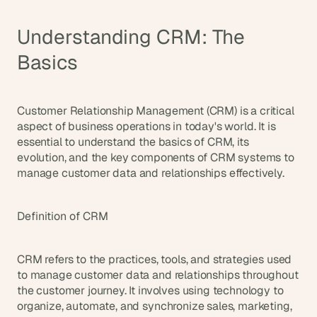
d
e
Understanding CRM: The 
a
s
Basics
, 
i
n 
Customer Relationship Management (CRM) is a critical 
y
aspect of business operations in today's world. It is 
o
essential to understand the basics of CRM, its 
evolution, and the key components of CRM systems to 
u
manage customer data and relationships effectively.
r 
i
n
Definition of CRM
b
o
CRM refers to the practices, tools, and strategies used 
x
to manage customer data and relationships throughout 
G
the customer journey. It involves using technology to 
e
t 
organize, automate, and synchronize sales, marketing, 