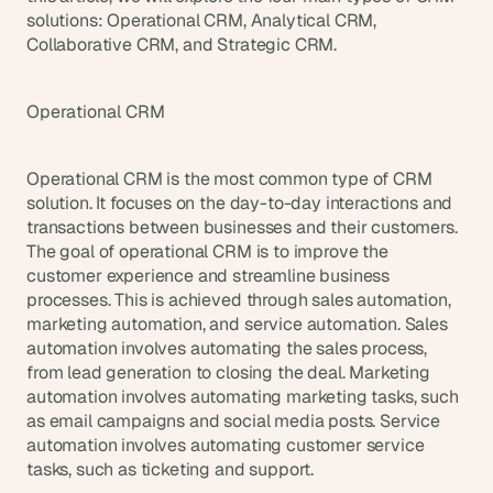
solutions: Operational CRM, Analytical CRM, 
Collaborative CRM, and Strategic CRM.
Operational CRM
Operational CRM is the most common type of CRM 
solution. It focuses on the day-to-day interactions and 
transactions between businesses and their customers. 
The goal of operational CRM is to improve the 
customer experience and streamline business 
processes. This is achieved through sales automation, 
marketing automation, and service automation. Sales 
automation involves automating the sales process, 
from lead generation to closing the deal. Marketing 
automation involves automating marketing tasks, such 
as email campaigns and social media posts. Service 
automation involves automating customer service 
tasks, such as ticketing and support.