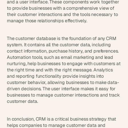
and a user interface. These components work together 
a
c
to provide businesses with a comprehensive view of 
h 
their customer interactions and the tools necessary to 
w
manage those relationships effectively.
e
e
k 
The customer database is the foundation of any CRM 
- 
system. It contains all the customer data, including 
f
contact information, purchase history, and preferences. 
r
Automation tools, such as email marketing and lead 
o
nurturing, help businesses to engage with customers at 
m 
the right time and with the right message. Analytics 
r
and reporting functionality provide insights into 
e
a
customer behavior, allowing businesses to make data-
l 
driven decisions. The user interface makes it easy for 
f
businesses to manage customer interactions and track 
o
customer data.
u
n
d
In conclusion, CRM is a critical business strategy that 
e
helps companies to manage customer data and 
r