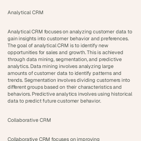
Analytical CRM
Analytical CRM focuses on analyzing customer data to 
gain insights into customer behavior and preferences. 
The goal of analytical CRM is to identify new 
opportunities for sales and growth. This is achieved 
through data mining, segmentation, and predictive 
analytics. Data mining involves analyzing large 
amounts of customer data to identify patterns and 
trends. Segmentation involves dividing customers into 
different groups based on their characteristics and 
behaviors. Predictive analytics involves using historical 
data to predict future customer behavior.
Collaborative CRM
Collaborative CRM focuses on improving 