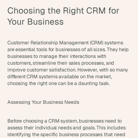
Choosing the Right CRM for 
Your Business
Customer Relationship Management (CRM) systems 
are essential tools for businesses of all sizes. They help 
businesses to manage their interactions with 
customers, streamline their sales processes, and 
improve customer satisfaction. However, with so many 
different CRM systems available on the market, 
choosing the right one can be a daunting task.
Assessing Your Business Needs
Before choosing a CRM system, businesses need to 
assess their individual needs and goals. This includes 
identifying the specific business processes that need 