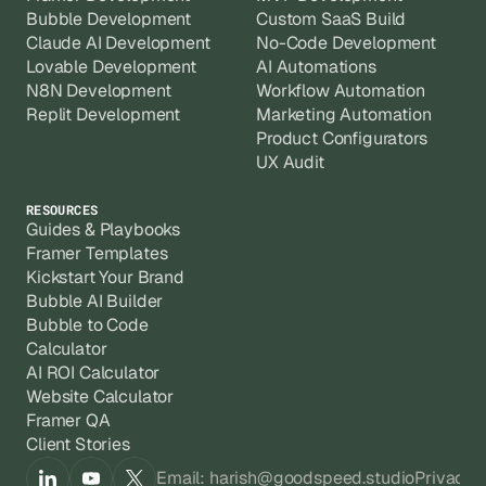
Bubble Development
Custom SaaS Build
Claude AI Development
No-Code Development
Lovable Development
AI Automations
N8N Development
Workflow Automation
Replit Development
Marketing Automation
Product Configurators
UX Audit
RESOURCES
Guides & Playbooks
Framer Templates
Kickstart Your Brand
Bubble AI Builder
Bubble to Code
Calculator
AI ROI Calculator
Website Calculator
Framer QA
Client Stories
Email: harish@goodspeed.studio
Privacy 