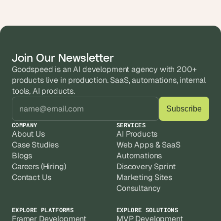
Join Our Newsletter
Goodspeed is an AI development agency with 200+ 
products live in production. SaaS, automations, internal 
tools, AI products.
COMPANY
SERVICES
About Us
AI Products
Case Studies
Web Apps & SaaS
Blogs
Automations
Careers (Hiring)
Discovery Sprint
Contact Us
Marketing Sites
Consultancy
EXPLORE PLATFORMS
EXPLORE SOLUTIONS
Framer Development
MVP Development