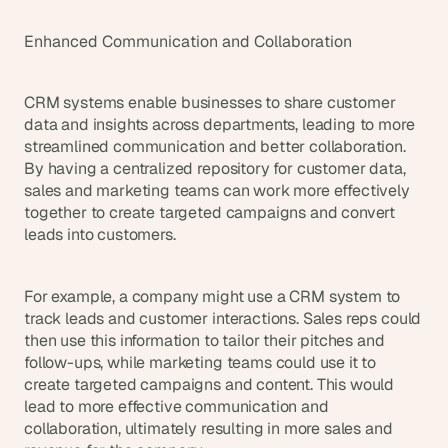
Enhanced Communication and Collaboration
CRM systems enable businesses to share customer 
data and insights across departments, leading to more 
streamlined communication and better collaboration. 
By having a centralized repository for customer data, 
sales and marketing teams can work more effectively 
together to create targeted campaigns and convert 
leads into customers.
For example, a company might use a CRM system to 
track leads and customer interactions. Sales reps could 
then use this information to tailor their pitches and 
follow-ups, while marketing teams could use it to 
create targeted campaigns and content. This would 
lead to more effective communication and 
collaboration, ultimately resulting in more sales and 