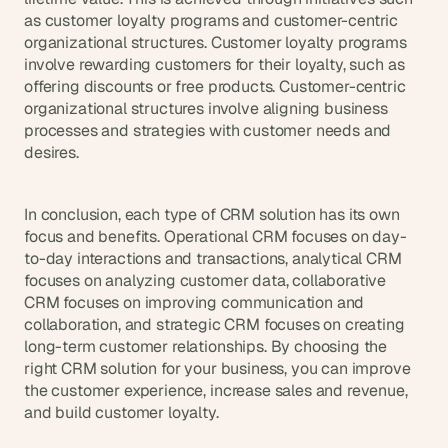
as customer loyalty programs and customer-centric 
organizational structures. Customer loyalty programs 
involve rewarding customers for their loyalty, such as 
offering discounts or free products. Customer-centric 
organizational structures involve aligning business 
processes and strategies with customer needs and 
desires.
In conclusion, each type of CRM solution has its own 
focus and benefits. Operational CRM focuses on day-
to-day interactions and transactions, analytical CRM 
focuses on analyzing customer data, collaborative 
CRM focuses on improving communication and 
collaboration, and strategic CRM focuses on creating 
long-term customer relationships. By choosing the 
right CRM solution for your business, you can improve 
the customer experience, increase sales and revenue, 
and build customer loyalty.