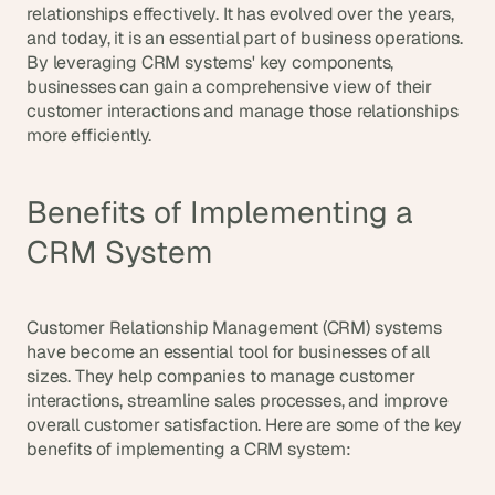
relationships effectively. It has evolved over the years, 
s
and today, it is an essential part of business operations. 
, 
By leveraging CRM systems' key components, 
b
businesses can gain a comprehensive view of their 
u
i
customer interactions and manage those relationships 
l
more efficiently.
d
e
r
Benefits of Implementing a 
s
, 
CRM System
a
n
d 
Customer Relationship Management (CRM) systems 
t
have become an essential tool for businesses of all 
i
n
sizes. They help companies to manage customer 
k
interactions, streamline sales processes, and improve 
e
overall customer satisfaction. Here are some of the key 
r
benefits of implementing a CRM system:
e
r