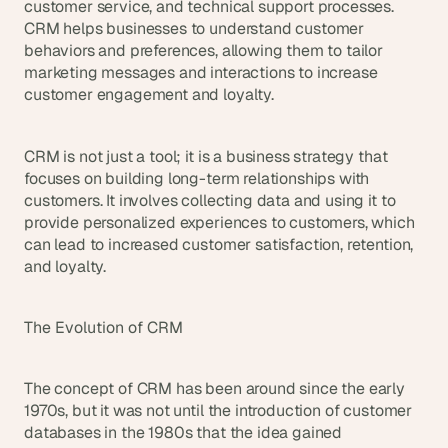
t
customer service, and technical support processes. 
h
CRM helps businesses to understand customer 
e 
behaviors and preferences, allowing them to tailor 
s
marketing messages and interactions to increase 
m
customer engagement and loyalty.
a
r
t
CRM is not just a tool; it is a business strategy that 
e
focuses on building long-term relationships with 
s
customers. It involves collecting data and using it to 
t
provide personalized experiences to customers, which 
, 
w
can lead to increased customer satisfaction, retention, 
e
and loyalty.
i
r
d
The Evolution of CRM
e
s
t
The concept of CRM has been around since the early 
, 
1970s, but it was not until the introduction of customer 
a
databases in the 1980s that the idea gained 
n