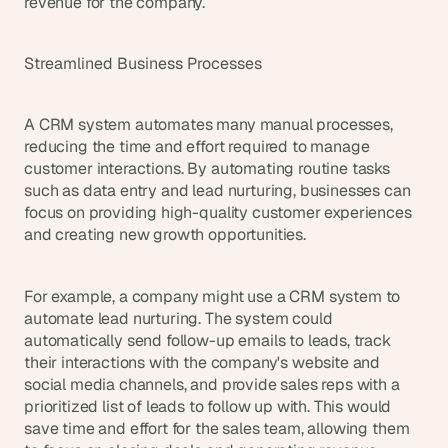
revenue for the company.
Streamlined Business Processes
A CRM system automates many manual processes, 
reducing the time and effort required to manage 
customer interactions. By automating routine tasks 
such as data entry and lead nurturing, businesses can 
focus on providing high-quality customer experiences 
and creating new growth opportunities.
For example, a company might use a CRM system to 
automate lead nurturing. The system could 
automatically send follow-up emails to leads, track 
their interactions with the company's website and 
social media channels, and provide sales reps with a 
prioritized list of leads to follow up with. This would 
save time and effort for the sales team, allowing them 