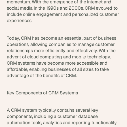
momentum. With the emergence of the internet and 
d 
social media in the 1990s and 2000s, CRM evolved to 
m
include online engagement and personalized customer 
o
experiences.
s
t 
c
Today, CRM has become an essential part of business 
r
e
operations, allowing companies to manage customer 
a
relationships more efficiently and effectively. With the 
t
advent of cloud computing and mobile technology, 
i
CRM systems have become more accessible and 
v
affordable, enabling businesses of all sizes to take 
e 
advantage of the benefits of CRM.
A
I 
b
Key Components of CRM Systems
u
i
l
A CRM system typically contains several key 
d
components, including a customer database, 
s 
automation tools, analytics and reporting functionality, 
e