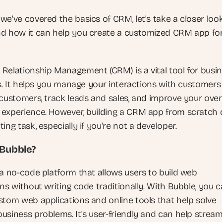
e've covered the basics of CRM, let's take a closer look
d how it can help you create a customized CRM app for
Relationship Management (CRM) is a vital tool for busin
es. It helps you manage your interactions with customers
customers, track leads and sales, and improve your overa
experience. However, building a CRM app from scratch 
ing task, especially if you're not a developer.
 Bubble?
 a no-code platform that allows users to build web 
ns without writing code traditionally. With Bubble, you c
stom web applications and online tools that help solve 
usiness problems. It's user-friendly and can help streaml