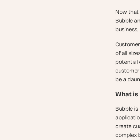
Now that w
Bubble an
business.
Customer 
of all siz
potential 
customer 
be a daunt
What is
Bubble is
applicatio
create cu
complex b