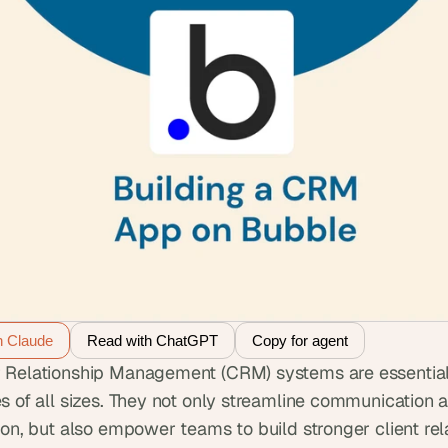
h Claude
Read with ChatGPT
Copy for agent
Relationship Management (CRM) systems are essential t
s of all sizes. They not only streamline communication a
ion, but also empower teams to build stronger client rela