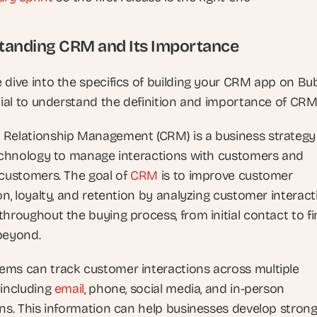
tanding CRM and Its Importance
 dive into the specifics of building your CRM app on Bubb
ntial to understand the definition and importance of CRM
Relationship Management (CRM) is a business strategy 
technology to manage interactions with customers and 
 customers. The goal of
 CRM
 is to improve customer 
on, loyalty, and retention by analyzing customer interact
hroughout the buying process, from initial contact to fin
beyond.
ms can track customer interactions across multiple 
 including
 email
, phone, social media, and in-person 
ons. This information can help businesses develop strong