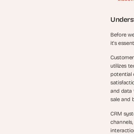
Unders
Before we
it's esse
Customer 
utilizes 
potential
satisfacti
and data t
sale and 
CRM syste
channels,
interacti