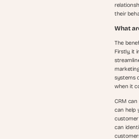
relationsh
their beha
What are
The benef
Firstly, 
streamlin
marketing
systems c
when it c
CRM can a
can help 
customer 
can ident
customers