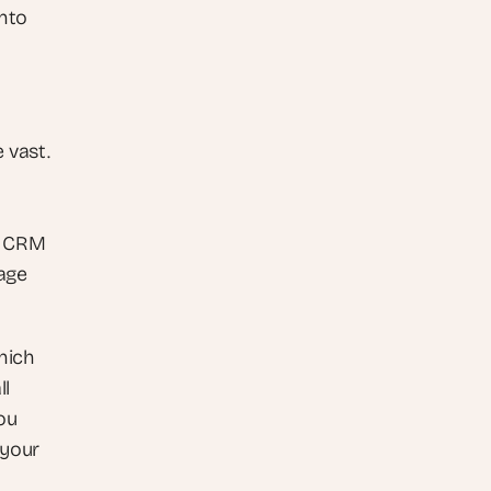
nto 
vast. 
, CRM 
ge 
ich 
l 
u 
your 