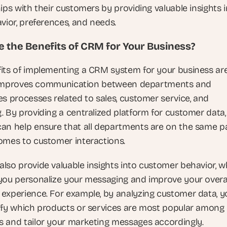
ips with their customers by providing valuable insights i
vior, preferences, and needs.
 the Benefits of CRM for Your Business?
its of implementing a CRM system for your business are 
it improves communication between departments and 
es processes related to sales, customer service, and 
. By providing a centralized platform for customer data
an help ensure that all departments are on the same pa
omes to customer interactions.
lso provide valuable insights into customer behavior, wh
you personalize your messaging and improve your overal
experience. For example, by analyzing customer data, yo
ify which products or services are most popular among 
 and tailor your marketing messages accordingly.