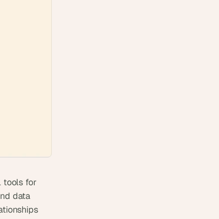
ools for 
nd data 
tionships 