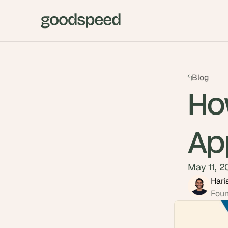
Blog
Ho
Ap
May 11, 
Hari
Foun