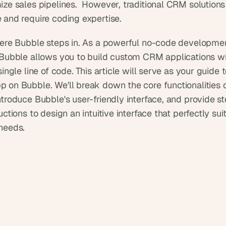
ize sales pipelines.  However, traditional CRM solutions
 and require coding expertise.
here Bubble steps in. As a powerful no-code developmen
 Bubble allows you to build custom CRM applications wi
single line of code. This article will serve as your guide t
 on Bubble. We'll break down the core functionalities 
ntroduce Bubble's user-friendly interface, and provide s
uctions to design an intuitive interface that perfectly suit
needs.