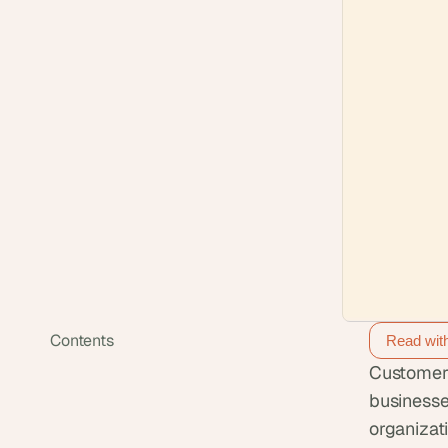
Contents
Read wit
Customer 
businesse
organizat