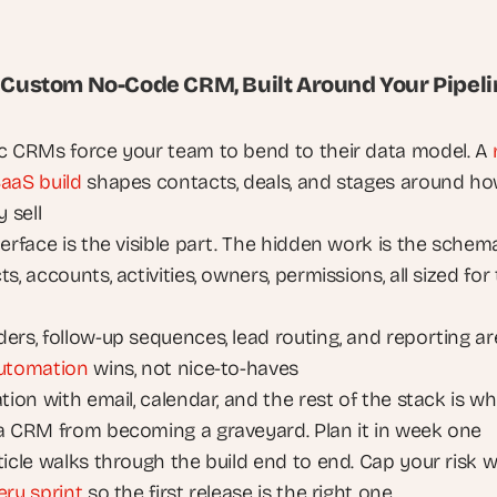
A Custom No-Code CRM, Built Around Your Pipel
c CRMs force your team to bend to their data model. A 
aaS build
 shapes contacts, deals, and stages around ho
y sell
erface is the visible part. The hidden work is the schema:
s, accounts, activities, owners, permissions, all sized for 
ers, follow-up sequences, lead routing, and reporting are
utomation
 wins, not nice-to-haves
tion with email, calendar, and the rest of the stack is wh
a CRM from becoming a graveyard. Plan it in week one
ery sprint
 so the first release is the right one