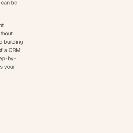
 can be 
t 
thout 
o building 
of a CRM 
tep-by-
s your 