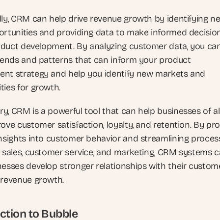
lly, CRM can help drive revenue growth by identifying ne
ortunities and providing data to make informed decision
duct development. By analyzing customer data, you can
trends and patterns that can inform your product 
nt strategy and help you identify new markets and 
ties for growth.
y, CRM is a powerful tool that can help businesses of all
ove customer satisfaction, loyalty, and retention. By pro
insights into customer behavior and streamlining process
o sales, customer service, and marketing, CRM systems c
nesses develop stronger relationships with their custome
 revenue growth.
ction to Bubble