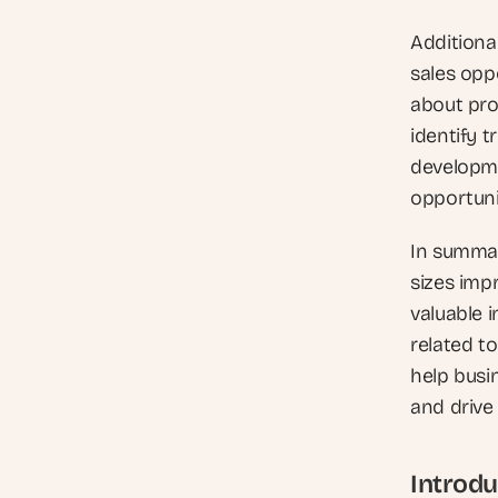
Additiona
sales opp
about pro
identify 
developme
opportuni
In summar
sizes impr
valuable 
related t
help busi
and drive
Introdu