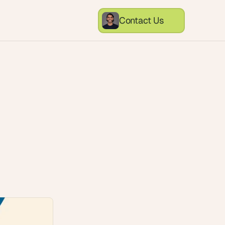
Contact Us