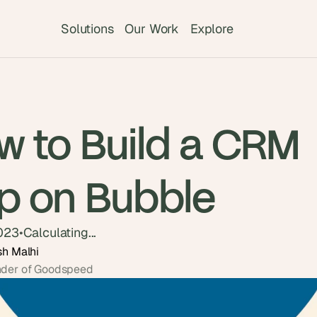
Solutions
Our Work
Explore
w to Build a CRM
p on Bubble
2023
•
Calculating...
sh Malhi
der of Goodspeed