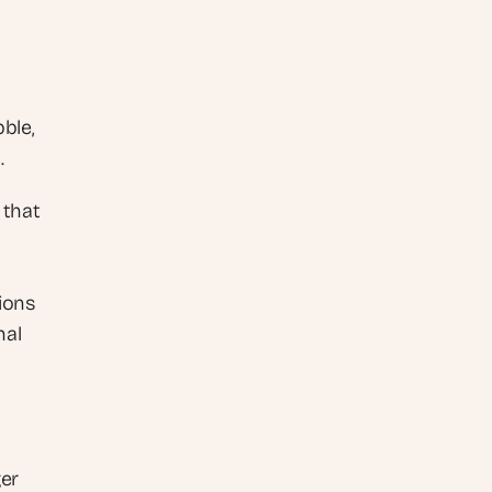
le, 
.
that 
ions 
al 
er 