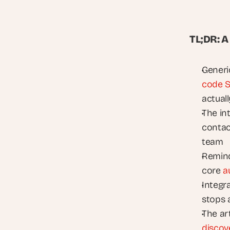
TL;DR: 
Generi
code S
actuall
The int
contact
team
Remind
core 
a
Integra
stops 
discov