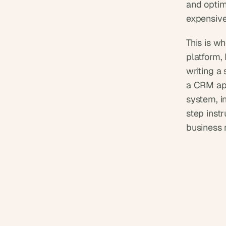
and optim
expensive
This is w
platform,
writing a 
a CRM app
system, i
step instr
business 