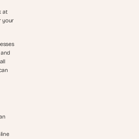
 at 
 your 
esses 
 and 
ll 
can 
an 
ine 