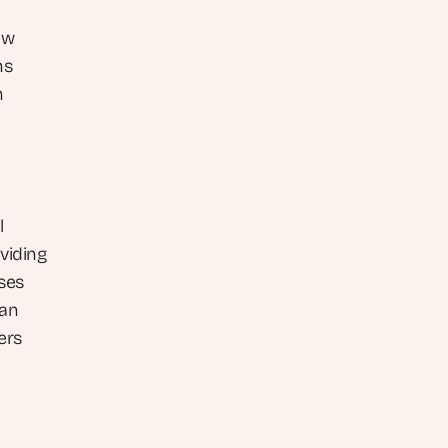
w 
s 
 
 
viding 
es 
an 
rs 