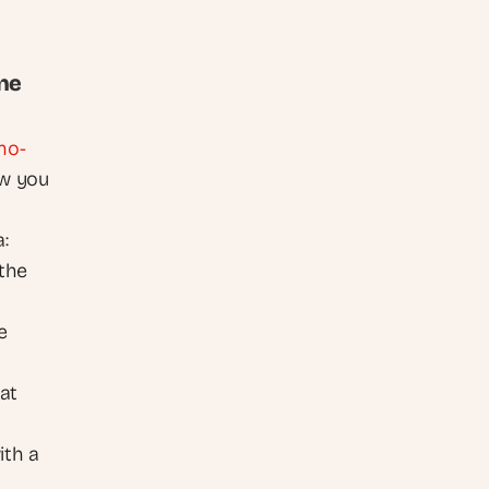
ine
no-
w you 
 
the 
 
at 
The article walks through the build end to end. Cap your risk with a 