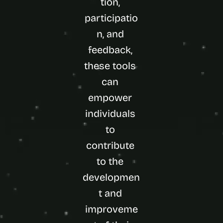
tion, 
participatio
n, and 
feedback, 
these tools 
can 
empower 
individuals 
to 
contribute 
to the 
developmen
t and 
improveme