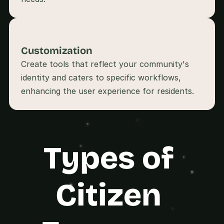
s
.
Customization
Create tools that reflect your community's 
identity and caters to specific workflows, 
Types of 
Citizen 