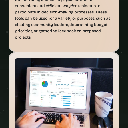
convenient and efficient way for residents to 
participate in decision-making processes. These 
tools can be used for a variety of purposes, such as 
electing community leaders, determining budget 
priorities, or gathering feedback on proposed 