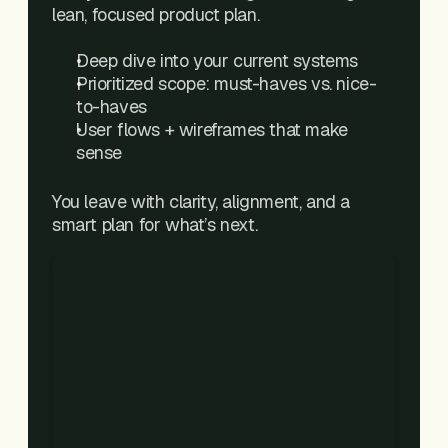
lean, focused product plan.
Deep dive into your current systems
Prioritized scope: must-haves vs. nice-
to-haves
User flows + wireframes that make 
sense
You leave with clarity, alignment, and a 
smart plan for what’s next.