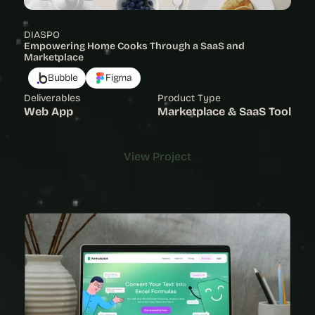
DIASPO
Empowering Home Cooks Through a SaaS and 
Marketplace
Bubble
Figma
Deliverables
Product Type
Web App
Marketplace & SaaS Tool
View Project
View Project