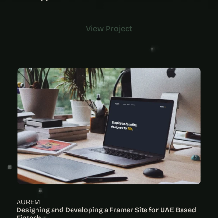
View Project
View Project
AUREM
Designing and Developing a Framer Site for UAE Based 
Fintech