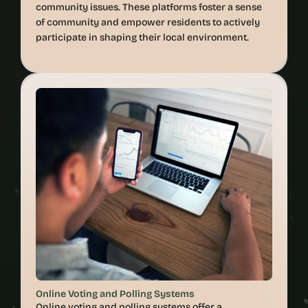
community issues. These platforms foster a sense 
of community and empower residents to actively 
Online Voting and Polling Systems
Online voting and polling systems offer a 