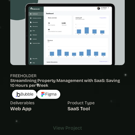
FREEHOLDER
Streamlining Property Management with SaaS: Saving 
10 Hours per Week
Bubble
Figma
Deliverables
Product Type
Web App
SaaS Tool
View Project