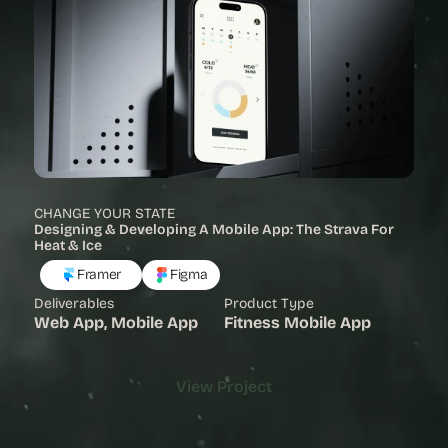
CHANGE YOUR STATE
Designing & Developing A Mobile App: The Strava For 
Heat & Ice
Framer
Figma
Deliverables
Product Type
Web App, Mobile App
Fitness Mobile App
View Project
View Project