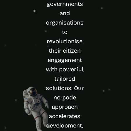
governments 
d 
m
and 
o
organisations 
s
t 
to 
c
r
revolutionise 
e
their citizen 
a
t
engagement 
i
with powerful, 
v
e 
tailored 
A
I 
solutions. Our 
b
no-code 
u
i
approach 
l
accelerates 
d
s 
development, 
e