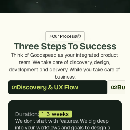
⚡
Our Process
📦
Three Steps To Success
Think of Goodspeed as your integrated product 
team. We take care of discovery, design, 
development and delivery. While you take care of 
business.
Discovery & UX Flow
Buil
01
02
Duration:
1-3 weeks
We don’t start with features. We dig deep 
into your workflows and goals to design a 