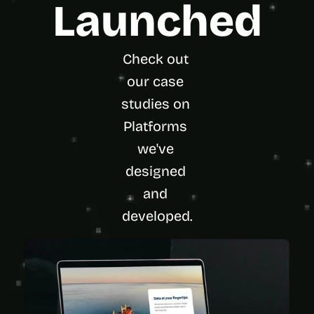
Launched
Check out 
our case 
studies on 
Platforms 
we've 
designed 
and 
developed.