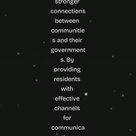
stronger 
connections 
between 
communitie
s and their 
government
s. By 
providing 
residents 
with 
effective 
channels 
for 
communica