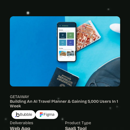
View Project
GETAIWAY
Building An AI Travel Planner & Gaining 5,000 Users In 1 
Week
Bubble
Figma
Deliverables
Product Type
Web App
SaaS Tool