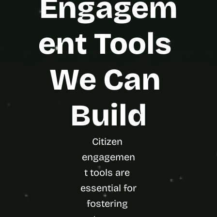
Engagem
ent Tools 
We Can 
Build
Citizen 
engagemen
t tools are 
essential for 
fostering 