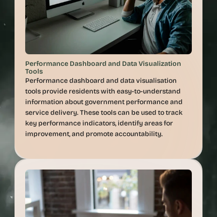
Performance Dashboard and Data Visualization 
Tools
Performance dashboard and data visualisation 
tools provide residents with easy-to-understand 
information about government performance and 
service delivery. These tools can be used to track 
key performance indicators, identify areas for 