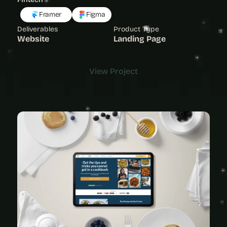
Framer
Figma
Deliverables
Product Type
Website
Landing Page
View Project
View Project