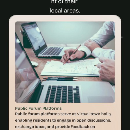
nt of their 
Public Forum Platforms
Public forum platforms serve as virtual town halls, 
enabling residents to engage in open discussions, 
exchange ideas, and provide feedback on 