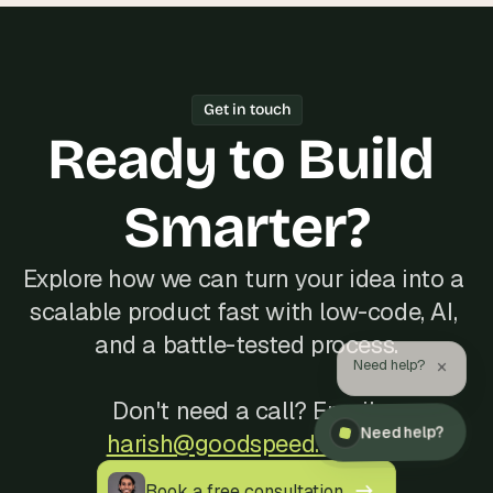
Get in touch
Ready to Build 
Smarter?
Explore how we can turn your idea into a 
scalable product fast with low-code, AI, 
and a battle-tested process.
×
Need help?
Don't need a call? Email 
Need help?
harish@goodspeed.studio
Book a free consultation