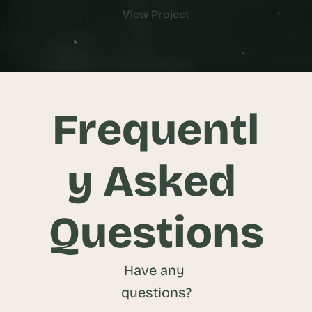
View Project
View Project
Frequentl
y Asked 
Questions
Have any 
questions?