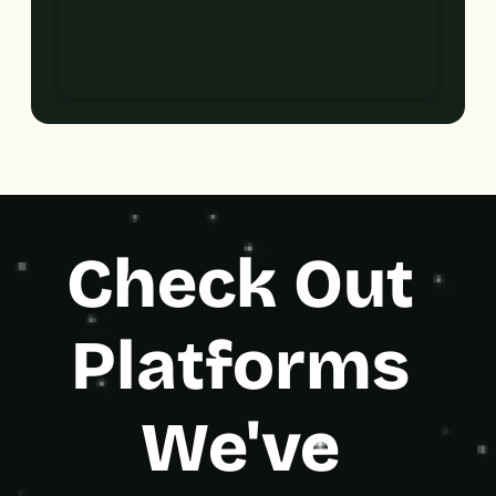
Check Out 
Platforms 
We've 