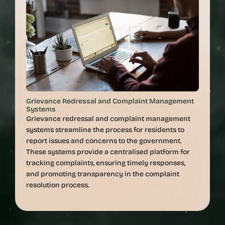
Grievance Redressal and Complaint Management 
Systems
Grievance redressal and complaint management 
systems streamline the process for residents to 
report issues and concerns to the government. 
These systems provide a centralised platform for 
tracking complaints, ensuring timely responses, 
and promoting transparency in the complaint 