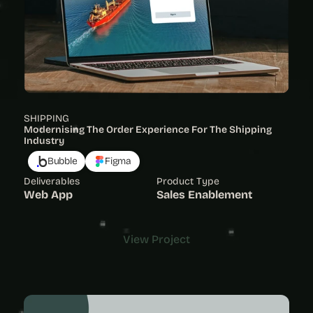
SHIPPING
Modernising The Order Experience For The Shipping 
Industry 
Bubble
Figma
Deliverables
Product Type
Web App
Sales Enablement
View Project
View Project