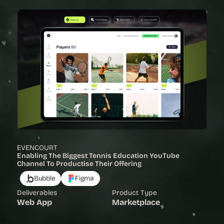
EVENCOURT
Enabling The Biggest Tennis Education YouTube 
Channel To Productise Their Offering
Bubble
Figma
Deliverables
Product Type
Web App
Marketplace