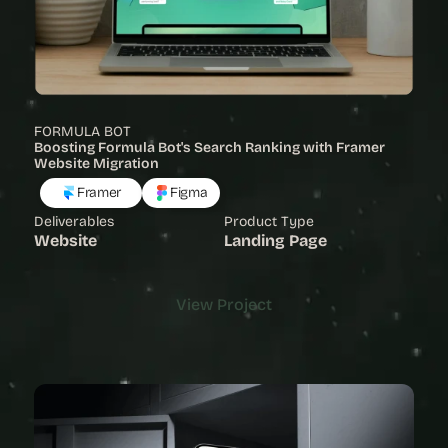
FORMULA BOT
Boosting Formula Bot's Search Ranking with Framer 
Website Migration
Framer
Figma
Deliverables
Product Type
Website
Landing Page
View Project
View Project