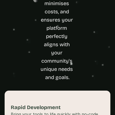
a
minimises 
c
costs, and 
h 
w
ensures your 
e
platform 
e
k 
perfectly 
- 
f
aligns with 
r
your 
o
m 
community's 
r
unique needs 
e
a
and goals.
l 
f
o
u
n
d
Rapid Development 
e
Bring your tools to life quickly with no-code 
r