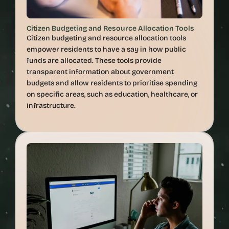
Citizen Budgeting and Resource Allocation Tools
Citizen budgeting and resource allocation tools 
empower residents to have a say in how public 
funds are allocated. These tools provide 
transparent information about government 
budgets and allow residents to prioritise spending 
on specific areas, such as education, healthcare, or 