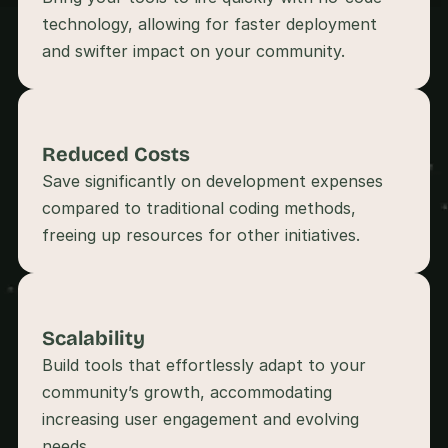
s
technology, allowing for faster deployment 
, 
b
u
i
l
d
Reduced Costs
e
r
Save significantly on development expenses 
s
compared to traditional coding methods, 
, 
a
n
d 
t
i
Scalability
n
k
Build tools that effortlessly adapt to your 
e
community’s growth, accommodating 
r
increasing user engagement and evolving 
e
r