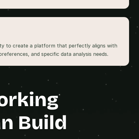
ity to create a platform that perfectly aligns with 
orking 
n Build