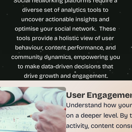
Social networking platforms require a 
u
diverse set of analytics tools to 
i
l
uncover actionable insights and 
d
optimise your social network.  These 
s 
tools provide a holistic view of user 
e
a
behaviour, content performance, and 
c
community dynamics, empowering you 
h 
w
to make data-driven decisions that 
e
e
k 
- 
User Engagement
f
Understand how your u
r
o
on a deeper level. By 
m 
activity, content cons
r