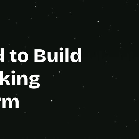
e Partner
to Build 
king 
rm