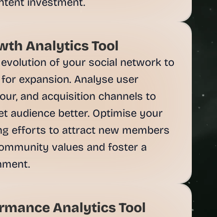
th Analytics Tool
evolution of your social network to 
 for expansion. Analyse user 
ur, and acquisition channels to 
t audience better. Optimise your 
g efforts to attract new members 
ommunity values and foster a 
rmance Analytics Tool