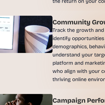
, 
a
n
d 
Community Grow
t
Track the growth and 
i
n
identify opportunities
k
demographics, behavio
e
r
understand your targe
e
platform and marketin
r
s
who align with your c
.
Campaign Perfo