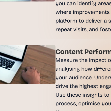
e
you can identify are
a
where improvements c
l 
f
platform to deliver a
o
u
n
d
e
Content Perform
r
s
Measure the impact of
, 
analysing how differe
b
u
your audience. Unders
i
drive the highest eng
l
d
Use these insights to 
e
process, optimise you
r
s