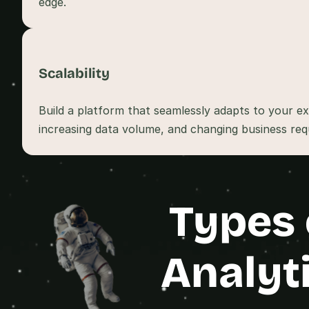
Scalability
Build a platform that seamlessly adapts to your ex
increasing data volume, and changing business req
Types 
Analyt