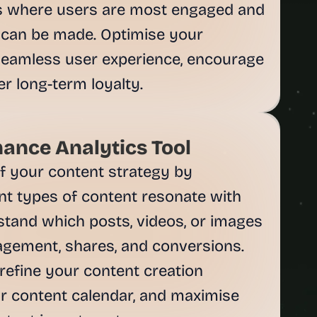
as where users are most engaged and 
an be made. Optimise your 
 seamless user experience, encourage 
ance Analytics Tool
 your content strategy by 
nt types of content resonate with 
tand which posts, videos, or images 
agement, shares, and conversions. 
refine your content creation 
r content calendar, and maximise 