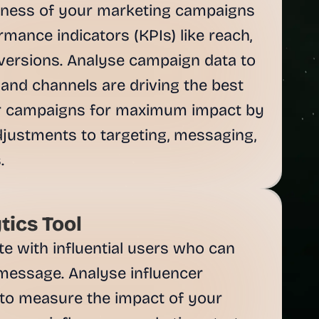
eness of your marketing campaigns 
mance indicators (KPIs) like reach, 
ersions. Analyse campaign data to 
 and channels are driving the best 
ur campaigns for maximum impact by 
justments to targeting, messaging, 
tics Tool
te with influential users who can 
message. Analyse influencer 
to measure the impact of your 