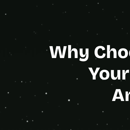
Gold Age
Why Choo
Your
A