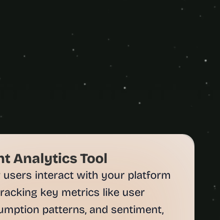
 Analytics Tool
sers interact with your platform 
tracking key metrics like user 
umption patterns, and sentiment, 