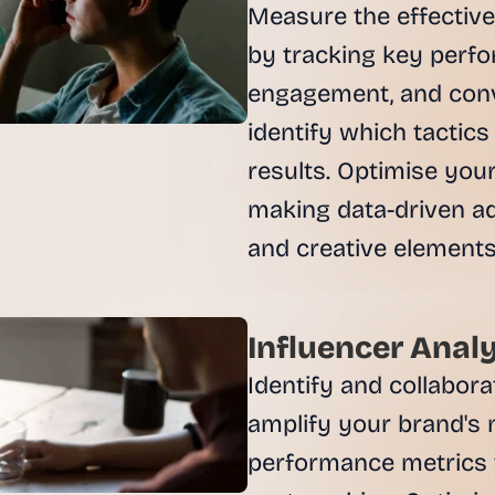
Measure the effectiv
by tracking key perfor
engagement, and conv
identify which tactics
results. Optimise yo
making data-driven ad
Influencer Analy
Identify and collabora
amplify your brand's 
performance metrics 