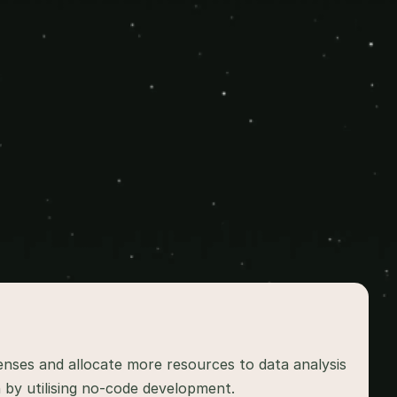
ses and allocate more resources to data analysis 