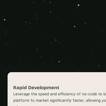
Rapid Development 
Leverage the speed and efficiency of no-code to br
platform to market significantly faster, allowing yo