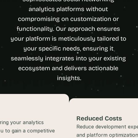
t
analytics platforms without 
h
compromising on customization or 
e 
s
functionality. Our approach ensures 
m
your platform is meticulously tailored to 
a
r
your specific needs, ensuring it 
t
seamlessly integrates into your existing 
e
ecosystem and delivers actionable 
s
t
insights.
, 
w
e
i
r
d
Reduced Costs
ing your analytics 
e
Reduce development expen
u to gain a competitive 
s