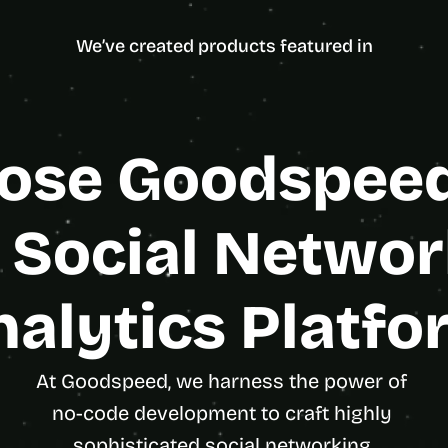
ncy Partner
d
Enterpris
e
We’ve created products featured in
a
s
, 
i
n 
se Goodspeed 
y
o
u
 Social Networ
r 
i
n
nalytics Platfo
b
o
x
At Goodspeed, we harness the power of 
G
no-code development to craft highly 
e
t 
sophisticated social networking 