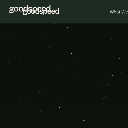
What We
Custo
Unleash your 
deeper ins
Bubble