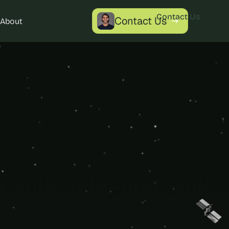
Contact Us
Contact Us
About
Contact Us
ytics 
nalytics for 
le success.