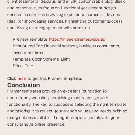
client testimonial displays, and a fully customizable blog. Sleek 
s
and responsive, its focus on functional yet elegant design 
.
ensures a seamless browsing experience across all devices. 
Ideal for showcasing services, highlighting customer success, 
and driving user engagement with precision.
Preview Template
: 
https://mibeerr.framer.website/
Best Suited For
: Financial advisors, business consultants, 
investment firms
Template Color Schem
e: Light
Price
: Free
Click 
here
 to get this Framer template.
Conclusion
Framer templates provide an excellent foundation for 
consultancy websites, combining modern design with 
functionality. The key to success is selecting the right template 
and tailoring it to reflect your brand’s values and needs. With so 
many options available, the right template can elevate your 
consultancy’s online presence.