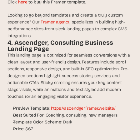
a
Click 
here
 to buy this Framer template.
c
h 
Looking to go beyond templates and create a truly custom 
w
experience? Our 
Framer agency 
specializes in building high-
e
performance sites-from sleek landing pages to complex CMS 
e
integrations.
k 
4. Ascendger, Consulting Business 
- 
Landing Page
f
This landing page is optimized for seamless conversions with a 
r
clean layout and user-friendly design. Features include scroll 
o
sections, responsive design, and built-in SEO optimization. Pre-
m 
designed sections highlight success stories, services, and 
r
actionable CTAs. Sticky scrolling ensures your key content 
e
a
stays visible, while animations and text styles add modern 
l 
touches for an engaging visitor experience.
f
o
Preview Template
: 
https://ascendger.framer.website/
u
Best Suited For
: Coaching, consulting, new managers
n
Template Color Scheme
: Dark
d
Price
: $67
e
r