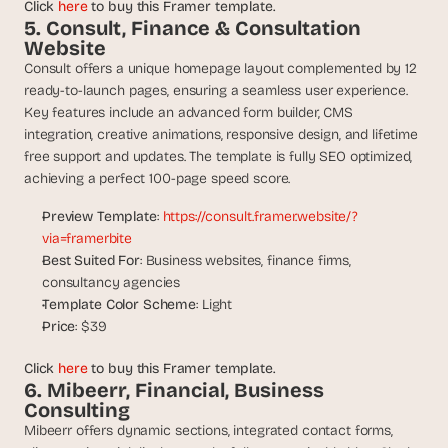
Click 
here
 to buy this Framer template.
s
5. Consult, Finance & Consultation 
, 
Website
b
Consult offers a unique homepage layout complemented by 12 
u
ready-to-launch pages, ensuring a seamless user experience. 
i
Key features include an advanced form builder, CMS 
l
integration, creative animations, responsive design, and lifetime 
d
free support and updates. The template is fully SEO optimized, 
e
r
achieving a perfect 100-page speed score.
s
Preview Template
: 
https://consult.framer.website/?
, 
a
via=framerbite
n
Best Suited For
: Business websites, finance firms, 
d 
consultancy agencies
t
Template Color Scheme
: Light
i
Price
: $39
n
k
Click 
here
 to buy this Framer template.
e
6. Mibeerr, Financial, Business 
r
Consulting
e
Mibeerr offers dynamic sections, integrated contact forms, 
r