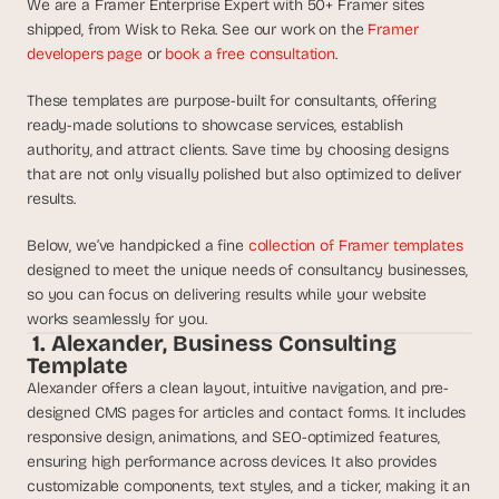
We are a Framer Enterprise Expert with 50+ Framer sites 
d
shipped, from Wisk to Reka. See our work on the 
Framer 
e
developers page
 or 
book a free consultation
.
a
s
These templates are purpose-built for consultants, offering 
, 
ready-made solutions to showcase services, establish 
i
authority, and attract clients. Save time by choosing designs 
n 
that are not only visually polished but also optimized to deliver 
y
results. 
o
Below, we’ve handpicked a fine 
collection of Framer templates
u
designed to meet the unique needs of consultancy businesses, 
r 
so you can focus on delivering results while your website 
i
works seamlessly for you.
n
 1. Alexander, Business Consulting 
b
Template
o
Alexander offers a clean layout, intuitive navigation, and pre-
x
designed CMS pages for articles and contact forms. It includes 
G
responsive design, animations, and SEO-optimized features, 
e
ensuring high performance across devices. It also provides 
t 
customizable components, text styles, and a ticker, making it an 