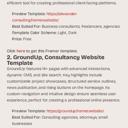
t
efficient tool for creating professional client-facing platforms.
h
e 
Preview Template
: 
https://alexander-
s
consulting.framer.website/
m
Best Suited For
: Business consultants, freelancers, agencies
a
Template Color Scheme
: Light, Dark
r
Price
: Free
t
e
Click 
here
 to get this Framer template.
s
2. GroundUp, Consultancy Website 
t
Template
, 
GroundUp features 14+ pages with advanced interactions, 
w
e
dynamic CMS, and site search. Key highlights include 
i
customizable project showcases, structured service outlines, 
r
news publication, and rising buttons on the homepage. Its 
d
custom navigation and intuitive design ensure seamless user 
e
experience, perfect for creating a professional online presence.
s
t
Preview Template
: 
https://groundup.framer.website/
, 
Best Suited For
: Consulting agencies, attorneys, small 
a
businesses
n