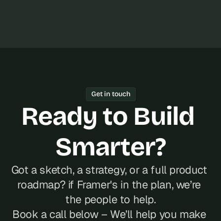
Get in touch
Ready to Build 
Smarter?
Got a sketch, a strategy, or a full product 
roadmap? if Framer's in the plan, we’re 
the people to help.
Book a call below – We’ll help you make 