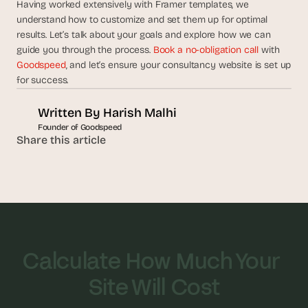
Having worked extensively with Framer templates, we 
understand how to customize and set them up for optimal 
results. Let’s talk about your goals and explore how we can 
guide you through the process. 
Book a no-obligation call
 with 
Goodspeed
, and let’s ensure your consultancy website is set up 
for success.
Written By 
Harish Malhi
Founder of Goodspeed
Share this article
Calculate How Much Your 
Site Will Cost