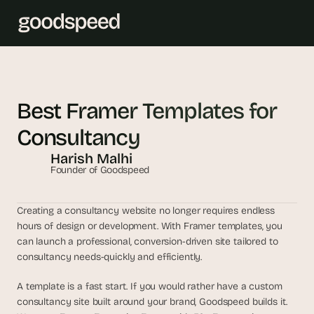
T
h
Best Framer Templates for 
e 
Consultancy
s
m
Harish Malhi
a
Founder of Goodspeed
r
t
Creating a consultancy website no longer requires endless 
e
hours of design or development. With Framer templates, you 
s
can launch a professional, conversion-driven site tailored to 
t 
consultancy needs-quickly and efficiently. 
A
I 
A template is a fast start. If you would rather have a custom 
i
consultancy site built around your brand, Goodspeed builds it. 