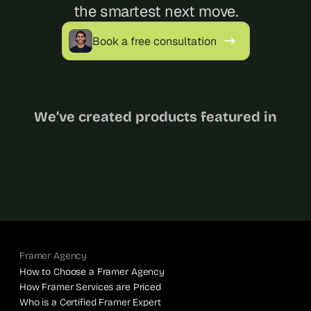
the smartest next move.
Book a free consultation
We’ve created products featured in
Framer Agency
How to Choose a Framer Agency
How Framer Services are Priced
Who is a Certified Framer Expert