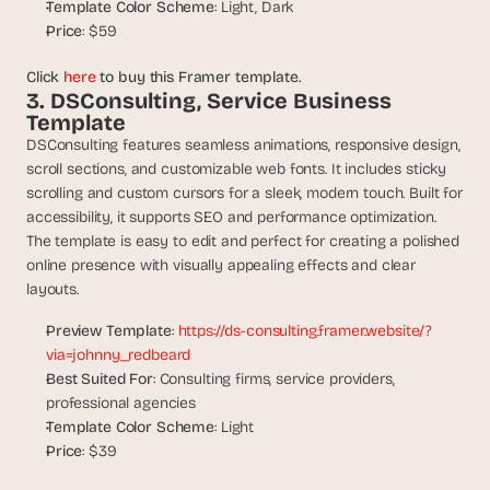
Template Color Scheme
: Light, Dark
d 
Price
: $59
m
o
Click 
here
 to buy this Framer template.
s
3. DSConsulting, Service Business 
t 
Template
c
DSConsulting features seamless animations, responsive design, 
r
e
scroll sections, and customizable web fonts. It includes sticky 
a
scrolling and custom cursors for a sleek, modern touch. Built for 
t
accessibility, it supports SEO and performance optimization. 
i
The template is easy to edit and perfect for creating a polished 
v
online presence with visually appealing effects and clear 
e 
layouts.
A
I 
Preview Template
: 
https://ds-consulting.framer.website/?
b
via=johnny_redbeard
u
Best Suited For
: Consulting firms, service providers, 
i
professional agencies
l
Template Color Scheme
: Light
d
Price
: $39
s 
e