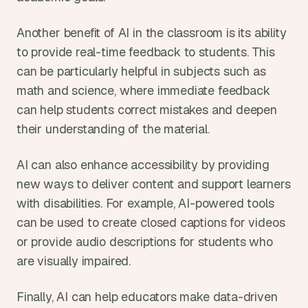
Another benefit of AI in the classroom is its ability 
to provide real-time feedback to students. This 
can be particularly helpful in subjects such as 
math and science, where immediate feedback 
can help students correct mistakes and deepen 
their understanding of the material.
AI can also enhance accessibility by providing 
new ways to deliver content and support learners 
with disabilities. For example, AI-powered tools 
can be used to create closed captions for videos 
or provide audio descriptions for students who 
are visually impaired.
Finally, AI can help educators make data-driven 