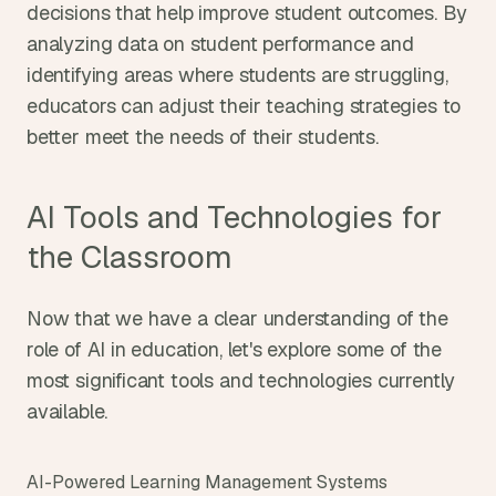
decisions that help improve student outcomes. By 
analyzing data on student performance and 
identifying areas where students are struggling, 
educators can adjust their teaching strategies to 
better meet the needs of their students.
AI Tools and Technologies for 
the Classroom
Now that we have a clear understanding of the 
role of AI in education, let's explore some of the 
most significant tools and technologies currently 
available.
AI-Powered Learning Management Systems