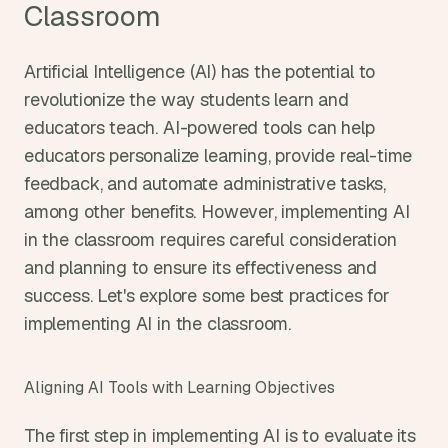
Classroom
Artificial Intelligence (AI) has the potential to 
revolutionize the way students learn and 
educators teach. AI-powered tools can help 
educators personalize learning, provide real-time 
feedback, and automate administrative tasks, 
among other benefits. However, implementing AI 
in the classroom requires careful consideration 
and planning to ensure its effectiveness and 
success. Let's explore some best practices for 
implementing AI in the classroom.
Aligning AI Tools with Learning Objectives
The first step in implementing AI is to evaluate its 