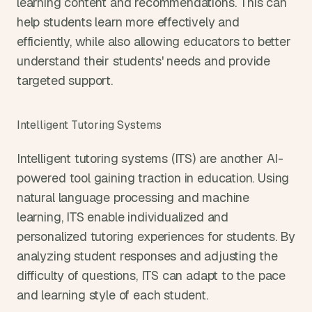
learning content and recommendations. This can 
help students learn more effectively and 
efficiently, while also allowing educators to better 
understand their students' needs and provide 
targeted support.
Intelligent Tutoring Systems
Intelligent tutoring systems (ITS) are another AI-
powered tool gaining traction in education. Using 
natural language processing and machine 
learning, ITS enable individualized and 
personalized tutoring experiences for students. By 
analyzing student responses and adjusting the 
difficulty of questions, ITS can adapt to the pace 
and learning style of each student.