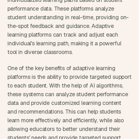
performance data. These platforms analyze 
student understanding in real-time, providing on-
the-spot feedback and guidance. Adaptive 
learning platforms can track and adjust each 
individual's learning path, making it a powerful 
tool in diverse classrooms.
One of the key benefits of adaptive learning 
platforms is the ability to provide targeted support 
to each student. With the help of AI algorithms, 
these systems can analyze student performance 
data and provide customized learning content 
and recommendations. This can help students 
learn more effectively and efficiently, while also 
allowing educators to better understand their 
students' needs and provide targeted support.