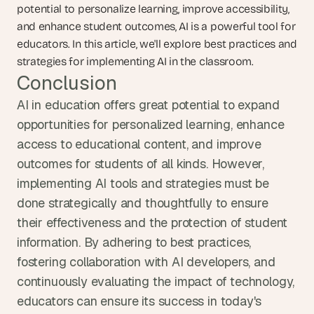
potential to personalize learning, improve accessibility, 
and enhance student outcomes, AI is a powerful tool for 
educators. In this article, we'll explore best practices and 
strategies for implementing AI in the classroom.
Conclusion
AI in education offers great potential to expand 
opportunities for personalized learning, enhance 
access to educational content, and improve 
outcomes for students of all kinds. However, 
implementing AI tools and strategies must be 
done strategically and thoughtfully to ensure 
their effectiveness and the protection of student 
information. By adhering to best practices, 
fostering collaboration with AI developers, and 
continuously evaluating the impact of technology, 
educators can ensure its success in today's 