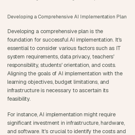
Developing a Comprehensive AI Implementation Plan
Developing a comprehensive plan is the 
foundation for successful AI implementation. It's 
essential to consider various factors such as IT 
system requirements, data privacy, teachers' 
responsibility, students' orientation, and costs. 
Aligning the goals of AI implementation with the 
learning objectives, budget limitations, and 
infrastructure is necessary to ascertain its 
feasibility.
For instance, AI implementation might require 
significant investment in infrastructure, hardware, 
and software. It's crucial to identify the costs and 