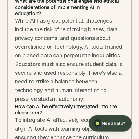
What are the potential challenges and ethical 
considerations of implementing AI in 
education?
While AI has great potential, challenges 
include the risk of reinforcing biases, data 
privacy concerns, and questions about 
overreliance on technology. AI tools trained 
on biased data can perpetuate inequalities. 
Educators must also ensure student data is 
secure and used responsibly. There's also a 
need to strike a balance between 
technology and human interaction to 
preserve student autonomy.
How can AI be effectively integrated into the 
classroom?
To integrate AI effectively, educators should 
Need help?
align AI tools with learning objectives, 
ensuring they enhance the curriculum 