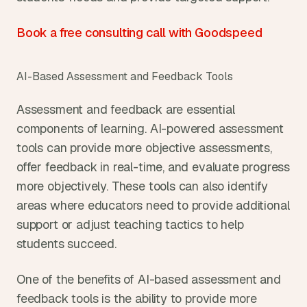
Book a free consulting call with Goodspeed
AI-Based Assessment and Feedback Tools
Assessment and feedback are essential 
components of learning. AI-powered assessment 
tools can provide more objective assessments, 
offer feedback in real-time, and evaluate progress 
more objectively. These tools can also identify 
areas where educators need to provide additional 
support or adjust teaching tactics to help 
students succeed.
One of the benefits of AI-based assessment and 
feedback tools is the ability to provide more 