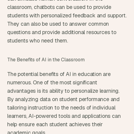
classroom, chatbots can be used to provide 
students with personalized feedback and support. 
They can also be used to answer common 
questions and provide additional resources to 
students who need them.
The Benefits of AI in the Classroom
The potential benefits of AI in education are 
numerous. One of the most significant 
advantages is its ability to personalize learning. 
By analyzing data on student performance and 
tailoring instruction to the needs of individual 
learners, AI-powered tools and applications can 
help ensure each student achieves their 
academic goals.