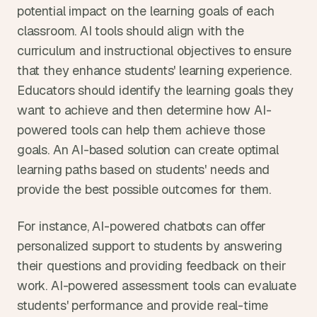
potential impact on the learning goals of each 
classroom. AI tools should align with the 
curriculum and instructional objectives to ensure 
that they enhance students' learning experience. 
Educators should identify the learning goals they 
want to achieve and then determine how AI-
powered tools can help them achieve those 
goals. An AI-based solution can create optimal 
learning paths based on students' needs and 
provide the best possible outcomes for them.
For instance, AI-powered chatbots can offer 
personalized support to students by answering 
their questions and providing feedback on their 
work. AI-powered assessment tools can evaluate 
students' performance and provide real-time 