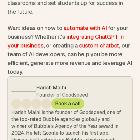
classrooms and set students up for success in 
the future.
Want ideas on how to 
automate with AI 
for your 
business? Whether it's 
integrating ChatGPT in 
your business
, or creating a 
custom chatbot
, our 
team of AI developers, can help you be more 
efficient, generate more revenue and leverage AI 
today.
Harish Malhi
Founder of Goodspeed
Book a call
Harish Malhi is the founder of Goodspeed, one of 
the top-rated Bubble agencies globally and 
winner of Bubble’s Agency of the Year award in 
2024. He left Google to launch his first app, 
Diaspo, built entirely on Bubble, which gained 