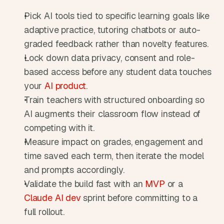
Pick AI tools tied to specific learning goals like 
adaptive practice, tutoring chatbots or auto-
graded feedback rather than novelty features.
Lock down data privacy, consent and role-
based access before any student data touches 
your 
AI product
.
Train teachers with structured onboarding so 
AI augments their classroom flow instead of 
competing with it.
Measure impact on grades, engagement and 
time saved each term, then iterate the model 
and prompts accordingly.
Validate the build fast with an 
MVP
 or a 
Claude AI dev
 sprint before committing to a 
full rollout.