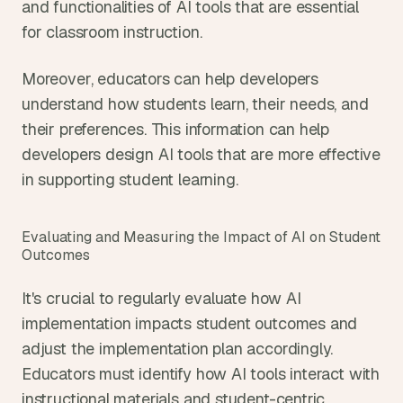
and functionalities of AI tools that are essential 
for classroom instruction.
Moreover, educators can help developers 
understand how students learn, their needs, and 
their preferences. This information can help 
developers design AI tools that are more effective 
in supporting student learning.
Evaluating and Measuring the Impact of AI on Student 
Outcomes
It's crucial to regularly evaluate how AI 
implementation impacts student outcomes and 
adjust the implementation plan accordingly. 
Educators must identify how AI tools interact with 
instructional materials and student-centric 