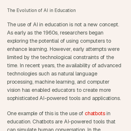
The Evolution of AI in Education
The use of AI in education is not a new concept. 
As early as the 1960s, researchers began 
exploring the potential of using computers to 
enhance learning. However, early attempts were 
limited by the technological constraints of the 
time. In recent years, the availability of advanced 
technologies such as natural language 
processing, machine learning, and computer 
vision has enabled educators to create more 
sophisticated AI-powered tools and applications.
One example of this is the use of 
chatbots
 in 
education. Chatbots are AI-powered tools that 
can simulate human conversation. In the 