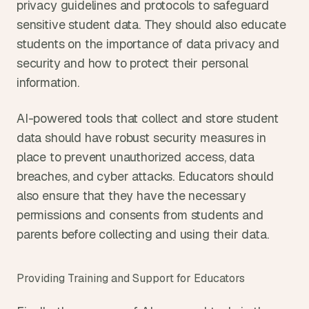
privacy guidelines and protocols to safeguard 
sensitive student data. They should also educate 
students on the importance of data privacy and 
security and how to protect their personal 
information.
AI-powered tools that collect and store student 
data should have robust security measures in 
place to prevent unauthorized access, data 
breaches, and cyber attacks. Educators should 
also ensure that they have the necessary 
permissions and consents from students and 
parents before collecting and using their data.
Providing Training and Support for Educators