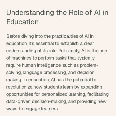
Understanding the Role of AI in 
Education
Before diving into the practicalities of AI in 
education, it's essential to establish a clear 
understanding of its role. Put simply, AI is the use 
of machines to perform tasks that typically 
require human intelligence, such as problem-
solving, language processing, and decision 
making. In education, AI has the potential to 
revolutionize how students learn by expanding 
opportunities for personalized learning, facilitating 
data-driven decision-making, and providing new 
ways to engage learners.