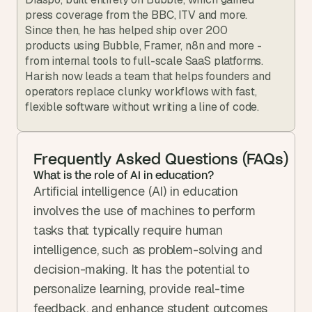
press coverage from the BBC, ITV and more. 
Since then, he has helped ship over 200 
products using Bubble, Framer, n8n and more - 
from internal tools to full-scale SaaS platforms. 
Harish now leads a team that helps founders and 
operators replace clunky workflows with fast, 
flexible software without writing a line of code.
Frequently Asked Questions (FAQs)
What is the role of AI in education?
Artificial intelligence (AI) in education 
involves the use of machines to perform 
tasks that typically require human 
intelligence, such as problem-solving and 
decision-making. It has the potential to 
personalize learning, provide real-time 
feedback, and enhance student outcomes 