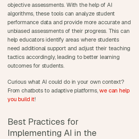
objective assessments. With the help of AI 
algorithms, these tools can analyze student 
performance data and provide more accurate and 
unbiased assessments of their progress. This can 
help educators identify areas where students 
need additional support and adjust their teaching 
tactics accordingly, leading to better learning 
outcomes for students.
Curious what AI could do in your own context? 
From chatbots to adaptive platforms, 
we can help 
you build it
!
Best Practices for 
Implementing AI in the 