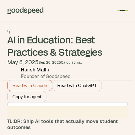
AI in Education: Best
Practices & Strategies
May 6, 2025
Sep 20, 2025
Calculating...
Harish Malhi
Founder of Goodspeed
Read with Claude
Read with ChatGPT
Copy for agent
TL;DR: Ship AI tools that actually move student 
outcomes