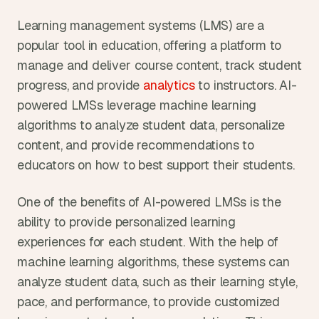
Learning management systems (LMS) are a 
popular tool in education, offering a platform to 
manage and deliver course content, track student 
progress, and provide
 analytics
 to instructors. AI-
powered LMSs leverage machine learning 
algorithms to analyze student data, personalize 
content, and provide recommendations to 
educators on how to best support their students.
One of the benefits of AI-powered LMSs is the 
ability to provide personalized learning 
experiences for each student. With the help of 
machine learning algorithms, these systems can 
analyze student data, such as their learning style, 
pace, and performance, to provide customized 