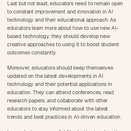
Last but not least, educators need to remain open 
to constant improvement and innovation in AI 
technology and their educational approach. As 
educators learn more about how to use new AI-
based technology, they should develop new 
creative approaches to using it to boost student 
outcomes constantly.
Moreover, educators should keep themselves 
updated on the latest developments in AI 
technology and their potential applications in 
education. They can attend conferences, read 
research papers, and collaborate with other 
educators to stay informed about the latest 
trends and best practices in AI-driven education.