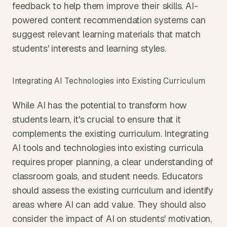
feedback to help them improve their skills. AI-
powered content recommendation systems can 
suggest relevant learning materials that match 
students' interests and learning styles.
Integrating AI Technologies into Existing Curriculum
While AI has the potential to transform how 
students learn, it's crucial to ensure that it 
complements the existing curriculum. Integrating 
AI tools and technologies into existing curricula 
requires proper planning, a clear understanding of 
classroom goals, and student needs. Educators 
should assess the existing curriculum and identify 
areas where AI can add value. They should also 
consider the impact of AI on students' motivation, 