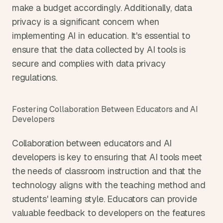
make a budget accordingly. Additionally, data 
privacy is a significant concern when 
implementing AI in education. It's essential to 
ensure that the data collected by AI tools is 
secure and complies with data privacy 
regulations.
Fostering Collaboration Between Educators and AI 
Developers
Collaboration between educators and AI 
developers is key to ensuring that AI tools meet 
the needs of classroom instruction and that the 
technology aligns with the teaching method and 
students' learning style. Educators can provide 
valuable feedback to developers on the features 