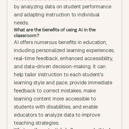
by analyzing data on student performance 
and adapting instruction to individual 
needs.
What are the benefits of using AI in the 
classroom?
AI offers numerous benefits in education, 
including personalized learning experiences, 
real-time feedback, enhanced accessibility, 
and data-driven decision-making. It can 
help tailor instruction to each student's 
learning style and pace, provide immediate 
feedback to correct mistakes, make 
learning content more accessible to 
students with disabilities, and enable 
educators to analyze data to improve 
teaching strategies.