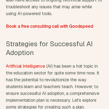
troubleshoot any issues that may arise while 
using AI-powered tools.
Book a free consulting call with Goodspeed
Strategies for Successful AI 
Adoption
Artificial Intelligence 
(AI) has been a hot topic in 
the education sector for quite some time now. It 
has the potential to revolutionize the way 
students learn and teachers teach. However, to 
ensure successful AI adoption, a comprehensive 
implementation plan is necessary. Let's explore 
some strategies for creating such a plan.