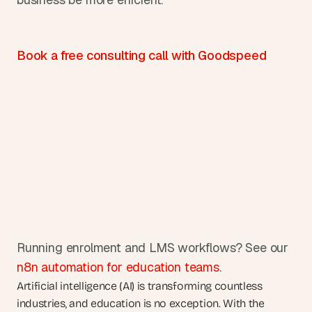
Book a free consulting call with Goodspeed
Running enrolment and LMS workflows? See our 
n8n automation for education teams
.
Artificial intelligence (AI) is transforming countless 
industries, and education is no exception. With the 