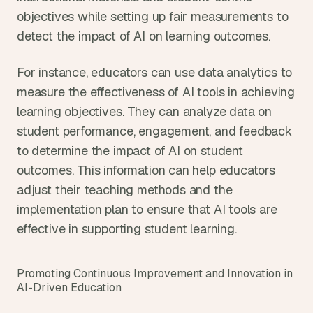
objectives while setting up fair measurements to 
detect the impact of AI on learning outcomes.
For instance, educators can use data analytics to 
measure the effectiveness of AI tools in achieving 
learning objectives. They can analyze data on 
student performance, engagement, and feedback 
to determine the impact of AI on student 
outcomes. This information can help educators 
adjust their teaching methods and the 
implementation plan to ensure that AI tools are 
effective in supporting student learning.
Promoting Continuous Improvement and Innovation in 
AI-Driven Education