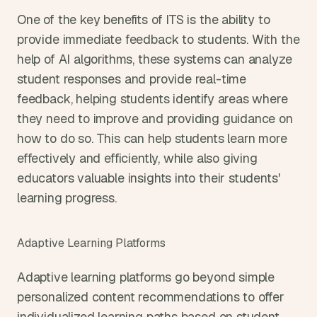
One of the key benefits of ITS is the ability to 
provide immediate feedback to students. With the 
help of AI algorithms, these systems can analyze 
student responses and provide real-time 
feedback, helping students identify areas where 
they need to improve and providing guidance on 
how to do so. This can help students learn more 
effectively and efficiently, while also giving 
educators valuable insights into their students' 
learning progress.
Adaptive Learning Platforms
Adaptive learning platforms go beyond simple 
personalized content recommendations to offer 
individualized learning paths based on student 