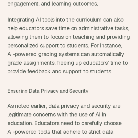
engagement, and learning outcomes.
Integrating AI tools into the curriculum can also 
help educators save time on administrative tasks, 
allowing them to focus on teaching and providing 
personalized support to students. For instance, 
AI-powered grading systems can automatically 
grade assignments, freeing up educators' time to 
provide feedback and support to students.
Ensuring Data Privacy and Security
As noted earlier, data privacy and security are 
legitimate concerns with the use of AI in 
education. Educators need to carefully choose 
AI-powered tools that adhere to strict data 