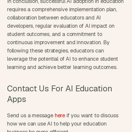
In conclusion, successful AI adoption in education 
requires a comprehensive implementation plan, 
collaboration between educators and AI 
developers, regular evaluation of AI impact on 
student outcomes, and a commitment to 
continuous improvement and innovation. By 
following these strategies, educators can 
leverage the potential of AI to enhance student 
learning and achieve better learning outcomes.
Contact Us For AI Education 
Apps
Send us a message 
here
 if you want to discuss 
how we can use AI to help your education 
business be more efficient.