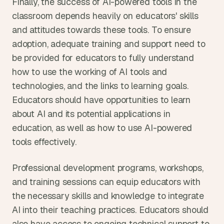
Finally, the success of AI-powered tools in the 
classroom depends heavily on educators' skills 
and attitudes towards these tools. To ensure 
adoption, adequate training and support need to 
be provided for educators to fully understand 
how to use the working of AI tools and 
technologies, and the links to learning goals. 
Educators should have opportunities to learn 
about AI and its potential applications in 
education, as well as how to use AI-powered 
tools effectively.
Professional development programs, workshops, 
and training sessions can equip educators with 
the necessary skills and knowledge to integrate 
AI into their teaching practices. Educators should 
also have access to ongoing technical support to 