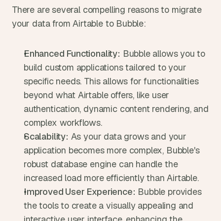
There are several compelling reasons to migrate 
your data from Airtable to Bubble:
Enhanced Functionality:
 Bubble allows you to 
build custom applications tailored to your 
specific needs. This allows for functionalities 
beyond what Airtable offers, like user 
authentication, dynamic content rendering, and 
complex workflows.
Scalability:
 As your data grows and your 
application becomes more complex, Bubble's 
robust database engine can handle the 
increased load more efficiently than Airtable.
Improved User Experience:
 Bubble provides 
the tools to create a visually appealing and 
interactive user interface, enhancing the 