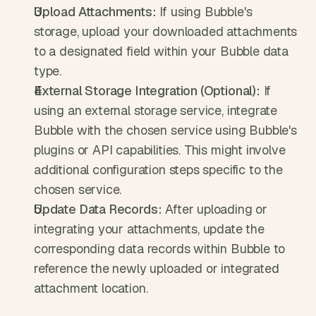
Upload Attachments:
 If using Bubble's 
storage, upload your downloaded attachments 
to a designated field within your Bubble data 
type.
External Storage Integration (Optional):
 If 
using an external storage service, integrate 
Bubble with the chosen service using Bubble's 
plugins or API capabilities. This might involve 
additional configuration steps specific to the 
chosen service.
Update Data Records:
 After uploading or 
integrating your attachments, update the 
corresponding data records within Bubble to 
reference the newly uploaded or integrated 
attachment location.