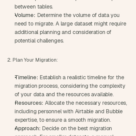
between tables.
Volume:
 Determine the volume of data you 
need to migrate. A large dataset might require 
additional planning and consideration of 
potential challenges.
2. Plan Your Migration:
Timeline:
 Establish a realistic timeline for the 
migration process, considering the complexity 
of your data and the resources available.
Resources:
 Allocate the necessary resources, 
including personnel with Airtable and Bubble 
expertise, to ensure a smooth migration.
Approach:
 Decide on the best migration 