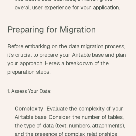
overall user experience for your application.
Preparing for Migration
Before embarking on the data migration process, 
it's crucial to prepare your Airtable base and plan 
your approach. Here's a breakdown of the 
preparation steps:
1. Assess Your Data:
Complexity:
 Evaluate the complexity of your 
Airtable base. Consider the number of tables, 
the type of data (text, numbers, attachments), 
and the presence of complex relationships 