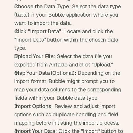
Choose the Data Type:
 Select the data type 
(table) in your Bubble application where you 
want to import the data.
Click "Import Data":
 Locate and click the 
"Import Data" button within the chosen data 
type.
Upload Your File:
 Select the data file you 
exported from Airtable and click "Upload."
Map Your Data (Optional):
 Depending on the 
import format, Bubble might prompt you to 
map your data columns to the corresponding 
fields within your Bubble data type.
Import Options:
 Review and adjust import 
options such as duplicate handling and field 
mapping before initiating the import process.
Import Your Data:
 Click the "Import" button to 