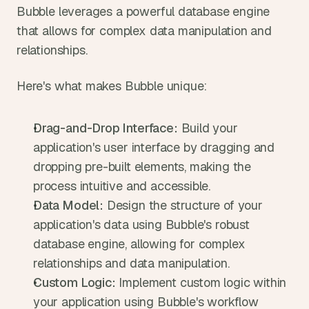
Bubble leverages a powerful database engine 
that allows for complex data manipulation and 
relationships.
Here's what makes Bubble unique:
Drag-and-Drop Interface:
 Build your 
application's user interface by dragging and 
dropping pre-built elements, making the 
process intuitive and accessible.
Data Model:
 Design the structure of your 
application's data using Bubble's robust 
database engine, allowing for complex 
relationships and data manipulation.
Custom Logic:
 Implement custom logic within 
your application using Bubble's workflow 