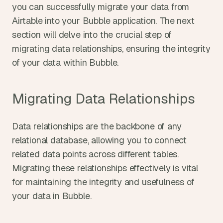
you can successfully migrate your data from 
Airtable into your Bubble application. The next 
section will delve into the crucial step of 
migrating data relationships, ensuring the integrity 
of your data within Bubble.
Migrating Data Relationships
Data relationships are the backbone of any 
relational database, allowing you to connect 
related data points across different tables. 
Migrating these relationships effectively is vital 
for maintaining the integrity and usefulness of 
your data in Bubble.