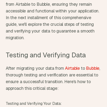
from Airtable to Bubble, ensuring they remain 
accessible and functional within your application. 
In the next installment of this comprehensive 
guide, we'll explore the crucial steps of testing 
and verifying your data to guarantee a smooth 
migration.
Testing and Verifying Data
After migrating your data from 
Airtable
 to 
Bubble
, 
thorough testing and verification are essential to 
ensure a successful transition. Here's how to 
approach this critical stage:
Testing and Verifying Your Data: