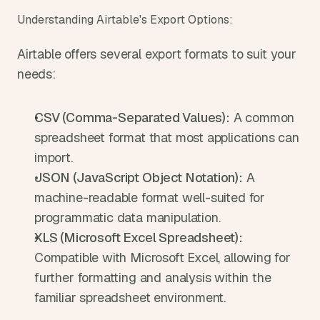
Understanding Airtable's Export Options:
Airtable offers several export formats to suit your 
needs:
CSV (Comma-Separated Values):
 A common 
spreadsheet format that most applications can 
import.
JSON (JavaScript Object Notation):
 A 
machine-readable format well-suited for 
programmatic data manipulation.
XLS (Microsoft Excel Spreadsheet):
Compatible with Microsoft Excel, allowing for 
further formatting and analysis within the 
familiar spreadsheet environment.