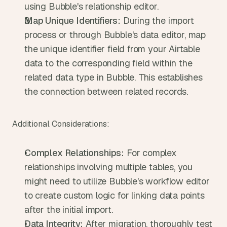
using Bubble's relationship editor.
Map Unique Identifiers:
 During the import 
process or through Bubble's data editor, map 
the unique identifier field from your Airtable 
data to the corresponding field within the 
related data type in Bubble. This establishes 
the connection between related records.
Additional Considerations:
Complex Relationships:
 For complex 
relationships involving multiple tables, you 
might need to utilize Bubble's workflow editor 
to create custom logic for linking data points 
after the initial import.
Data Integrity:
 After migration, thoroughly test 