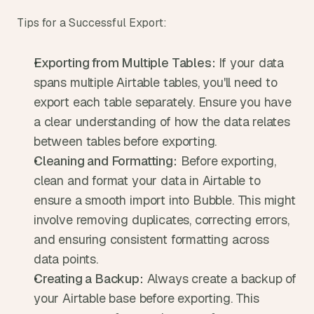
Tips for a Successful Export:
Exporting from Multiple Tables:
 If your data 
spans multiple Airtable tables, you'll need to 
export each table separately. Ensure you have 
a clear understanding of how the data relates 
between tables before exporting.
Cleaning and Formatting:
 Before exporting, 
clean and format your data in Airtable to 
ensure a smooth import into Bubble. This might 
involve removing duplicates, correcting errors, 
and ensuring consistent formatting across 
data points.
Creating a Backup:
 Always create a backup of 
your Airtable base before exporting. This 