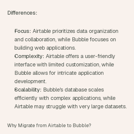
Differences:
Focus:
 Airtable prioritizes data organization 
and collaboration, while Bubble focuses on 
building web applications.
Complexity:
 Airtable offers a user-friendly 
interface with limited customization, while 
Bubble allows for intricate application 
development.
Scalability:
 Bubble's database scales 
efficiently with complex applications, while 
Airtable may struggle with very large datasets.
Why Migrate from Airtable to Bubble?