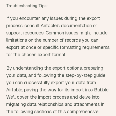
Troubleshooting Tips:
If you encounter any issues during the export 
process, consult Airtable's documentation or 
support resources. Common issues might include 
limitations on the number of records you can 
export at once or specific formatting requirements 
for the chosen export format.
By understanding the export options, preparing 
your data, and following the step-by-step guide, 
you can successfully export your data from 
Airtable, paving the way for its import into Bubble. 
We'll cover the import process and delve into 
migrating data relationships and attachments in 
the following sections of this comprehensive 