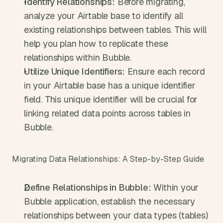
Identify Relationships:
 Before migrating, 
analyze your Airtable base to identify all 
existing relationships between tables. This will 
help you plan how to replicate these 
relationships within Bubble.
Utilize Unique Identifiers:
 Ensure each record 
in your Airtable base has a unique identifier 
field. This unique identifier will be crucial for 
linking related data points across tables in 
Bubble.
Migrating Data Relationships: A Step-by-Step Guide
Define Relationships in Bubble:
 Within your 
Bubble application, establish the necessary 
relationships between your data types (tables) 