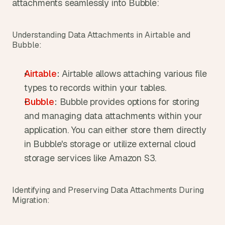
attachments seamlessly into Bubble:
Understanding Data Attachments in Airtable and 
Bubble:
Airtable
:
 Airtable allows attaching various file 
types to records within your tables.
Bubble
:
 Bubble provides options for storing 
and managing data attachments within your 
application. You can either store them directly 
in Bubble's storage or utilize external cloud 
storage services like Amazon S3.
Identifying and Preserving Data Attachments During 
Migration: