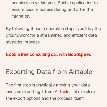
permissions within your Bubble application to 
ensure secure access during and after the 
migration.
By following these preparation steps, you'll lay the 
groundwork for a streamlined and efficient data 
migration process.
Book a free consulting call with Goodspeed
Exporting Data from Airtable
The first step in physically moving your data 
involves exporting it from 
Airtable
. Let's explore 
the export options and the process itself: