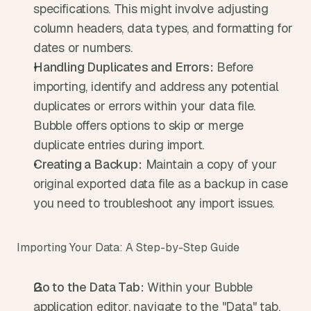
specifications. This might involve adjusting 
column headers, data types, and formatting for 
dates or numbers.
Handling Duplicates and Errors:
 Before 
importing, identify and address any potential 
duplicates or errors within your data file. 
Bubble offers options to skip or merge 
duplicate entries during import.
Creating a Backup:
 Maintain a copy of your 
original exported data file as a backup in case 
you need to troubleshoot any import issues.
Importing Your Data: A Step-by-Step Guide
Go to the Data Tab:
 Within your Bubble 
application editor, navigate to the "Data" tab.