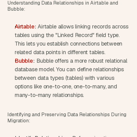
Understanding Data Relationships in Airtable and 
Bubble:
Airtable
:
 Airtable allows linking records across 
tables using the "Linked Record" field type. 
This lets you establish connections between 
related data points in different tables.
Bubble
:
 Bubble offers a more robust relational 
database model. You can define relationships 
between data types (tables) with various 
options like one-to-one, one-to-many, and 
many-to-many relationships.
Identifying and Preserving Data Relationships During 
Migration: