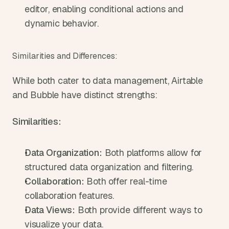
editor, enabling conditional actions and 
dynamic behavior.
Similarities and Differences:
While both cater to data management, Airtable 
and Bubble have distinct strengths:
Similarities:
Data Organization:
 Both platforms allow for 
structured data organization and filtering.
Collaboration:
 Both offer real-time 
collaboration features.
Data Views:
 Both provide different ways to 
visualize your data.