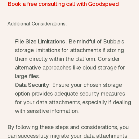
Book a free consulting call with Goodspeed
Additional Considerations:
File Size Limitations:
 Be mindful of Bubble's 
storage limitations for attachments if storing 
them directly within the platform. Consider 
alternative approaches like cloud storage for 
large files.
Data Security:
 Ensure your chosen storage 
option provides adequate security measures 
for your data attachments, especially if dealing 
with sensitive information.
By following these steps and considerations, you 
can successfully migrate your data attachments 