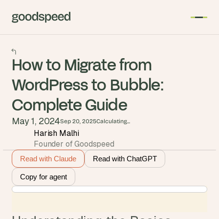
How to Migrate from
WordPress to Bubble:
Complete Guide
May 1, 2024
Sep 20, 2025
Calculating...
Harish Malhi
Founder of Goodspeed
Read with Claude
Read with ChatGPT
Copy for agent