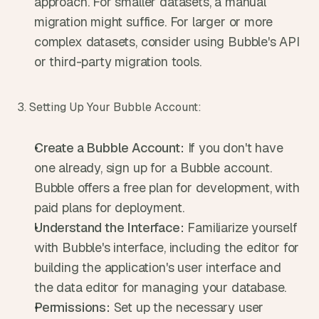
approach. For smaller datasets, a manual 
migration might suffice. For larger or more 
complex datasets, consider using Bubble's API 
or third-party migration tools.
3. Setting Up Your Bubble Account:
Create a Bubble Account:
 If you don't have 
one already, sign up for a Bubble account. 
Bubble offers a free plan for development, with 
paid plans for deployment.
Understand the Interface:
 Familiarize yourself 
with Bubble's interface, including the editor for 
building the application's user interface and 
the data editor for managing your database.
Permissions:
 Set up the necessary user 