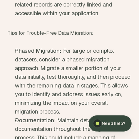
related records are correctly linked and 
accessible within your application.
Tips for Trouble-Free Data Migration:
Phased Migration:
 For large or complex 
datasets, consider a phased migration 
approach. Migrate a smaller portion of your 
data initially, test thoroughly, and then proceed 
with the remaining data in stages. This allows 
you to identify and address issues early on, 
minimizing the impact on your overall 
×
Need help?
migration process.
Documentation:
 Maintain detailed 
Need help?
documentation throughout the migration 
process. This could include a mapping of 