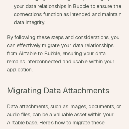
your data relationships in Bubble to ensure the 
connections function as intended and maintain 
data integrity.
By following these steps and considerations, you 
can effectively migrate your data relationships 
from Airtable to Bubble, ensuring your data 
remains interconnected and usable within your 
application.
Migrating Data Attachments
Data attachments, such as images, documents, or 
audio files, can be a valuable asset within your 
Airtable base. Here's how to migrate these 