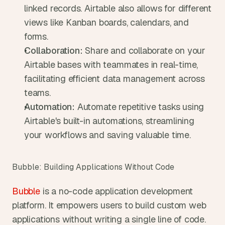
linked records. Airtable also allows for different 
views like Kanban boards, calendars, and 
forms.
Collaboration:
 Share and collaborate on your 
Airtable bases with teammates in real-time, 
facilitating efficient data management across 
teams.
Automation:
 Automate repetitive tasks using 
Airtable's built-in automations, streamlining 
your workflows and saving valuable time.
Bubble: Building Applications Without Code
Bubble
 is a no-code application development 
platform. It empowers users to build custom web 
applications without writing a single line of code. 