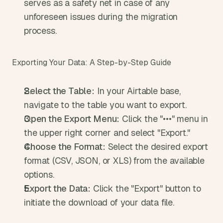
serves as a safety net in case of any 
unforeseen issues during the migration 
process.
Exporting Your Data: A Step-by-Step Guide
Select the Table:
 In your Airtable base, 
navigate to the table you want to export.
Open the Export Menu:
 Click the "•••" menu in 
the upper right corner and select "Export."
Choose the Format:
 Select the desired export 
format (CSV, JSON, or XLS) from the available 
options.
Export the Data:
 Click the "Export" button to 
initiate the download of your data file.