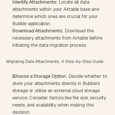
Identify Attachments:
 Locate all data 
attachments within your Airtable base and 
determine which ones are crucial for your 
Bubble application.
Download Attachments:
 Download the 
necessary attachments from Airtable before 
initiating the data migration process.
Migrating Data Attachments: A Step-by-Step Guide
Choose a Storage Option:
 Decide whether to 
store your attachments directly in Bubble's 
storage or utilize an external cloud storage 
service. Consider factors like file size, security 
needs, and scalability when making this 
decision.