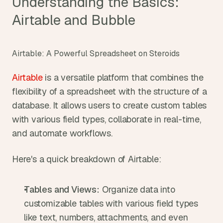
Understanding the Basics: 
Airtable and Bubble
Airtable: A Powerful Spreadsheet on Steroids
Airtable
 is a versatile platform that combines the 
flexibility of a spreadsheet with the structure of a 
database. It allows users to create custom tables 
with various field types, collaborate in real-time, 
and automate workflows.
Here's a quick breakdown of Airtable:
Tables and Views:
 Organize data into 
customizable tables with various field types 
like text, numbers, attachments, and even 