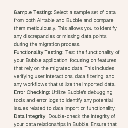
Sample Testing:
 Select a sample set of data 
from both Airtable and Bubble and compare 
them meticulously. This allows you to identify 
any discrepancies or missing data points 
during the migration process.
Functionality Testing:
 Test the functionality of 
your Bubble application, focusing on features 
that rely on the migrated data. This includes 
verifying user interactions, data filtering, and 
any workflows that utilize the imported data.
Error Checking:
 Utilize Bubble's debugging 
tools and error logs to identify any potential 
issues related to data import or functionality.
Data Integrity:
 Double-check the integrity of 
your data relationships in Bubble. Ensure that 