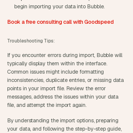
begin importing your data into Bubble.
Book a free consulting call with Goodspeed
Troubleshooting Tips:
If you encounter errors during import, Bubble will 
typically display them within the interface. 
Common issues might include formatting 
inconsistencies, duplicate entries, or missing data 
points in your import file. Review the error 
messages, address the issues within your data 
file, and attempt the import again.
By understanding the import options, preparing 
your data, and following the step-by-step guide, 