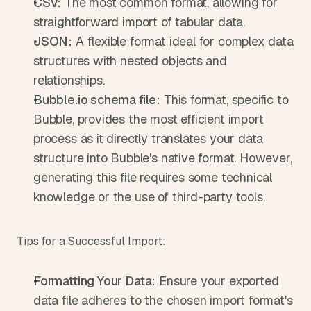
CSV:
 The most common format, allowing for 
straightforward import of tabular data.
JSON:
 A flexible format ideal for complex data 
structures with nested objects and 
relationships.
Bubble.io schema file:
 This format, specific to 
Bubble, provides the most efficient import 
process as it directly translates your data 
structure into Bubble's native format. However, 
generating this file requires some technical 
knowledge or the use of third-party tools.
Tips for a Successful Import:
Formatting Your Data:
 Ensure your exported 
data file adheres to the chosen import format's 