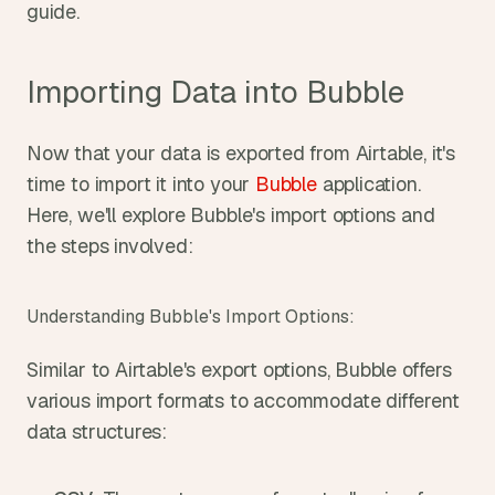
guide.
Importing Data into Bubble
Now that your data is exported from Airtable, it's 
time to import it into your 
Bubble
 application. 
Here, we'll explore Bubble's import options and 
the steps involved:
Understanding Bubble's Import Options:
Similar to Airtable's export options, Bubble offers 
various import formats to accommodate different 
data structures: