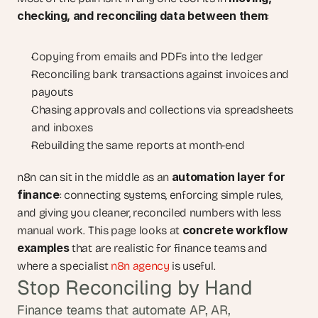
checking, and reconciling data between them
:
Copying from emails and PDFs into the ledger
Reconciling bank transactions against invoices and 
payouts
Chasing approvals and collections via spreadsheets 
and inboxes
Rebuilding the same reports at month-end
automation layer for 
n8n can sit in the middle as an 
finance
: connecting systems, enforcing simple rules, 
and giving you cleaner, reconciled numbers with less 
concrete workflow 
manual work. This page looks at 
examples
 that are realistic for finance teams and 
where a specialist 
n8n agency
 is useful.
Stop Reconciling by Hand
Finance teams that automate AP, AR, 