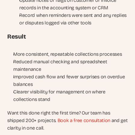
Update notes or flags on customer or invoice 
records in the accounting system or CRM
Record when reminders were sent and any replies 
or disputes logged via other tools
Result
More consistent, repeatable collections processes
Reduced manual checking and spreadsheet 
maintenance
Improved cash flow and fewer surprises on overdue 
balances
Clearer visibility for management on where 
collections stand
Want this done right the first time? Our team has 
shipped 200+ projects. 
Book a free consultation
 and get 
clarity in one call.