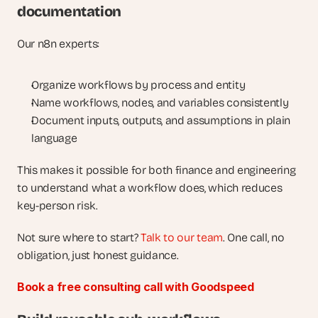
documentation
Our n8n experts:
Organize workflows by process and entity
Name workflows, nodes, and variables consistently
Document inputs, outputs, and assumptions in plain 
language
This makes it possible for both finance and engineering 
to understand what a workflow does, which reduces 
key-person risk.
Not sure where to start? 
Talk to our team
. One call, no 
obligation, just honest guidance.
Book a free consulting call with Goodspeed