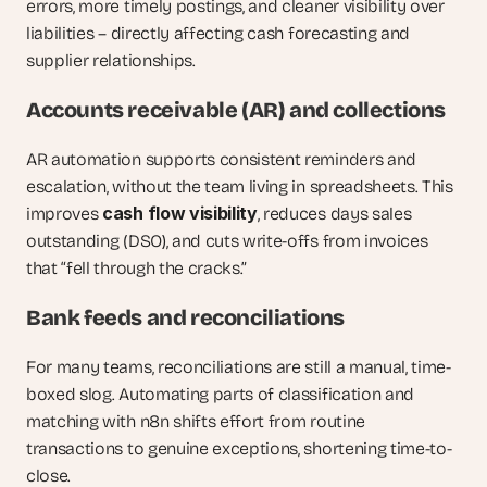
errors, more timely postings, and cleaner visibility over 
liabilities – directly affecting cash forecasting and 
supplier relationships.
Accounts receivable (AR) and collections
AR automation supports consistent reminders and 
escalation, without the team living in spreadsheets. This 
cash flow visibility
improves 
, reduces days sales 
outstanding (DSO), and cuts write-offs from invoices 
that “fell through the cracks.”
Bank feeds and reconciliations
For many teams, reconciliations are still a manual, time-
boxed slog. Automating parts of classification and 
matching with n8n shifts effort from routine 
transactions to genuine exceptions, shortening time-to-
close.