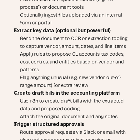
process”) or document tools
Optionally ingest files uploaded via an internal 
form or portal
Extract key data (optional but powerful)
Send the document to OCR or extraction tooling 
to capture vendor, amount, dates, and line items
Apply rules to propose GL accounts, tax codes, 
cost centres, and entities based on vendor and 
patterns
Flag anything unusual (e.g. new vendor, out-of-
range amount) for extra review
Create draft bills in the accounting platform
Use n8n to create draft bills with the extracted 
data and proposed coding
Attach the original document and any notes
Trigger structured approvals
Route approval requests via Slack or email with 
clear actions: approve, reject, reassign, or 