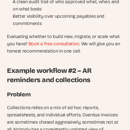
A clean audit trail of who approved what, when, and 
on what basis
Better visibility over upcoming payables and 
commitments
Evaluating whether to build new, migrate, or scale what 
you have? 
Book a free consultation
. We will give you an 
honest recommendation in one call.
Example workflow #2 – AR 
reminders and collections
Problem
Collections relies on a mix of ad hoc reports, 
spreadsheets, and individual efforts. Overdue invoices 
are sometimes chased aggressively, sometimes not at 
all. Nobody has a consistently updated view of 