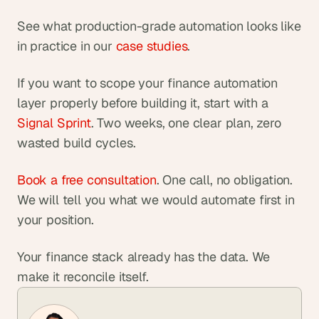
See what production-grade automation looks like 
in practice in our
 case studies
.
If you want to scope your finance automation 
layer properly before building it, start with a
Signal Sprint
. Two weeks, one clear plan, zero 
wasted build cycles.
Book a free consultation
. One call, no obligation. 
We will tell you what we would automate first in 
your position.
Your finance stack already has the data. We 
make it reconcile itself.