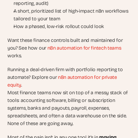
reporting, audit)
A short, prioritized list of high-impact n8n workflows 
tailored to your team
How a phased, low-risk rollout could look
Want these finance controls built and maintained for 
you? See how our 
n8n automation for fintech teams
works.
Running a deal-driven firm with portfolio reporting to 
automate? Explore our 
n8n automation for private 
equity
.
Most finance teams now sit on top of a messy stack of 
tools: accounting software, billing or subscription 
systems, banks and payouts, payroll, expenses, 
spreadsheets, and often a data warehouse on the side. 
None of these are going away.
moving, 
Most of the pain isn’t in any one tool it’s in 