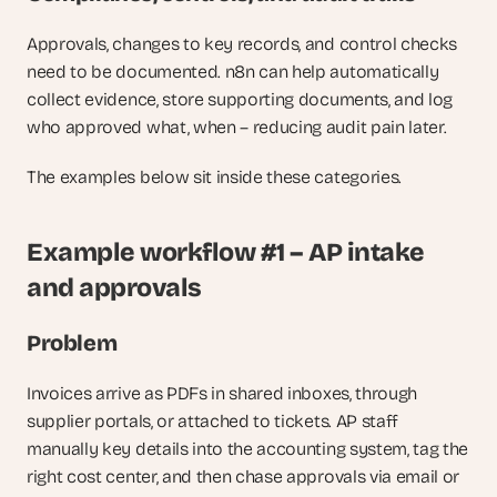
Approvals, changes to key records, and control checks 
need to be documented. n8n can help automatically 
collect evidence, store supporting documents, and log 
who approved what, when – reducing audit pain later.
The examples below sit inside these categories.
Example workflow #1 – AP intake 
and approvals
Problem
Invoices arrive as PDFs in shared inboxes, through 
supplier portals, or attached to tickets. AP staff 
manually key details into the accounting system, tag the 
right cost center, and then chase approvals via email or 