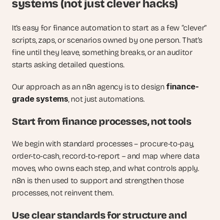
systems (not just clever hacks)
It’s easy for finance automation to start as a few “clever” 
scripts, zaps, or scenarios owned by one person. That’s 
fine until they leave, something breaks, or an auditor 
starts asking detailed questions.
finance-
Our approach as an n8n agency is to design 
grade systems
, not just automations.
Start from finance processes, not tools
We begin with standard processes – procure-to-pay, 
order-to-cash, record-to-report – and map where data 
moves, who owns each step, and what controls apply. 
n8n is then used to support and strengthen those 
processes, not reinvent them.
Use clear standards for structure and 