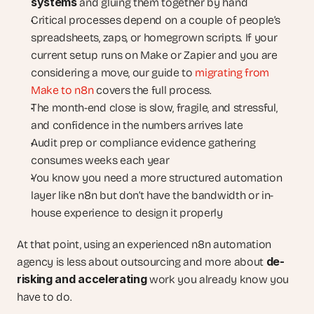
systems
 and gluing them together by hand
Critical processes depend on a couple of people’s 
spreadsheets, zaps, or homegrown scripts. If your 
current setup runs on Make or Zapier and you are 
considering a move, our guide to
 migrating from 
Make to n8n
 covers the full process.
The month-end close is slow, fragile, and stressful, 
and confidence in the numbers arrives late
Audit prep or compliance evidence gathering 
consumes weeks each year
You know you need a more structured automation 
layer like n8n but don’t have the bandwidth or in-
house experience to design it properly
At that point, using an experienced n8n automation 
de-
agency is less about outsourcing and more about 
risking and accelerating
 work you already know you 
have to do.