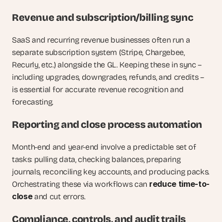
Revenue and subscription/billing sync
SaaS and recurring revenue businesses often run a 
separate subscription system (Stripe, Chargebee, 
Recurly, etc.) alongside the GL. Keeping these in sync – 
including upgrades, downgrades, refunds, and credits – 
is essential for accurate revenue recognition and 
forecasting.
Reporting and close process automation
Month-end and year-end involve a predictable set of 
tasks: pulling data, checking balances, preparing 
journals, reconciling key accounts, and producing packs. 
reduce time-to-
Orchestrating these via workflows can 
close
 and cut errors.
Compliance, controls, and audit trails