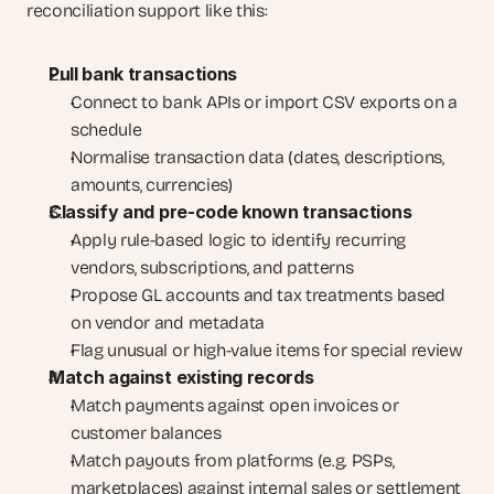
reconciliation support like this:
Pull bank transactions
Connect to bank APIs or import CSV exports on a 
schedule
Normalise transaction data (dates, descriptions, 
amounts, currencies)
Classify and pre-code known transactions
Apply rule-based logic to identify recurring 
vendors, subscriptions, and patterns
Propose GL accounts and tax treatments based 
on vendor and metadata
Flag unusual or high-value items for special review
Match against existing records
Match payments against open invoices or 
customer balances
Match payouts from platforms (e.g. PSPs, 
marketplaces) against internal sales or settlement 