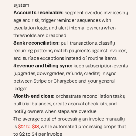
system
Accounts receivable:
 segment overdue invoices by 
age and risk, trigger reminder sequences with 
escalation logic, and alert internal owners when 
thresholds are breached
Bank reconciliation:
 pull transactions, classify 
recurring patterns, match payments against invoices, 
and surface exceptions instead of routine items
Revenue and billing sync:
 keep subscription events 
(upgrades, downgrades, refunds, credits) in sync 
between Stripe or Chargebee and your general 
ledger
Month-end close:
 orchestrate reconciliation tasks, 
pull trial balances, create accrual checklists, and 
notify owners when steps are overdue
The average cost of processing an invoice manually 
is
 $12 to $18
, while automated processing drops that 
to $2 to $4 per invoice