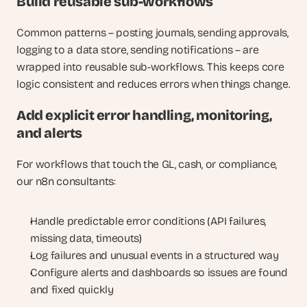
Build reusable sub-workflows
Common patterns – posting journals, sending approvals, 
logging to a data store, sending notifications – are 
wrapped into reusable sub-workflows. This keeps core 
logic consistent and reduces errors when things change.
Add explicit error handling, monitoring, 
and alerts
For workflows that touch the GL, cash, or compliance, 
our n8n consultants:
Handle predictable error conditions (API failures, 
missing data, timeouts)
Log failures and unusual events in a structured way
Configure alerts and dashboards so issues are found 
and fixed quickly