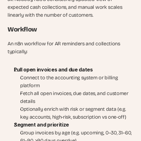
expected cash collections, and manual work scales 
linearly with the number of customers.
Workflow
An n8n workflow for AR reminders and collections 
typically:
Pull open invoices and due dates
Connect to the accounting system or billing 
platform
Fetch all open invoices, due dates, and customer 
details
Optionally enrich with risk or segment data (e.g. 
key accounts, high-risk, subscription vs one-off)
Segment and prioritize
Group invoices by age (e.g. upcoming, 0–30, 31–60, 
61–90, >90 days overdue)