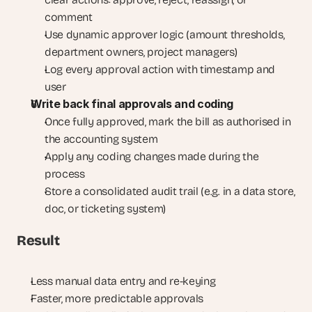
comment
Use dynamic approver logic (amount thresholds, 
department owners, project managers)
Log every approval action with timestamp and 
user
Write back final approvals and coding
Once fully approved, mark the bill as authorised in 
the accounting system
Apply any coding changes made during the 
process
Store a consolidated audit trail (e.g. in a data store, 
doc, or ticketing system)
Result
Less manual data entry and re-keying
Faster, more predictable approvals