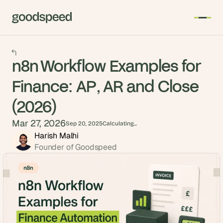
n8n Workflow Examples for
Finance: AP, AR and Close
(2026)
Mar 27, 2026
Sep 20, 2025
Calculating...
Harish Malhi
Founder of Goodspeed