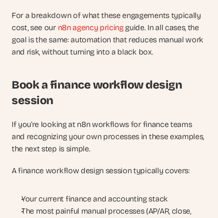
For a breakdown of what these engagements typically 
cost, see our
 n8n agency pricing
 guide. In all cases, the 
goal is the same: automation that reduces manual work 
and risk, without turning into a black box.
Book a finance workflow design 
session
If you’re looking at n8n workflows for finance teams 
and recognizing your own processes in these examples, 
the next step is simple.
A finance workflow design session typically covers:
Your current finance and accounting stack
The most painful manual processes (AP/AR, close, 