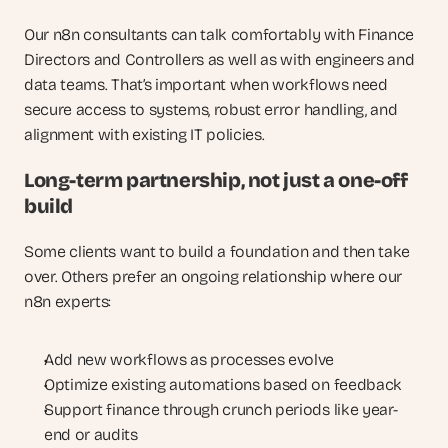
Our n8n consultants can talk comfortably with Finance 
Directors and Controllers as well as with engineers and 
data teams. That’s important when workflows need 
secure access to systems, robust error handling, and 
alignment with existing IT policies.
Long-term partnership, not just a one-off 
build
Some clients want to build a foundation and then take 
over. Others prefer an ongoing relationship where our 
n8n experts:
Add new workflows as processes evolve
Optimize existing automations based on feedback
Support finance through crunch periods like year-
end or audits