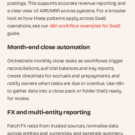
postings. This supports accurate revenue reporting and 
a clear view of ARR/MRR across systems. For a broader 
look at how these patterns apply across SaaS 
operations, see our
 n8n workflow examples for SaaS
guide.
Month-end close automation
Orchestrate monthly close tasks as workflows: trigger 
reconciliations, pull trial balances and key reports, 
create checklists for accruals and prepayments, and 
notify owners when tasks are due or overdue. Use n8n 
to gather data into a close pack or folder that’s ready 
for review.
FX and multi-entity reporting
Fetch FX rates from trusted sources, normalise data 
across entities and currencies, and generate summary 