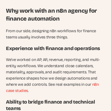
Why work with an n8n agency for 
finance automation
From our side, designing n8n workflows for finance 
teams usually involves three things.
Experience with finance and operations
We’ve worked on AP, AR, revenue, reporting, and multi-
entity workflows. We understand close calendars, 
materiality, approvals, and audit requirements. That 
experience shapes how we design automations and 
where we add controls. See real examples in our
 n8n 
case studies
.
Ability to bridge finance and technical 
teams