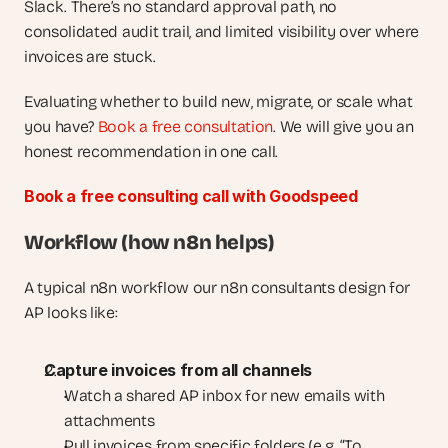
Slack. There’s no standard approval path, no 
consolidated audit trail, and limited visibility over where 
invoices are stuck.
Evaluating whether to build new, migrate, or scale what 
you have? 
Book a free consultation
. We will give you an 
honest recommendation in one call.
Book a free consulting call with Goodspeed
Workflow (how n8n helps)
A typical n8n workflow our n8n consultants design for 
AP looks like:
Capture invoices from all channels
Watch a shared AP inbox for new emails with 
attachments
Pull invoices from specific folders (e.g. “To 