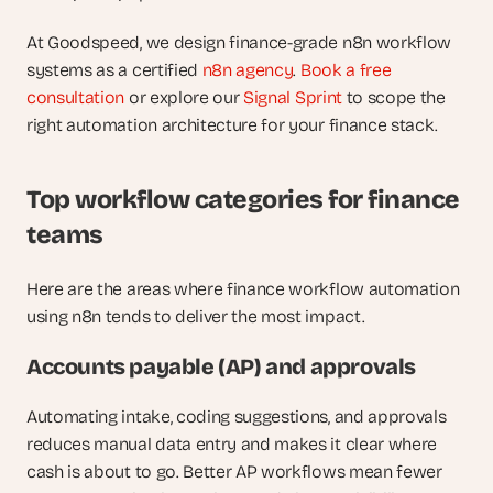
At Goodspeed, we design finance-grade n8n workflow 
systems as a certified 
n8n agency
. 
Book a free 
consultation
 or explore our 
Signal Sprint
 to scope the 
right automation architecture for your finance stack.
Top workflow categories for finance 
teams
Here are the areas where finance workflow automation 
using n8n tends to deliver the most impact.
Accounts payable (AP) and approvals
Automating intake, coding suggestions, and approvals 
reduces manual data entry and makes it clear where 
cash is about to go. Better AP workflows mean fewer 