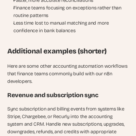
Faster, more accurate reconciliations
Finance teams focusing on exceptions rather than 
routine patterns
Less time lost to manual matching and more 
confidence in bank balances
Additional examples (shorter)
Here are some other accounting automation workflows 
that finance teams commonly build with our n8n 
developers.
Revenue and subscription sync
Sync subscription and billing events from systems like 
Stripe, Chargebee, or Recurly into the accounting 
system and CRM. Handle new subscriptions, upgrades, 
downgrades, refunds, and credits with appropriate 