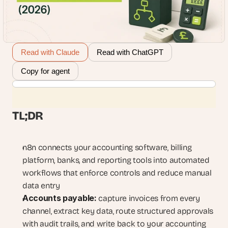
Read with Claude
Read with ChatGPT
Copy for agent
TL;DR
n8n connects your accounting software, billing 
platform, banks, and reporting tools into automated 
workflows that enforce controls and reduce manual 
data entry
Accounts payable:
 capture invoices from every 
channel, extract key data, route structured approvals 
with audit trails, and write back to your accounting 