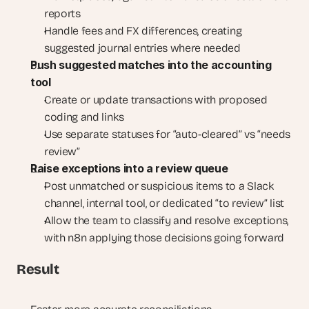
reports
Handle fees and FX differences, creating 
suggested journal entries where needed
Push suggested matches into the accounting 
tool
Create or update transactions with proposed 
coding and links
Use separate statuses for “auto-cleared” vs “needs 
review”
Raise exceptions into a review queue
Post unmatched or suspicious items to a Slack 
channel, internal tool, or dedicated “to review” list
Allow the team to classify and resolve exceptions, 
with n8n applying those decisions going forward
Result