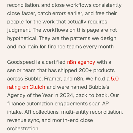
reconciliation, and close workflows consistently 
close faster, catch errors earlier, and free their 
people for the work that actually requires 
judgment. The workflows on this page are not 
hypothetical. They are the patterns we design 
and maintain for finance teams every month.
Goodspeed is a certified
 n8n agency
 with a 
senior team that has shipped 200+ products 
across Bubble, Framer, and n8n. We hold a
 5.0 
rating on Clutch
 and were named Bubble's 
Agency of the Year in 2024, back to back. Our 
finance automation engagements span AP 
intake, AR collections, multi-entity reconciliation, 
revenue sync, and month-end close 
orchestration.