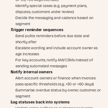
Identify special cases (e.g. payment plans, 
disputes, customers under review)
Decide the messaging and cadence based on 
segment
Trigger reminder sequences
Send polite reminders before due date and 
shortly after
Escalate wording and include account owner as 
age increases
For key accounts, notify AM/CSMs instead of 
sending automated messages
Notify internal owners
Alert account owners or finance when invoices 
pass specific thresholds (e.g. >30 or >60 days)
Summarise overdue status by owner, customer, or 
segment
Log statuses back into systems