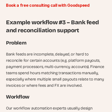
Book a free consulting call with Goodspeed
Example workflow #3 – Bank feed 
and reconciliation support
Problem
Bank feeds are incomplete, delayed, or hard to 
reconcile for certain accounts (e.g. platform payouts, 
payment processors, multi-currency accounts). Finance 
teams spend hours matching transactions manually, 
especially where multiple small payouts relate to many 
invoices or where fees and FX are involved.
Workflow
Our workflow automation experts usually design 