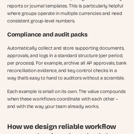
reports or journal templates. This is particularly helpful 
where groups operate in multiple currencies and need 
consistent group-level numbers.
Compliance and audit packs
Automatically collect and store supporting documents, 
approvals, and logs in a standard structure (per period, 
per process). For example, archive all AP approvals, bank 
reconciliation evidence, and key control checks in a 
way that’s easy to hand to auditors without a scramble.
Each example is small on its own. The value compounds 
when these workflows coordinate with each other – 
and with the way your team already works.
How we design reliable workflow 