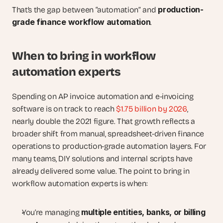
production-
That’s the gap between “automation” and 
grade finance workflow automation
.
When to bring in workflow 
automation experts
Spending on AP invoice automation and e-invoicing 
software is on track to reach
 $1.75 billion by 2026
, 
nearly double the 2021 figure. That growth reflects a 
broader shift from manual, spreadsheet-driven finance 
operations to production-grade automation layers. For 
many teams, DIY solutions and internal scripts have 
already delivered some value. The point to bring in 
workflow automation experts is when:
multiple entities, banks, or billing 
You’re managing 