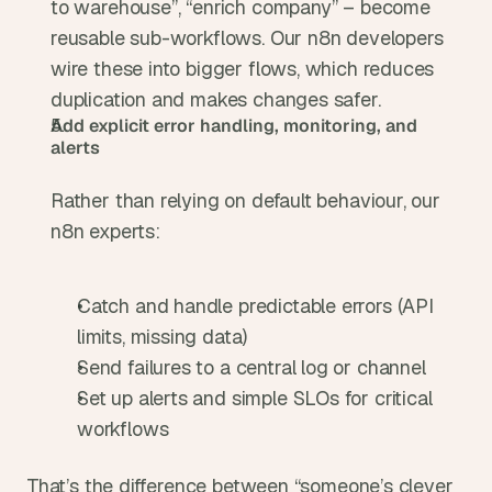
to warehouse”, “enrich company” – become 
reusable sub-workflows. Our n8n developers 
wire these into bigger flows, which reduces 
duplication and makes changes safer.
Add explicit error handling, monitoring, and 
alerts
Rather than relying on default behaviour, our 
n8n experts:
Catch and handle predictable errors (API 
limits, missing data)
Send failures to a central log or channel
Set up alerts and simple SLOs for critical 
workflows
That’s the difference between “someone’s clever 