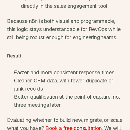
directly in the sales engagement tool
Because n8n is both visual and programmable, 
this logic stays understandable for RevOps while 
still being robust enough for engineering teams.
Result
Faster and more consistent response times
Cleaner CRM data, with fewer duplicate or 
junk records
Better qualification at the point of capture, not 
three meetings later
Evaluating whether to build new, migrate, or scale 
what you have? 
Book a free consultation
. We will 