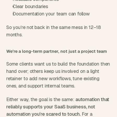
Clear boundaries
Documentation your team can follow
So you’re not back in the same mess in 12–18 
months.
We’re a long-term partner, not just a project team
Some clients want us to build the foundation then 
hand over; others keep us involved on a light 
retainer to add new workflows, tune existing 
ones, and support internal teams.
Either way, the goal is the same: 
automation that 
reliably supports your SaaS business, not 
automation you’re scared to touch. 
For a 