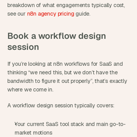
breakdown of what engagements typically cost, 
see our
 n8n agency pricing
 guide.
Book a workflow design 
session
If you’re looking at n8n workflows for SaaS and 
thinking “we need this, but we don’t have the 
bandwidth to figure it out properly”, that’s exactly 
where we come in.
A workflow design session typically covers:
Your current SaaS tool stack and main go-to-
market motions