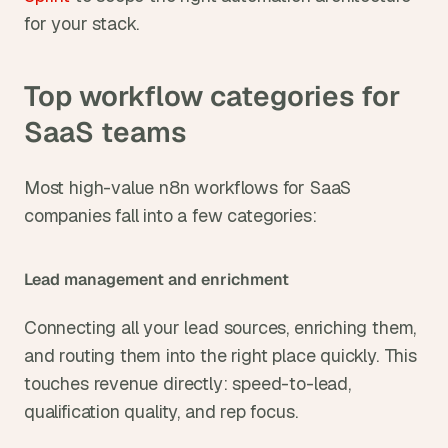
for your stack.
Top workflow categories for 
SaaS teams
Most high-value n8n workflows for SaaS 
companies fall into a few categories:
Lead management and enrichment
Connecting all your lead sources, enriching them, 
and routing them into the right place quickly. This 
touches revenue directly: speed-to-lead, 
qualification quality, and rep focus.