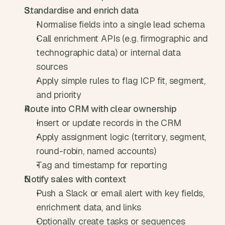
Standardise and enrich data
Normalise fields into a single lead schema
Call enrichment APIs (e.g. firmographic and 
technographic data) or internal data 
sources
Apply simple rules to flag ICP fit, segment, 
and priority
Route into CRM with clear ownership
Insert or update records in the CRM
Apply assignment logic (territory, segment, 
round-robin, named accounts)
Tag and timestamp for reporting
Notify sales with context
Push a Slack or email alert with key fields, 
enrichment data, and links
Optionally create tasks or sequences 