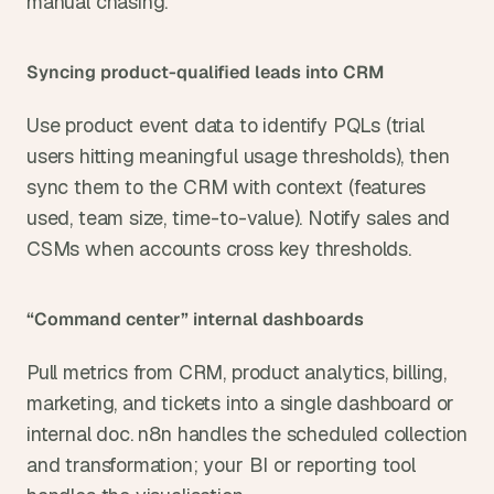
manual chasing.
Syncing product-qualified leads into CRM
Use product event data to identify PQLs (trial 
users hitting meaningful usage thresholds), then 
sync them to the CRM with context (features 
used, team size, time-to-value). Notify sales and 
CSMs when accounts cross key thresholds.
“Command center” internal dashboards
Pull metrics from CRM, product analytics, billing, 
marketing, and tickets into a single dashboard or 
internal doc. n8n handles the scheduled collection 
and transformation; your BI or reporting tool 