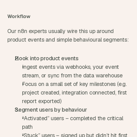
Workflow
Our n8n experts usually wire this up around 
product events and simple behavioural segments:
Hook into product events
Ingest events via webhooks, your event 
stream, or sync from the data warehouse
Focus on a small set of key milestones (e.g. 
project created, integration connected, first 
report exported)
Segment users by behaviour
“Activated” users – completed the critical 
path
“Stuck” users – signed up but didn’t hit first 