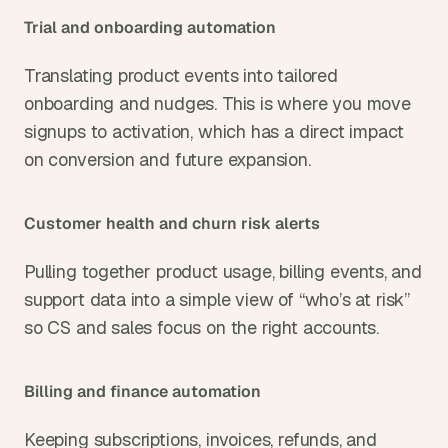
Trial and onboarding automation
Translating product events into tailored 
onboarding and nudges. This is where you move 
signups to activation, which has a direct impact 
on conversion and future expansion.
Customer health and churn risk alerts
Pulling together product usage, billing events, and 
support data into a simple view of “who’s at risk” 
so CS and sales focus on the right accounts.
Billing and finance automation
Keeping subscriptions, invoices, refunds, and 