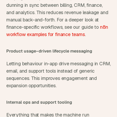
dunning in sync between billing, CRM, finance, 
and analytics. This reduces revenue leakage and 
manual back-and-forth. For a deeper look at 
finance-specific workflows, see our guide to
 n8n 
workflow examples for finance teams
.
Product usage–driven lifecycle messaging
Letting behaviour in-app drive messaging in CRM, 
email, and support tools instead of generic 
sequences. This improves engagement and 
expansion opportunities.
Internal ops and support tooling
Everything that makes the machine run 