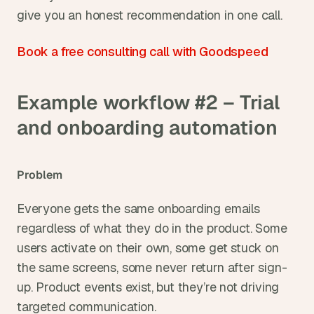
give you an honest recommendation in one call.
Book a free consulting call with Goodspeed
Example workflow #2 – Trial 
and onboarding automation
Problem
Everyone gets the same onboarding emails 
regardless of what they do in the product. Some 
users activate on their own, some get stuck on 
the same screens, some never return after sign-
up. Product events exist, but they’re not driving 
targeted communication.