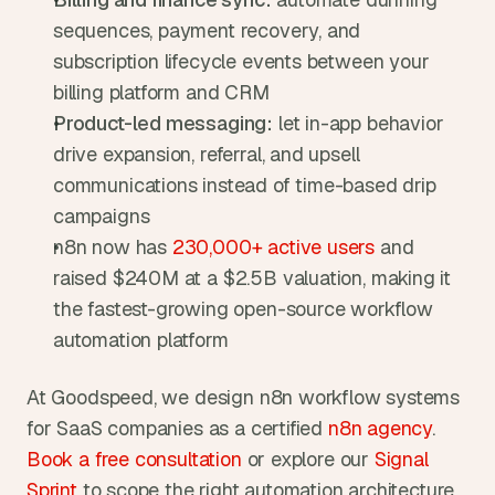
sequences, payment recovery, and 
subscription lifecycle events between your 
billing platform and CRM
Product-led messaging:
 let in-app behavior 
drive expansion, referral, and upsell 
communications instead of time-based drip 
campaigns
n8n now has
 230,000+ active users
 and 
raised $240M at a $2.5B valuation, making it 
the fastest-growing open-source workflow 
automation platform
At Goodspeed, we design n8n workflow systems 
for SaaS companies as a certified
 n8n agency
.
Book a free consultation
 or explore our
 Signal 
Sprint
 to scope the right automation architecture 