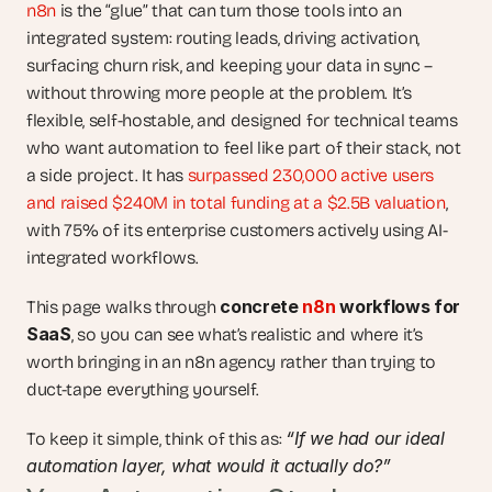
n8n
 is the “glue” that can turn those tools into an 
integrated system: routing leads, driving activation, 
surfacing churn risk, and keeping your data in sync – 
without throwing more people at the problem. It’s 
flexible, self-hostable, and designed for technical teams 
who want automation to feel like part of their stack, not 
a side project. It has 
surpassed 230,000 active users 
and raised $240M in total funding at a $2.5B valuation
, 
with 75% of its enterprise customers actively using AI-
integrated workflows.
concrete 
n8n
 workflows for 
This page walks through 
SaaS
, so you can see what’s realistic and where it’s 
worth bringing in an n8n agency rather than trying to 
duct-tape everything yourself.
“If we had our ideal 
To keep it simple, think of this as: 
automation layer, what would it actually do?”