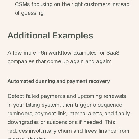
CSMs focusing on the right customers instead 
of guessing
Additional Examples
A few more n8n workflow examples for SaaS 
companies that come up again and again:
Automated dunning and payment recovery
Detect failed payments and upcoming renewals 
in your billing system, then trigger a sequence: 
reminders, payment link, internal alerts, and finally 
downgrades or suspensions if needed. This 
reduces involuntary churn and frees finance from 