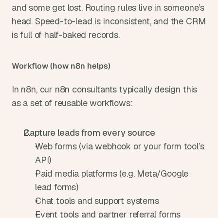
and some get lost. Routing rules live in someone’s 
head. Speed-to-lead is inconsistent, and the CRM 
is full of half-baked records.
Workflow (how n8n helps)
In n8n, our n8n consultants typically design this 
as a set of reusable workflows:
Capture leads from every source
Web forms (via webhook or your form tool’s 
API)
Paid media platforms (e.g. Meta/Google 
lead forms)
Chat tools and support systems
Event tools and partner referral forms