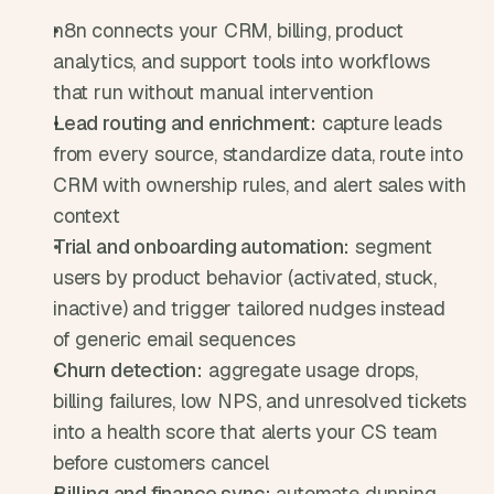
n8n connects your CRM, billing, product 
analytics, and support tools into workflows 
that run without manual intervention
Lead routing and enrichment:
 capture leads 
from every source, standardize data, route into 
CRM with ownership rules, and alert sales with 
context
Trial and onboarding automation:
 segment 
users by product behavior (activated, stuck, 
inactive) and trigger tailored nudges instead 
of generic email sequences
Churn detection:
 aggregate usage drops, 
billing failures, low NPS, and unresolved tickets 
into a health score that alerts your CS team 
before customers cancel
Billing and finance sync:
 automate dunning 