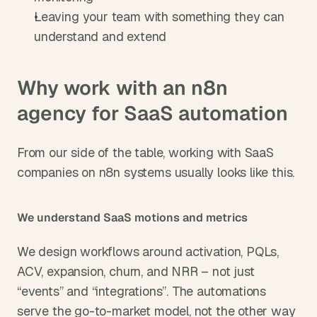
Leaving your team with something they can 
understand and extend
Why work with an n8n 
agency for SaaS automation
From our side of the table, working with SaaS 
companies on n8n systems usually looks like this.
We understand SaaS motions and metrics
We design workflows around activation, PQLs, 
ACV, expansion, churn, and NRR – not just 
“events” and “integrations”. The automations 
serve the go-to-market model, not the other way 