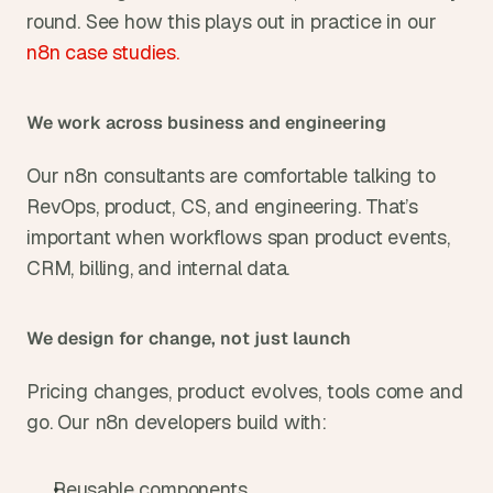
round. See how this plays out in practice in our
n8n case studies.
We work across business and engineering
Our n8n consultants are comfortable talking to 
RevOps, product, CS, and engineering. That’s 
important when workflows span product events, 
CRM, billing, and internal data.
We design for change, not just launch
Pricing changes, product evolves, tools come and 
go. Our n8n developers build with:
Reusable components