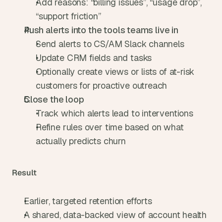
Add reasons: “billing issues”, “usage drop”, 
“support friction”
Push alerts into the tools teams live in
Send alerts to CS/AM Slack channels
Update CRM fields and tasks
Optionally create views or lists of at-risk 
customers for proactive outreach
Close the loop
Track which alerts lead to interventions
Refine rules over time based on what 
actually predicts churn
Result
Earlier, targeted retention efforts
A shared, data-backed view of account health