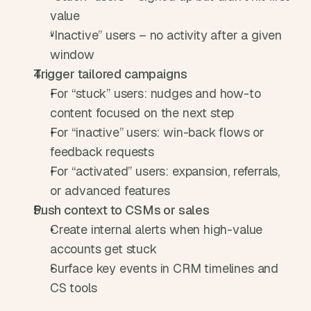
value
“Inactive” users – no activity after a given 
window
Trigger tailored campaigns
For “stuck” users: nudges and how-to 
content focused on the next step
For “inactive” users: win-back flows or 
feedback requests
For “activated” users: expansion, referrals, 
or advanced features
Push context to CSMs or sales
Create internal alerts when high-value 
accounts get stuck
Surface key events in CRM timelines and 
CS tools