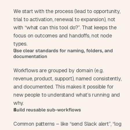
We start with the process (lead to opportunity, 
trial to activation, renewal to expansion), not 
with “what can this tool do?”. That keeps the 
focus on outcomes and handoffs, not node 
types.
Use clear standards for naming, folders, and 
documentation
Workflows are grouped by domain (e.g. 
revenue, product, support), named consistently, 
and documented. This makes it possible for 
new people to understand what’s running and 
why.
Build reusable sub-workflows
Common patterns – like “send Slack alert”, “log 