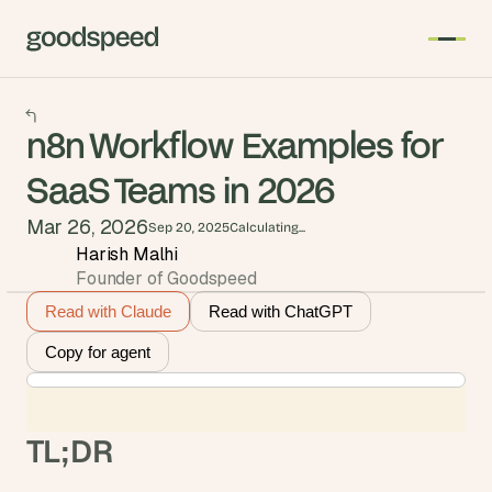
n8n Workflow Examples for
SaaS Teams in 2026
Mar 26, 2026
Sep 20, 2025
Calculating...
Harish Malhi
Founder of Goodspeed
Read with Claude
Read with ChatGPT
Copy for agent
TL;DR