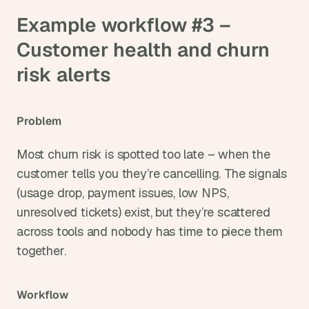
Example workflow #3 – 
Customer health and churn 
risk alerts
Problem
Most churn risk is spotted too late – when the 
customer tells you they’re cancelling. The signals 
(usage drop, payment issues, low NPS, 
unresolved tickets) exist, but they’re scattered 
across tools and nobody has time to piece them 
together.
Workflow