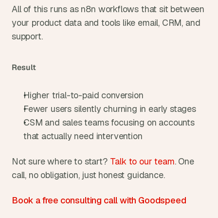
All of this runs as n8n workflows that sit between 
your product data and tools like email, CRM, and 
support.
Result
Higher trial-to-paid conversion
Fewer users silently churning in early stages
CSM and sales teams focusing on accounts 
that actually need intervention
Not sure where to start? 
Talk to our team
. One 
call, no obligation, just honest guidance.
Book a free consulting call with Goodspeed