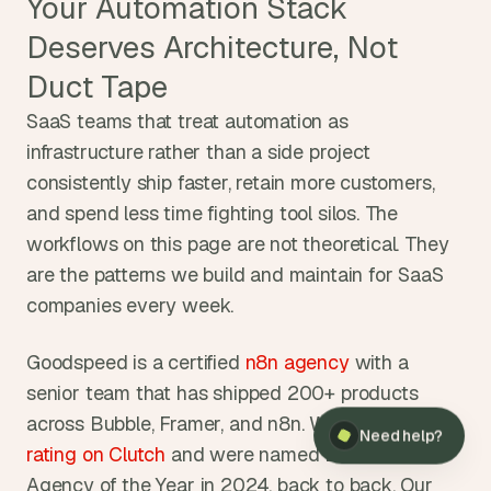
Your Automation Stack 
Deserves Architecture, Not 
Duct Tape
SaaS teams that treat automation as 
infrastructure rather than a side project 
consistently ship faster, retain more customers, 
and spend less time fighting tool silos. The 
workflows on this page are not theoretical. They 
are the patterns we build and maintain for SaaS 
companies every week.
Goodspeed is a certified
 n8n agency
 with a 
senior team that has shipped 200+ products 
across Bubble, Framer, and n8n. We hold a
 5.0 
Need help?
rating on Clutch
 and were named Bubble's 
Agency of the Year in 2024, back to back. Our 