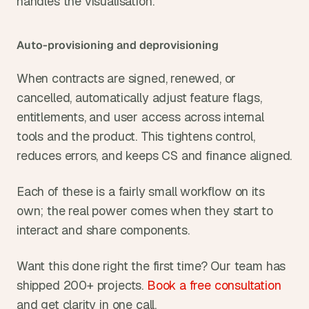
handles the visualisation.
Auto-provisioning and deprovisioning
When contracts are signed, renewed, or 
cancelled, automatically adjust feature flags, 
entitlements, and user access across internal 
tools and the product. This tightens control, 
reduces errors, and keeps CS and finance aligned.
Each of these is a fairly small workflow on its 
own; the real power comes when they start to 
interact and share components.
Want this done right the first time? Our team has 
shipped 200+ projects. 
Book a free consultation
and get clarity in one call.