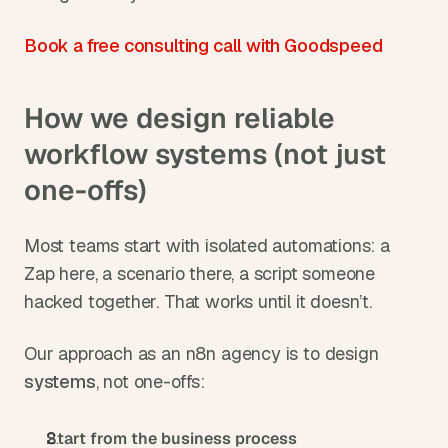
Book a free consulting call with Goodspeed
How we design reliable 
workflow systems (not just 
one-offs)
Most teams start with isolated automations: a 
Zap here, a scenario there, a script someone 
hacked together. That works until it doesn’t.
Our approach as an n8n agency is to design 
systems
, not one-offs:
Start from the business process