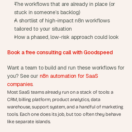
The workflows that are already in place (or 
stuck in someone’s backlog)
A shortlist of high-impact n8n workflows 
tailored to your situation
How a phased, low-risk approach could look
Book a free consulting call with Goodspeed
Want a team to build and run these workflows for 
you? See our 
n8n automation for SaaS 
companies
.
Most SaaS teams already run on a stack of tools: a 
CRM, billing platform, product analytics, data 
warehouse, support system, and a handful of marketing 
tools. Each one does its job, but too often they behave 
like separate islands.