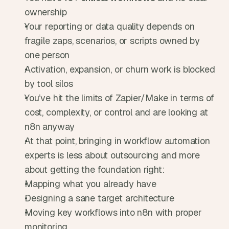
ownership
Your reporting or data quality depends on 
fragile zaps, scenarios, or scripts owned by 
one person
Activation, expansion, or churn work is blocked 
by tool silos
You’ve hit the limits of Zapier/Make in terms of 
cost, complexity, or control and are looking at 
n8n anyway
At that point, bringing in workflow automation 
experts is less about outsourcing and more 
about getting the foundation right:
Mapping what you already have
Designing a sane target architecture
Moving key workflows into n8n with proper 
monitoring