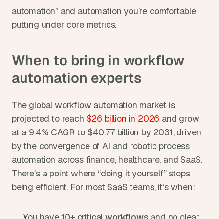
automation” and automation you’re comfortable 
putting under core metrics.
When to bring in workflow 
automation experts
The global workflow automation market is 
projected to reach
 $26 billion in 2026
 and grow 
at a 9.4% CAGR to $40.77 billion by 2031, driven 
by the convergence of AI and robotic process 
automation across finance, healthcare, and SaaS. 
There’s a point where “doing it yourself” stops 
being efficient. For most SaaS teams, it’s when:
You have 
10+ critical workflows
 and no clear 