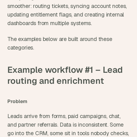
smoother: routing tickets, syncing account notes, 
updating entitlement flags, and creating internal 
dashboards from multiple systems.
The examples below are built around these 
categories.
Example workflow #1 – Lead 
routing and enrichment
Problem
Leads arrive from forms, paid campaigns, chat, 
and partner referrals. Data is inconsistent. Some 
go into the CRM, some sit in tools nobody checks, 