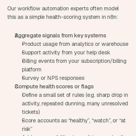
Our workflow automation experts often model 
this as a simple health-scoring system in n8n:
Aggregate signals from key systems
Product usage from analytics or warehouse
Support activity from your help desk
Billing events from your subscription/billing 
platform
Survey or NPS responses
Compute health scores or flags
Define a small set of rules (e.g. sharp drop in 
activity, repeated dunning, many unresolved 
tickets)
Score accounts as “healthy”, “watch”, or “at 
risk”